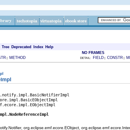
Tree
Deprecated
Index
Help
NO FRAMES
STR
METHOD
FIELD
CONSTR
M
|
DETAIL:
|
|
pl
eImpl
.notify.impl.BasicNotifierImpl

ore.impl.BasicEObjectImpl

f.ecore.impl.EObjectImpl

mpl.NodeReferenceImpl
ify.Notifier, org.eclipse.emf.ecore.EObject, org.eclipse.emf.ecore.Int