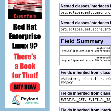
Nested classes/interfaces 
org.eclipse.emf.common.no
Nested classes/interfaces 
org.eclipse.emf.ecore.Int
Field Summary
protected
org.eclipse.emf.ecore.EReference
protected
org.eclipse.emf.ecore.EReference
Fields inherited from clas
eAdapters, eContainer, eC
EPROXY
Fields inherited from clas
EVIRTUAL_GET, EVIRTUAL_IS
Fields inherited from inter