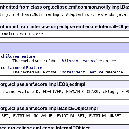
inherited from class org.eclipse.emf.common.notify.impl.Bas
tify.impl.BasicNotifierImpl.EAdapterList<E extends java.
inherited from interface org.eclipse.emf.ecore.InternalEObje
ernalEObject.EStore
childrenFeature
The cached value of the '
' reference
Children Feature
containmentFeature
The cached value of the '
' reference
Containment Feature
s org.eclipse.emf.ecore.impl.EObjectImpl
ontainerFeatureID, EDELIVER, EDYNAMIC_CLASS, eFlags, ELA
s org.eclipse.emf.ecore.impl.BasicEObjectImpl
_SET, EVIRTUAL_NO_VALUE, EVIRTUAL_SET, EVIRTUAL_UNSET
face org.eclipse.emf.ecore.InternalEObject