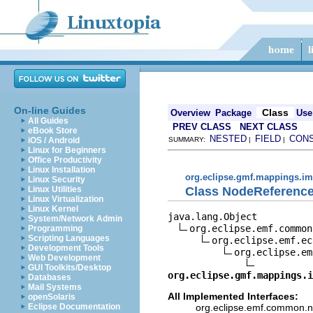
On-line Guides
Class
Overview
Package
Use
All Guides
PREV CLASS
NEXT CLASS
eBook Store
NESTED
FIELD
CON
iOS / Android
SUMMARY:
|
|
Linux for Beginners
Office Productivity
Linux Installation
org.eclipse.gmf.mappings.im
Linux Security
Class NodeReferenc
Linux Utilities
Linux Virtualization
Linux Kernel
java.lang.Object

System/Network Admin
org.eclipse.emf.common
Programming
Scripting Languages
org.eclipse.emf.ec
Development Tools
org.eclipse.em
Web Development
GUI Toolkits/Desktop
org.eclipse.gmf.mappings.i
Databases
Mail Systems
All Implemented Interfaces:
openSolaris
org.eclipse.emf.common.not
Eclipse Documentation