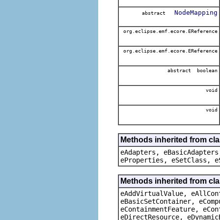
NodeMapping
abstract
org.eclipse.emf.ecore.EReference
org.eclipse.emf.ecore.EReference
abstract boolean
void
void
Methods inherited from cla
eAdapters, eBasicAdapters
eProperties, eSetClass, e
Methods inherited from cla
eAddVirtualValue, eAllCon
eBasicSetContainer, eComp
eContainmentFeature, eCon
eDirectResource, eDynamic