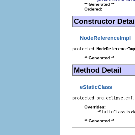
** Generated **
Ordered:
Constructor Detai
NodeReferenceImpl
protected 
NodeReferenceImp
** Generated **
Method Detail
eStaticClass
protected org.eclipse.emf.
Overrides:
eStaticClass
in c
** Generated **