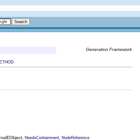
Generation Framework
ETHOD
ernalEObject,
,
NeedsContainment
NodeReference