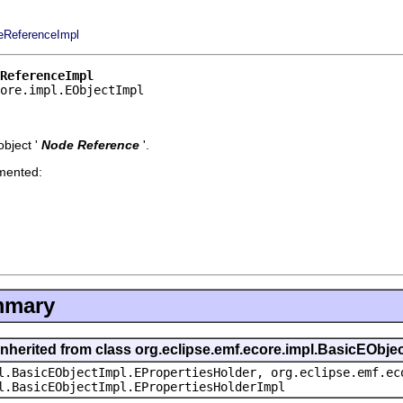
eReferenceImpl
ReferenceImpl
core.impl.EObjectImpl
bject '
Node Reference
'.
emented:
mmary
inherited from class org.eclipse.emf.ecore.impl.BasicEObje
l.BasicEObjectImpl.EPropertiesHolder, org.eclipse.emf.ec
l.BasicEObjectImpl.EPropertiesHolderImpl