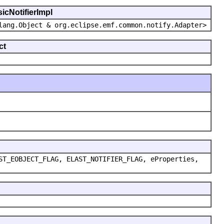
icNotifierImpl
lang.Object & org.eclipse.emf.common.notify.Adapter>
ct
ST_EOBJECT_FLAG, ELAST_NOTIFIER_FLAG, eProperties,