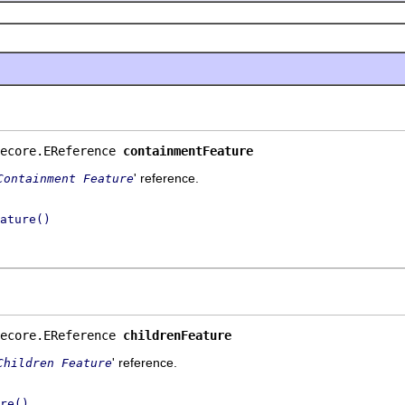
ecore.EReference 
containmentFeature
' reference.
Containment Feature
ature()
ecore.EReference 
childrenFeature
' reference.
Children Feature
re()