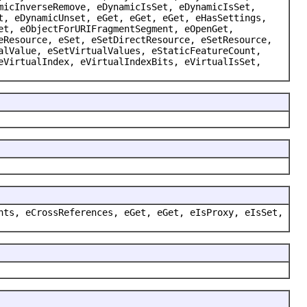
micInverseRemove, eDynamicIsSet, eDynamicIsSet,
t, eDynamicUnset, eGet, eGet, eGet, eHasSettings,
et, eObjectForURIFragmentSegment, eOpenGet,
eResource, eSet, eSetDirectResource, eSetResource,
alValue, eSetVirtualValues, eStaticFeatureCount,
eVirtualIndex, eVirtualIndexBits, eVirtualIsSet,
nts, eCrossReferences, eGet, eGet, eIsProxy, eIsSet,