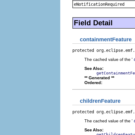
eNotificationRequired
Field Detail
containmentFeature
protected org.eclipse.emf.
The cached value of the '
See Also:
getContainmentFe
** Generated **
Ordered:
childrenFeature
protected org.eclipse.emf.
The cached value of the '
See Also:
getChildrenFeatu