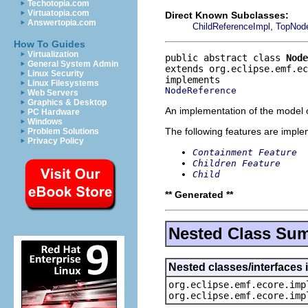
Techotopia.com
Virtuatopia.com
Direct Known Subclasses:
Answertopia.com
,
ChildReferenceImpl
TopNod
How To Guides
Virtualization
public abstract class 
Node
General System Admin
extends org.eclipse.emf.e
Linux Security
Linux Filesystems
NodeReference
Web Servers
Graphics & Desktop
An implementation of the model o
PC Hardware
Windows
The following features are impl
Problem Solutions
Privacy Policy
Containment Feature
Children Feature
Child
** Generated **
Nested Class Su
Nested classes/interfaces 
org.eclipse.emf.ecore.imp
org.eclipse.emf.ecore.imp