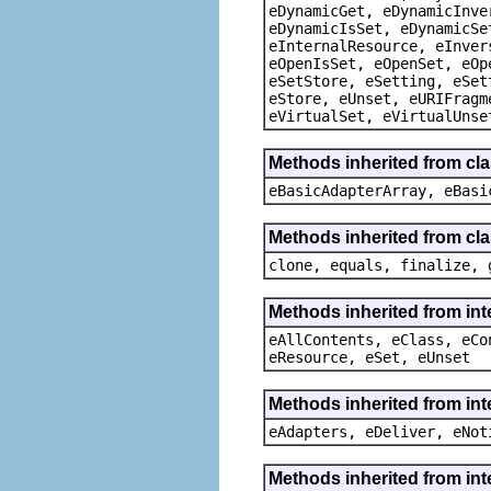
eDynamicGet, eDynamicInve
eDynamicIsSet, eDynamicSe
eInternalResource, eInver
eOpenIsSet, eOpenSet, eOp
eSetStore, eSetting, eSet
eStore, eUnset, eURIFragm
eVirtualSet, eVirtualUnse
Methods inherited from cla
eBasicAdapterArray, eBasi
Methods inherited from cla
clone, equals, finalize, 
Methods inherited from int
eAllContents, eClass, eCo
eResource, eSet, eUnset
Methods inherited from int
eAdapters, eDeliver, eNot
Methods inherited from int