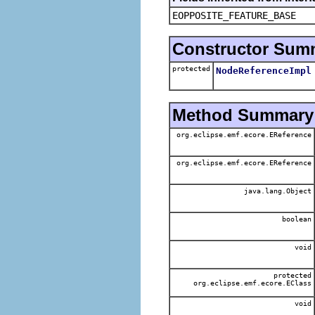
EOPPOSITE_FEATURE_BASE
Constructor Sum
protected
NodeReferenceImpl
Method Summary
org.eclipse.emf.ecore.EReference
org.eclipse.emf.ecore.EReference
java.lang.Object
boolean
void
protected
org.eclipse.emf.ecore.EClass
void