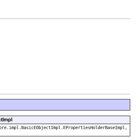
ctImpl
ore.impl.BasicEObjectImpl.EPropertiesHolderBaseImpl,