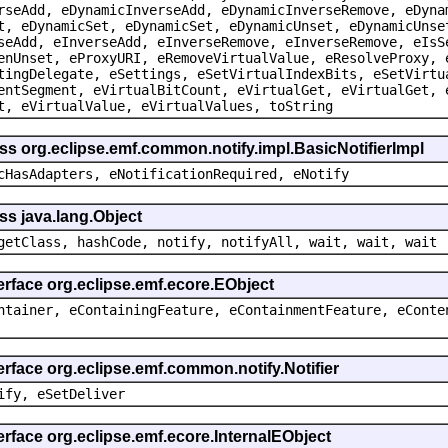
rseAdd, eDynamicInverseAdd, eDynamicInverseRemove, eDyna
t, eDynamicSet, eDynamicSet, eDynamicUnset, eDynamicUnse
seAdd, eInverseAdd, eInverseRemove, eInverseRemove, eIsS
enUnset, eProxyURI, eRemoveVirtualValue, eResolveProxy, 
tingDelegate, eSettings, eSetVirtualIndexBits, eSetVirtu
entSegment, eVirtualBitCount, eVirtualGet, eVirtualGet, 
t, eVirtualValue, eVirtualValues, toString
ss org.eclipse.emf.common.notify.impl.BasicNotifierImpl
cHasAdapters, eNotificationRequired, eNotify
ss java.lang.Object
getClass, hashCode, notify, notifyAll, wait, wait, wait
erface org.eclipse.emf.ecore.EObject
ntainer, eContainingFeature, eContainmentFeature, eConte
erface org.eclipse.emf.common.notify.Notifier
ify, eSetDeliver
erface org.eclipse.emf.ecore.InternalEObject