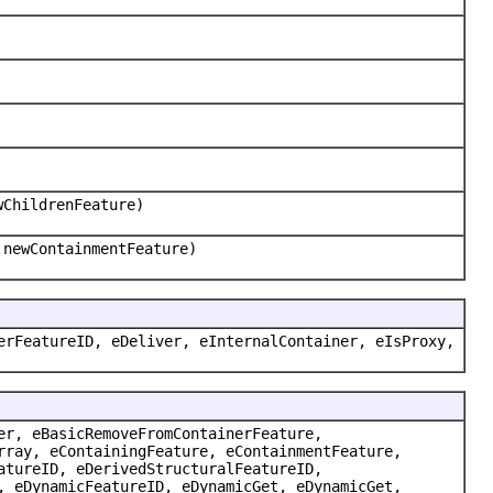
wChildrenFeature)
 newContainmentFeature)
erFeatureID, eDeliver, eInternalContainer, eIsProxy,
er, eBasicRemoveFromContainerFeature,
rray, eContainingFeature, eContainmentFeature,
atureID, eDerivedStructuralFeatureID,
, eDynamicFeatureID, eDynamicGet, eDynamicGet,