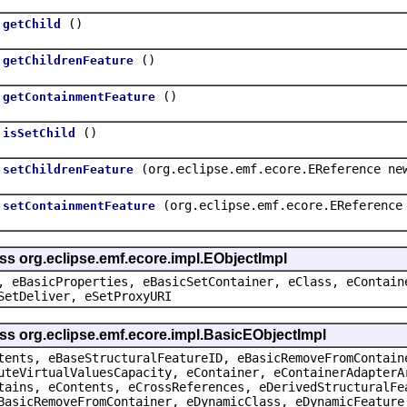
()
getChild
()
getChildrenFeature
()
getContainmentFeature
()
isSetChild
(org.eclipse.emf.ecore.EReference ne
setChildrenFeature
(org.eclipse.emf.ecore.EReference
setContainmentFeature
ss org.eclipse.emf.ecore.impl.EObjectImpl
, eBasicProperties, eBasicSetContainer, eClass, eContain
SetDeliver, eSetProxyURI
ss org.eclipse.emf.ecore.impl.BasicEObjectImpl
tents, eBaseStructuralFeatureID, eBasicRemoveFromContain
uteVirtualValuesCapacity, eContainer, eContainerAdapterA
tains, eContents, eCrossReferences, eDerivedStructuralFe
BasicRemoveFromContainer, eDynamicClass, eDynamicFeature