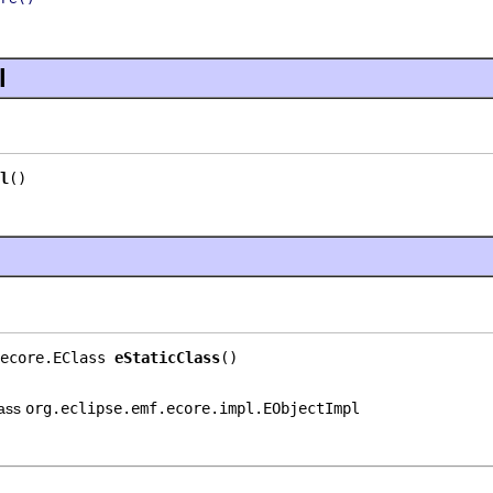
l
l
()
ecore.EClass 
eStaticClass
()
lass
org.eclipse.emf.ecore.impl.EObjectImpl