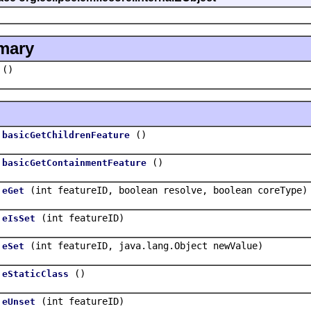
mary
()
()
basicGetChildrenFeature
()
basicGetContainmentFeature
(int featureID, boolean resolve, boolean coreType)
eGet
(int featureID)
eIsSet
(int featureID, java.lang.Object newValue)
eSet
()
eStaticClass
(int featureID)
eUnset