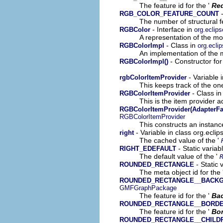
The feature id for the '
Re
-
RGB_COLOR_FEATURE_COUNT
The number of structural fe
- Interface in
RGBColor
org.eclip
A representation of the mod
- Class in
RGBColorImpl
org.ecli
An implementation of the m
- Constructor for
RGBColorImpl()
- Variable 
rgbColorItemProvider
This keeps track of the on
- Class i
RGBColorItemProvider
This is the item provider a
RGBColorItemProvider(AdapterFa
RGBColorItemProvider
This constructs an instance
- Variable in class org.ecli
right
The cached value of the '
- Static variab
RIGHT_EDEFAULT
The default value of the '
- Static 
ROUNDED_RECTANGLE
The meta object id for the 
ROUNDED_RECTANGLE__BACK
GMFGraphPackage
The feature id for the '
Ba
ROUNDED_RECTANGLE__BORD
The feature id for the '
Bor
ROUNDED_RECTANGLE__CHILD