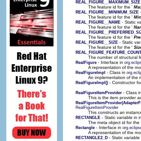
REAL_FIGURE__MAXIMUM_SIZE
The feature id for the '
Ma
-
REAL_FIGURE__MINIMUM_SIZE
The feature id for the '
Mi
- Static v
REAL_FIGURE__NAME
The feature id for the '
Na
REAL_FIGURE__PREFERRED_SI
The feature id for the '
Pre
- Static va
REAL_FIGURE__SIZE
The feature id for the '
Siz
REAL_FIGURE_FEATURE_COUN
The number of structural fe
- Interface in
RealFigure
org.ecli
A representation of the mod
- Class in
RealFigureImpl
org.ecl
An implementation of the m
- Constructor fo
RealFigureImpl()
- Class i
RealFigureItemProvider
This is the item provider a
RealFigureItemProvider(AdapterF
RealFigureItemProvider
This constructs an instance
- Static variable in
RECTANGLE
The meta object id for the 
- Interface in
Rectangle
org.eclip
A representation of the mod
- Static variabl
RECTANGLE2_D