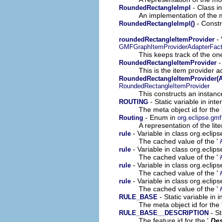
- Class i
RoundedRectangleImpl
An implementation of the m
- Constr
RoundedRectangleImpl()
- 
roundedRectangleItemProvider
GMFGraphItemProviderAdapterFact
This keeps track of the on
-
RoundedRectangleItemProvider
This is the item provider a
RoundedRectangleItemProvider(A
RoundedRectangleItemProvider
This constructs an instance
- Static variable in in
ROUTING
The meta object id for the 
- Enum in
Routing
org.eclipse.gm
A representation of the lit
- Variable in class org.ecli
rule
The cached value of the '
- Variable in class org.ecli
rule
The cached value of the '
- Variable in class org.ecli
rule
The cached value of the '
- Variable in class org.ecli
rule
The cached value of the '
- Static variable in
RULE_BASE
The meta object id for the 
- St
RULE_BASE__DESCRIPTION
The feature id for the '
Des