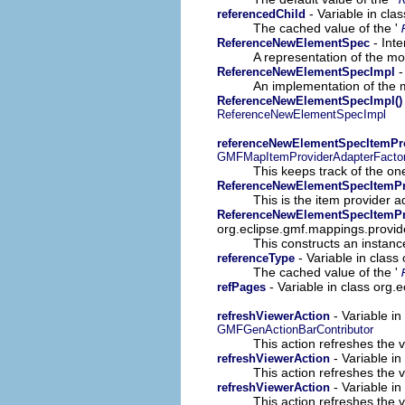
- Variable in cla
referencedChild
The cached value of the '
- Inte
ReferenceNewElementSpec
A representation of the mod
-
ReferenceNewElementSpecImpl
An implementation of the m
ReferenceNewElementSpecImpl()
ReferenceNewElementSpecImpl
referenceNewElementSpecItemPr
GMFMapItemProviderAdapterFacto
This keeps track of the on
ReferenceNewElementSpecItemPr
This is the item provider a
ReferenceNewElementSpecItemPro
org.eclipse.gmf.mappings.provid
This constructs an instance
- Variable in clas
referenceType
The cached value of the '
- Variable in class org
refPages
- Variable i
refreshViewerAction
GMFGenActionBarContributor
This action refreshes the v
- Variable i
refreshViewerAction
This action refreshes the v
- Variable i
refreshViewerAction
This action refreshes the v