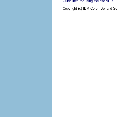
.
Guidelines for using Eclipse APIs
Copyright (c) IBM Corp., Borland So