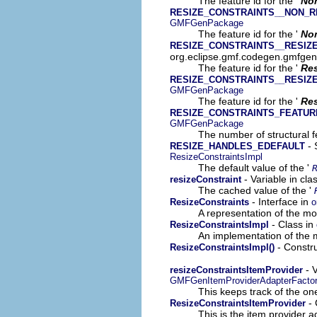
The feature id for the '
No
RESIZE_CONSTRAINTS__NON_R
GMFGenPackage
The feature id for the '
Non
RESIZE_CONSTRAINTS__RESIZ
org.eclipse.gmf.codegen.gmfge
The feature id for the '
Re
RESIZE_CONSTRAINTS__RESIZ
GMFGenPackage
The feature id for the '
Res
RESIZE_CONSTRAINTS_FEATU
GMFGenPackage
The number of structural fe
- 
RESIZE_HANDLES_EDEFAULT
ResizeConstraintsImpl
The default value of the '
- Variable in cl
resizeConstraint
The cached value of the '
- Interface in
ResizeConstraints
o
A representation of the mod
- Class in
ResizeConstraintsImpl
An implementation of the m
- Constru
ResizeConstraintsImpl()
- V
resizeConstraintsItemProvider
GMFGenItemProviderAdapterFacto
This keeps track of the on
- 
ResizeConstraintsItemProvider
This is the item provider a