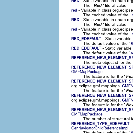
- Static variable in enum o
RED
The '
Red
' literal value
- Variable in class org.ecli
red
The cached value of the '
- Static variable in enum o
RED
The '
Red
' literal value
- Variable in class org.eclip
red
The cached value of the '
- Static variabl
RED_EDEFAULT
The default value of the '
- Static variable
RED_EDEFAULT
The default value of the '
REFERENCE_NEW_ELEMENT_S
The meta object id for the 
REFERENCE_NEW_ELEMENT_S
GMFMapPackage
The feature id for the '
Fea
REFERENCE_NEW_ELEMENT_SPE
org.eclipse.gmf.mappings.
GMFM
The feature id for the '
Fea
REFERENCE_NEW_ELEMENT_SP
org.eclipse.gmf.mappings.
GMFM
The feature id for the '
New
REFERENCE_NEW_ELEMENT_S
GMFMapPackage
The number of structural fe
-
REFERENCE_TYPE_EDEFAULT
GenNavigatorChildReferenceImpl
The default value of the '