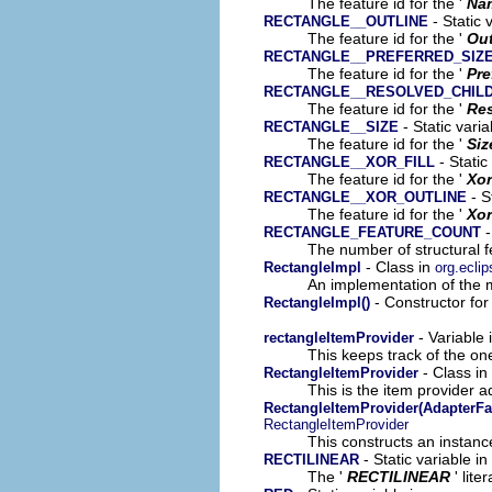
The feature id for the '
Na
- Static 
RECTANGLE__OUTLINE
The feature id for the '
Out
RECTANGLE__PREFERRED_SIZ
The feature id for the '
Pre
RECTANGLE__RESOLVED_CHIL
The feature id for the '
Res
- Static vari
RECTANGLE__SIZE
The feature id for the '
Siz
- Static
RECTANGLE__XOR_FILL
The feature id for the '
Xor
- S
RECTANGLE__XOR_OUTLINE
The feature id for the '
Xor
-
RECTANGLE_FEATURE_COUNT
The number of structural fe
- Class in
RectangleImpl
org.ecli
An implementation of the m
- Constructor for
RectangleImpl()
- Variable 
rectangleItemProvider
This keeps track of the on
- Class in
RectangleItemProvider
This is the item provider a
RectangleItemProvider(AdapterFa
RectangleItemProvider
This constructs an instance
- Static variable 
RECTILINEAR
The '
RECTILINEAR
' lite