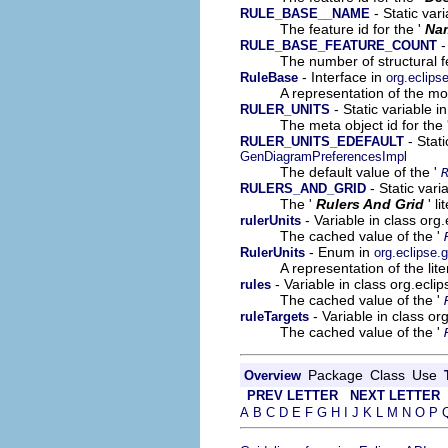
- Static var
RULE_BASE__NAME
The feature id for the '
Na
-
RULE_BASE_FEATURE_COUNT
The number of structural fe
- Interface in
RuleBase
org.eclip
A representation of the mod
- Static variable 
RULER_UNITS
The meta object id for the 
- Stat
RULER_UNITS_EDEFAULT
GenDiagramPreferencesImpl
The default value of the '
- Static var
RULERS_AND_GRID
The '
Rulers And Grid
' l
- Variable in class or
rulerUnits
The cached value of the '
- Enum in
RulerUnits
org.eclipse
A representation of the lit
- Variable in class org.ecl
rules
The cached value of the '
- Variable in class o
ruleTargets
The cached value of the '
Package
Class
Use
Overview
PREV LETTER
NEXT LETTER
A
B
C
D
E
F
G
H
I
J
K
L
M
N
O
P