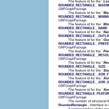
The feature id for the '
Loc
ROUNDED_RECTANGLE__MAXIM
GMFGraphPackage
The feature id for the '
Ma
ROUNDED_RECTANGLE__MINIM
GMFGraphPackage
The feature id for the '
Mi
ROUNDED_RECTANGLE__NAME
The feature id for the '
Na
ROUNDED_RECTANGLE__OUTLI
The feature id for the '
Out
ROUNDED_RECTANGLE__PREFE
GMFGraphPackage
The feature id for the '
Pre
ROUNDED_RECTANGLE__RESOL
GMFGraphPackage
The feature id for the '
Res
- 
ROUNDED_RECTANGLE__SIZE
The feature id for the '
Siz
ROUNDED_RECTANGLE__XOR_F
The feature id for the '
Xor
ROUNDED_RECTANGLE__XOR_O
GMFGraphPackage
The feature id for the '
Xor
ROUNDED_RECTANGLE_FEATU
GMFGraphPackage
The number of structural fe
- Interface in
RoundedRectangle
A representation of the mod