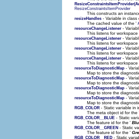
ResizeConstraintsItemProvider(A
ResizeConstraintsItemProvider
This constructs an instance
- Variable in clas
resizeHandles
The cached value of the '
- Variab
resourceChangeListener
This listens for workspac
- Variab
resourceChangeListener
This listens for workspac
- Variab
resourceChangeListener
This listens for workspac
- Variabl
resourceChangeListener
This listens for workspac
- Varia
resourceToDiagnosticMap
Map to store the diagnosti
- Varia
resourceToDiagnosticMap
Map to store the diagnosti
- Varia
resourceToDiagnosticMap
Map to store the diagnosti
- Varia
resourceToDiagnosticMap
Map to store the diagnosti
- Static variable in
RGB_COLOR
The meta object id for the 
- Static var
RGB_COLOR__BLUE
The feature id for the '
Bl
- Static v
RGB_COLOR__GREEN
The feature id for the '
Gr
- Static vari
RGB_COLOR__RED