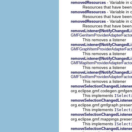
- Variable in
removedResources
Resources that have been 
- Variable in
removedResources
Resources that have been 
- Variable in 
removedResources
Resources that have been 
removeListener(INotifyChangedLi
GMFGenItemProviderAdapterFacto
This removes a listener
removeListener(INotifyChangedLi
GMFGraphItemProviderAdapterFact
This removes a listener
removeListener(INotifyChangedLi
GMFMapItemProviderAdapterFacto
This removes a listener
removeListener(INotifyChangedLi
GMFToolItemProviderAdapterFacto
This removes a listener
removeSelectionChangedListener
org.eclipse.gmf.codegen.gmfgen
This implements
ISelect
removeSelectionChangedListener
org.eclipse.gmf.gmfgraph.presen
This implements
ISelect
removeSelectionChangedListener
org.eclipse.gmf.mappings.presen
This implements
ISelect
removeSelectionChangedListener