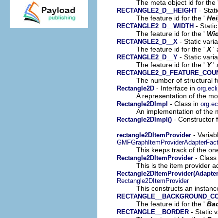
The meta object id for the 
- Stat
RECTANGLE2_D__HEIGHT
The feature id for the '
Hei
- Static
RECTANGLE2_D__WIDTH
The feature id for the '
Wi
- Static vari
RECTANGLE2_D__X
The feature id for the '
X
'
- Static vari
RECTANGLE2_D__Y
The feature id for the '
Y
'
RECTANGLE2_D_FEATURE_COU
The number of structural fe
- Interface in
Rectangle2D
org.ecl
A representation of the mod
- Class in
Rectangle2DImpl
org.e
An implementation of the m
- Constructor 
Rectangle2DImpl()
- Variab
rectangle2DItemProvider
GMFGraphItemProviderAdapterFact
This keeps track of the on
- Class
Rectangle2DItemProvider
This is the item provider a
Rectangle2DItemProvider(Adapter
Rectangle2DItemProvider
This constructs an instance
RECTANGLE__BACKGROUND_C
The feature id for the '
Ba
- Static 
RECTANGLE__BORDER