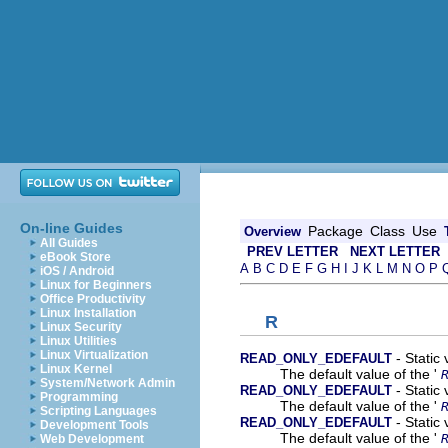
On-line Guides
Package
Class
Use
Overview
All Guides
PREV LETTER
NEXT LETTER
eBook Store
A
B
C
D
E
F
G
H
I
J
K
L
M
N
O
P
iOS / Android
Linux for Beginners
Office Productivity
Linux Installation
R
Linux Security
Linux Utilities
Linux Virtualization
- Static
READ_ONLY_EDEFAULT
Linux Kernel
The default value of the '
System/Network Admin
- Static
READ_ONLY_EDEFAULT
Programming
The default value of the '
Scripting Languages
- Static
READ_ONLY_EDEFAULT
Development Tools
The default value of the '
Web Development