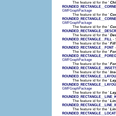
The feature id for the '
Chi
ROUNDED_RECTANGLE__CORNE
GMFGraphPackage
The feature id for the '
Cor
ROUNDED_RECTANGLE__CORNE
GMFGraphPackage
The feature id for the '
Cor
ROUNDED_RECTANGLE__DESCR
The feature id for the '
Des
- 
ROUNDED_RECTANGLE__FILL
The feature id for the '
Fill
-
ROUNDED_RECTANGLE__FONT
The feature id for the '
Fo
ROUNDED_RECTANGLE__FORE
GMFGraphPackage
The feature id for the '
For
ROUNDED_RECTANGLE__INSET
The feature id for the '
Ins
ROUNDED_RECTANGLE__LAYOU
The feature id for the '
La
ROUNDED_RECTANGLE__LAYOU
GMFGraphPackage
The feature id for the '
Lay
ROUNDED_RECTANGLE__LINE_K
The feature id for the '
Lin
ROUNDED_RECTANGLE__LINE_
The feature id for the '
Lin
ROUNDED_RECTANGLE__LOCAT