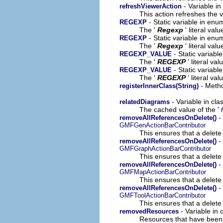
- Variable in
refreshViewerAction
This action refreshes the v
- Static variable in en
REGEXP
The '
Regexp
' literal valu
- Static variable in en
REGEXP
The '
Regexp
' literal valu
- Static variab
REGEXP_VALUE
The '
REGEXP
' literal val
- Static variab
REGEXP_VALUE
The '
REGEXP
' literal val
- Metho
registerInnerClass(String)
- Variable in cl
relatedDiagrams
The cached value of the '
-
removeAllReferencesOnDelete()
GMFGenActionBarContributor
This ensures that a delete 
-
removeAllReferencesOnDelete()
GMFGraphActionBarContributor
This ensures that a delete 
-
removeAllReferencesOnDelete()
GMFMapActionBarContributor
This ensures that a delete 
- 
removeAllReferencesOnDelete()
GMFToolActionBarContributor
This ensures that a delete 
- Variable in
removedResources
Resources that have been 