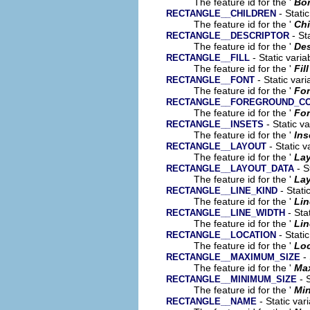
The feature id for the '
Bor
- Stati
RECTANGLE__CHILDREN
The feature id for the '
Chi
- St
RECTANGLE__DESCRIPTOR
The feature id for the '
Des
- Static vari
RECTANGLE__FILL
The feature id for the '
Fill
- Static var
RECTANGLE__FONT
The feature id for the '
Fo
RECTANGLE__FOREGROUND_C
The feature id for the '
For
- Static v
RECTANGLE__INSETS
The feature id for the '
Ins
- Static v
RECTANGLE__LAYOUT
The feature id for the '
La
- S
RECTANGLE__LAYOUT_DATA
The feature id for the '
Lay
- Stati
RECTANGLE__LINE_KIND
The feature id for the '
Lin
- Sta
RECTANGLE__LINE_WIDTH
The feature id for the '
Lin
- Stati
RECTANGLE__LOCATION
The feature id for the '
Loc
- 
RECTANGLE__MAXIMUM_SIZE
The feature id for the '
Ma
- S
RECTANGLE__MINIMUM_SIZE
The feature id for the '
Mi
- Static var
RECTANGLE__NAME