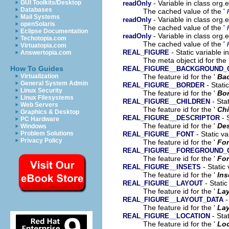
- Variable in class org
GUI Toolkits/Desktop
readOnly
Databases
The cached value of the '
Mail Systems
- Variable in class org
readOnly
openSolaris
The cached value of the '
Eclipse Documentation
- Variable in class org
readOnly
Techotopia.com
The cached value of the '
Virtuatopia.com
- Static variable 
REAL_FIGURE
Answertopia.com
The meta object id for the 
How To Guides
REAL_FIGURE__BACKGROUND_
The feature id for the '
Ba
Virtualization
General System Admin
- Stati
REAL_FIGURE__BORDER
Linux Security
The feature id for the '
Bor
Linux Filesystems
- Sta
REAL_FIGURE__CHILDREN
Web Servers
The feature id for the '
Chi
Graphics & Desktop
- 
REAL_FIGURE__DESCRIPTOR
PC Hardware
The feature id for the '
Des
Windows
- Static v
Problem Solutions
REAL_FIGURE__FONT
Privacy Policy
The feature id for the '
Fo
REAL_FIGURE__FOREGROUND_
The feature id for the '
For
- Static
REAL_FIGURE__INSETS
The feature id for the '
Ins
- Static
REAL_FIGURE__LAYOUT
The feature id for the '
La
-
REAL_FIGURE__LAYOUT_DATA
The feature id for the '
Lay
- Sta
REAL_FIGURE__LOCATION
The feature id for the '
Loc