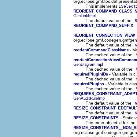
org.eclipse.gmf.tooldef.presenta
This implements
ISelect
REORIENT_COMMAND_CLASS_N
GenLinkImpl
The default value of the '
-
REORIENT_COMMAND_SUFFIX
REORIENT_CONNECTION_VIEW
org.eclipse.gmf.codegen.gmfgen
The default value of the '
- Va
reorientCommandClassName
The cached value of the '
reorientConnectionViewComman
GenDiagramImpl
The cached value of the '
- Variable in 
requiredPluginIDs
The cached value of the '
- Variable in cl
requiredPlugins
The cached value of the '
REQUIRES_CONSTRAINT_ADAP
GenAuditRuleImpl
The default value of the '
RESIZE_CONSTRAINT_EDEFAUL
The default value of the '
- Static 
RESIZE_CONSTRAINTS
The meta object id for the 
RESIZE_CONSTRAINTS__NON_
org.eclipse.gmf.codegen.gmfge