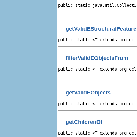
public static java.util.Collecti
                                
getValidEStructuralFeature
public static <T extends org.ecl
filterValidEObjectsFrom
public static <T extends org.ecl
                                
getValidEObjects
public static <T extends org.ecl
getChildrenOf
public static <T extends org.ecl