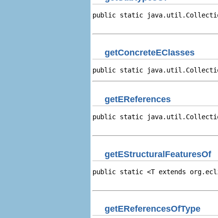
public static java.util.Collecti
                                
getConcreteEClasses
public static java.util.Collecti
getEReferences
public static java.util.Collecti
                                
getEStructuralFeaturesOf
public static <T extends org.ecl
                                
getEReferencesOfType