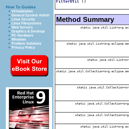
()
FilterUtil
How To Guides
Virtualization
General System Admin
Method Summary
Linux Security
Linux Filesystems
Web Servers
static java.util.List<org.ec
Graphics & Desktop
PC Hardware
Windows
Problem Solutions
static java.util.List<org.eclipse.em
Privacy Policy
static java.util.List<or
static java.util.Collection<org.eclipse.em
static java.util.Collection<or
static java.util.Collection<org
static java.util.Collection<org
static java.util.List<org.ec