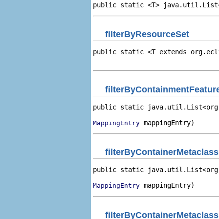
public static <T> java.util.List
filterByResourceSet
public static <T extends org.ecl
                                
filterByContainmentFeatur
public static java.util.List<org
 mappingEntry)
MappingEntry
filterByContainerMetaclass
public static java.util.List<org
 mappingEntry)
MappingEntry
filterByContainerMetaclass