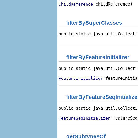
 childReference)
ChildReference
filterBySuperClasses
public static java.util.Collecti
                                
filterByFeatureInitializer
public static java.util.Collecti
 featureInitia
FeatureInitializer
filterByFeatureSeqInitialize
public static java.util.Collecti
 featureSeq
FeatureSeqInitializer
getSubtypesOf