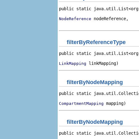
public static java.util.List<org
 nodeReference,

NodeReference
                                
filterByReferenceType
public static java.util.List<org
 linkMapping)
LinkMapping
filterByNodeMapping
public static java.util.Collecti
 mapping)
CompartmentMapping
filterByNodeMapping
public static java.util.Collecti