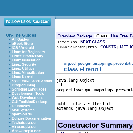
On-line Guides
Class
Overview
Package
Use
Tree
D
All Guides
NEXT CLASS
PREV CLASS
eBook Store
CONSTR
METH
iOS / Android
SUMMARY: NESTED | FIELD |
|
Linux for Beginners
Office Productivity
Linux Installation
org.eclipse.gmf.mappings.presentati
Linux Security
Class FilterUtil
Linux Utilities
Linux Virtualization
Linux Kernel
java.lang.Object

System/Network Admin
Programming
Scripting Languages
org.eclipse.gmf.mappings.present
Development Tools
Web Development
GUI Toolkits/Desktop
public class 
FilterUtil
Databases
extends java.lang.Object
Mail Systems
openSolaris
Eclipse Documentation
Techotopia.com
Constructor Summary
Virtuatopia.com
Answertopia.com