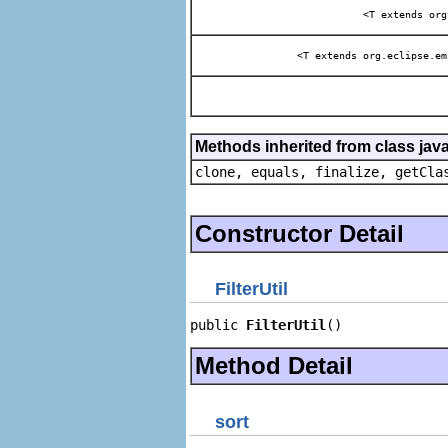
<T extends org
<T extends org.eclipse.em
Methods inherited from class java
clone, equals, finalize, getCla
Constructor Detail
FilterUtil
public 
FilterUtil
()
Method Detail
sort