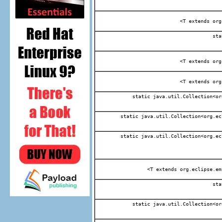
<T extends org
sta
<T extends org
<T extends org
static java.util.Collection<or
static java.util.Collection<org.ec
static java.util.Collection<org.ec
<T extends org.eclipse.em
sta
static java.util.Collection<or