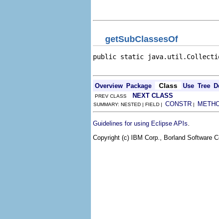
                                
                                
getSubClassesOf
public static java.util.Collecti
                                
Class
Overview
Package
Use
Tree
D
NEXT CLASS
PREV CLASS
CONSTR
METH
SUMMARY: NESTED | FIELD |
|
.
Guidelines for using Eclipse APIs
Copyright (c) IBM Corp., Borland Software Co