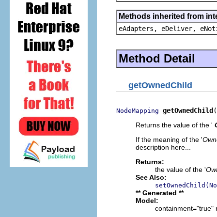
Methods inherited from int
eAdapters, eDeliver, eNot
Method Detail
getOwnedChild
getOwnedChild
(
NodeMapping
Returns the value of the '
If the meaning of the '
Owne
description here...
Returns:
the value of the '
Own
See Also:
setOwnedChild(No
** Generated **
Model:
containment="true" 