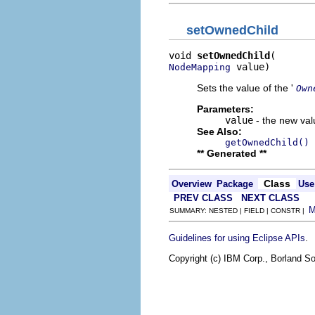
setOwnedChild
void 
setOwnedChild
 value)
NodeMapping
Sets the value of the '
Own
Parameters:
value
- the new valu
See Also:
getOwnedChild()
** Generated **
Class
Overview
Package
Use
PREV CLASS
NEXT CLASS
SUMMARY: NESTED | FIELD | CONSTR |
.
Guidelines for using Eclipse APIs
Copyright (c) IBM Corp., Borland So