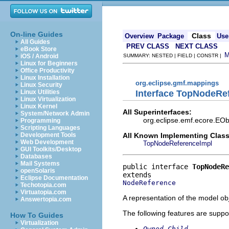
On-line Guides
Class
Overview
Package
Use
All Guides
PREV CLASS
NEXT CLASS
eBook Store
iOS / Android
SUMMARY: NESTED | FIELD | CONSTR |
Linux for Beginners
Office Productivity
Linux Installation
org.eclipse.gmf.mappings
Linux Security
Interface TopNodeRe
Linux Utilities
Linux Virtualization
Linux Kernel
All Superinterfaces:
System/Network Admin
org.eclipse.emf.ecore.EOb
Programming
Scripting Languages
All Known Implementing Class
Development Tools
Web Development
TopNodeReferenceImpl
GUI Toolkits/Desktop
Databases
Mail Systems
public interface 
TopNodeRe
openSolaris
Eclipse Documentation
NodeReference
Techotopia.com
Virtuatopia.com
A representation of the model obj
Answertopia.com
The following features are suppo
How To Guides
Virtualization
Owned Child