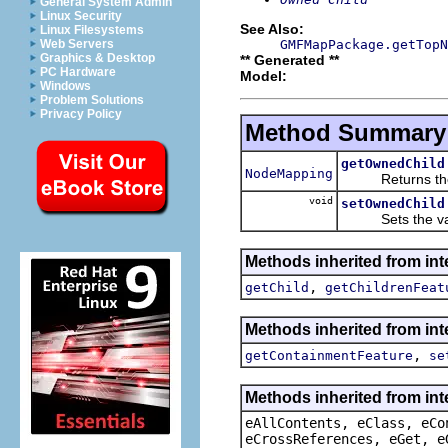
General System Admin
Linux Security
See Also:
Linux Filesystems
GMFMapPackage.getTopN
Web Servers
Graphics & Desktop
** Generated **
PC Hardware
Model:
Windows
Problem Solutions
Privacy Policy
Method Summary
getOwnedChild
NodeMapping
Returns the v
void
setOwnedChild
Sets the valu
Methods inherited from in
,
getChild
getChildrenFeat
Methods inherited from in
,
getContainmentFeature
se
Methods inherited from int
eAllContents, eClass, eCo
eCrossReferences, eGet, e