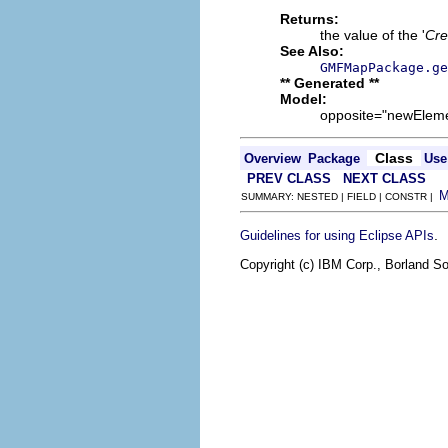
Returns:
the value of the '
Crea
See Also:
GMFMapPackage.ge
** Generated **
Model:
opposite="newElement
Class
Overview
Package
Use
PREV CLASS
NEXT CLASS
SUMMARY: NESTED | FIELD | CONSTR |
.
Guidelines for using Eclipse APIs
Copyright (c) IBM Corp., Borland So