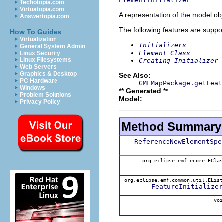
ElementInitializer
Techotopia.com
Virtuatopia.com
A representation of the model obj
Answertopia.com
The following features are suppo
How To Guides
Virtualization
Initializers
General System Admin
Element Class
Linux Security
Linux Filesystems
Creating Initializer
Web Servers
Graphics & Desktop
See Also:
PC Hardware
GMFMapPackage.getFeat
Windows
** Generated **
Problem Solutions
Model:
Privacy Policy
Method Summary
ReferenceNewElementSpe
org.eclipse.emf.ecore.ECla
org.eclipse.emf.common.util.ELis
FeatureInitialize
voi