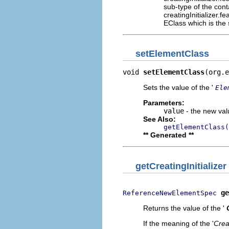
sub-type of the con
creatingInitializer.
EClass which is the
setElementClass
void 
setElementClass
(org.e
Sets the value of the '
Ele
Parameters:
value
- the new valu
See Also:
getElementClass(
** Generated **
getCreatingInitializer
ge
ReferenceNewElementSpec
Returns the value of the '
If the meaning of the '
Creat