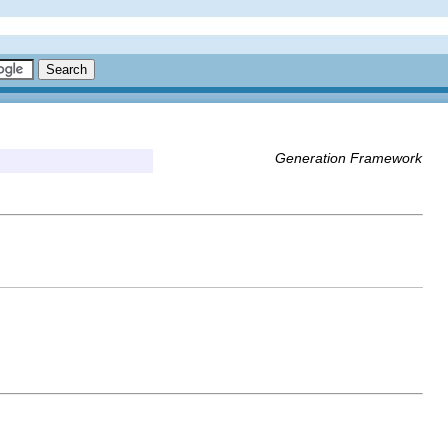
Generation Framework