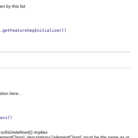
en by this list
.getFeatureSeqInitializer()
ption here...
ass()
.oclIsUndefined() implies
ementClass)' description='\'elementClass\' must be the same as or