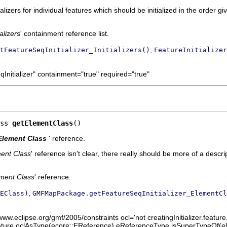
ializers for individual features which should be initialized in the order giv
ializers
' containment reference list.
,
tFeatureSeqInitializer_Initializers()
FeatureInitializer
Initializer" containment="true" required="true"
ss 
getElementClass
()
Element Class
' reference.
ent Class
' reference isn't clear, there really should be more of a descri
ment Class
' reference.
,
EClass)
GMFMapPackage.getFeatureSeqInitializer_ElementCl
www.eclipse.org/gmf/2005/constraints ocl='not creatingInitializer.feature
.feature.oclAsType(ecore::EReference).eReferenceType.isSuperTypeOf(el