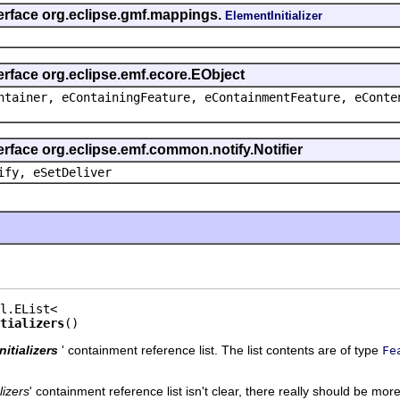
terface org.eclipse.gmf.mappings.
ElementInitializer
erface org.eclipse.emf.ecore.EObject
ntainer, eContainingFeature, eContainmentFeature, eConte
erface org.eclipse.emf.common.notify.Notifier
ify, eSetDeliver
tializers
()
Initializers
' containment reference list. The list contents are of type
Fe
alizers
' containment reference list isn't clear, there really should be more