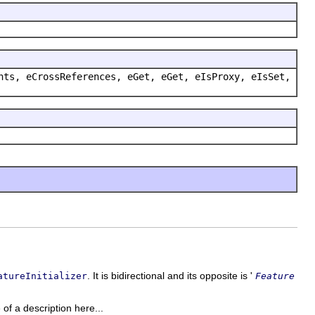
nts, eCrossReferences, eGet, eGet, eIsProxy, eIsSet,
. It is bidirectional and its opposite is '
atureInitializer
Feature
 of a description here...