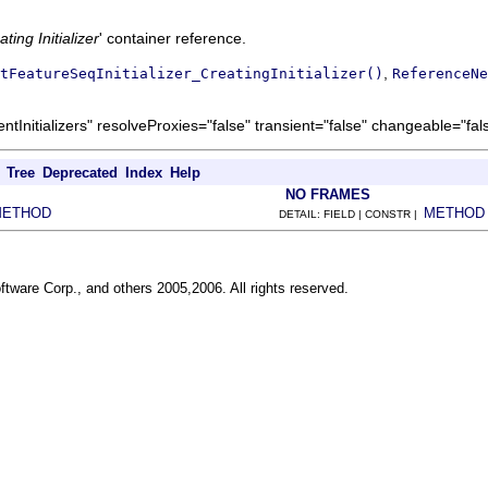
ting Initializer
' container reference.
,
tFeatureSeqInitializer_CreatingInitializer()
ReferenceNe
Initializers" resolveProxies="false" transient="false" changeable="fal
Tree
Deprecated
Index
Help
NO FRAMES
METHOD
METHOD
DETAIL: FIELD | CONSTR |
ftware Corp., and others 2005,2006. All rights reserved.