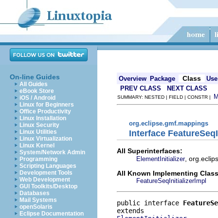
On-line Guides
Class
Overview
Package
Use
All Guides
PREV CLASS
NEXT CLASS
eBook Store
iOS / Android
SUMMARY: NESTED | FIELD | CONSTR |
Linux for Beginners
Office Productivity
Linux Installation
org.eclipse.gmf.mappings
Linux Security
Interface FeatureSeqIn
Linux Utilities
Linux Virtualization
Linux Kernel
All Superinterfaces:
System/Network Admin
, org.ecli
ElementInitializer
Programming
Scripting Languages
All Known Implementing Class
Development Tools
Web Development
FeatureSeqInitializerImpl
GUI Toolkits/Desktop
Databases
Mail Systems
public interface 
FeatureSe
openSolaris
Eclipse Documentation