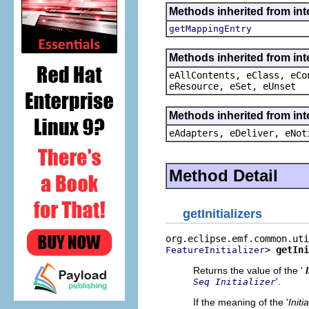
Methods inherited from in
getMappingEntry
Methods inherited from int
eAllContents, eClass, eCo
eResource, eSet, eUnset
Methods inherited from int
eAdapters, eDeliver, eNot
Method Detail
getInitializers
> 
getIni
FeatureInitializer
Returns the value of the '
'.
Seq Initializer
If the meaning of the '
Initi