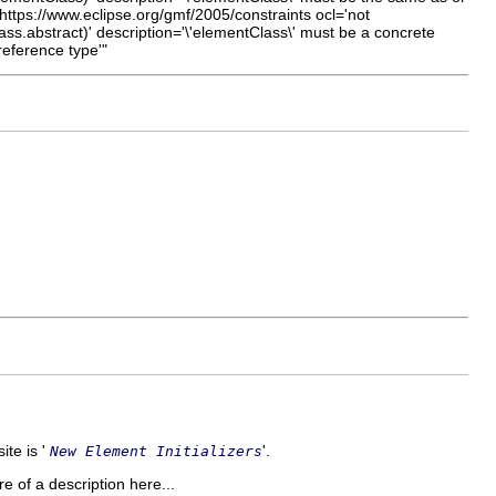
ttps://www.eclipse.org/gmf/2005/constraints ocl='not
lass.abstract)' description='\'elementClass\' must be a concrete
eference type'"
ite is '
'.
New Element Initializers
re of a description here...