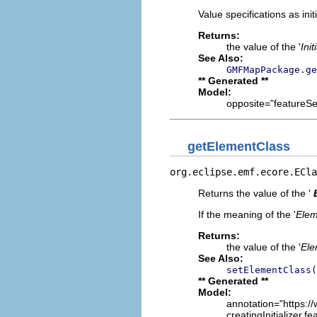
Value specifications as init
Returns:
the value of the '
Init
See Also:
GMFMapPackage.ge
** Generated **
Model:
opposite="featureSeq
getElementClass
org.eclipse.emf.ecore.ECla
Returns the value of the '
If the meaning of the '
Elem
Returns:
the value of the '
Ele
See Also:
setElementClass(
** Generated **
Model:
annotation="https://
creatingInitializer