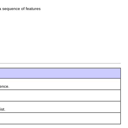
e a sequence of features
rence.
ist.