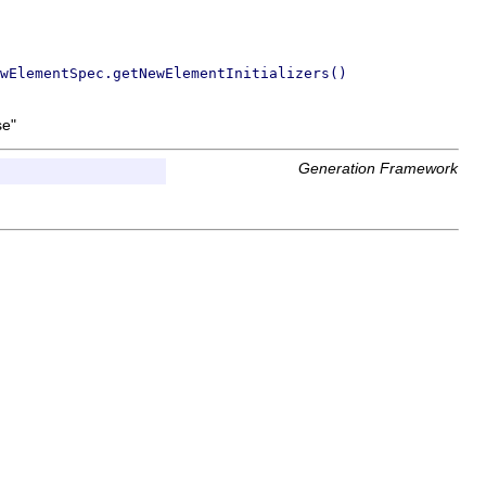
wElementSpec.getNewElementInitializers()
se"
Generation Framework