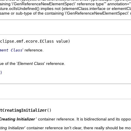
taining \'GenReferenceNewElementSpec\' reference type'" annotation="h
feature.oclIsUndefined() implies not (elementClass.interface or elementC
 same or sub-type of the containing \'GenReferenceNewElementSpec\' r
clipse.emf.ecore.EClass value)
' reference.
ment Class
e of the '
Element Class
' reference.
)
tCreatingInitializer
()
Creating Initializer
' container reference. It is bidirectional and its oppos
ing Initializer
' container reference isn't clear, there really should be mo