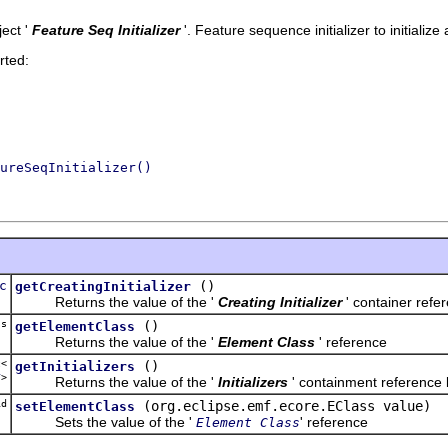
ect '
Feature Seq Initializer
'.
Feature sequence initializer to initializ
rted:
ureSeqInitializer()
c
()
getCreatingInitializer
Returns the value of the '
Creating Initializer
' container refe
ss
()
getElementClass
Returns the value of the '
Element Class
' reference
t<
()
getInitializers
r
>
Returns the value of the '
Initializers
' containment reference l
d
(org.eclipse.emf.ecore.EClass value)
setElementClass
Sets the value of the '
' reference
Element Class