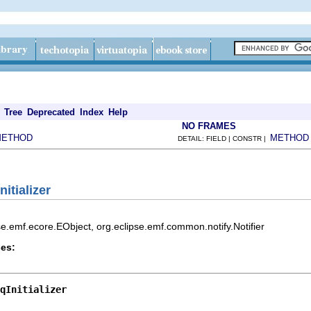
Tree
Deprecated
Index
Help
NO FRAMES
METHOD
METHOD
DETAIL: FIELD | CONSTR |
itializer
pse.emf.ecore.EObject, org.eclipse.emf.common.notify.Notifier
es:
qInitializer