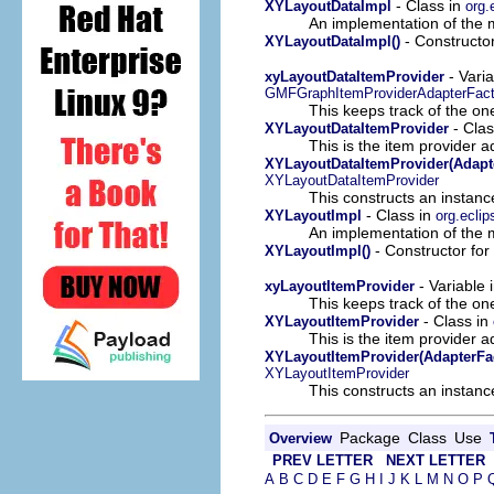
- Class in
XYLayoutDataImpl
org.
An implementation of the m
- Constructor
XYLayoutDataImpl()
- Varia
xyLayoutDataItemProvider
GMFGraphItemProviderAdapterFact
This keeps track of the on
- Clas
XYLayoutDataItemProvider
This is the item provider a
XYLayoutDataItemProvider(Adapt
XYLayoutDataItemProvider
This constructs an instance
- Class in
XYLayoutImpl
org.ecli
An implementation of the m
- Constructor for
XYLayoutImpl()
- Variable 
xyLayoutItemProvider
This keeps track of the on
- Class in
XYLayoutItemProvider
This is the item provider a
XYLayoutItemProvider(AdapterFa
XYLayoutItemProvider
This constructs an instance
Package
Class
Use
Overview
PREV LETTER
NEXT LETTER
A
B
C
D
E
F
G
H
I
J
K
L
M
N
O
P