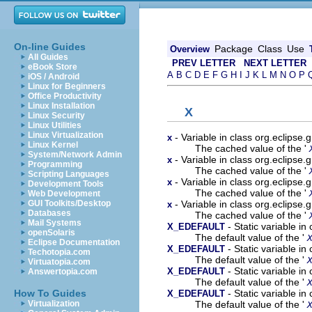
On-line Guides
Package
Class
Use
Overview
All Guides
PREV LETTER
NEXT LETTER
eBook Store
A
B
C
D
E
F
G
H
I
J
K
L
M
N
O
P
iOS / Android
Linux for Beginners
Office Productivity
Linux Installation
X
Linux Security
Linux Utilities
Linux Virtualization
- Variable in class org.eclips
x
Linux Kernel
The cached value of the '
System/Network Admin
- Variable in class org.eclipse
x
Programming
The cached value of the '
Scripting Languages
- Variable in class org.eclipse
x
Development Tools
The cached value of the '
Web Development
- Variable in class org.eclipse
GUI Toolkits/Desktop
x
Databases
The cached value of the '
Mail Systems
- Static variable i
X_EDEFAULT
openSolaris
The default value of the '
Eclipse Documentation
- Static variable i
X_EDEFAULT
Techotopia.com
The default value of the '
Virtuatopia.com
- Static variable i
X_EDEFAULT
Answertopia.com
The default value of the '
- Static variable i
How To Guides
X_EDEFAULT
The default value of the '
Virtualization