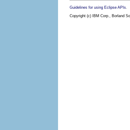
.
Guidelines for using Eclipse APIs
Copyright (c) IBM Corp., Borland So