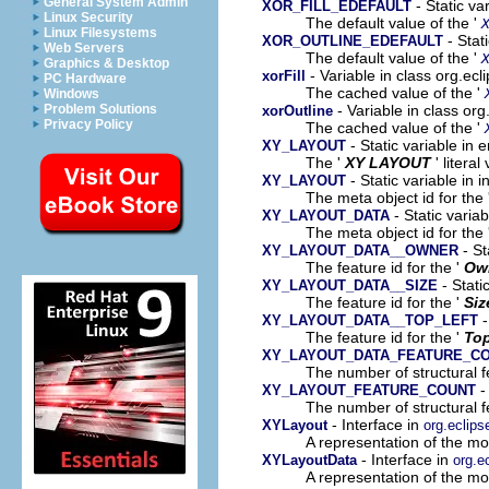
General System Admin
- Static va
XOR_FILL_EDEFAULT
Linux Security
The default value of the '
Linux Filesystems
- Stat
XOR_OUTLINE_EDEFAULT
Web Servers
The default value of the '
Graphics & Desktop
- Variable in class org.ec
xorFill
PC Hardware
The cached value of the '
Windows
- Variable in class or
Problem Solutions
xorOutline
Privacy Policy
The cached value of the '
- Static variable i
XY_LAYOUT
The '
XY LAYOUT
' literal
- Static variable in
XY_LAYOUT
The meta object id for the 
- Static varia
XY_LAYOUT_DATA
The meta object id for the 
- St
XY_LAYOUT_DATA__OWNER
The feature id for the '
Ow
- Stati
XY_LAYOUT_DATA__SIZE
The feature id for the '
Siz
-
XY_LAYOUT_DATA__TOP_LEFT
The feature id for the '
Top
XY_LAYOUT_DATA_FEATURE_C
The number of structural fe
-
XY_LAYOUT_FEATURE_COUNT
The number of structural fe
- Interface in
XYLayout
org.eclip
A representation of the mod
- Interface in
XYLayoutData
org.e
A representation of the mod