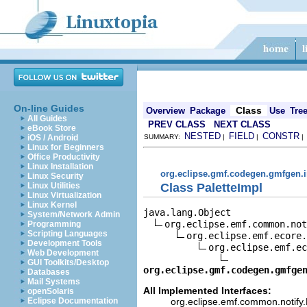
On-line Guides
Class
Overview
Package
Use
Tre
All Guides
PREV CLASS
NEXT CLASS
eBook Store
NESTED
FIELD
CONSTR
iOS / Android
SUMMARY:
|
|
Linux for Beginners
Office Productivity
Linux Installation
org.eclipse.gmf.codegen.gmfgen.
Linux Security
Class PaletteImpl
Linux Utilities
Linux Virtualization
Linux Kernel
java.lang.Object

System/Network Admin
org.eclipse.emf.common.not
Programming
Scripting Languages
org.eclipse.emf.ecore.
Development Tools
org.eclipse.emf.ec
Web Development
GUI Toolkits/Desktop
org.eclipse.gmf.codegen.gmfge
Databases
Mail Systems
All Implemented Interfaces:
openSolaris
org.eclipse.emf.common.notify.N
Eclipse Documentation