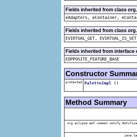
Fields inherited from class or
eAdapters, eContainer, eConta
Fields inherited from class or
EVIRTUAL_GET, EVIRTUAL_IS_SET
Fields inherited from interface
EOPPOSITE_FEATURE_BASE
Constructor Summa
protected
()
PaletteImpl
Method Summary
org.eclipse.emf.common.notify.Notifica
java.la