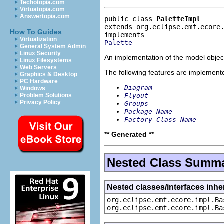
Techotopia.com
Virtuatopia.com
Answertopia.com
public class 
PaletteImpl
extends org.eclipse.emf.ecore
How To Guides
Virtualization
Palette
General System Admin
Linux Security
An implementation of the model object
Linux Filesystems
Web Servers
The following features are implement
Graphics & Desktop
PC Hardware
Diagram
Windows
Flyout
Problem Solutions
Privacy Policy
Groups
Package Name
Factory Class Name
** Generated **
Nested Class Summ
Nested classes/interfaces inhe
org.eclipse.emf.ecore.impl.Ba
org.eclipse.emf.ecore.impl.Ba