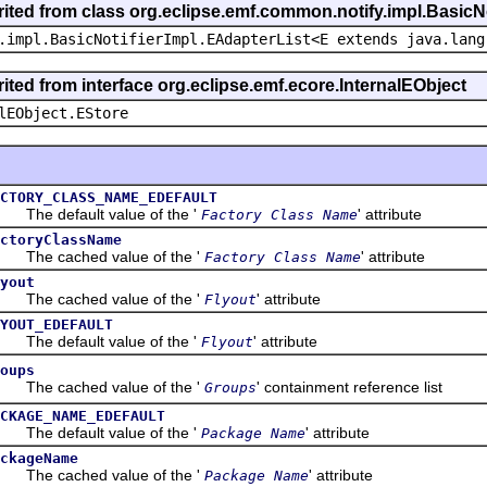
rited from class org.eclipse.emf.common.notify.impl.BasicNo
.impl.BasicNotifierImpl.EAdapterList<E extends java.lang
ited from interface org.eclipse.emf.ecore.InternalEObject
lEObject.EStore
CTORY_CLASS_NAME_EDEFAULT
e default value of the '
' attribute
Factory Class Name
ctoryClassName
he cached value of the '
' attribute
Factory Class Name
yout
he cached value of the '
' attribute
Flyout
YOUT_EDEFAULT
e default value of the '
' attribute
Flyout
oups
he cached value of the '
' containment reference list
Groups
CKAGE_NAME_EDEFAULT
e default value of the '
' attribute
Package Name
ckageName
he cached value of the '
' attribute
Package Name