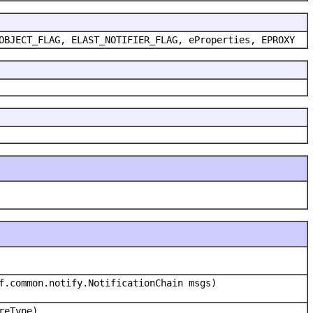
OBJECT_FLAG, ELAST_NOTIFIER_FLAG, eProperties, EPROXY
f.common.notify.NotificationChain msgs)
reType)