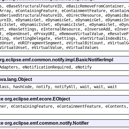
s, eBaseStructuralFeatureID, eBasicRemoveFromContainer, 
Array, eContainingFeature, eContainmentFeature, eContain
eDerivedStructuralFeatureID, eDirectResource, eDynamicBa
ureID, eDynamicGet, eDynamicGet, eDynamicGet, eDynamicIn
icIsSet, eDynamicIsSet, eDynamicIsSet, eDynamicSet, eDyn
et, eHasSettings, eInternalResource, eInverseAdd, eInver
t, eOpenUnset, eProxyURI, eRemoveVirtualValue, eResolveP
ting, eSettingDelegate, eSettings, eSetVirtualIndexBits,
eUnset, eURIFragmentSegment, eVirtualBitCount, eVirtualG
VirtualUnset, eVirtualValue, eVirtualValues
rg.eclipse.emf.common.notify.impl.BasicNotifierImpl
Adapters, eNotificationRequired, eNotify
ava.lang.Object
lass, hashCode, notify, notifyAll, wait, wait, wait
ce org.eclipse.emf.ecore.EObject
ner, eContainingFeature, eContainmentFeature, eContents,
ce org.eclipse.emf.common.notify.Notifier