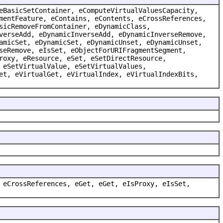
eBasicSetContainer, eComputeVirtualValuesCapacity,
mentFeature, eContains, eContents, eCrossReferences,
sicRemoveFromContainer, eDynamicClass,
verseAdd, eDynamicInverseAdd, eDynamicInverseRemove,
amicSet, eDynamicSet, eDynamicUnset, eDynamicUnset,
seRemove, eIsSet, eObjectForURIFragmentSegment,
roxy, eResource, eSet, eSetDirectResource,
 eSetVirtualValue, eSetVirtualValues,
et, eVirtualGet, eVirtualIndex, eVirtualIndexBits,
 eCrossReferences, eGet, eGet, eIsProxy, eIsSet,