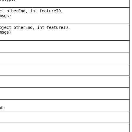
ct otherEnd, int featureID,
msgs)
bject otherEnd, int featureID,
msgs)
ute