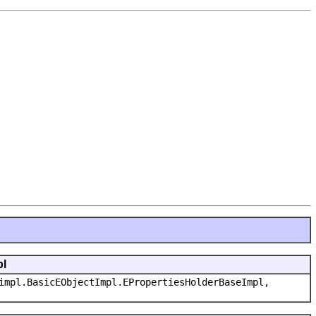
pl
impl.BasicEObjectImpl.EPropertiesHolderBaseImpl,