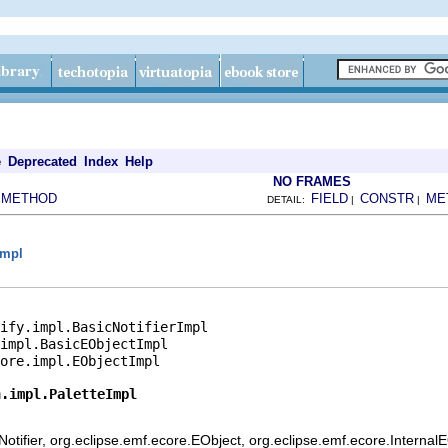
e
Deprecated
Index
Help
NO FRAMES
METHOD
FIELD
CONSTR
ME
|
DETAIL:
|
|
impl
ify.impl.BasicNotifierImpl

impl.BasicEObjectImpl

ore.impl.EObjectImpl

n.impl.PaletteImpl
otifier, org.eclipse.emf.ecore.EObject, org.eclipse.emf.ecore.Internal