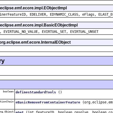
g.eclipse.emf.ecore.impl.EObjectImpl
inerFeatureID, EDELIVER, EDYNAMIC_CLASS, eFlags, ELAST_E
g.eclipse.emf.ecore.impl.BasicEObjectImpl
, EVIRTUAL_NO_VALUE, EVIRTUAL_SET, EVIRTUAL_UNSET
 org.eclipse.emf.ecore.InternalEObject
ry
boolean
()
definesStandardTools
tionChain
(org.eclipse.em
eBasicRemoveFromContainerFeature
ng.Object
(int featureID, boolean resolve, boolean co
eGet