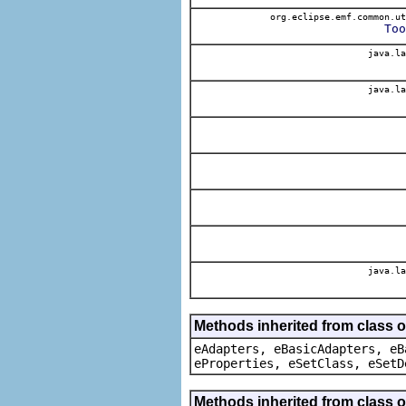
org.eclipse.emf.common.ut
Too
java.la
java.la
java.la
Methods inherited from class o
eAdapters, eBasicAdapters, eB
eProperties, eSetClass, eSetD
Methods inherited from class 