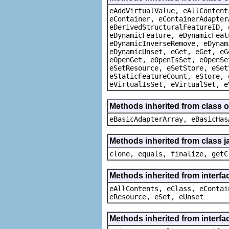
eAddVirtualValue, eAllContent
eContainer, eContainerAdapter
eDerivedStructuralFeatureID, 
eDynamicFeature, eDynamicFeat
eDynamicInverseRemove, eDynam
eDynamicUnset, eGet, eGet, eG
eOpenGet, eOpenIsSet, eOpenSe
eSetResource, eSetStore, eSet
eStaticFeatureCount, eStore, 
eVirtualIsSet, eVirtualSet, e
Methods inherited from class o
eBasicAdapterArray, eBasicHas
Methods inherited from class j
clone, equals, finalize, getC
Methods inherited from interfa
eAllContents, eClass, eContai
eResource, eSet, eUnset
Methods inherited from interfa