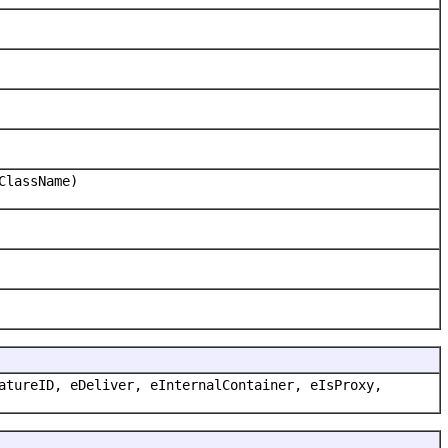
ClassName)
atureID, eDeliver, eInternalContainer, eIsProxy,