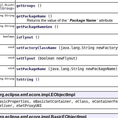
il.EList<
()
getGroups
lGroup
>
ng.String
()
getPackageName
Returns the value of the '
Package Name
' attribute
ng.String
()
getPackageNameGen
boolean
()
isFlyout
void
(java.lang.String newFactory
setFactoryClassName
void
(boolean newFlyout)
setFlyout
void
(java.lang.String newPackageName)
setPackageName
ng.String
()
toString
rg.eclipse.emf.ecore.impl.EObjectImpl
asicProperties, eBasicSetContainer, eClass, eContainerFe
eliver, eSetProxyURI
org.eclipse.emf.ecore.impl.BasicEObjectImpl