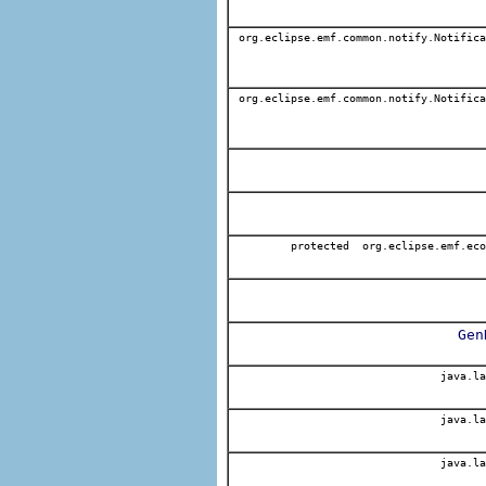
org.eclipse.emf.common.notify.Notifica
org.eclipse.emf.common.notify.Notifica
protected org.eclipse.emf.eco
Gen
java.la
java.la
java.la