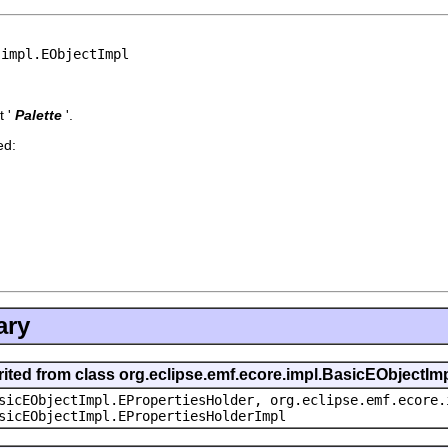
.impl.EObjectImpl
 '
Palette
'.
ed:
ary
rited from class org.eclipse.emf.ecore.impl.BasicEObjectIm
sicEObjectImpl.EPropertiesHolder, org.eclipse.emf.ecore.
sicEObjectImpl.EPropertiesHolderImpl