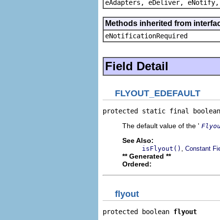
eAdapters, eDeliver, eNotify,
Methods inherited from interfa
eNotificationRequired
Field Detail
FLYOUT_EDEFAULT
protected static final boolea
The default value of the '
Flyo
See Also:
,
isFlyout()
Constant Fi
** Generated **
Ordered:
flyout
protected boolean 
flyout