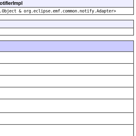
tifierImpl
.Object & org.eclipse.emf.common.notify.Adapter>