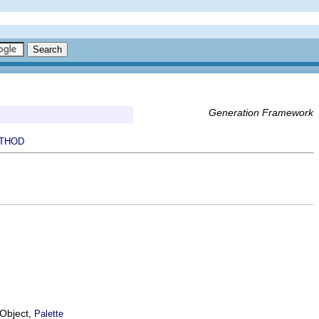
Generation Framework
THOD
EObject,
Palette