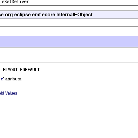
 eSetDeliver
ce org.eclipse.emf.ecore.InternalEObject
n 
FLYOUT_EDEFAULT
' attribute.
ut
eld Values