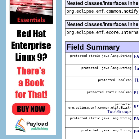
Nested classes/interfaces inhe
org.eclipse.emf.common.notify
Nested classes/interfaces inher
org.eclipse.emf.ecore.Interna
Field Summary
protected static java.lang.String
FA
Th
protected java.lang.String
fa
T
protected boolean
fl
T
protected static boolean
FL
Th
protected
gr
org.eclipse.emf.common.util.EList<
T
ToolGroup
>
protected static java.lang.String
PA
Th
protected java.lang.String
pa
T