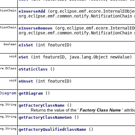
tionChain
(org.eclipse.emf.ecore.InternalEObje
eInverseAdd
org.eclipse.emf.common.notify.NotificationChain 
tionChain
(org.eclipse.emf.ecore.InternalEO
eInverseRemove
org.eclipse.emf.common.notify.NotificationChain 
boolean
(int featureID)
eIsSet
void
(int featureID, java.lang.Object newValue)
eSet
re.EClass
()
eStaticClass
void
(int featureID)
eUnset
Diagram
()
getDiagram
ng.String
()
getFactoryClassName
Returns the value of the '
Factory Class Name
' attrib
ng.String
()
getFactoryClassNameGen
ng.String
()
getFactoryQualifiedClassName