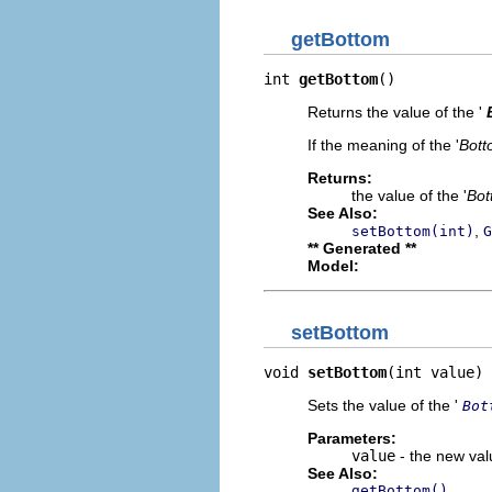
getBottom
int 
getBottom
()
Returns the value of the '
If the meaning of the '
Bott
Returns:
the value of the '
Bot
See Also:
,
setBottom(int)
G
** Generated **
Model:
setBottom
void 
setBottom
(int value)
Sets the value of the '
Bot
Parameters:
value
- the new valu
See Also:
getBottom()