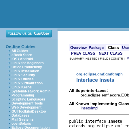
On-line Guides
Class
Overview
Package
Use
All Guides
PREV CLASS
NEXT CLASS
eBook Store
iOS / Android
SUMMARY: NESTED | FIELD | CONSTR |
Linux for Beginners
Office Productivity
Linux Installation
org.eclipse.gmf.gmfgraph
Linux Security
Interface Insets
Linux Utilities
Linux Virtualization
Linux Kernel
All Superinterfaces:
System/Network Admin
org.eclipse.emf.ecore.EObj
Programming
Scripting Languages
All Known Implementing Class
Development Tools
Web Development
InsetsImpl
GUI Toolkits/Desktop
Databases
Mail Systems
public interface 
Insets
openSolaris
extends org.eclipse.emf.ec
Eclipse Documentation