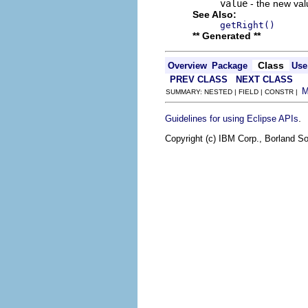
value
- the new valu
See Also:
getRight()
** Generated **
Class
Overview
Package
Use
PREV CLASS
NEXT CLASS
SUMMARY: NESTED | FIELD | CONSTR |
.
Guidelines for using Eclipse APIs
Copyright (c) IBM Corp., Borland So