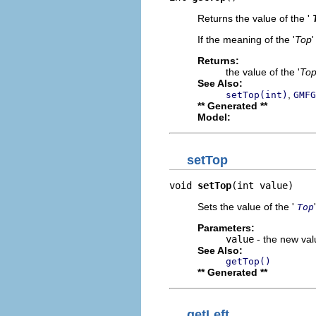
Returns the value of the '
If the meaning of the '
Top
'
Returns:
the value of the '
To
See Also:
,
setTop(int)
GMFG
** Generated **
Model:
setTop
void 
setTop
(int value)
Sets the value of the '
Top
Parameters:
value
- the new valu
See Also:
getTop()
** Generated **
getLeft