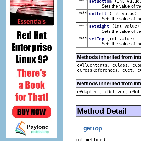
void
(int value
setBottom
Sets the value of th
void
(int value)
setLeft
Sets the value of th
void
(int value)
setRight
Sets the value of th
void
(int value)
setTop
Sets the value of th
Methods inherited from int
eAllContents, eClass, eCo
eCrossReferences, eGet, e
Methods inherited from int
eAdapters, eDeliver, eNot
Method Detail
getTop
int 
getTop
()