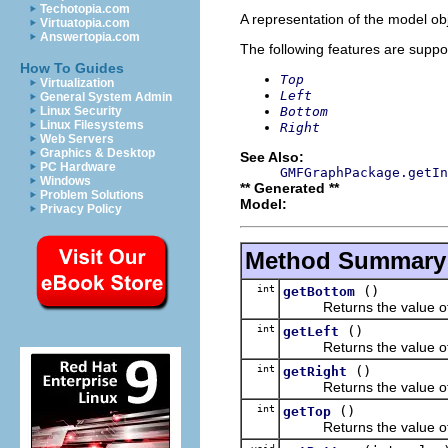
Techotopia.com
A representation of the model obj
Virtuatopia.com
Answertopia.com
The following features are suppo
How To Guides
Top
Virtualization
Left
General System Admin
Bottom
Linux Security
Linux Filesystems
Right
Web Servers
Graphics & Desktop
See Also:
PC Hardware
GMFGraphPackage.getIn
Windows
** Generated **
Problem Solutions
Model:
Privacy Policy
Method Summary
int
()
getBottom
Returns the value of 
int
()
getLeft
Returns the value of 
int
()
getRight
Returns the value of 
int
()
getTop
Returns the value of 