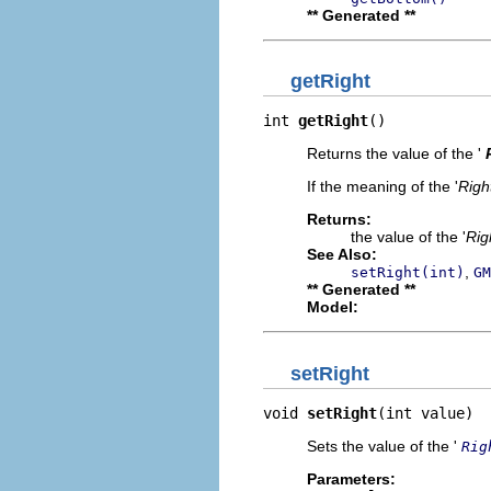
** Generated **
getRight
int 
getRight
()
Returns the value of the '
If the meaning of the '
Righ
Returns:
the value of the '
Rig
See Also:
,
setRight(int)
GM
** Generated **
Model:
setRight
void 
setRight
(int value)
Sets the value of the '
Rig
Parameters: