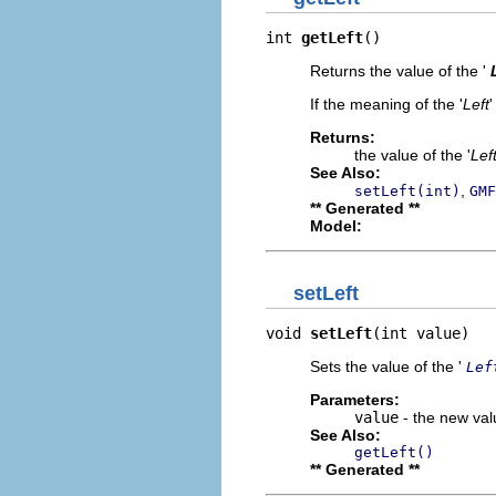
int 
getLeft
()
Returns the value of the '
If the meaning of the '
Left
'
Returns:
the value of the '
Lef
See Also:
,
setLeft(int)
GMF
** Generated **
Model:
setLeft
void 
setLeft
(int value)
Sets the value of the '
Lef
Parameters:
value
- the new valu
See Also:
getLeft()
** Generated **