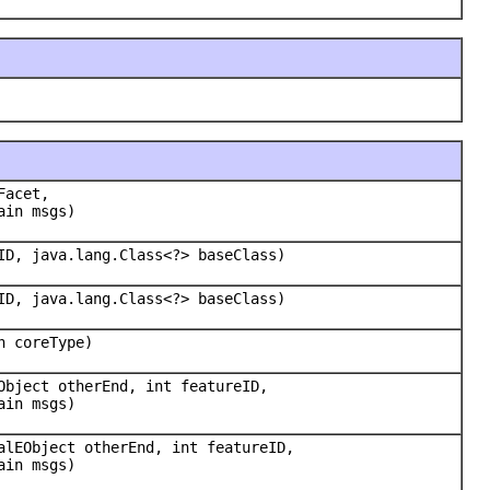
Facet,
ain msgs)
ID, java.lang.Class<?> baseClass)
ID, java.lang.Class<?> baseClass)
n coreType)
Object otherEnd, int featureID,
ain msgs)
alEObject otherEnd, int featureID,
ain msgs)