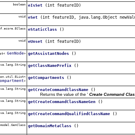
boolean
(int featureID)
eIsSet
void
(int featureID, java.lang.Object newVal
eSet
f.ecore.EClass
()
eStaticClass
void
(int featureID)
eUnset
GenNode
()
getAssistantNodes
ist<
>
va.lang.String
()
getClassNamePrefix
on.util.EList<
()
getCompartments
ompartment
>
va.lang.String
()
getCreateCommandClassName
Returns the value of the '
Create Command Cla
va.lang.String
()
getCreateCommandClassNameGen
va.lang.String
()
getCreateCommandQualifiedClassName
model.GenClass
()
getDomainMetaClass