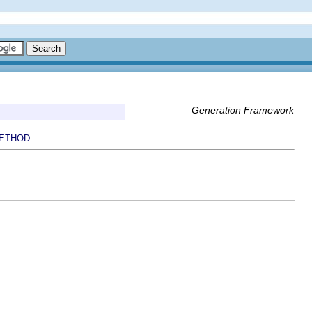
Generation Framework
ETHOD