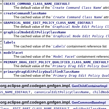
ng
CREATE_COMMAND_CLASS_NAME_EDEFAULT
The default value of the '
' att
Create Command Class Name
ng
createCommandClassName
The cached value of the '
' att
Create Command Class Name
ng
GRAPHICAL_NODE_EDIT_POLICY_CLASS_NAME_EDEFAULT
The default value of the '
Graphical Node Edit Policy Cl
ng
graphicalNodeEditPolicyClassName
The cached value of the '
Graphical Node Edit Policy C
ed
labels
t<
The cached value of the '
' containment reference list
Labels
l
>
t
modelFacet
The cached value of the '
' containment referen
Model Facet
ng
PRIMARY_DRAG_EDIT_POLICY_QUALIFIED_CLASS_NAME_EDEFAULT
The default value of the '
Primary Drag Edit Policy Qual
ng
primaryDragEditPolicyQualifiedClassName
The cached value of the '
Primary Drag Edit Policy Qua
s org.eclipse.gmf.codegen.gmfgen.impl.
GenChildContainerImpl
,
,
SS_NAME_EDEFAULT
canonicalEditPolicyClassName
childNod
s org.eclipse.gmf.codegen.gmfgen.impl.
GenCommonBaseImpl
,
,
Class
EDIT_PART_CLASS_NAME_EDEFAULT
editPartClassName