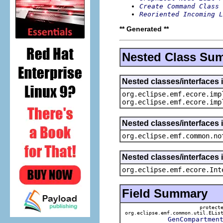
Create Command Class 
Reoriented Incoming L
** Generated **
Nested Class Su
Nested classes/interfaces 
org.eclipse.emf.ecore.imp
org.eclipse.emf.ecore.imp
Nested classes/interfaces 
org.eclipse.emf.common.no
Nested classes/interfaces 
org.eclipse.emf.ecore.Int
Field Summary
protect
org.eclipse.emf.common.util.ELis
GenCompartmen