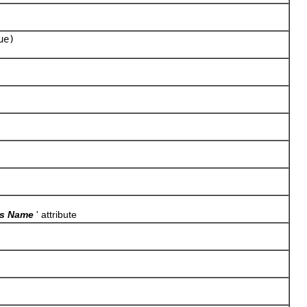
ue)
ss Name
' attribute