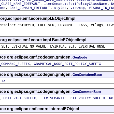
,
,
_CLASS_NAME_EDEFAULT
itemSemanticEditPolicyClassName
N
,
,
,
,
ame
SANS_DOMAIN_EDEFAULT
styles
viewmap
VISUAL_ID_ED
s org.eclipse.emf.ecore.impl.EObjectImpl
ontainerFeatureID, EDELIVER, EDYNAMIC_CLASS, eFlags, ELA
s org.eclipse.emf.ecore.impl.BasicEObjectImpl
_SET, EVIRTUAL_NO_VALUE, EVIRTUAL_SET, EVIRTUAL_UNSET
rface org.eclipse.gmf.codegen.gmfgen.
GenNode
,
_COMMAND_SUFFIX
GRAPHICAL_NODE_EDIT_POLICY_SUFFIX
rface org.eclipse.gmf.codegen.gmfgen.
GenContainerBase
FIX
rface org.eclipse.gmf.codegen.gmfgen.
GenCommonBase
,
,
,
EDIT_PART_SUFFIX
ITEM_SEMANTIC_EDIT_POLICY_SUFFIX
NO
face org.eclipse.emf.ecore.InternalEObject