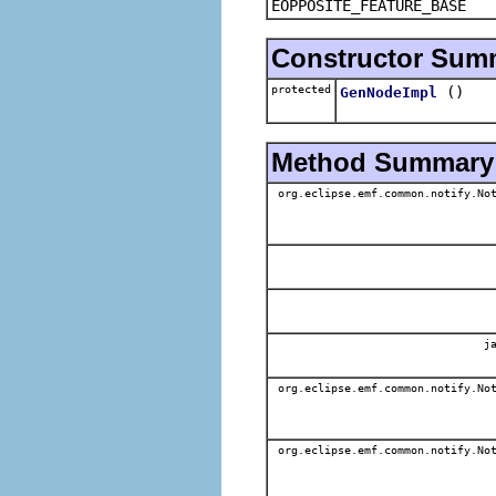
EOPPOSITE_FEATURE_BASE
Constructor Sum
protected
()
GenNodeImpl
Method Summary
org.eclipse.emf.common.notify.Not
ja
org.eclipse.emf.common.notify.Not
org.eclipse.emf.common.notify.Not