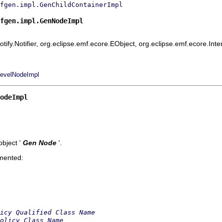
fgen.impl.GenChildContainerImpl
fgen.impl.GenNodeImpl
ify.Notifier, org.eclipse.emf.ecore.EObject, org.eclipse.emf.ecore.Int
evelNodeImpl
odeImpl
bject '
Gen Node
'.
emented:
icy Qualified Class Name
olicy Class Name