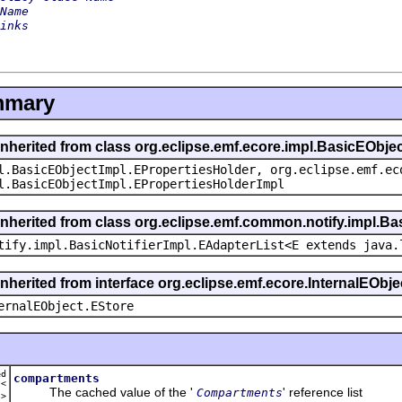
Name
inks
mmary
inherited from class org.eclipse.emf.ecore.impl.BasicEObje
l.BasicEObjectImpl.EPropertiesHolder, org.eclipse.emf.ec
l.BasicEObjectImpl.EPropertiesHolderImpl
inherited from class org.eclipse.emf.common.notify.impl.Bas
tify.impl.BasicNotifierImpl.EAdapterList<E extends java.
inherited from interface org.eclipse.emf.ecore.InternalEObje
ernalEObject.EStore
ed
compartments
t<
The cached value of the '
' reference list
Compartments
t
>