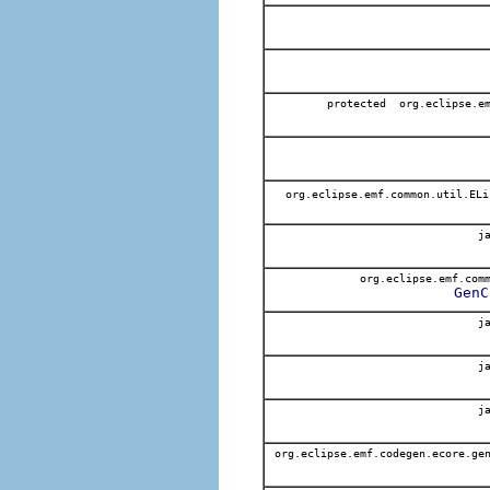
protected org.eclipse.em
org.eclipse.emf.common.util.EL
ja
org.eclipse.emf.comm
GenC
ja
ja
ja
org.eclipse.emf.codegen.ecore.gen