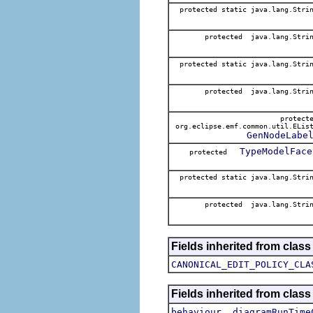
protected static java.lang.Stri
protected java.lang.Stri
protected static java.lang.Stri
protected java.lang.Stri
protect
org.eclipse.emf.common.util.ELis
GenNodeLabe
TypeModelFace
protected
protected static java.lang.Stri
protected java.lang.Stri
Fields inherited from clas
CANONICAL_EDIT_POLICY_CLA
Fields inherited from clas
,
behaviour
diagramRunTime