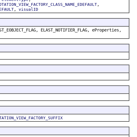
,
OTATION_VIEW_FACTORY_CLASS_NAME_EDEFAULT
,
EFAULT
visualID
ST_EOBJECT_FLAG, ELAST_NOTIFIER_FLAG, eProperties,
TATION_VIEW_FACTORY_SUFFIX