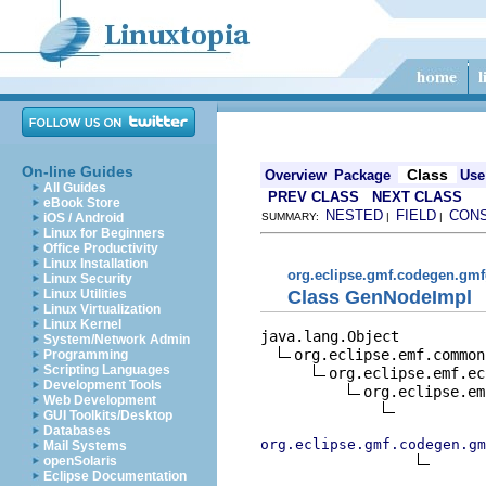
On-line Guides
Class
Overview
Package
Use
All Guides
PREV CLASS
NEXT CLASS
eBook Store
NESTED
FIELD
CON
iOS / Android
SUMMARY:
|
|
Linux for Beginners
Office Productivity
Linux Installation
org.eclipse.gmf.codegen.gmf
Linux Security
Class GenNodeImpl
Linux Utilities
Linux Virtualization
Linux Kernel
java.lang.Object

System/Network Admin
org.eclipse.emf.common
Programming
Scripting Languages
org.eclipse.emf.ec
Development Tools
org.eclipse.em
Web Development
GUI Toolkits/Desktop
Databases
org.eclipse.gmf.codegen.gm
Mail Systems
openSolaris
Eclipse Documentation