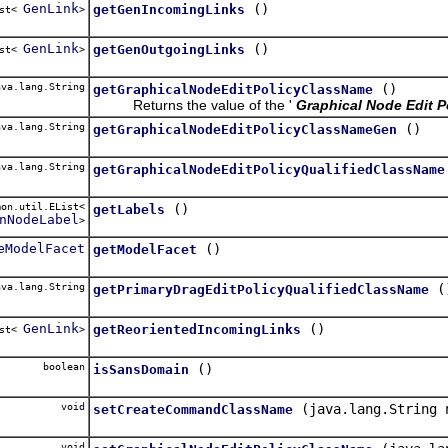
GenLink
()
getGenIncomingLinks
ist<
>
GenLink
()
getGenOutgoingLinks
ist<
>
va.lang.String
()
getGraphicalNodeEditPolicyClassName
Returns the value of the '
Graphical Node Edit P
va.lang.String
()
getGraphicalNodeEditPolicyClassNameGen
va.lang.String
getGraphicalNodeEditPolicyQualifiedClassName
on.util.EList<
()
getLabels
nNodeLabel
>
eModelFacet
()
getModelFacet
va.lang.String
(
getPrimaryDragEditPolicyQualifiedClassName
GenLink
()
getReorientedIncomingLinks
ist<
>
boolean
()
isSansDomain
void
(java.lang.String 
setCreateCommandClassName
void