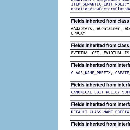
ITEM_SEMANTIC_EDIT_POLICY
notationViewFactoryClassN
Fields inherited from clas
eAdapters, eContainer, eC
EPROXY
Fields inherited from clas
EVIRTUAL_GET, EVIRTUAL_IS
Fields inherited from inte
,
CLASS_NAME_PREFIX
CREATE
Fields inherited from inte
CANONICAL_EDIT_POLICY_SUF
Fields inherited from inte
DEFAULT_CLASS_NAME_PREFIX
Fields inherited from inter