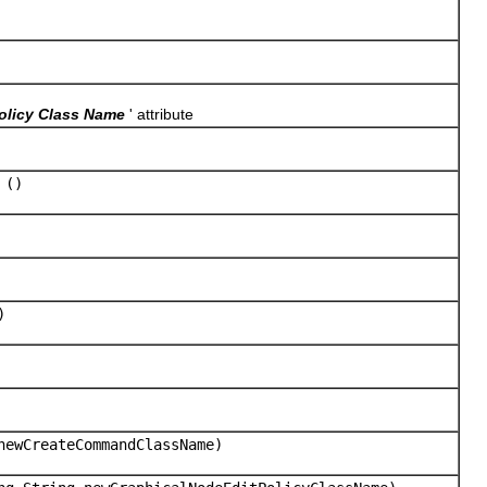
olicy Class Name
' attribute
()
)
newCreateCommandClassName)