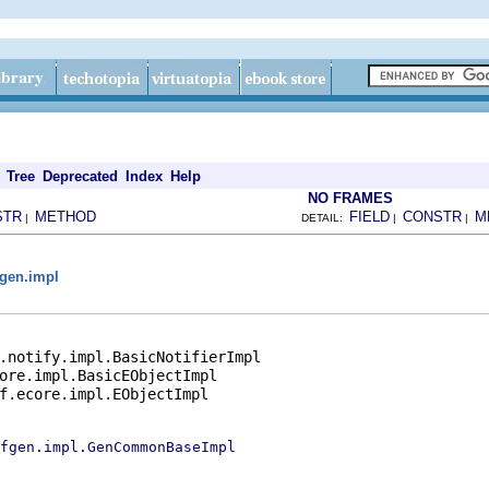
Tree
Deprecated
Index
Help
NO FRAMES
STR
METHOD
FIELD
CONSTR
M
|
DETAIL:
|
|
gen.impl
.notify.impl.BasicNotifierImpl

ore.impl.BasicEObjectImpl

f.ecore.impl.EObjectImpl

fgen.impl.GenCommonBaseImpl