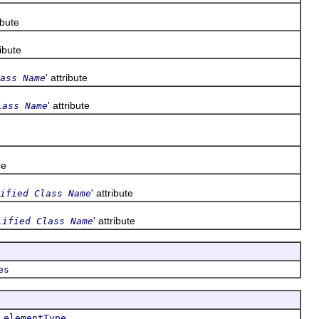
ribute
ribute
' attribute
ass Name
' attribute
lass Name
ce
' attribute
ified Class Name
' attribute
lified Class Name
es
,
,
elementType