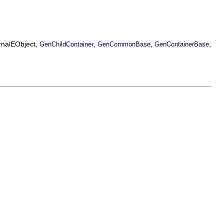
ernalEObject,
,
,
,
GenChildContainer
GenCommonBase
GenContainerBase