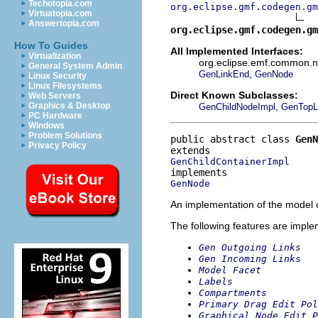
Techotopia.com
org.eclipse.gmf.codegen.gm
Virtuatopia.com
Answertopia.com
org.eclipse.gmf.codegen.gm
How To Guides
All Implemented Interfaces:
Virtualization
org.eclipse.emf.common.not
General System Admin
,
GenLinkEnd
GenNode
Linux Security
Linux Filesystems
Direct Known Subclasses:
Web Servers
,
Graphics & Desktop
GenChildNodeImpl
GenTopL
PC Hardware
Windows
Problem Solutions
public abstract class 
GenN
Privacy Policy
GenChildContainerImpl
GenNode
An implementation of the model o
The following features are impl
Gen Outgoing Links
Gen Incoming Links
Model Facet
Labels
Compartments
Primary Drag Edit Pol
Graphical Node Edit P