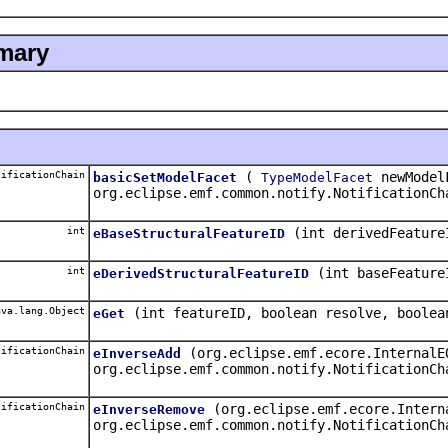
mary
ificationChain
(
newModel
basicSetModelFacet
TypeModelFacet
org.eclipse.emf.common.notify.NotificationCh
int
(int derivedFeature
eBaseStructuralFeatureID
int
(int baseFeature
eDerivedStructuralFeatureID
va.lang.Object
(int featureID, boolean resolve, boolea
eGet
ificationChain
(org.eclipse.emf.ecore.InternalE
eInverseAdd
org.eclipse.emf.common.notify.NotificationCh
ificationChain
(org.eclipse.emf.ecore.Intern
eInverseRemove
org.eclipse.emf.common.notify.NotificationCh