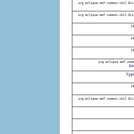
org.eclipse.emf.common.util.EL
org.eclipse.emf.common.util.EL
ja
ja
ja
org.eclipse.emf.comm
Ge
Typ
ja
org.eclipse.emf.common.util.EL