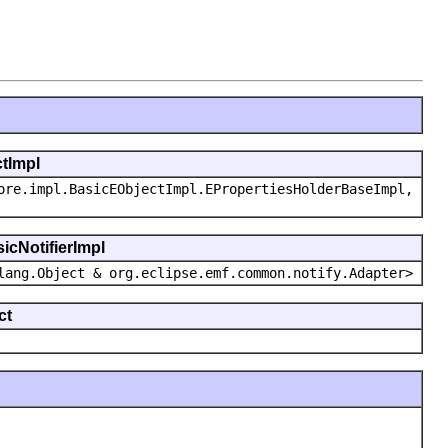
ctImpl
ore.impl.BasicEObjectImpl.EPropertiesHolderBaseImpl,
icNotifierImpl
lang.Object & org.eclipse.emf.common.notify.Adapter>
ct