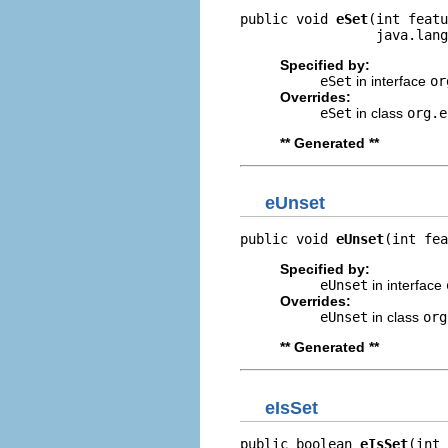
public void 
eSet
(int featu
                 java.lang
Specified by:
eSet
in interface
or
Overrides:
eSet
in class
org.e
** Generated **
eUnset
public void 
eUnset
(int fea
Specified by:
eUnset
in interface
Overrides:
eUnset
in class
org
** Generated **
eIsSet
public boolean 
eIsSet
(int 