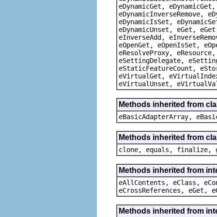
eDynamicGet, eDynamicGet,
eDynamicInverseRemove, eD
eDynamicIsSet, eDynamicSe
eDynamicUnset, eGet, eGet
eInverseAdd, eInverseRemo
eOpenGet, eOpenIsSet, eOp
eResolveProxy, eResource,
eSettingDelegate, eSettin
eStaticFeatureCount, eSto
eVirtualGet, eVirtualInde
eVirtualUnset, eVirtualVa
Methods inherited from cla
eBasicAdapterArray, eBasi
Methods inherited from cla
clone, equals, finalize, 
Methods inherited from int
eAllContents, eClass, eCo
eCrossReferences, eGet, e
Methods inherited from int