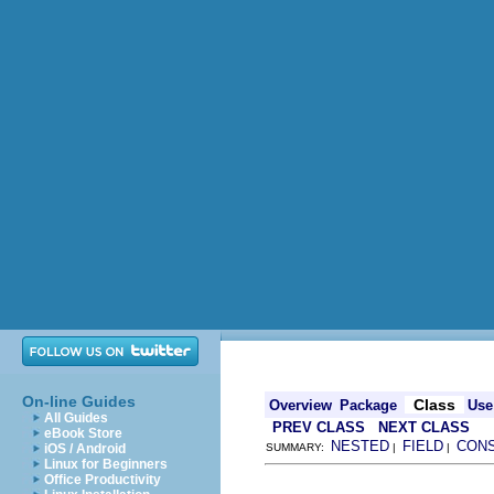
On-line Guides
Class
Overview
Package
Use
All Guides
PREV CLASS
NEXT CLASS
eBook Store
NESTED
FIELD
CON
iOS / Android
SUMMARY:
|
|
Linux for Beginners
Office Productivity