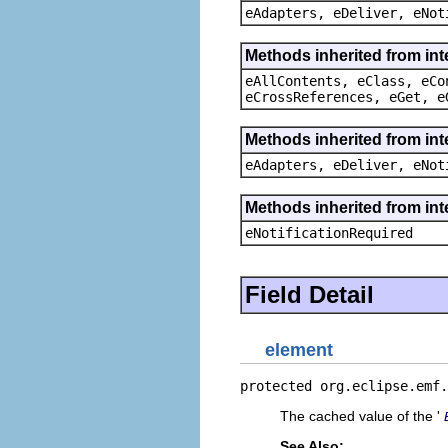
eAdapters, eDeliver, eNot
Methods inherited from int
eAllContents, eClass, eCo
eCrossReferences, eGet, e
Methods inherited from int
eAdapters, eDeliver, eNot
Methods inherited from int
eNotificationRequired
Field Detail
element
protected org.eclipse.emf.
The cached value of the '
See Also: