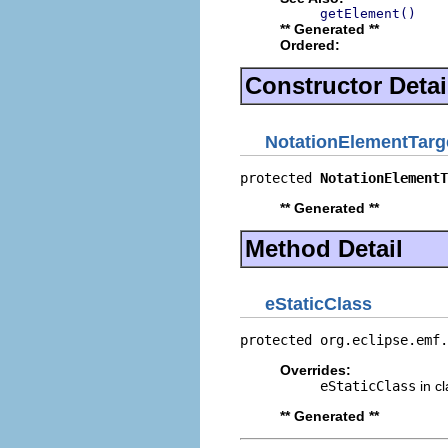
getElement()
** Generated **
Ordered:
Constructor Detai
NotationElementTarg
protected 
NotationElementT
** Generated **
Method Detail
eStaticClass
protected org.eclipse.emf.
Overrides:
eStaticClass
in c
** Generated **