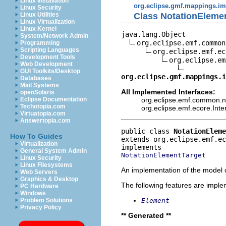
Linux Installation
org.eclipse.gmf.mappings.im
Linux Security
Class NotationEleme
Linux Utilities
Linux Virtualization
Linux Kernel
java.lang.Object

System/Network Admin
org.eclipse.emf.common
Programming
Scripting Languages
org.eclipse.emf.ec
Development Tools
org.eclipse.em
Web Development
GUI Toolkits/Desktop
org.eclipse.gmf.mappings.i
Databases
Mail Systems
All Implemented Interfaces:
openSolaris
org.eclipse.emf.common.not
Eclipse Documentation
Techotopia.com
org.eclipse.emf.ecore.Int
Virtuatopia.com
Answertopia.com
public class 
NotationEleme
How To Guides
extends org.eclipse.emf.e
Virtualization
General System Admin
NotationElementTarget
Linux Security
Linux Filesystems
An implementation of the model o
Web Servers
Graphics & Desktop
The following features are impl
PC Hardware
Windows
Element
Problem Solutions
Privacy Policy
** Generated **