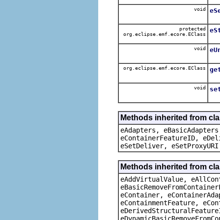
void
eS
protected
eS
org.eclipse.emf.ecore.EClass
void
eU
org.eclipse.emf.ecore.EClass
ge
void
se
Methods inherited from cla
eAdapters, eBasicAdapters
eContainerFeatureID, eDel
eSetDeliver, eSetProxyURI
Methods inherited from cla
eAddVirtualValue, eAllCon
eBasicRemoveFromContainer
eContainer, eContainerAda
eContainmentFeature, eCon
eDerivedStructuralFeature
eDynamicBasicRemoveFromCo