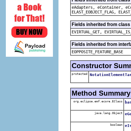
eAdapters, eContainer, eC
ELAST_EOBJECT_FLAG, ELAST
Fields inherited from clas
EVIRTUAL_GET, EVIRTUAL_IS
Fields inherited from inter
EOPPOSITE_FEATURE_BASE
Constructor Sum
protected
NotationElementTa
Method Summary
org.eclipse.emf.ecore.EClass
ba
java.lang.Object
eG
boolean
eI