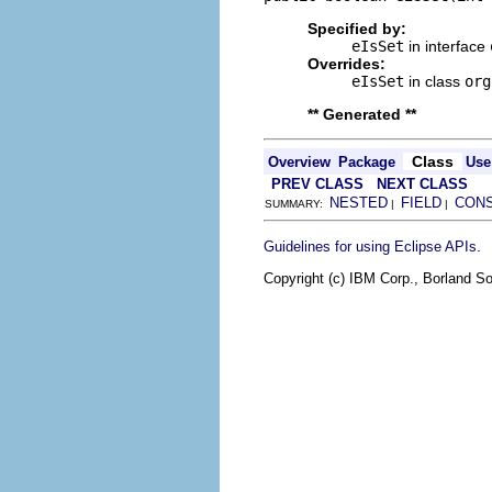
Specified by:
eIsSet
in interface
Overrides:
eIsSet
in class
org
** Generated **
Class
Overview
Package
Use
PREV CLASS
NEXT CLASS
NESTED
FIELD
CON
SUMMARY:
|
|
.
Guidelines for using Eclipse APIs
Copyright (c) IBM Corp., Borland So