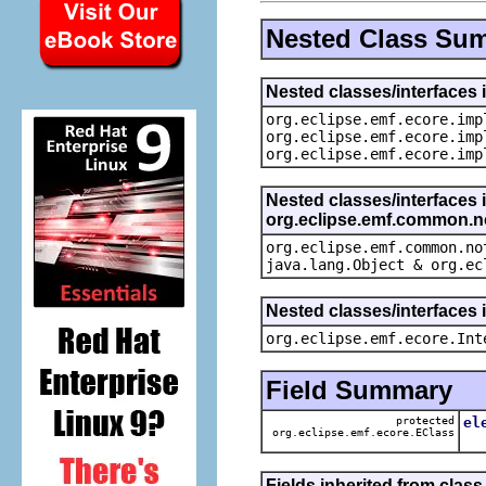
Nested Class Su
Nested classes/interfaces 
org.eclipse.emf.ecore.imp
org.eclipse.emf.ecore.imp
org.eclipse.emf.ecore.imp
Nested classes/interfaces 
org.eclipse.emf.common.not
org.eclipse.emf.common.no
java.lang.Object & org.ec
Nested classes/interfaces 
org.eclipse.emf.ecore.Int
Field Summary
protected
el
org.eclipse.emf.ecore.EClass
Th
Fields inherited from clas