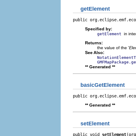
getElement
public org.eclipse.emf.eco
Specified by:
in int
getElement
Returns:
the value of the '
Ele
See Also:
NotationElementT
GMFMapPackage.ge
** Generated **
basicGetElement
public org.eclipse.emf.eco
** Generated **
setElement
public void 
setElement
(org