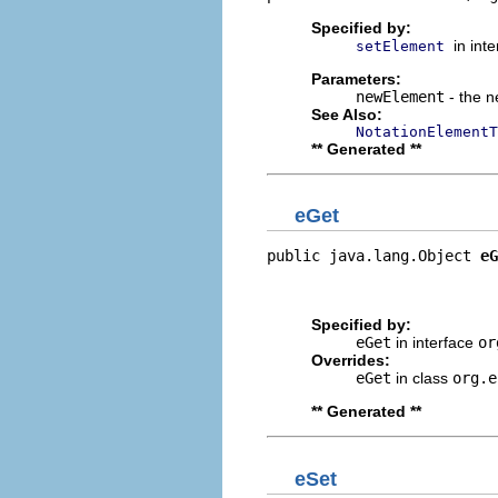
Specified by:
in int
setElement
Parameters:
newElement
- the n
See Also:
NotationElementT
** Generated **
eGet
public java.lang.Object 
eG
                          
                         
Specified by:
eGet
in interface
or
Overrides:
eGet
in class
org.e
** Generated **
eSet