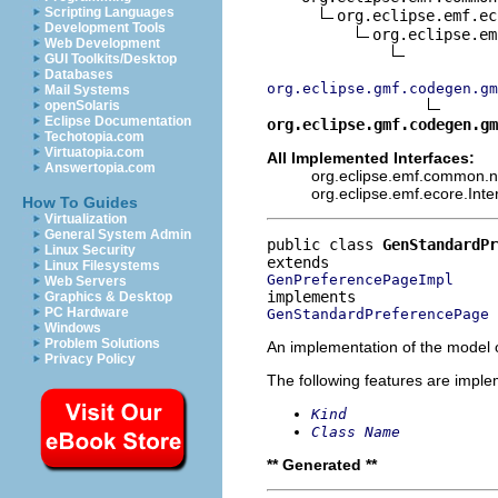
Scripting Languages
org.eclipse.emf.ec
Development Tools
org.eclipse.em
Web Development
GUI Toolkits/Desktop
Databases
org.eclipse.gmf.codegen.gm
Mail Systems
openSolaris
Eclipse Documentation
org.eclipse.gmf.codegen.gm
Techotopia.com
Virtuatopia.com
All Implemented Interfaces:
Answertopia.com
org.eclipse.emf.common.not
org.eclipse.emf.ecore.Int
How To Guides
Virtualization
General System Admin
public class 
GenStandardPr
Linux Security
Linux Filesystems
GenPreferencePageImpl
Web Servers
Graphics & Desktop
PC Hardware
GenStandardPreferencePage
Windows
Problem Solutions
An implementation of the model o
Privacy Policy
The following features are impl
Kind
Class Name
** Generated **