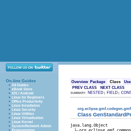
On-line Guides
Class
Overview
Package
Use
All Guides
PREV CLASS
NEXT CLASS
eBook Store
NESTED
FIELD
CON
iOS / Android
SUMMARY:
|
|
Linux for Beginners
Office Productivity
Linux Installation
org.eclipse.gmf.codegen.gmf
Linux Security
Class GenStandardP
Linux Utilities
Linux Virtualization
Linux Kernel
java.lang.Object

System/Network Admin
org.eclipse.emf.common
Programming