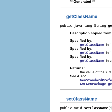
** Generated **
getClassName
public java.lang.String 
ge
Description copied from
Specified by:
in 
getClassName
Specified by:
in 
getClassName
Specified by:
in 
getClassName
Returns:
the value of the '
Cl
See Also:
GenStandardPrefe
GMFGenPackage.ge
setClassName
public void 
setClassName
(j