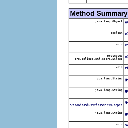
Method Summary
java.lang.Object
e
boolean
e
void
e
protected
e
org.eclipse.emf.ecore.EClass
void
e
java.lang.String
g
java.lang.String
g
g
StandardPreferencePages
java.lang.String
g
void
s