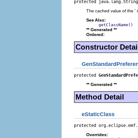
protected java.lang.String
The cached value of the '
See Also:
getClassName()
** Generated **
Ordered:
Constructor Detai
GenStandardPrefere
protected 
GenStandardPrefe
** Generated **
Method Detail
eStaticClass
protected org.eclipse.emf.
Overrides: