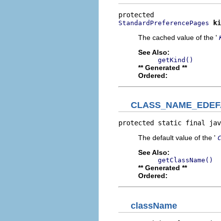
ki
StandardPreferencePages
The cached value of the '
See Also:
getKind()
** Generated **
Ordered:
CLASS_NAME_EDEF
protected static final jav
The default value of the '
See Also:
getClassName()
** Generated **
Ordered:
className