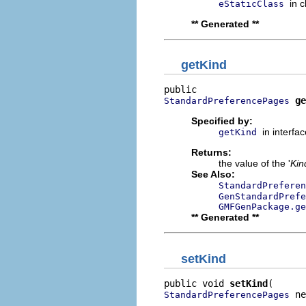
in 
eStaticClass
** Generated **
getKind
ge
StandardPreferencePages
Specified by:
in interfa
getKind
Returns:
the value of the '
Kin
See Also:
StandardPreferen
GenStandardPrefe
GMFGenPackage.g
** Generated **
setKind
public void 
setKind
 ne
StandardPreferencePages