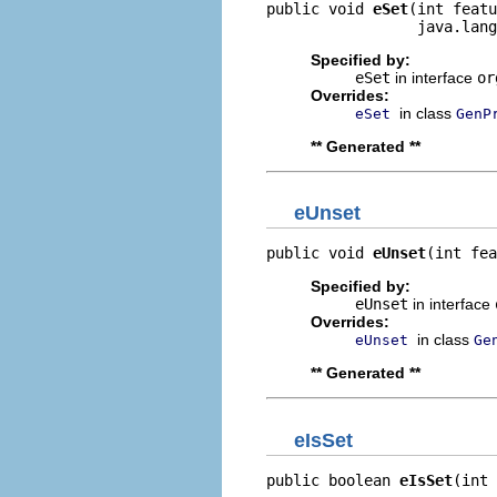
public void 
eSet
(int featu
                 java.lang
Specified by:
eSet
in interface
or
Overrides:
in class
eSet
GenP
** Generated **
eUnset
public void 
eUnset
(int fea
Specified by:
eUnset
in interface
Overrides:
in class
eUnset
Ge
** Generated **
eIsSet
public boolean 
eIsSet
(int 