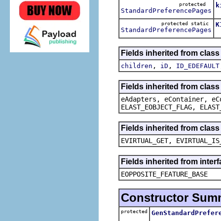
protected
k
StandardPreferencePages
T
protected static
K
StandardPreferencePages
T
Fields inherited from clas
,
,
children
iD
ID_EDEFAULT
Fields inherited from clas
eAdapters, eContainer, eC
ELAST_EOBJECT_FLAG, ELAST
Fields inherited from clas
EVIRTUAL_GET, EVIRTUAL_IS
Fields inherited from inter
EOPPOSITE_FEATURE_BASE
Constructor Sum
protected
GenStandardPrefer