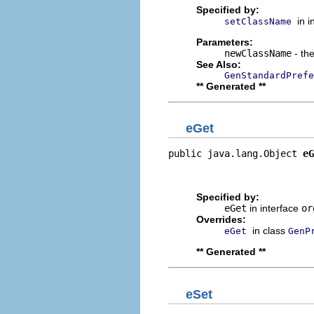
Specified by:
in 
setClassName
Parameters:
newClassName
- the
See Also:
GenStandardPrefe
** Generated **
eGet
public java.lang.Object 
eG
                          
                         
Specified by:
eGet
in interface
or
Overrides:
in class
eGet
GenP
** Generated **
eSet