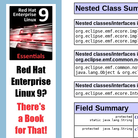
Nested Class Su
Nested classes/interfaces 
org.eclipse.emf.ecore.imp
org.eclipse.emf.ecore.imp
org.eclipse.emf.ecore.imp
Nested classes/interfaces 
org.eclipse.emf.common.not
org.eclipse.emf.common.no
java.lang.Object & org.ec
Nested classes/interfaces 
org.eclipse.emf.ecore.Int
Field Summary
protected
C
static java.lang.String
T
protected java.lang.String
c
T