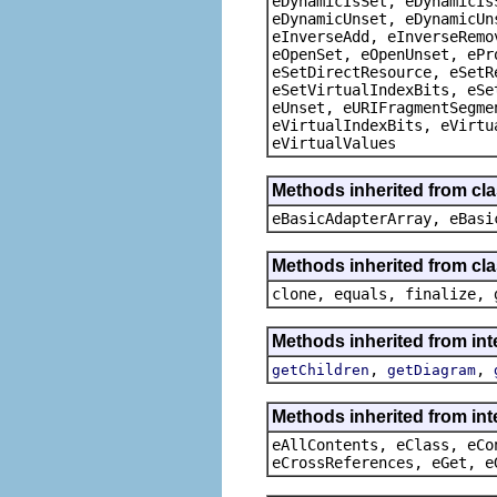
eDynamicIsSet, eDynamicIs
eDynamicUnset, eDynamicUn
eInverseAdd, eInverseRemo
eOpenSet, eOpenUnset, ePr
eSetDirectResource, eSetR
eSetVirtualIndexBits, eSe
eUnset, eURIFragmentSegme
eVirtualIndexBits, eVirtu
eVirtualValues
Methods inherited from cla
eBasicAdapterArray, eBasi
Methods inherited from cla
clone, equals, finalize, 
Methods inherited from in
,
,
getChildren
getDiagram
Methods inherited from int
eAllContents, eClass, eCo
eCrossReferences, eGet, e