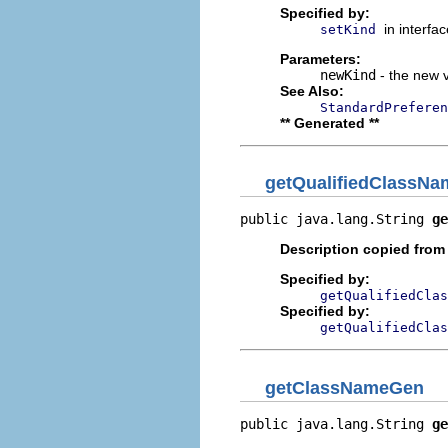
Specified by:
in interfa
setKind
Parameters:
newKind
- the new v
See Also:
StandardPreferen
** Generated **
getQualifiedClassNa
public java.lang.String 
ge
Description copied from
Specified by:
getQualifiedClas
Specified by:
getQualifiedClas
getClassNameGen
public java.lang.String 
ge