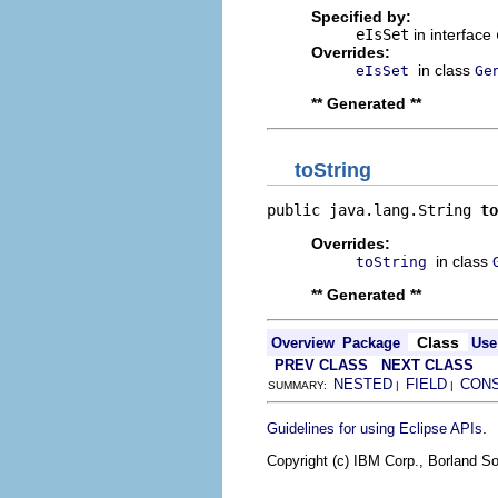
Specified by:
eIsSet
in interface
Overrides:
in class
eIsSet
Ge
** Generated **
toString
public java.lang.String 
to
Overrides:
in class
toString
** Generated **
Class
Overview
Package
Use
PREV CLASS
NEXT CLASS
NESTED
FIELD
CON
SUMMARY:
|
|
.
Guidelines for using Eclipse APIs
Copyright (c) IBM Corp., Borland So