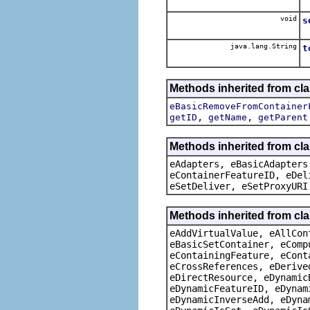
void
s
java.lang.String
t
Methods inherited from cl
eBasicRemoveFromContainer
,
,
getID
getName
getParent
Methods inherited from cla
eAdapters, eBasicAdapters
eContainerFeatureID, eDel
eSetDeliver, eSetProxyURI
Methods inherited from cla
eAddVirtualValue, eAllCon
eBasicSetContainer, eComp
eContainingFeature, eCont
eCrossReferences, eDerive
eDirectResource, eDynamic
eDynamicFeatureID, eDynam
eDynamicInverseAdd, eDyna