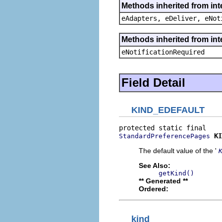
Methods inherited from int
eAdapters, eDeliver, eNot
Methods inherited from int
eNotificationRequired
Field Detail
KIND_EDEFAULT
KI
StandardPreferencePages
The default value of the '
See Also:
getKind()
** Generated **
Ordered:
kind