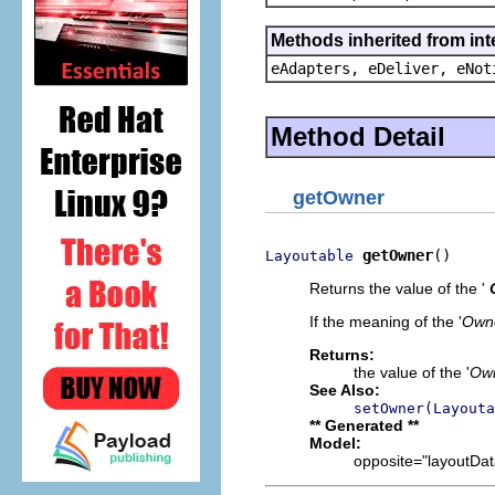
Methods inherited from int
eAdapters, eDeliver, eNot
Method Detail
getOwner
getOwner
()
Layoutable
Returns the value of the '
If the meaning of the '
Own
Returns:
the value of the '
Ow
See Also:
setOwner(Layouta
** Generated **
Model:
opposite="layoutData