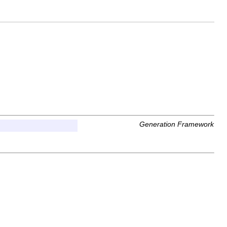
Generation Framework