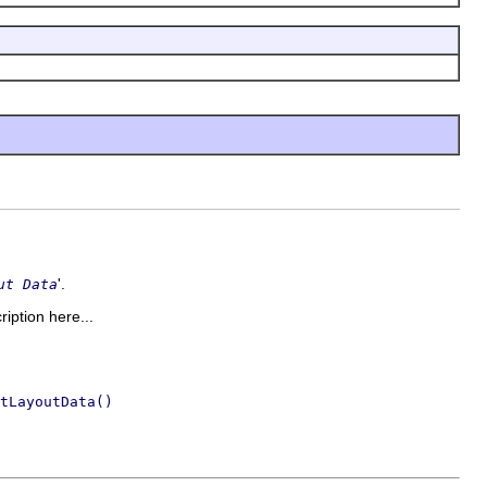
'.
ut Data
ription here...
tLayoutData()