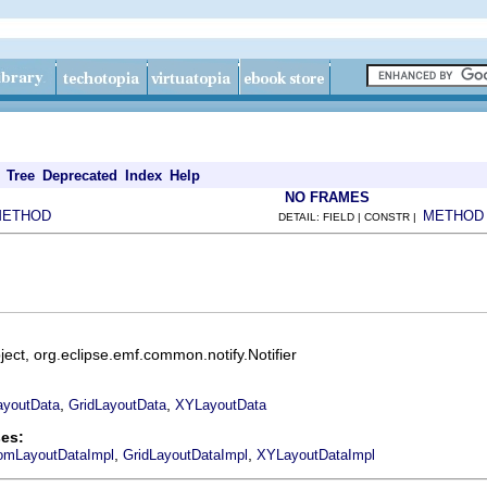
Tree
Deprecated
Index
Help
NO FRAMES
METHOD
METHOD
DETAIL: FIELD | CONSTR |
ect, org.eclipse.emf.common.notify.Notifier
,
,
youtData
GridLayoutData
XYLayoutData
es:
,
,
omLayoutDataImpl
GridLayoutDataImpl
XYLayoutDataImpl