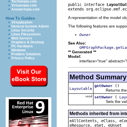
Techotopia.com
public interface 
LayoutDat
Virtuatopia.com
extends org.eclipse.emf.ec
Answertopia.com
A representation of the model obj
How To Guides
Virtualization
The following features are suppo
General System Admin
Linux Security
Linux Filesystems
Owner
Web Servers
Graphics & Desktop
See Also:
PC Hardware
GMFGraphPackage.getLa
Windows
** Generated **
Problem Solutions
Model:
Privacy Policy
interface="true" abstract="
Method Summary
()
getOwner
Layoutable
Returns the val
void
(
setOwner
Lay
Sets the value
Methods inherited from int
eAllContents, eClass, eCo
eResource, eSet, eUnset