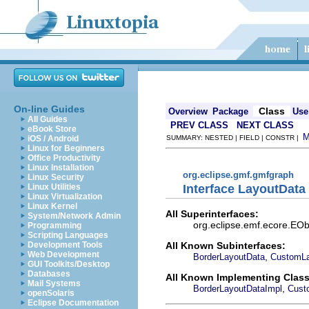
On-line Guides
Class
Overview
Package
Use
All Guides
PREV CLASS
NEXT CLASS
eBook Store
iOS / Android
SUMMARY: NESTED | FIELD | CONSTR |
Linux for Beginners
Office Productivity
Linux Installation
org.eclipse.gmf.gmfgraph
Linux Security
Interface LayoutData
Linux Utilities
Linux Virtualization
Linux Kernel
All Superinterfaces:
System/Network Admin
org.eclipse.emf.ecore.EObj
Programming
Scripting Languages
All Known Subinterfaces:
Development Tools
Web Development
,
BorderLayoutData
CustomLa
GUI Toolkits/Desktop
Databases
All Known Implementing Class
Mail Systems
,
BorderLayoutDataImpl
Cust
openSolaris
Eclipse Documentation