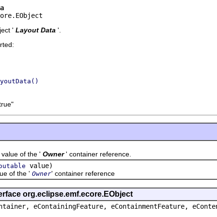
a
ore.EObject
ect '
Layout Data
'.
rted:
youtData()
true"
ue of the '
Owner
' container reference.
value)
outable
 of the '
' container reference
Owner
erface org.eclipse.emf.ecore.EObject
ntainer, eContainingFeature, eContainmentFeature, eConte