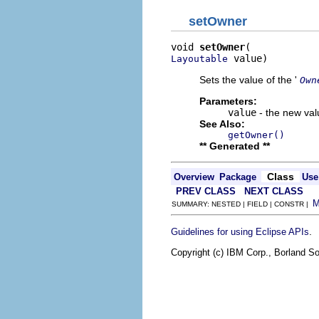
setOwner
void 
setOwner
 value)
Layoutable
Sets the value of the '
Own
Parameters:
value
- the new valu
See Also:
getOwner()
** Generated **
Class
Overview
Package
Use
PREV CLASS
NEXT CLASS
SUMMARY: NESTED | FIELD | CONSTR |
.
Guidelines for using Eclipse APIs
Copyright (c) IBM Corp., Borland So