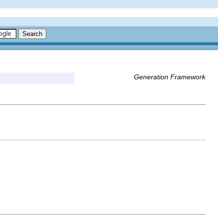
Generation Framework