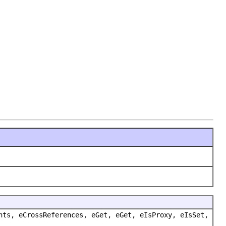
nts, eCrossReferences, eGet, eGet, eIsProxy, eIsSet,