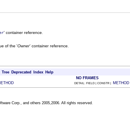
' container reference.
er
e of the '
Owner
' container reference.
Tree
Deprecated
Index
Help
NO FRAMES
METHOD
METHOD
DETAIL: FIELD | CONSTR |
ftware Corp., and others 2005,2006. All rights reserved.