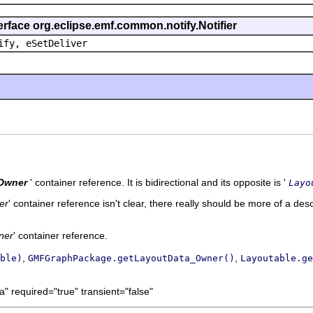
erface org.eclipse.emf.common.notify.Notifier
ify, eSetDeliver
Owner
' container reference. It is bidirectional and its opposite is '
Layo
er
' container reference isn't clear, there really should be more of a desc
ner
' container reference.
,
,
ble)
GMFGraphPackage.getLayoutData_Owner()
Layoutable.ge
" required="true" transient="false"