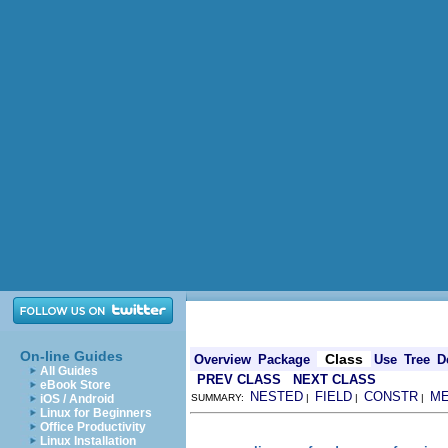
On-line Guides
Class
Overview
Package
Use
Tree
D
All Guides
PREV CLASS
NEXT CLASS
eBook Store
NESTED
FIELD
CONSTR
M
iOS / Android
SUMMARY:
|
|
|
Linux for Beginners
Office Productivity
Linux Installation