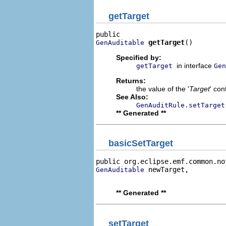
getTarget
getTarget
()
GenAuditable
Specified by:
in interface
getTarget
Gen
Returns:
the value of the '
Target
' co
See Also:
GenAuditRule.setTarget
** Generated **
basicSetTarget
public org.eclipse.emf.common.no
 newTarget,

GenAuditable
                                
** Generated **
setTarget