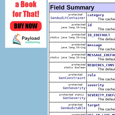
Field Summary
protected
category
GenAuditContainer
The cached va
protected
id
java.lang.String
The cached va
protected
ID_EDEFAULT
static java.lang.String
The default v
protected
message
java.lang.String
The cached va
protected
MESSAGE_EDEFA
static java.lang.String
The default v
protected
REQUIRES_CONS
static boolean
The default v
protected
rule
GenConstraint
The cached va
protected
severity
GenSeverity
The cached va
protected static
SEVERITY_EDEF
GenSeverity
The default v
protected
target
GenAuditable
The cached va
protected