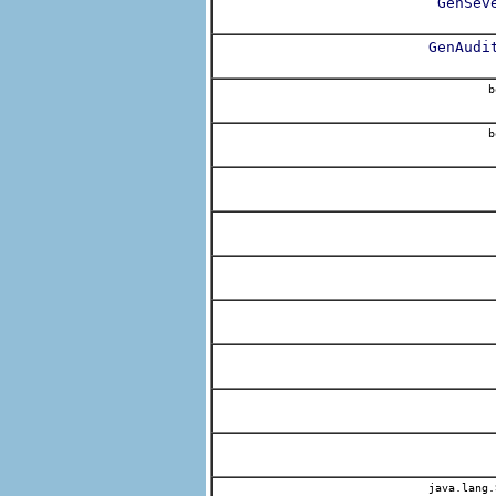
GenSev
GenAudi
b
b
java.lang.