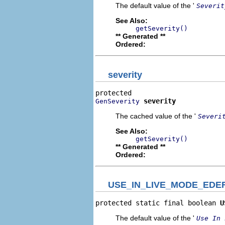
The default value of the '
Severit
See Also:
getSeverity()
** Generated **
Ordered:
severity
severity
GenSeverity
The cached value of the '
Severi
See Also:
getSeverity()
** Generated **
Ordered:
USE_IN_LIVE_MODE_EDE
protected static final boolean 
U
The default value of the '
Use In 