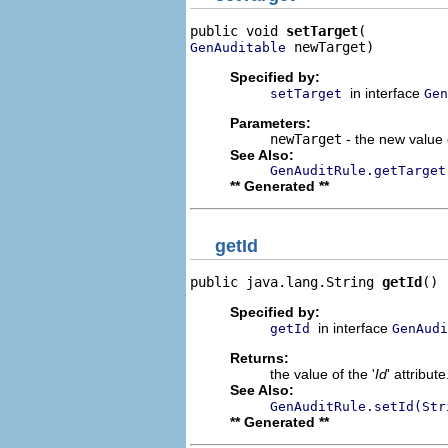
public void 
setTarget
 newTarget)
GenAuditable
Specified by:
in interface
setTarget
Gen
Parameters:
newTarget
- the new value o
See Also:
GenAuditRule.getTarget
** Generated **
getId
public java.lang.String 
getId
()
Specified by:
in interface
getId
GenAudi
Returns:
the value of the '
Id
' attribute
See Also:
GenAuditRule.setId(Str
** Generated **