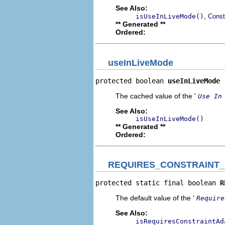
See Also:
,
isUseInLiveMode()
Const
** Generated **
Ordered:
useInLiveMode
protected boolean 
useInLiveMode
The cached value of the '
Use In
See Also:
isUseInLiveMode()
** Generated **
Ordered:
REQUIRES_CONSTRAINT
protected static final boolean 
R
The default value of the '
Require
See Also:
isRequiresConstraintAd