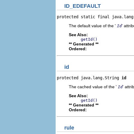
ID_EDEFAULT
protected static final java.lang
The default value of the '
' attri
Id
See Also:
getId()
** Generated **
Ordered:
id
protected java.lang.String 
id
The cached value of the '
' attri
Id
See Also:
getId()
** Generated **
Ordered:
rule