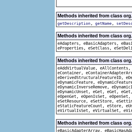
Methods inherited from class or
,
,
getDescription
getName
setDes
Methods inherited from class org
eAdapters, eBasicAdapters, eBas
eProperties, eSetClass, eSetDel
Methods inherited from class org
eAddVirtualValue, eAllContents,
eContainer, eContainerAdapterAr
eDerivedStructuralFeatureID, eD
eDynamicFeature, eDynamicFeatur
eDynamicInverseRemove, eDynamic
eDynamicUnset, eGet, eGet, eGet
eOpenGet, eOpenIsSet, eOpenSet,
eSetResource, eSetStore, eSetti
eStaticFeatureCount, eStore, eU
eVirtualIsSet, eVirtualSet, eVi
Methods inherited from class org
eBasicAdapterArray, eBasicHasAd