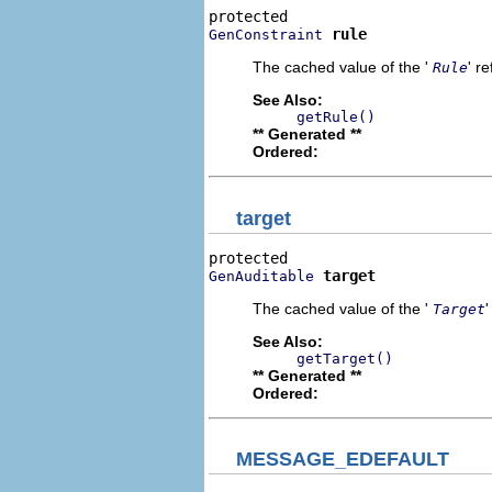
rule
GenConstraint
The cached value of the '
' r
Rule
See Also:
getRule()
** Generated **
Ordered:
target
target
GenAuditable
The cached value of the '
Target
See Also:
getTarget()
** Generated **
Ordered:
MESSAGE_EDEFAULT