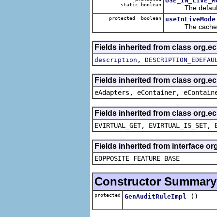
USE_IN_LIVE_M
static boolean
The default v
protected boolean
useInLiveMode
The cached va
Fields inherited from class org.
,
description
DESCRIPTION_EDEFAU
Fields inherited from class org.e
eAdapters, eContainer, eContain
Fields inherited from class org.e
EVIRTUAL_GET, EVIRTUAL_IS_SET, 
Fields inherited from interface o
EOPPOSITE_FEATURE_BASE
Constructor Summary
protected
()
GenAuditRuleImpl