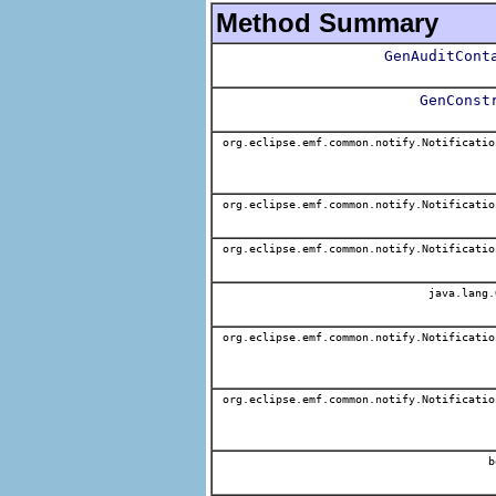
Method Summary
GenAuditCont
GenConst
org.eclipse.emf.common.notify.Notificatio
org.eclipse.emf.common.notify.Notificatio
org.eclipse.emf.common.notify.Notificatio
java.lang.
org.eclipse.emf.common.notify.Notificatio
org.eclipse.emf.common.notify.Notificatio
b