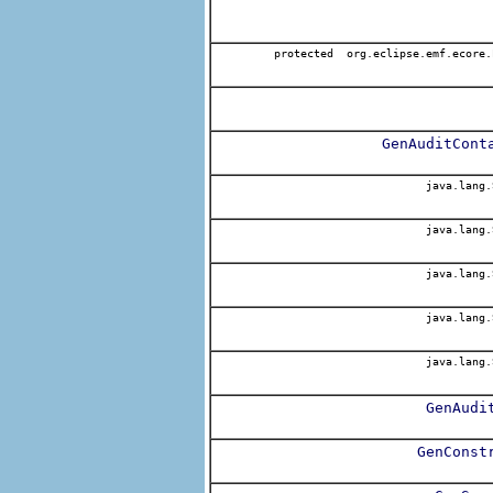
protected org.eclipse.emf.ecore.
GenAuditCont
java.lang.
java.lang.
java.lang.
java.lang.
java.lang.
GenAudi
GenConst