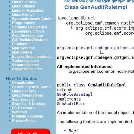
org.eclipse.gmf.codegen.gmfgen.imp
Linux Security
Class GenAuditRuleImpl
Linux Utilities
Linux Virtualization
Linux Kernel
java.lang.Object

System/Network Admin
org.eclipse.emf.common.notif
Programming
Scripting Languages
org.eclipse.emf.ecore.im
Development Tools
org.eclipse.emf.ecor
Web Development
GUI Toolkits/Desktop
Databases
org.eclipse.gmf.codegen.gmfgen.i
Mail Systems
openSolaris
Eclipse Documentation
org.eclipse.gmf.codegen.gmfgen.i
Techotopia.com
Virtuatopia.com
All Implemented Interfaces:
Answertopia.com
org.eclipse.emf.common.notify.Noti
How To Guides
Virtualization
public class 
GenAuditRuleImpl
General System Admin
Linux Security
GenRuleBaseImpl
Linux Filesystems
Web Servers
GenAuditRule
Graphics & Desktop
PC Hardware
An implementation of the model object '
Windows
Problem Solutions
Privacy Policy
The following features are implemented:
Root