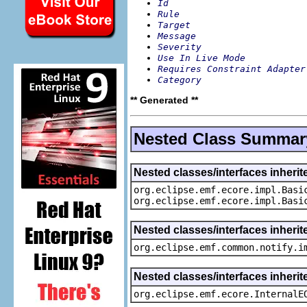
Id
Rule
Target
Message
Severity
Use In Live Mode
Requires Constraint Adapter
Category
** Generated **
Nested Class Summar
Nested classes/interfaces inheri
org.eclipse.emf.ecore.impl.Basi
org.eclipse.emf.ecore.impl.Basi
Nested classes/interfaces inherit
org.eclipse.emf.common.notify.i
Nested classes/interfaces inherit
org.eclipse.emf.ecore.InternalE