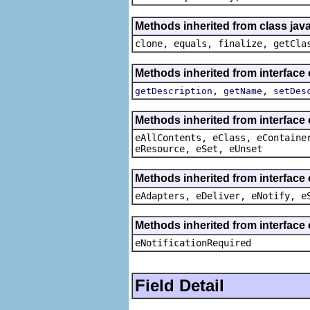
Methods inherited from class java
clone, equals, finalize, getCla
Methods inherited from interfac
,
,
getDescription
getName
setDes
Methods inherited from interface
eAllContents, eClass, eContaine
eResource, eSet, eUnset
Methods inherited from interface 
eAdapters, eDeliver, eNotify, e
Methods inherited from interface 
eNotificationRequired
Field Detail