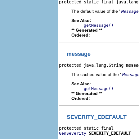
protected static final java.lang
The default value of the '
Message
See Also:
getMessage()
** Generated **
Ordered:
message
protected java.lang.String 
messa
The cached value of the '
Messag
See Also:
getMessage()
** Generated **
Ordered:
SEVERITY_EDEFAULT
SEVERITY_EDEFAULT
GenSeverity