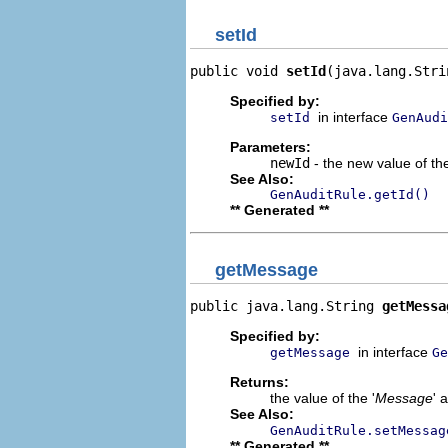
setId
public void 
setId
(java.lang.Stri
Specified by:
in interface
setId
GenAudi
Parameters:
newId
- the new value of the
See Also:
GenAuditRule.getId()
** Generated **
getMessage
public java.lang.String 
getMessa
Specified by:
in interface
getMessage
Ge
Returns:
the value of the '
Message
' 
See Also:
GenAuditRule.setMessag
** Generated **