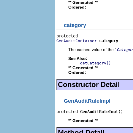
** Generated **
Ordered:
category
category
GenAuditContainer
The cached value of the '
Catego
See Also:
getCategory()
** Generated **
Ordered:
Constructor Detail
GenAuditRuleImpl
protected 
GenAuditRuleImpl
()
** Generated **
Method Detail