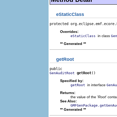
eStaticClass
protected org.eclipse.emf.ecore.
Overrides:
in class
eStaticClass
Ge
** Generated **
getRoot
getRoot
()
GenAuditRoot
Specified by:
in interface
getRoot
GenAu
Returns:
the value of the '
Root
' conta
See Also:
GMFGenPackage.getGenAu
** Generated **