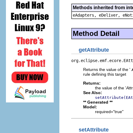
Methods inherited from int
eAdapters, eDeliver, eNot
Method Detail
getAttribute
org.eclipse.emf.ecore.EAtt
Returns the value of the '
rule defining this target
Returns:
the value of the '
Att
See Also:
setAttribute(EAt
** Generated **
Model:
required="true"
setAttribute