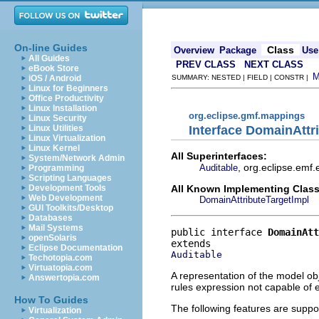
On-line Guides
Class
Overview
Package
Use
All Guides
PREV CLASS
NEXT CLASS
eBook Store
iOS / Android
SUMMARY: NESTED | FIELD | CONSTR |
Linux for Beginners
Office Productivity
Linux Installation
org.eclipse.gmf.mappings
Linux Security
Interface DomainAttr
Linux Utilities
Linux Virtualization
Linux Kernel
All Superinterfaces:
System/Network Admin
, org.eclipse.emf.
Auditable
Programming
Scripting Languages
All Known Implementing Class
Development Tools
Web Development
DomainAttributeTargetImpl
GUI Toolkits/Desktop
Databases
Mail Systems
public interface 
DomainAtt
openSolaris
Eclipse Documentation
Auditable
Techotopia.com
Virtuatopia.com
A representation of the model obj
Answertopia.com
rules expression not capable of
How To Guides
The following features are suppo
Virtualization