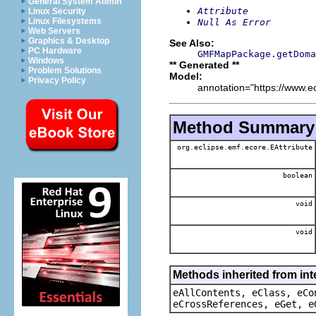
General System Admin
Attribute
Linux Security
Linux Filesystems
Null As Error
Web Servers
Graphics & Desktop
See Also:
PC Hardware
GMFMapPackage.getDoma
Windows
** Generated **
Problem Solutions
Model:
Privacy Policy
annotation="https://www.ec
Method Summary
org.eclipse.emf.ecore.EAttribute
boolean
void
void
Methods inherited from int
eAllContents, eClass, eCo
eCrossReferences, eGet, e