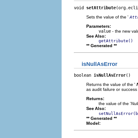
void 
setAttribute
(org.ecli
Sets the value of the '
Att
Parameters:
value
- the new valu
See Also:
getAttribute()
** Generated **
isNullAsError
boolean 
isNullAsError
()
Returns the value of the '
as audit failure or success
Returns:
the value of the '
Nul
See Also:
setNullAsError(b
** Generated **
Model: