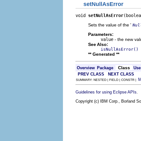
setNullAsError
void 
setNullAsError
(boolea
Sets the value of the '
Nul
Parameters:
value
- the new valu
See Also:
isNullAsError()
** Generated **
Class
Overview
Package
Use
PREV CLASS
NEXT CLASS
SUMMARY: NESTED | FIELD | CONSTR |
.
Guidelines for using Eclipse APIs
Copyright (c) IBM Corp., Borland So