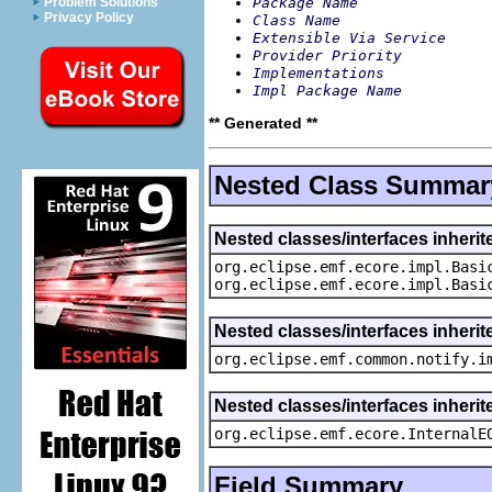
Package Name
Problem Solutions
Privacy Policy
Class Name
Extensible Via Service
Provider Priority
Implementations
Impl Package Name
** Generated **
Nested Class Summar
Nested classes/interfaces inheri
org.eclipse.emf.ecore.impl.Basi
org.eclipse.emf.ecore.impl.Basi
Nested classes/interfaces inherit
org.eclipse.emf.common.notify.i
Nested classes/interfaces inherit
org.eclipse.emf.ecore.InternalE
Field Summary