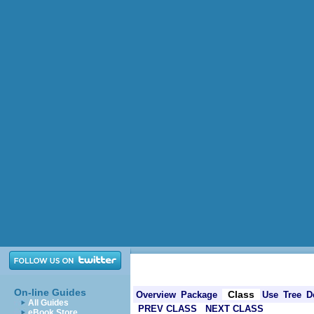
On-line Guides
Class
Overview
Package
Use
Tree
D
All Guides
PREV CLASS
NEXT CLASS
eBook Store