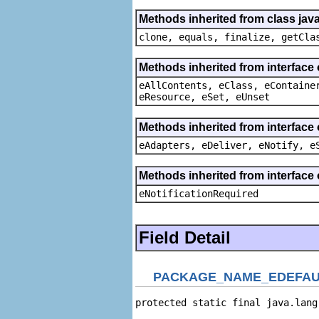
Methods inherited from class java
clone, equals, finalize, getCla
Methods inherited from interface
eAllContents, eClass, eContaine
eResource, eSet, eUnset
Methods inherited from interface 
eAdapters, eDeliver, eNotify, e
Methods inherited from interface 
eNotificationRequired
Field Detail
PACKAGE_NAME_EDEFAU
protected static final java.lang