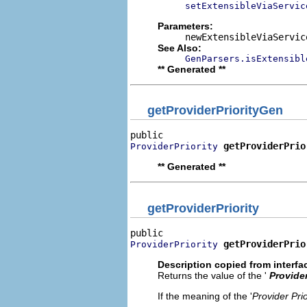
setExtensibleViaServic
Parameters:
newExtensibleViaServic
See Also:
GenParsers.isExtensibl
** Generated **
getProviderPriorityGen
getProviderPrio
ProviderPriority
** Generated **
getProviderPriority
getProviderPrio
ProviderPriority
Description copied from interfa
Returns the value of the '
Provider
If the meaning of the '
Provider Prio