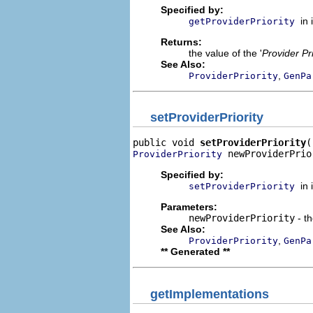
Specified by:
in
getProviderPriority
Returns:
the value of the '
Provider Pri
See Also:
,
ProviderPriority
GenPa
setProviderPriority
public void 
setProviderPriority
 newProviderPrio
ProviderPriority
Specified by:
in
setProviderPriority
Parameters:
newProviderPriority
- th
See Also:
,
ProviderPriority
GenPa
** Generated **
getImplementations