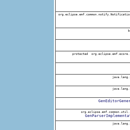
org.eclipse.emf.common.notify.Notificatio
b
protected org.eclipse.emf.ecore.
java.lang.
java.lang.
GenEditorGene
org.eclipse.emf.common.util.
GenParserImplementa
java.lang.