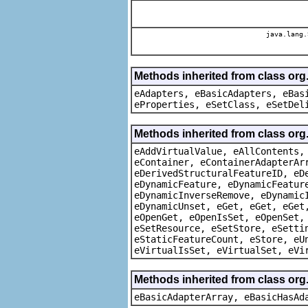
java.lang.
Methods inherited from class org
eAdapters, eBasicAdapters, eBas
eProperties, eSetClass, eSetDel
Methods inherited from class org
eAddVirtualValue, eAllContents,
eContainer, eContainerAdapterAr
eDerivedStructuralFeatureID, eD
eDynamicFeature, eDynamicFeatur
eDynamicInverseRemove, eDynamic
eDynamicUnset, eGet, eGet, eGet
eOpenGet, eOpenIsSet, eOpenSet,
eSetResource, eSetStore, eSetti
eStaticFeatureCount, eStore, eU
eVirtualIsSet, eVirtualSet, eVi
Methods inherited from class org
eBasicAdapterArray, eBasicHasAd