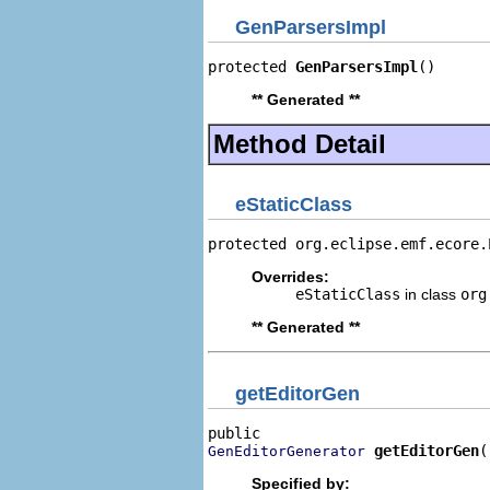
GenParsersImpl
protected 
GenParsersImpl
()
** Generated **
Method Detail
eStaticClass
protected org.eclipse.emf.ecore.
Overrides:
eStaticClass
in class
org
** Generated **
getEditorGen
getEditorGen
(
GenEditorGenerator
Specified by: