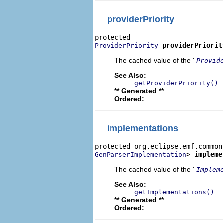
providerPriority
providerPriorit
ProviderPriority
The cached value of the '
Provid
See Also:
getProviderPriority()
** Generated **
Ordered:
implementations
> 
impleme
GenParserImplementation
The cached value of the '
Implem
See Also:
getImplementations()
** Generated **
Ordered: