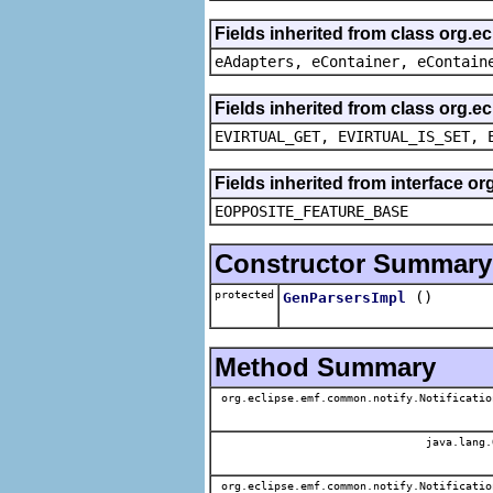
Fields inherited from class org.e
eAdapters, eContainer, eContain
Fields inherited from class org.e
EVIRTUAL_GET, EVIRTUAL_IS_SET, 
Fields inherited from interface o
EOPPOSITE_FEATURE_BASE
Constructor Summary
protected
()
GenParsersImpl
Method Summary
org.eclipse.emf.common.notify.Notificatio
java.lang.
org.eclipse.emf.common.notify.Notificatio