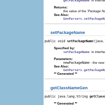
in interf
getPackageName
Returns:
the value of the '
Package N
See Also:
GenParsers.setPackageN
setPackageName
public void 
setPackageName
(java.
Specified by:
in interf
setPackageName
Parameters:
newPackageName
- the new 
See Also:
GenParsers.getPackageN
** Generated **
getClassNameGen
public java.lang.String 
getClass
** Generated **