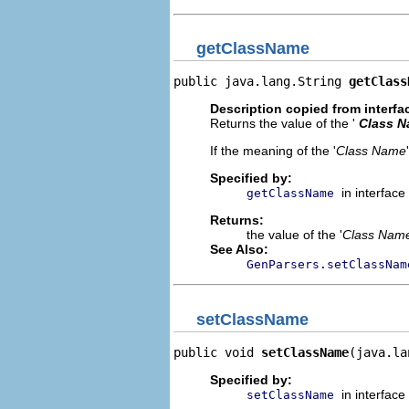
getClassName
public java.lang.String 
getClass
Description copied from interfa
Returns the value of the '
Class 
If the meaning of the '
Class Name
Specified by:
in interface
getClassName
Returns:
the value of the '
Class Nam
See Also:
GenParsers.setClassNam
setClassName
public void 
setClassName
(java.la
Specified by:
in interface
setClassName