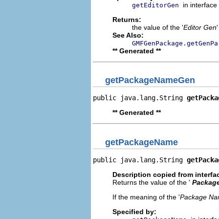
in interface
getEditorGen
Returns:
the value of the '
Editor Gen
See Also:
GMFGenPackage.getGenPa
** Generated **
getPackageNameGen
public java.lang.String 
getPacka
** Generated **
getPackageName
public java.lang.String 
getPacka
Description copied from interfa
Returns the value of the '
Packag
If the meaning of the '
Package N
Specified by: