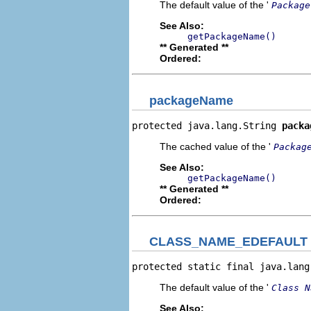
The default value of the '
Package
See Also:
getPackageName()
** Generated **
Ordered:
packageName
protected java.lang.String 
packa
The cached value of the '
Packag
See Also:
getPackageName()
** Generated **
Ordered:
CLASS_NAME_EDEFAULT
protected static final java.lang
The default value of the '
Class N
See Also: