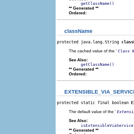
getClassName()
** Generated **
Ordered:
className
protected java.lang.String 
class
The cached value of the '
Class 
See Also:
getClassName()
** Generated **
Ordered:
EXTENSIBLE_VIA_SERVI
protected static final boolean 
E
The default value of the '
Extensi
See Also:
isExtensibleViaService
** Generated **