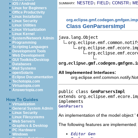
NESTED
FIELD
CONSTR
M
iOS / Android
SUMMARY:
|
|
|
Linux for Beginners
Office Productivity
Linux Installation
org.eclipse.gmf.codegen.gmfgen.imp
Linux Security
Class GenParsersImpl
Linux Utilities
Linux Virtualization
Linux Kernel
java.lang.Object

System/Network Admin
org.eclipse.emf.common.notif
Programming
Scripting Languages
org.eclipse.emf.ecore.im
Development Tools
org.eclipse.emf.ecor
Web Development
GUI Toolkits/Desktop
org.eclipse.gmf.codegen.gmfgen.i
Databases
Mail Systems
All Implemented Interfaces:
openSolaris
org.eclipse.emf.common.notify.Noti
Eclipse Documentation
Techotopia.com
Virtuatopia.com
Answertopia.com
public class 
GenParsersImpl
extends org.eclipse.emf.ecore.im
How To Guides
Virtualization
GenParsers
General System Admin
Linux Security
An implementation of the model object '
Linux Filesystems
Web Servers
The following features are implemented:
Graphics & Desktop
PC Hardware
Editor Gen
Windows