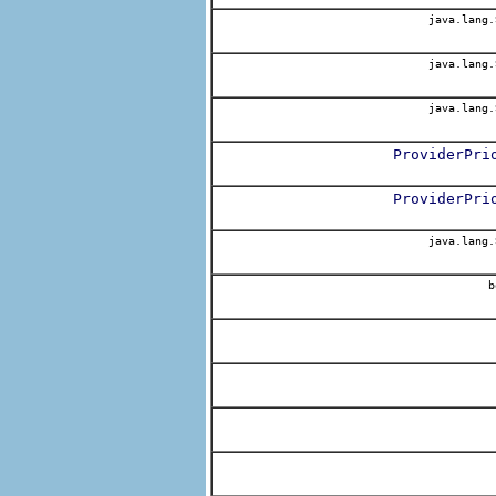
java.lang.
java.lang.
java.lang.
ProviderPri
ProviderPri
java.lang.
b