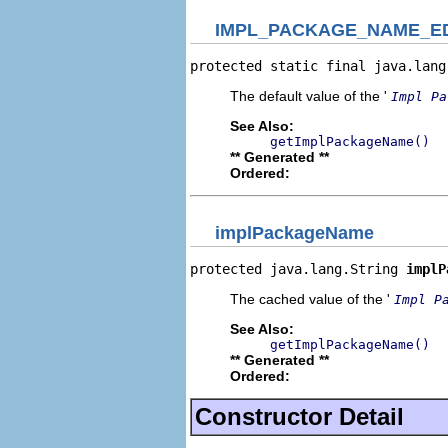
IMPL_PACKAGE_NAME_E
protected static final java.lang
The default value of the '
Impl Pa
See Also:
getImplPackageName()
** Generated **
Ordered:
implPackageName
protected java.lang.String 
implP
The cached value of the '
Impl P
See Also:
getImplPackageName()
** Generated **
Ordered:
Constructor Detail