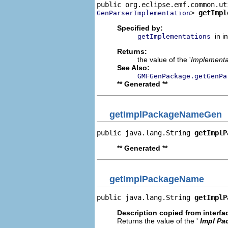
> 
getImpl
GenParserImplementation
Specified by:
in i
getImplementations
Returns:
the value of the '
Implementa
See Also:
GMFGenPackage.getGenPa
** Generated **
getImplPackageNameGen
public java.lang.String 
getImplP
** Generated **
getImplPackageName
public java.lang.String 
getImplP
Description copied from interfa
Returns the value of the '
Impl Pa