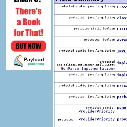
protected static java.lang.String
CLAS
The 
protected java.lang.String
clas
The 
protected static boolean
EXTE
The 
protected boolean
exte
The 
protected static java.lang.String
IMPL
The 
protected
impl
org.eclipse.emf.common.util.EList<
The 
GenParserImplementation
>
protected java.lang.String
impl
The 
protected static java.lang.String
PACK
The 
protected java.lang.String
pack
The 
protected static
PROV
ProviderPriority
The 
ProviderPriority
prov
protected
The 