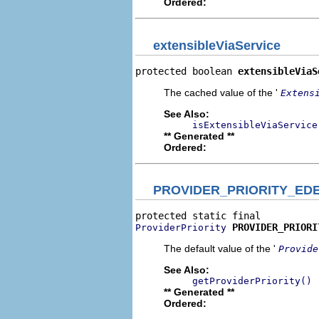
Ordered:
extensibleViaService
protected boolean 
extensibleViaS
The cached value of the '
Extens
See Also:
isExtensibleViaService
** Generated **
Ordered:
PROVIDER_PRIORITY_ED
PROVIDER_PRIORI
ProviderPriority
The default value of the '
Provide
See Also:
getProviderPriority()
** Generated **
Ordered: