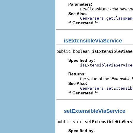
Parameters:
newClassName
- the new val
See Also:
GenParsers.getClassNam
** Generated **
isExtensibleViaService
public boolean 
isExtensibleViaSe
Specified by:
isExtensibleViaService
Returns:
the value of the '
Extensible 
See Also:
GenParsers.setExtensib
** Generated **
setExtensibleViaService
public void 
setExtensibleViaServ
Specified by: