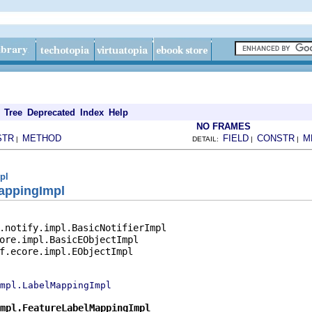
Tree
Deprecated
Index
Help
NO FRAMES
STR
METHOD
FIELD
CONSTR
M
|
DETAIL:
|
|
pl
appingImpl
.notify.impl.BasicNotifierImpl

ore.impl.BasicEObjectImpl

f.ecore.impl.EObjectImpl

impl.LabelMappingImpl
mpl.FeatureLabelMappingImpl