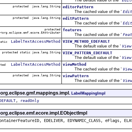
Edit
protected java.lang.String
editorPattern
The cached value of the '
Edi
protected java.lang.String
editPattern
The cached value of the '
Edi
protected
features
<org.eclipse.emf.ecore.EAttribute>
The cached value of the '
Fea
LabelTextAccessMethod
VIEW_METHOD_EDEFAULT
static
The default value of the '
View
protected static java.lang.String
VIEW_PATTERN_EDEFAULT
The default value of the '
View
LabelTextAccessMethod
viewMethod
ected
The cached value of the '
Vie
protected java.lang.String
viewPattern
The cached value of the '
Vie
s org.eclipse.gmf.mappings.impl.
LabelMappingImpl
,
DEFAULT
readOnly
s org.eclipse.emf.ecore.impl.EObjectImpl
ontainerFeatureID, EDELIVER, EDYNAMIC_CLASS, eFlags, ELA