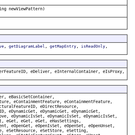
ing newViewPattern)
,
,
,
,
ve
getDiagramLabel
getMapEntry
isReadOnly
erFeatureID, eDeliver, eInternalContainer, eIsProxy,
er, eBasicSetContainer,
ture, eContainmentFeature, eContainmentFeature,
cturalFeatureID, eDirectResource,
ID, eDynamicGet, eDynamicGet, eDynamicGet,
ove, eDynamicIsSet, eDynamicIsSet, eDynamicIsSet,
t, eGet, eGet, eGet, eHasSettings,
ent, eOpenGet, eOpenIsSet, eOpenSet, eOpenUnset,
e, eSetResource, eSetStore, eSetting,