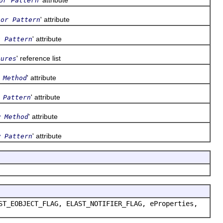
or Pattern
' attribute
tor Pattern
' attribute
t Pattern
' reference list
tures
' attribute
 Method
' attribute
 Pattern
' attribute
w Method
' attribute
w Pattern
ST_EOBJECT_FLAG, ELAST_NOTIFIER_FLAG, eProperties,