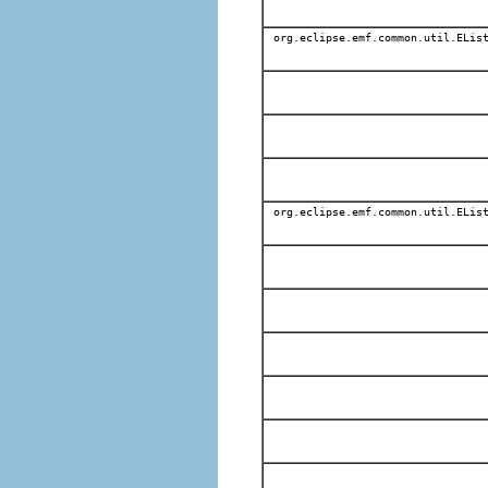
org.eclipse.emf.common.util.EList
org.eclipse.emf.common.util.EList