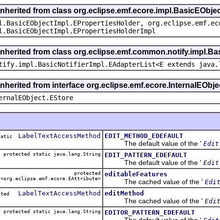
inherited from class org.eclipse.emf.ecore.impl.BasicEObje
l.BasicEObjectImpl.EPropertiesHolder, org.eclipse.emf.ec
l.BasicEObjectImpl.EPropertiesHolderImpl
inherited from class org.eclipse.emf.common.notify.impl.Bas
tify.impl.BasicNotifierImpl.EAdapterList<E extends java.
inherited from interface org.eclipse.emf.ecore.InternalEObje
ernalEObject.EStore
LabelTextAccessMethod
EDIT_METHOD_EDEFAULT
static
The default value of the '
Edit
protected static java.lang.String
EDIT_PATTERN_EDEFAULT
The default value of the '
Edit
protected
editableFeatures
<org.eclipse.emf.ecore.EAttribute>
The cached value of the '
Edi
LabelTextAccessMethod
editMethod
ected
The cached value of the '
Edi
protected static java.lang.String
EDITOR_PATTERN_EDEFAULT
The default value of the '