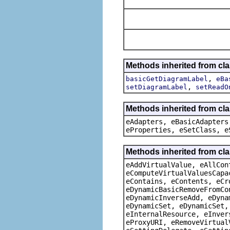
Methods inherited from cl
,
basicGetDiagramLabel
eBa
,
setDiagramLabel
setReadO
Methods inherited from cla
eAdapters, eBasicAdapters
eProperties, eSetClass, e
Methods inherited from cla
eAddVirtualValue, eAllCon
eComputeVirtualValuesCapa
eContains, eContents, eCr
eDynamicBasicRemoveFromCo
eDynamicInverseAdd, eDyna
eDynamicSet, eDynamicSet,
eInternalResource, eInver
eProxyURI, eRemoveVirtual