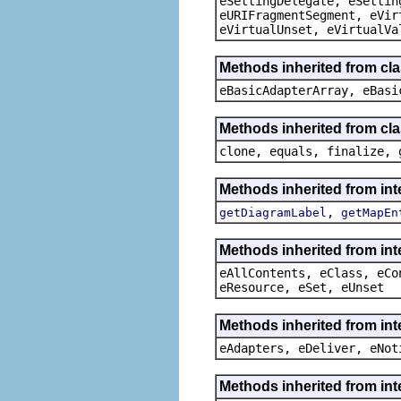
eSettingDelegate, eSettin
eURIFragmentSegment, eVir
eVirtualUnset, eVirtualVa
Methods inherited from cla
eBasicAdapterArray, eBasi
Methods inherited from cla
clone, equals, finalize, 
Methods inherited from in
,
getDiagramLabel
getMapEn
Methods inherited from int
eAllContents, eClass, eCo
eResource, eSet, eUnset
Methods inherited from int
eAdapters, eDeliver, eNot
Methods inherited from int