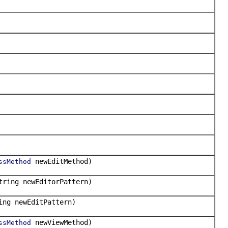
newEditMethod)
ssMethod
tring newEditorPattern)
ing newEditPattern)
newViewMethod)
ssMethod