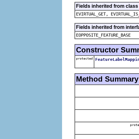
Fields inherited from clas
EVIRTUAL_GET, EVIRTUAL_IS
Fields inherited from inter
EOPPOSITE_FEATURE_BASE
Constructor Sum
protected
FeatureLabelMappi
Method Summary
prot