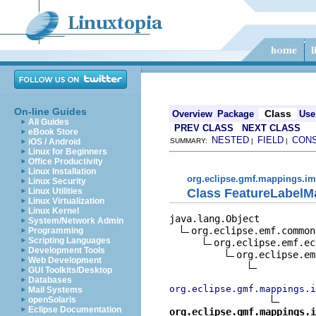
On-line Guides
Class
Overview
Package
Use
All Guides
PREV CLASS
NEXT CLASS
eBook Store
NESTED
FIELD
CON
iOS / Android
SUMMARY:
|
|
Linux for Beginners
Office Productivity
Linux Installation
org.eclipse.gmf.mappings.im
Linux Security
Class FeatureLabelM
Linux Utilities
Linux Virtualization
Linux Kernel
java.lang.Object

System/Network Admin
org.eclipse.emf.common
Programming
Scripting Languages
org.eclipse.emf.ec
Development Tools
org.eclipse.em
Web Development
GUI Toolkits/Desktop
Databases
org.eclipse.gmf.mappings.
Mail Systems
openSolaris
Eclipse Documentation
org.eclipse.gmf.mappings.i