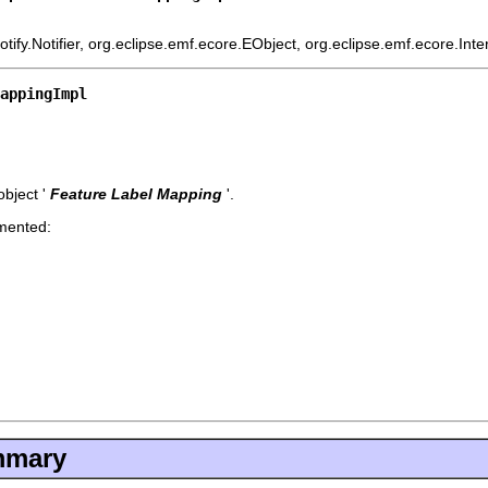
ify.Notifier, org.eclipse.emf.ecore.EObject, org.eclipse.emf.ecore.Int
MappingImpl
bject '
Feature Label Mapping
'.
emented:
mmary