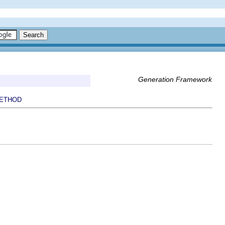
Generation Framework
ETHOD