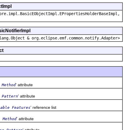
ctImpl
ore.impl.BasicEObjectImpl.EPropertiesHolderBaseImpl,
icNotifierImpl
lang.Object & org.eclipse.emf.common.notify.Adapter>
ct
' attribute
 Method
' attribute
 Pattern
' reference list
table Features
' attribute
t Method
' attribute