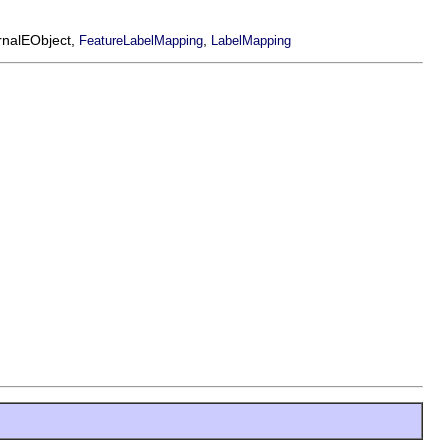
ernalEObject,
,
FeatureLabelMapping
LabelMapping