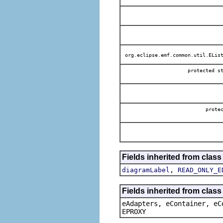
org.eclipse.emf.common.util.EList
protected 
prot
Fields inherited from clas
,
diagramLabel
READ_ONLY_E
Fields inherited from clas
eAdapters, eContainer, eC
EPROXY