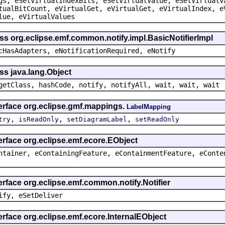
gs, eSetVirtualIndexBits, eSetVirtualValue, eSetVirtualV
tualBitCount, eVirtualGet, eVirtualGet, eVirtualIndex, e
lue, eVirtualValues
ss org.eclipse.emf.common.notify.impl.BasicNotifierImpl
cHasAdapters, eNotificationRequired, eNotify
ss java.lang.Object
getClass, hashCode, notify, notifyAll, wait, wait, wait
terface org.eclipse.gmf.mappings.
LabelMapping
,
,
,
try
isReadOnly
setDiagramLabel
setReadOnly
erface org.eclipse.emf.ecore.EObject
ntainer, eContainingFeature, eContainmentFeature, eConte
erface org.eclipse.emf.common.notify.Notifier
ify, eSetDeliver
erface org.eclipse.emf.ecore.InternalEObject