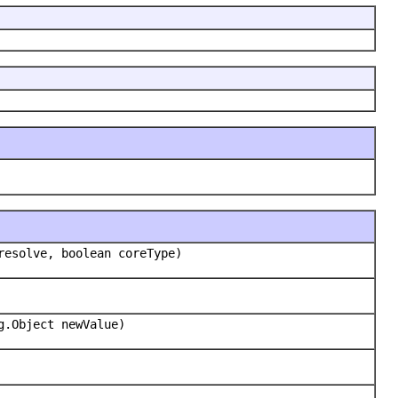
resolve, boolean coreType)
g.Object newValue)