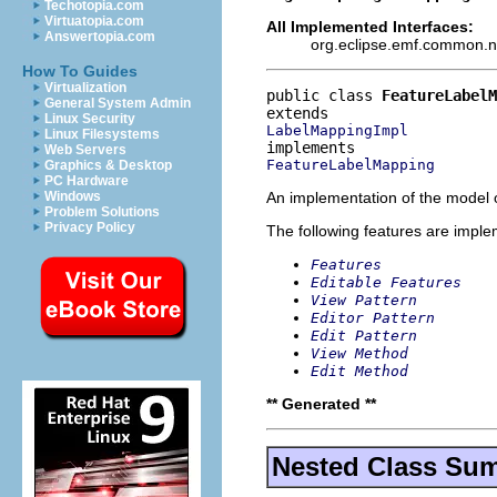
Techotopia.com
Virtuatopia.com
All Implemented Interfaces:
Answertopia.com
org.eclipse.emf.common.not
How To Guides
Virtualization
public class 
FeatureLabel
General System Admin
Linux Security
LabelMappingImpl
Linux Filesystems
Web Servers
FeatureLabelMapping
Graphics & Desktop
PC Hardware
An implementation of the model o
Windows
Problem Solutions
Privacy Policy
The following features are impl
Features
Editable Features
View Pattern
Editor Pattern
Edit Pattern
View Method
Edit Method
** Generated **
Nested Class Su