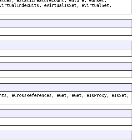
alues, eStaticFeatureCount, eStore, eUnset,
VirtualIndexBits, eVirtualIsSet, eVirtualSet,
nts, eCrossReferences, eGet, eGet, eIsProxy, eIsSet,