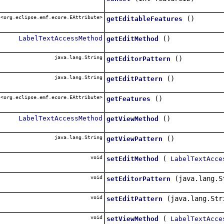
<org.eclipse.emf.ecore.EAttribute>
()
getEditableFeatures
LabelTextAccessMethod
()
getEditMethod
java.lang.String
()
getEditorPattern
java.lang.String
()
getEditPattern
<org.eclipse.emf.ecore.EAttribute>
()
getFeatures
LabelTextAccessMethod
()
getViewMethod
java.lang.String
()
getViewPattern
void
(
setEditMethod
LabelTextAcce
void
(java.lang.S
setEditorPattern
void
(java.lang.Str
setEditPattern
void
(
setViewMethod
LabelTextAcce