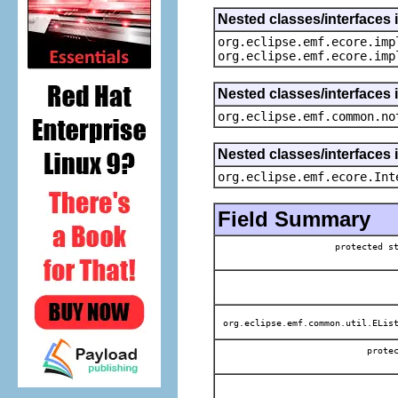
Nested classes/interfaces 
org.eclipse.emf.ecore.imp
org.eclipse.emf.ecore.imp
Nested classes/interfaces 
org.eclipse.emf.common.no
Nested classes/interfaces 
org.eclipse.emf.ecore.Int
Field Summary
protected 
org.eclipse.emf.common.util.EList
prot