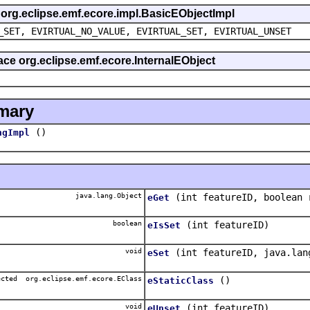
s org.eclipse.emf.ecore.impl.BasicEObjectImpl
_SET, EVIRTUAL_NO_VALUE, EVIRTUAL_SET, EVIRTUAL_UNSET
face org.eclipse.emf.ecore.InternalEObject
mary
()
ngImpl
java.lang.Object
(int featureID, boolean 
eGet
boolean
(int featureID)
eIsSet
void
(int featureID, java.lan
eSet
ected org.eclipse.emf.ecore.EClass
()
eStaticClass
void
(int featureID)
eUnset