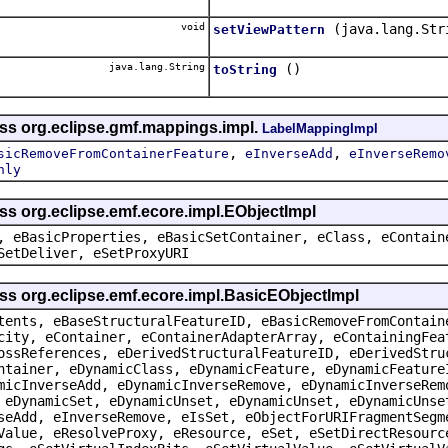
void
(java.lang.Str
setViewPattern
java.lang.String
()
toString
ass org.eclipse.gmf.mappings.impl.
LabelMappingImpl
,
,
sicRemoveFromContainerFeature
eInverseAdd
eInverseRemo
nly
ss org.eclipse.emf.ecore.impl.EObjectImpl
, eBasicProperties, eBasicSetContainer, eClass, eContain
SetDeliver, eSetProxyURI
ss org.eclipse.emf.ecore.impl.BasicEObjectImpl
tents, eBaseStructuralFeatureID, eBasicRemoveFromContain
city, eContainer, eContainerAdapterArray, eContainingFea
ossReferences, eDerivedStructuralFeatureID, eDerivedStru
ntainer, eDynamicClass, eDynamicFeature, eDynamicFeature
micInverseAdd, eDynamicInverseRemove, eDynamicInverseRem
 eDynamicSet, eDynamicUnset, eDynamicUnset, eDynamicUnse
seAdd, eInverseRemove, eIsSet, eObjectForURIFragmentSegm
Value, eResolveProxy, eResource, eSet, eSetDirectResourc