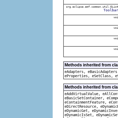
org.eclipse.emf.common.util.ELis
Toolba
voi
voi
voi
voi
Methods inherited from cla
eAdapters, eBasicAdapters
eProperties, eSetClass, e
Methods inherited from cla
eAddVirtualValue, eAllCon
eBasicSetContainer, eComp
eContainmentFeature, eCon
eDirectResource, eDynamic
eDynamicGet, eDynamicInve
eDynamicIsSet, eDynamicSe