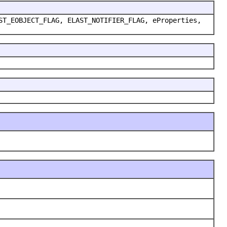
ST_EOBJECT_FLAG, ELAST_NOTIFIER_FLAG, eProperties,