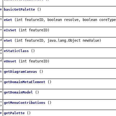
e
()
basicGetPalette
ct
(int featureID, boolean resolve, boolean coreType
eGet
an
(int featureID)
eIsSet
d
(int featureID, java.lang.Object newValue)
eSet
ed
()
eStaticClass
ss
d
(int featureID)
eUnset
s
()
getDiagramCanvas
ss
()
getDomainMetaElement
ge
()
getDomainModel
t<
()
getMenuContributions
u
>
e
()
getPalette