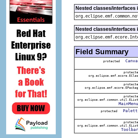
Nested classes/interfaces 
org.eclipse.emf.common.no
Nested classes/interfaces 
org.eclipse.emf.ecore.Int
Field Summary
Canva
protected
protect
org.eclipse.emf.ecore.ECla
protect
org.eclipse.emf.ecore.EPacka
protect
org.eclipse.emf.common.util.ELis
MainMen
Palett
protected
protect
org.eclipse.emf.common.util.ELis
Toolba