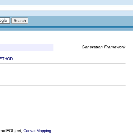
Generation Framework
ETHOD
ernalEObject,
CanvasMapping