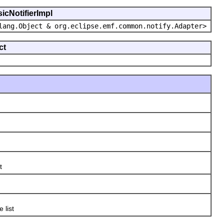
icNotifierImpl
lang.Object & org.eclipse.emf.common.notify.Adapter>
ct
t
e list