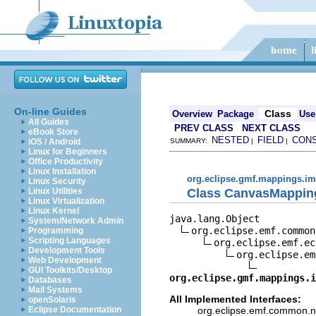
On-line Guides
Class
Overview
Package
Use
All Guides
PREV CLASS
NEXT CLASS
eBook Store
NESTED
FIELD
CON
iOS / Android
SUMMARY:
|
|
Linux for Beginners
Office Productivity
Linux Installation
org.eclipse.gmf.mappings.im
Linux Security
Class CanvasMappin
Linux Utilities
Linux Virtualization
Linux Kernel
java.lang.Object

System/Network Admin
org.eclipse.emf.common
Programming
Scripting Languages
org.eclipse.emf.ec
Development Tools
org.eclipse.em
Web Development
GUI Toolkits/Desktop
org.eclipse.gmf.mappings.i
Databases
Mail Systems
All Implemented Interfaces:
openSolaris
org.eclipse.emf.common.not
Eclipse Documentation