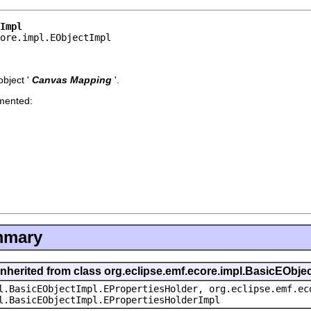
Impl
core.impl.EObjectImpl
bject '
Canvas Mapping
'.
emented:
mmary
inherited from class org.eclipse.emf.ecore.impl.BasicEObje
l.BasicEObjectImpl.EPropertiesHolder, org.eclipse.emf.ec
l.BasicEObjectImpl.EPropertiesHolderImpl