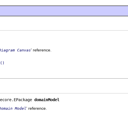
' reference.
Diagram Canvas
()
ecore.EPackage 
domainModel
' reference.
Domain Model