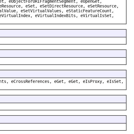
et, eObjectForURIFragmentSegment, eOpenGet,
eResource, eSet, eSetDirectResource, eSetResource,
alValue, eSetVirtualValues, eStaticFeatureCount,
eVirtualIndex, eVirtualIndexBits, eVirtualIsSet,
nts, eCrossReferences, eGet, eGet, eIsProxy, eIsSet,