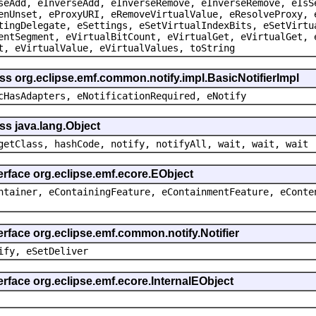
seAdd, eInverseAdd, eInverseRemove, eInverseRemove, eIsS
enUnset, eProxyURI, eRemoveVirtualValue, eResolveProxy, 
tingDelegate, eSettings, eSetVirtualIndexBits, eSetVirtu
entSegment, eVirtualBitCount, eVirtualGet, eVirtualGet, 
t, eVirtualValue, eVirtualValues, toString
ss org.eclipse.emf.common.notify.impl.BasicNotifierImpl
cHasAdapters, eNotificationRequired, eNotify
ss java.lang.Object
getClass, hashCode, notify, notifyAll, wait, wait, wait
erface org.eclipse.emf.ecore.EObject
ntainer, eContainingFeature, eContainmentFeature, eConte
erface org.eclipse.emf.common.notify.Notifier
ify, eSetDeliver
erface org.eclipse.emf.ecore.InternalEObject