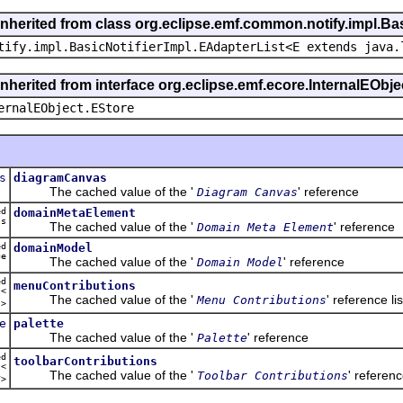
inherited from class org.eclipse.emf.common.notify.impl.Bas
tify.impl.BasicNotifierImpl.EAdapterList<E extends java.
inherited from interface org.eclipse.emf.ecore.InternalEObje
ernalEObject.EStore
s
diagramCanvas
The cached value of the '
' reference
Diagram Canvas
ed
domainMetaElement
ss
The cached value of the '
' reference
Domain Meta Element
ed
domainModel
ge
The cached value of the '
' reference
Domain Model
ed
menuContributions
t<
The cached value of the '
' reference lis
Menu Contributions
u
>
e
palette
The cached value of the '
' reference
Palette
ed
toolbarContributions
t<
The cached value of the '
' referenc
Toolbar Contributions
r
>