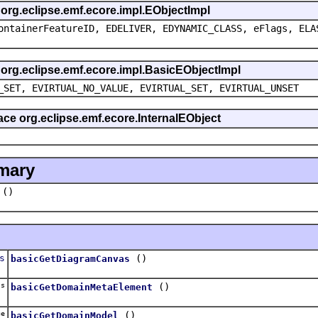
s org.eclipse.emf.ecore.impl.EObjectImpl
ontainerFeatureID, EDELIVER, EDYNAMIC_CLASS, eFlags, ELA
s org.eclipse.emf.ecore.impl.BasicEObjectImpl
_SET, EVIRTUAL_NO_VALUE, EVIRTUAL_SET, EVIRTUAL_UNSET
face org.eclipse.emf.ecore.InternalEObject
mary
()
s
()
basicGetDiagramCanvas
ss
()
basicGetDomainMetaElement
ge
()
basicGetDomainModel