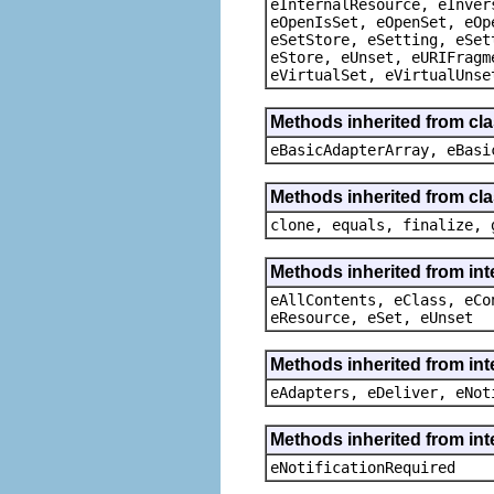
eInternalResource, eInver
eOpenIsSet, eOpenSet, eOp
eSetStore, eSetting, eSet
eStore, eUnset, eURIFragm
eVirtualSet, eVirtualUnse
Methods inherited from cla
eBasicAdapterArray, eBasi
Methods inherited from cla
clone, equals, finalize, 
Methods inherited from int
eAllContents, eClass, eCo
eResource, eSet, eUnset
Methods inherited from int
eAdapters, eDeliver, eNot
Methods inherited from int
eNotificationRequired