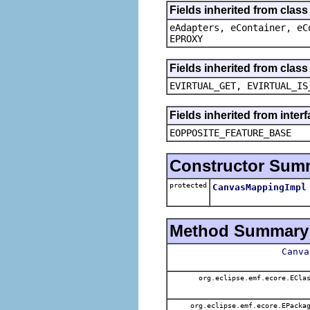
Fields inherited from clas
eAdapters, eContainer, eC
EPROXY
Fields inherited from clas
EVIRTUAL_GET, EVIRTUAL_IS
Fields inherited from inter
EOPPOSITE_FEATURE_BASE
Constructor Sum
protected
CanvasMappingImpl
Method Summary
Canva
org.eclipse.emf.ecore.ECla
org.eclipse.emf.ecore.EPacka