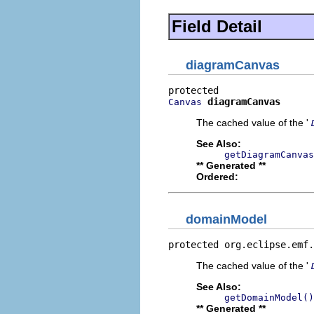
Field Detail
diagramCanvas
diagramCanvas
Canvas
The cached value of the '
See Also:
getDiagramCanvas
** Generated **
Ordered:
domainModel
protected org.eclipse.emf.
The cached value of the '
See Also:
getDomainModel()
** Generated **