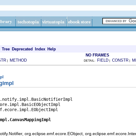
Tree
Deprecated
Index
Help
NO FRAMES
STR
METHOD
FIELD
CONSTR
M
|
DETAIL:
|
|
pl
gImpl
.notify.impl.BasicNotifierImpl

ore.impl.BasicEObjectImpl

f.ecore.impl.EObjectImpl

mpl.CanvasMappingImpl
ify.Notifier, org.eclipse.emf.ecore.EObject, org.eclipse.emf.ecore.Int