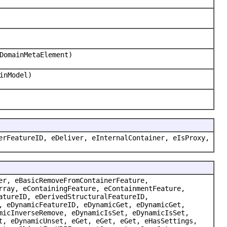
DomainMetaElement)
inModel)
erFeatureID, eDeliver, eInternalContainer, eIsProxy,
er, eBasicRemoveFromContainerFeature,
rray, eContainingFeature, eContainmentFeature,
atureID, eDerivedStructuralFeatureID,
, eDynamicFeatureID, eDynamicGet, eDynamicGet,
micInverseRemove, eDynamicIsSet, eDynamicIsSet,
t, eDynamicUnset, eGet, eGet, eGet, eHasSettings,