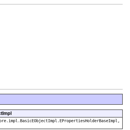
ctImpl
ore.impl.BasicEObjectImpl.EPropertiesHolderBaseImpl,