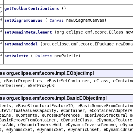
t<
()
getToolbarContributions
r
>
d
(
newDiagramCanvas)
setDiagramCanvas
Canvas
d
(org.eclipse.emf.ecore.EClass new
setDomainMetaElement
d
(org.eclipse.emf.ecore.EPackage newDoma
setDomainModel
d
(
newPalette)
setPalette
Palette
ss org.eclipse.emf.ecore.impl.EObjectImpl
, eBasicProperties, eBasicSetContainer, eClass, eContain
SetDeliver, eSetProxyURI
ss org.eclipse.emf.ecore.impl.BasicEObjectImpl
tents, eBaseStructuralFeatureID, eBasicRemoveFromContain
uteVirtualValuesCapacity, eContainer, eContainerAdapterA
tains, eContents, eCrossReferences, eDerivedStructuralFe
BasicRemoveFromContainer, eDynamicClass, eDynamicFeature
rseAdd, eDynamicInverseAdd, eDynamicInverseRemove, eDyna
t, eDynamicSet, eDynamicSet, eDynamicUnset, eDynamicUnse