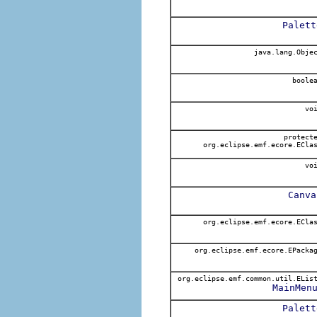
Palett
java.lang.Obje
boole
voi
protect
org.eclipse.emf.ecore.ECla
voi
Canva
org.eclipse.emf.ecore.ECla
org.eclipse.emf.ecore.EPacka
org.eclipse.emf.common.util.ELis
MainMen
Palett