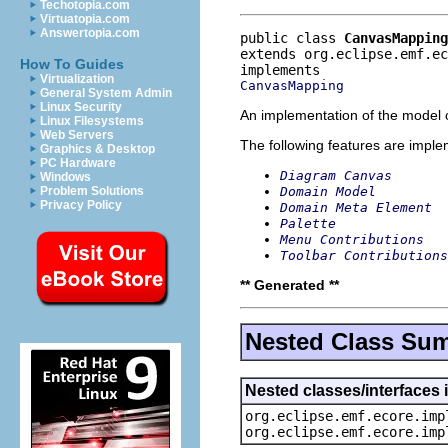
Techotopia.com
Virtuatopia.com
Answertopia.com
public class 
CanvasMapping
extends org.eclipse.emf.e
How To Guides
Virtualization
CanvasMapping
General System Admin
Linux Security
An implementation of the model o
Linux Filesystems
Web Servers
The following features are impl
Graphics & Desktop
PC Hardware
Diagram Canvas
Windows
Domain Model
Problem Solutions
Privacy Policy
Domain Meta Element
Palette
Menu Contributions
Toolbar Contributions
** Generated **
Nested Class Su
Nested classes/interfaces 
org.eclipse.emf.ecore.imp
org.eclipse.emf.ecore.imp