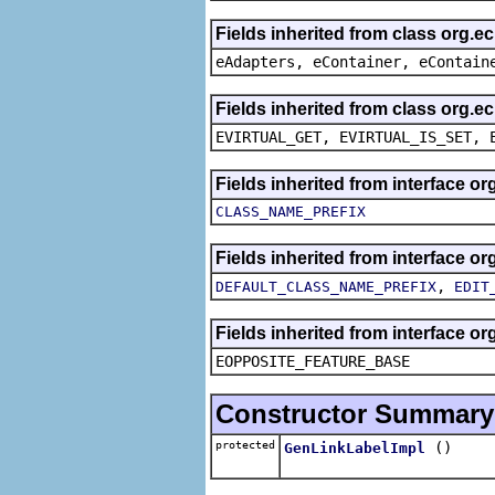
Fields inherited from class org.e
eAdapters, eContainer, eContain
Fields inherited from class org.e
EVIRTUAL_GET, EVIRTUAL_IS_SET, 
Fields inherited from interface 
CLASS_NAME_PREFIX
Fields inherited from interface 
,
DEFAULT_CLASS_NAME_PREFIX
EDIT
Fields inherited from interface o
EOPPOSITE_FEATURE_BASE
Constructor Summary
protected
()
GenLinkLabelImpl