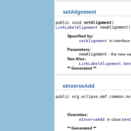
setAlignment
public void 
setAlignment
 newAlignment)
LinkLabelAlignment
Specified by:
in interface
setAlignment
Parameters:
newAlignment
- the new val
See Also:
,
LinkLabelAlignment
Gen
** Generated **
eInverseAdd
public org.eclipse.emf.common.no
                                
                                
Overrides:
in class
eInverseAdd
Gen
** Generated **