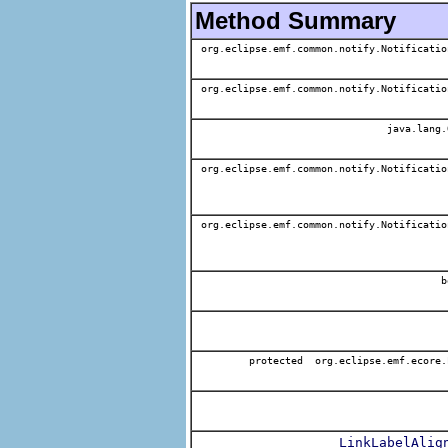
Method Summary
org.eclipse.emf.common.notify.Notificatio
org.eclipse.emf.common.notify.Notificatio
java.lang.
org.eclipse.emf.common.notify.Notificatio
org.eclipse.emf.common.notify.Notificatio
b
protected org.eclipse.emf.ecore.
LinkLabelAlig