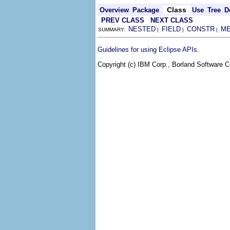
Class
Overview
Package
Use
Tree
D
PREV CLASS
NEXT CLASS
NESTED
FIELD
CONSTR
M
SUMMARY:
|
|
|
.
Guidelines for using Eclipse APIs
Copyright (c) IBM Corp., Borland Software Co