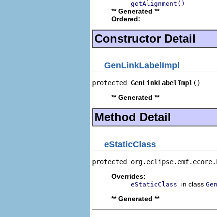
getAlignment()
** Generated **
Ordered:
Constructor Detail
GenLinkLabelImpl
protected 
GenLinkLabelImpl
()
** Generated **
Method Detail
eStaticClass
protected org.eclipse.emf.ecore.
Overrides:
in class
eStaticClass
Ge
** Generated **