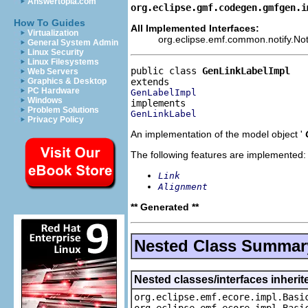
Answertopia.com
org.eclipse.gmf.codegen.gmfgen.i
How To Guides
All Implemented Interfaces:
Virtualization
org.eclipse.emf.common.notify.Noti
General System Admin
Linux Security
Linux Filesystems
public class 
GenLinkLabelImpl
Web Servers
Graphics & Desktop
PC Hardware
GenLabelImpl
Windows
Problem Solutions
GenLinkLabel
Privacy Policy
An implementation of the model object '
The following features are implemented:
Link
Alignment
** Generated **
Nested Class Summar
Nested classes/interfaces inheri
org.eclipse.emf.ecore.impl.Basi
org.eclipse.emf.ecore.impl.Basi