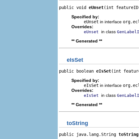
public void 
eUnset
(int featureID
Specified by:
eUnset
in interface
org.ec
Overrides:
in class
eUnset
GenLabel
** Generated **
eIsSet
public boolean 
eIsSet
(int featur
Specified by:
eIsSet
in interface
org.ec
Overrides:
in class
eIsSet
GenLabel
** Generated **
toString
public java.lang.String 
toString