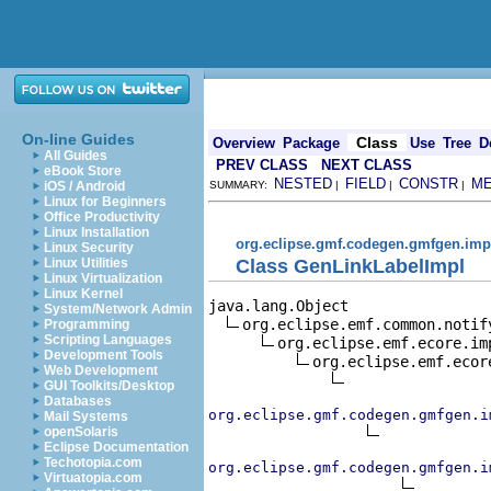
On-line Guides
Class
Overview
Package
Use
Tree
D
All Guides
PREV CLASS
NEXT CLASS
eBook Store
NESTED
FIELD
CONSTR
M
iOS / Android
SUMMARY:
|
|
|
Linux for Beginners
Office Productivity
Linux Installation
org.eclipse.gmf.codegen.gmfgen.imp
Linux Security
Class GenLinkLabelImpl
Linux Utilities
Linux Virtualization
Linux Kernel
java.lang.Object

System/Network Admin
org.eclipse.emf.common.notif
Programming
Scripting Languages
org.eclipse.emf.ecore.im
Development Tools
org.eclipse.emf.ecor
Web Development
GUI Toolkits/Desktop
Databases
org.eclipse.gmf.codegen.gmfgen.i
Mail Systems
openSolaris
Eclipse Documentation
Techotopia.com
org.eclipse.gmf.codegen.gmfgen.i
Virtuatopia.com