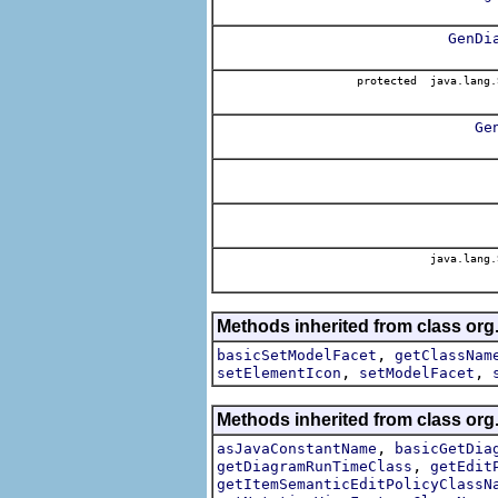
GenDi
protected java.lang.
Ge
java.lang.
Methods inherited from class or
,
basicSetModelFacet
getClassNam
,
,
setElementIcon
setModelFacet
Methods inherited from class or
,
asJavaConstantName
basicGetDia
,
getDiagramRunTimeClass
getEdit
getItemSemanticEditPolicyClassN