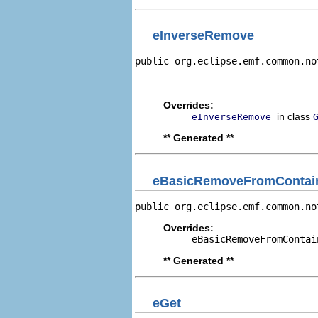
eInverseRemove
public org.eclipse.emf.common.no
                                
                                
Overrides:
in class
eInverseRemove
** Generated **
eBasicRemoveFromContain
public org.eclipse.emf.common.no
Overrides:
eBasicRemoveFromContai
** Generated **
eGet