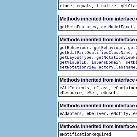
clone, equals, finalize, getCla
Methods inherited from interfac
,
getMetaFeatures
getModelFacet
Methods inherited from interfac
,
,
getBehaviour
getBehaviour
get
,
getEditPartQualifiedClassName
,
getLayoutType
getNotationViewF
,
,
getVisualID
isSansDomain
setD
setNotationViewFactoryClassName
Methods inherited from interface
eAllContents, eClass, eContaine
eResource, eSet, eUnset
Methods inherited from interface 
eAdapters, eDeliver, eNotify, e
Methods inherited from interface 
eNotificationRequired