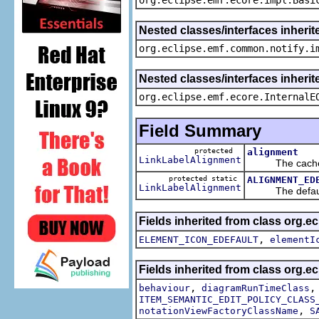
Nested classes/interfaces inherit
org.eclipse.emf.common.notify.i
Nested classes/interfaces inherit
org.eclipse.emf.ecore.InternalE
Field Summary
protected
alignment
LinkLabelAlignment
The cached v
protected static
ALIGNMENT_ED
LinkLabelAlignment
The default v
Fields inherited from class org.
,
ELEMENT_ICON_EDEFAULT
elementI
Fields inherited from class org.
,
behaviour
diagramRunTimeClass
ITEM_SEMANTIC_EDIT_POLICY_CLASS
,
notationViewFactoryClassName
S