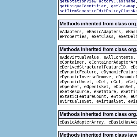
getNotationViewFactoryClassName
,
getUniqueIdentifier
getViewmap
setItemSemanticEditPolicyClassN
Methods inherited from class org
eAdapters, eBasicAdapters, eBas
eProperties, eSetClass, eSetDel
Methods inherited from class org
eAddVirtualValue, eAllContents,
eContainer, eContainerAdapterAr
eDerivedStructuralFeatureID, eD
eDynamicFeature, eDynamicFeatur
eDynamicInverseRemove, eDynamic
eDynamicUnset, eGet, eGet, eGet
eOpenGet, eOpenIsSet, eOpenSet,
eSetResource, eSetStore, eSetti
eStaticFeatureCount, eStore, eU
eVirtualIsSet, eVirtualSet, eVi
Methods inherited from class org
eBasicAdapterArray, eBasicHasAd
Methods inherited from class java