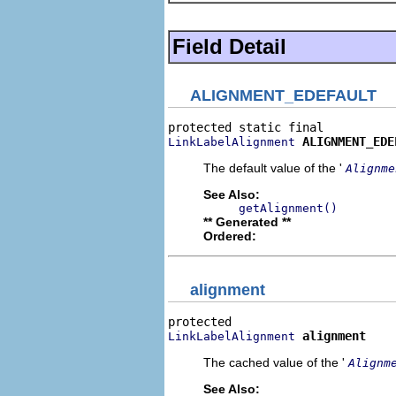
Field Detail
ALIGNMENT_EDEFAULT
ALIGNMENT_EDE
LinkLabelAlignment
The default value of the '
Alignme
See Also:
getAlignment()
** Generated **
Ordered:
alignment
alignment
LinkLabelAlignment
The cached value of the '
Alignm
See Also: