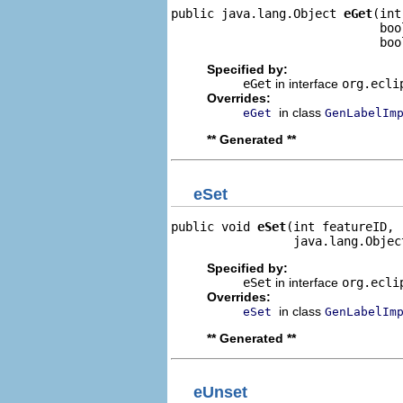
public java.lang.Object 
eGet
(int
                             boo
                             boo
Specified by:
eGet
in interface
org.ecli
Overrides:
in class
eGet
GenLabelIm
** Generated **
eSet
public void 
eSet
(int featureID,

                 java.lang.Objec
Specified by:
eSet
in interface
org.ecli
Overrides:
in class
eSet
GenLabelIm
** Generated **
eUnset