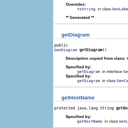
Overrides:
in class
toString
GenLab
** Generated **
getDiagram
getDiagram
()
GenDiagram
Description copied from class:
Specified by:
in interface
getDiagram
Ge
Specified by:
in class
getDiagram
GenC
getHostName
protected java.lang.String 
getHo
Specified by:
in class
getHostName
Gen