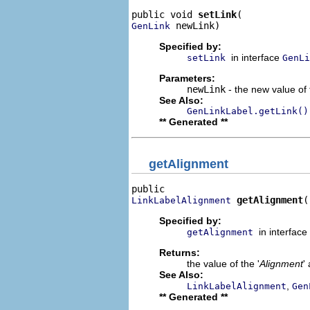
public void 
setLink
 newLink)
GenLink
Specified by:
in interface
setLink
GenLi
Parameters:
newLink
- the new value of 
See Also:
GenLinkLabel.getLink()
** Generated **
getAlignment
getAlignment
(
LinkLabelAlignment
Specified by:
in interface
getAlignment
Returns:
the value of the '
Alignment
'
See Also:
,
LinkLabelAlignment
Gen
** Generated **