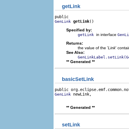
getLink
getLink
()
GenLink
Specified by:
in interface
getLink
GenLi
Returns:
the value of the '
Link
' conta
See Also:
GenLinkLabel.setLink(G
** Generated **
basicSetLink
public org.eclipse.emf.common.no
 newLink,

GenLink
                                
** Generated **
setLink