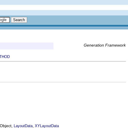
Generation Framework
THOD
EObject,
,
LayoutData
XYLayoutData