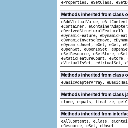
eProperties, eSetClass, eSetD
Methods inherited from class 
eAddVirtualValue, eAllContent
eContainer, eContainerAdapter
eDerivedStructuralFeatureID, 
eDynamicFeature, eDynamicFeat
eDynamicInverseRemove, eDynam
eDynamicUnset, eGet, eGet, eG
eOpenGet, eOpenIsSet, eOpenSe
eSetResource, eSetStore, eSet
eStaticFeatureCount, eStore, 
eVirtualIsSet, eVirtualSet, e
Methods inherited from class o
eBasicAdapterArray, eBasicHas
Methods inherited from class j
clone, equals, finalize, getC
Methods inherited from interfa
eAllContents, eClass, eContai
eResource, eSet, eUnset