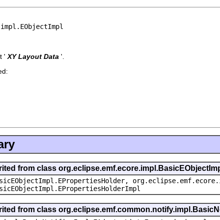
.impl.EObjectImpl
 '
XY Layout Data
'.
ed:
ary
rited from class org.eclipse.emf.ecore.impl.BasicEObjectIm
sicEObjectImpl.EPropertiesHolder, org.eclipse.emf.ecore.
sicEObjectImpl.EPropertiesHolderImpl
rited from class org.eclipse.emf.common.notify.impl.BasicNo