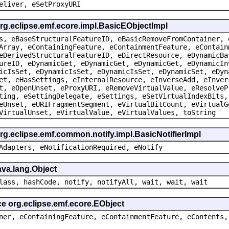
eliver, eSetProxyURI
org.eclipse.emf.ecore.impl.BasicEObjectImpl
s, eBaseStructuralFeatureID, eBasicRemoveFromContainer, 
Array, eContainingFeature, eContainmentFeature, eContain
eDerivedStructuralFeatureID, eDirectResource, eDynamicBa
ureID, eDynamicGet, eDynamicGet, eDynamicGet, eDynamicIn
icIsSet, eDynamicIsSet, eDynamicIsSet, eDynamicSet, eDyn
et, eHasSettings, eInternalResource, eInverseAdd, eInver
t, eOpenUnset, eProxyURI, eRemoveVirtualValue, eResolveP
ting, eSettingDelegate, eSettings, eSetVirtualIndexBits,
eUnset, eURIFragmentSegment, eVirtualBitCount, eVirtualG
VirtualUnset, eVirtualValue, eVirtualValues, toString
rg.eclipse.emf.common.notify.impl.BasicNotifierImpl
Adapters, eNotificationRequired, eNotify
ava.lang.Object
lass, hashCode, notify, notifyAll, wait, wait, wait
ce org.eclipse.emf.ecore.EObject
ner, eContainingFeature, eContainmentFeature, eContents,