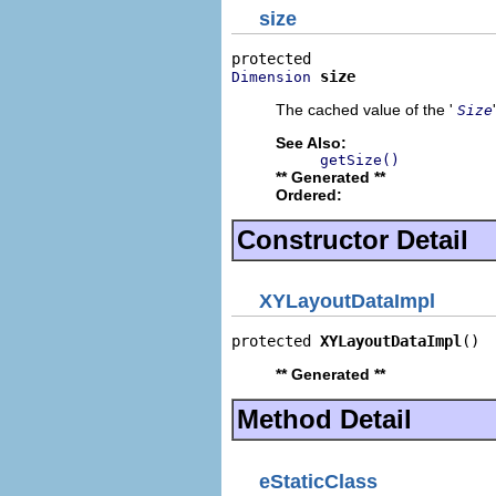
size
size
Dimension
The cached value of the '
Size
See Also:
getSize()
** Generated **
Ordered:
Constructor Detail
XYLayoutDataImpl
protected 
XYLayoutDataImpl
()
** Generated **
Method Detail
eStaticClass