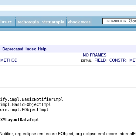
e
Deprecated
Index
Help
NO FRAMES
METHOD
FIELD
CONSTR
ME
|
DETAIL:
|
|
ify.impl.BasicNotifierImpl

impl.BasicEObjectImpl

ore.impl.EObjectImpl

.XYLayoutDataImpl
otifier, org.eclipse.emf.ecore.EObject, org.eclipse.emf.ecore.Internal