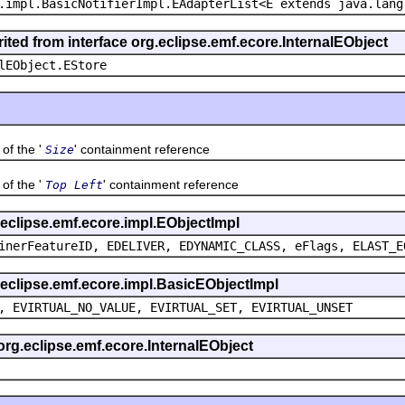
.impl.BasicNotifierImpl.EAdapterList<E extends java.lang
ited from interface org.eclipse.emf.ecore.InternalEObject
lEObject.EStore
f the '
' containment reference
Size
f the '
' containment reference
Top Left
g.eclipse.emf.ecore.impl.EObjectImpl
inerFeatureID, EDELIVER, EDYNAMIC_CLASS, eFlags, ELAST_E
g.eclipse.emf.ecore.impl.BasicEObjectImpl
, EVIRTUAL_NO_VALUE, EVIRTUAL_SET, EVIRTUAL_UNSET
 org.eclipse.emf.ecore.InternalEObject