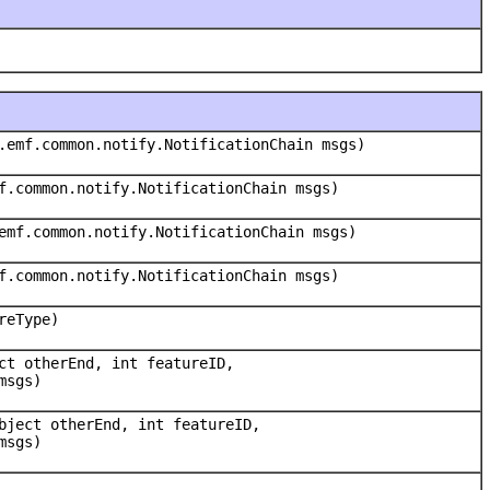
.emf.common.notify.NotificationChain msgs)
f.common.notify.NotificationChain msgs)
emf.common.notify.NotificationChain msgs)
f.common.notify.NotificationChain msgs)
reType)
ct otherEnd, int featureID,
msgs)
bject otherEnd, int featureID,
msgs)