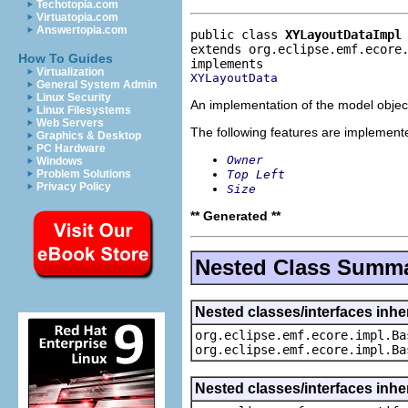
Techotopia.com
Virtuatopia.com
Answertopia.com
public class 
XYLayoutDataImpl
extends org.eclipse.emf.ecore
How To Guides
Virtualization
XYLayoutData
General System Admin
Linux Security
An implementation of the model object
Linux Filesystems
Web Servers
The following features are implement
Graphics & Desktop
PC Hardware
Owner
Windows
Top Left
Problem Solutions
Privacy Policy
Size
** Generated **
Nested Class Summ
Nested classes/interfaces inhe
org.eclipse.emf.ecore.impl.Ba
org.eclipse.emf.ecore.impl.Ba
Nested classes/interfaces inhe