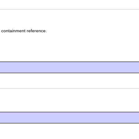
' containment reference.