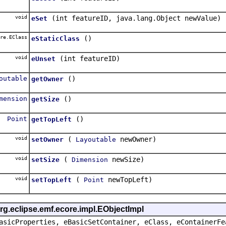
void
(int featureID, java.lang.Object newValue)
eSet
re.EClass
()
eStaticClass
void
(int featureID)
eUnset
outable
()
getOwner
mension
()
getSize
Point
()
getTopLeft
void
(
newOwner)
setOwner
Layoutable
void
(
newSize)
setSize
Dimension
void
(
newTopLeft)
setTopLeft
Point
rg.eclipse.emf.ecore.impl.EObjectImpl
asicProperties, eBasicSetContainer, eClass, eContainerFe