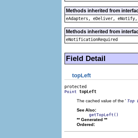
Methods inherited from interfa
eAdapters, eDeliver, eNotify,
Methods inherited from interfa
eNotificationRequired
Field Detail
topLeft
topLeft
Point
The cached value of the '
Top 
See Also:
getTopLeft()
** Generated **
Ordered: