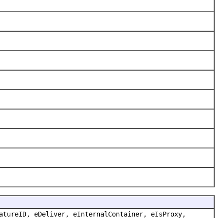
atureID, eDeliver, eInternalContainer, eIsProxy,