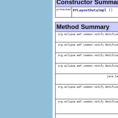
Constructor Summa
protected
()
XYLayoutDataImpl
Method Summary
org.eclipse.emf.common.notify.Notifica
org.eclipse.emf.common.notify.Notifica
org.eclipse.emf.common.notify.Notifica
org.eclipse.emf.common.notify.Notifica
java.la
org.eclipse.emf.common.notify.Notifica
org.eclipse.emf.common.notify.Notifica