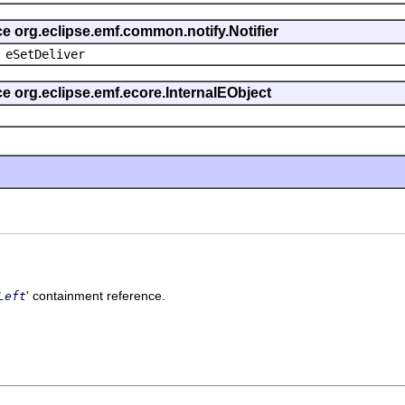
ce org.eclipse.emf.common.notify.Notifier
 eSetDeliver
ce org.eclipse.emf.ecore.InternalEObject
' containment reference.
Left