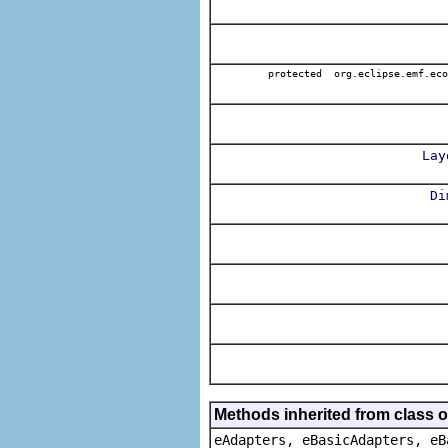
protected org.eclipse.emf.eco
Lay
Di
Methods inherited from class o
eAdapters, eBasicAdapters, eB