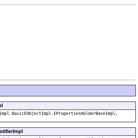
pl
impl.BasicEObjectImpl.EPropertiesHolderBaseImpl,
tifierImpl