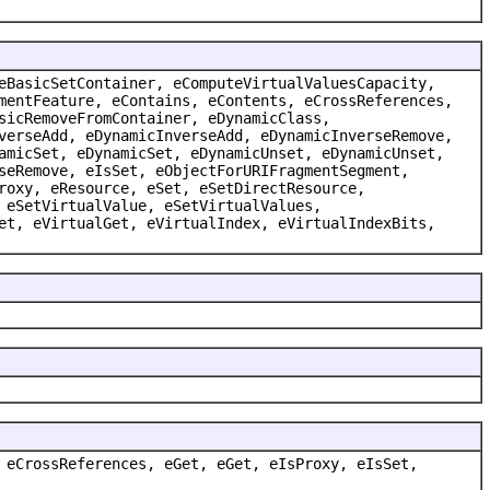
eBasicSetContainer, eComputeVirtualValuesCapacity,
mentFeature, eContains, eContents, eCrossReferences,
sicRemoveFromContainer, eDynamicClass,
verseAdd, eDynamicInverseAdd, eDynamicInverseRemove,
amicSet, eDynamicSet, eDynamicUnset, eDynamicUnset,
seRemove, eIsSet, eObjectForURIFragmentSegment,
roxy, eResource, eSet, eSetDirectResource,
 eSetVirtualValue, eSetVirtualValues,
et, eVirtualGet, eVirtualIndex, eVirtualIndexBits,
 eCrossReferences, eGet, eGet, eIsProxy, eIsSet,