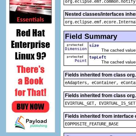
org.eclipse.emf.common.notify
Nested classes/interfaces inher
org.eclipse.emf.ecore.Interna
Field Summary
protected
size
Dimension
The cached value o
protected
topLeft
Point
The cached value o
Fields inherited from class or
eAdapters, eContainer, eConta
Fields inherited from class or
EVIRTUAL_GET, EVIRTUAL_IS_SET
Fields inherited from interface
EOPPOSITE_FEATURE_BASE