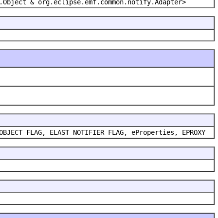
.Object & org.eclipse.emf.common.notify.Adapter>
OBJECT_FLAG, ELAST_NOTIFIER_FLAG, eProperties, EPROXY