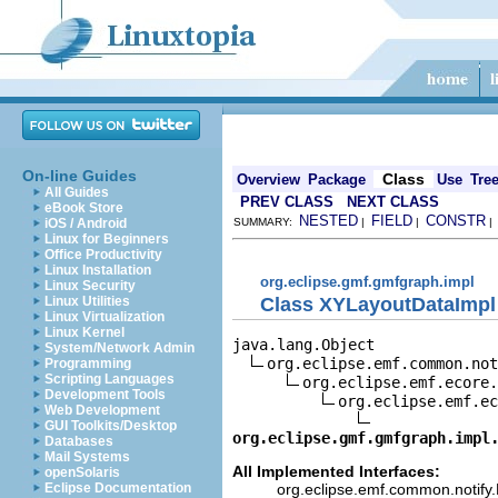
On-line Guides
Class
Overview
Package
Use
Tre
All Guides
PREV CLASS
NEXT CLASS
eBook Store
NESTED
FIELD
CONSTR
iOS / Android
SUMMARY:
|
|
Linux for Beginners
Office Productivity
Linux Installation
org.eclipse.gmf.gmfgraph.impl
Linux Security
Class XYLayoutDataImpl
Linux Utilities
Linux Virtualization
Linux Kernel
java.lang.Object

System/Network Admin
org.eclipse.emf.common.not
Programming
Scripting Languages
org.eclipse.emf.ecore.
Development Tools
org.eclipse.emf.ec
Web Development
GUI Toolkits/Desktop
org.eclipse.gmf.gmfgraph.impl
Databases
Mail Systems
All Implemented Interfaces:
openSolaris
org.eclipse.emf.common.notify.N
Eclipse Documentation