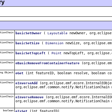
ry
tionChain
(
newOwner, org.eclipse
basicSetOwner
Layoutable
tionChain
(
newSize, org.eclipse.em
basicSetSize
Dimension
tionChain
(
newTopLeft, org.eclipse.
basicSetTopLeft
Point
tionChain
(org.eclipse.em
eBasicRemoveFromContainerFeature
ng.Object
(int featureID, boolean resolve, boolean co
eGet
tionChain
(org.eclipse.emf.ecore.InternalEObje
eInverseAdd
org.eclipse.emf.common.notify.NotificationChain 
tionChain
(org.eclipse.emf.ecore.InternalEO
eInverseRemove
org.eclipse.emf.common.notify.NotificationChain 
boolean
(int featureID)
eIsSet