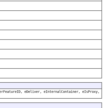
erFeatureID, eDeliver, eInternalContainer, eIsProxy,