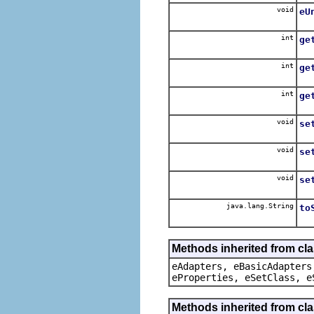
void
eU
int
ge
int
ge
int
ge
void
se
void
se
void
se
java.lang.String
to
Methods inherited from cla
eAdapters, eBasicAdapters
eProperties, eSetClass, e
Methods inherited from cla