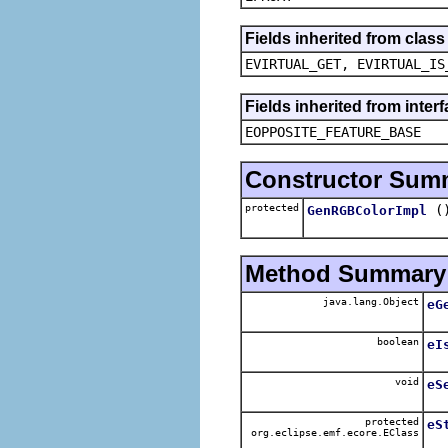
Fields inherited from clas
EVIRTUAL_GET, EVIRTUAL_IS
Fields inherited from inter
EOPPOSITE_FEATURE_BASE
Constructor Sum
protected
(
GenRGBColorImpl
Method Summary
java.lang.Object
eG
boolean
eI
void
eS
protected
eS
org.eclipse.emf.ecore.EClass