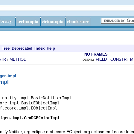
Tree
Deprecated
Index
Help
NO FRAMES
STR
METHOD
FIELD
CONSTR
M
|
DETAIL:
|
|
gen.impl
mpl
.notify.impl.BasicNotifierImpl

ore.impl.BasicEObjectImpl

f.ecore.impl.EObjectImpl

fgen.impl.GenRGBColorImpl
ify.Notifier, org.eclipse.emf.ecore.EObject, org.eclipse.emf.ecore.Int