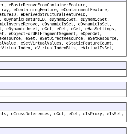
er, eBasicRemoveFromContainerFeature,
rray, eContainingFeature, eContainmentFeature,
atureID, eDerivedStructuralFeatureID,
, eDynamicFeatureID, eDynamicGet, eDynamicGet,
micInverseRemove, eDynamicIsSet, eDynamicIsSet,
t, eDynamicUnset, eGet, eGet, eGet, eHasSettings,
et, eObjectForURIFragmentSegment, eOpenGet,
eResource, eSet, eSetDirectResource, eSetResource,
alValue, eSetVirtualValues, eStaticFeatureCount,
eVirtualIndex, eVirtualIndexBits, eVirtualIsSet,
nts, eCrossReferences, eGet, eGet, eIsProxy, eIsSet,