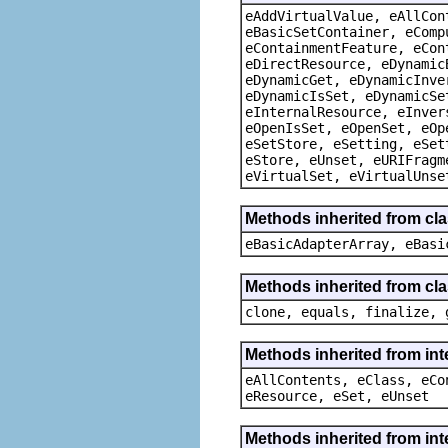
eAddVirtualValue, eAllCon
eBasicSetContainer, eComp
eContainmentFeature, eCon
eDirectResource, eDynamic
eDynamicGet, eDynamicInve
eDynamicIsSet, eDynamicSe
eInternalResource, eInver
eOpenIsSet, eOpenSet, eOp
eSetStore, eSetting, eSet
eStore, eUnset, eURIFragm
eVirtualSet, eVirtualUnse
Methods inherited from cla
eBasicAdapterArray, eBasi
Methods inherited from cla
clone, equals, finalize, 
Methods inherited from int
eAllContents, eClass, eCo
eResource, eSet, eUnset
Methods inherited from int