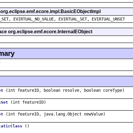
s org.eclipse.emf.ecore.impl.BasicEObjectImpl
_SET, EVIRTUAL_NO_VALUE, EVIRTUAL_SET, EVIRTUAL_UNSET
face org.eclipse.emf.ecore.InternalEObject
mary
)
(int featureID, boolean resolve, boolean coreType)
et
(int featureID)
sSet
(int featureID, java.lang.Object newValue)
et
()
taticClass