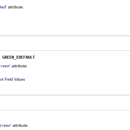
' attribute.
Red
 
GREEN_EDEFAULT
' attribute.
Green
nt Field Values
' attribute.
Green