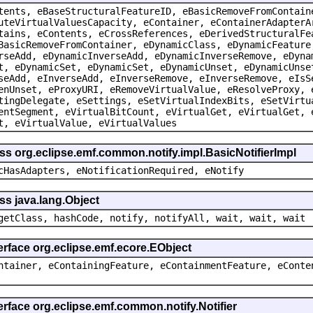
tents, eBaseStructuralFeatureID, eBasicRemoveFromContain
uteVirtualValuesCapacity, eContainer, eContainerAdapterA
tains, eContents, eCrossReferences, eDerivedStructuralFe
BasicRemoveFromContainer, eDynamicClass, eDynamicFeature
rseAdd, eDynamicInverseAdd, eDynamicInverseRemove, eDyna
t, eDynamicSet, eDynamicSet, eDynamicUnset, eDynamicUnse
seAdd, eInverseAdd, eInverseRemove, eInverseRemove, eIsS
enUnset, eProxyURI, eRemoveVirtualValue, eResolveProxy, 
tingDelegate, eSettings, eSetVirtualIndexBits, eSetVirtu
entSegment, eVirtualBitCount, eVirtualGet, eVirtualGet, 
t, eVirtualValue, eVirtualValues
ss org.eclipse.emf.common.notify.impl.BasicNotifierImpl
cHasAdapters, eNotificationRequired, eNotify
ss java.lang.Object
getClass, hashCode, notify, notifyAll, wait, wait, wait
erface org.eclipse.emf.ecore.EObject
ntainer, eContainingFeature, eContainmentFeature, eConte
erface org.eclipse.emf.common.notify.Notifier