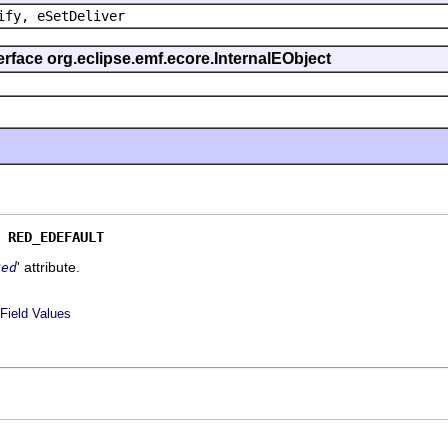
ify, eSetDeliver
erface org.eclipse.emf.ecore.InternalEObject
 
RED_EDEFAULT
' attribute.
Red
Field Values