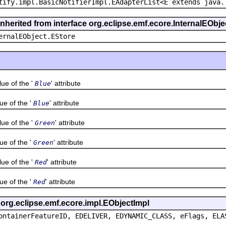
tify.impl.BasicNotifierImpl.EAdapterList<E extends java.
inherited from interface org.eclipse.emf.ecore.InternalEObje
ernalEObject.EStore
 of the '
' attribute
Blue
 of the '
' attribute
Blue
 of the '
' attribute
Green
 of the '
' attribute
Green
 of the '
' attribute
Red
 of the '
' attribute
Red
s org.eclipse.emf.ecore.impl.EObjectImpl
ontainerFeatureID, EDELIVER, EDYNAMIC_CLASS, eFlags, ELA