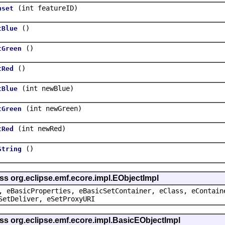
(int featureID)
nset
()
tBlue
()
tGreen
()
tRed
(int newBlue)
tBlue
(int newGreen)
tGreen
(int newRed)
tRed
()
String
ss org.eclipse.emf.ecore.impl.EObjectImpl
, eBasicProperties, eBasicSetContainer, eClass, eContain
SetDeliver, eSetProxyURI
ss org.eclipse.emf.ecore.impl.BasicEObjectImpl