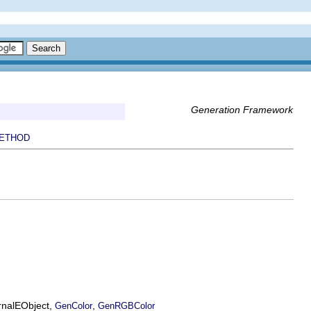
Generation Framework
ETHOD
ernalEObject,
,
GenColor
GenRGBColor