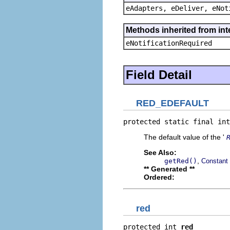
eAdapters, eDeliver, eNot
Methods inherited from int
eNotificationRequired
Field Detail
RED_EDEFAULT
protected static final int
The default value of the '
See Also:
,
getRed()
Constant 
** Generated **
Ordered:
red
protected int 
red