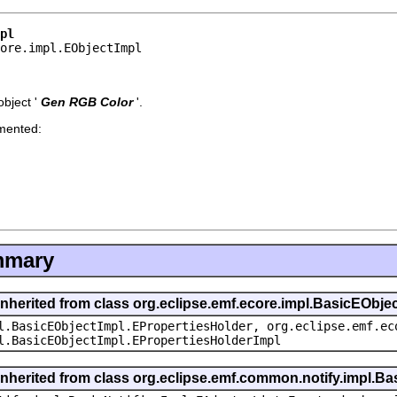
pl
core.impl.EObjectImpl
bject '
Gen RGB Color
'.
emented:
mmary
inherited from class org.eclipse.emf.ecore.impl.BasicEObje
l.BasicEObjectImpl.EPropertiesHolder, org.eclipse.emf.ec
l.BasicEObjectImpl.EPropertiesHolderImpl
inherited from class org.eclipse.emf.common.notify.impl.Bas