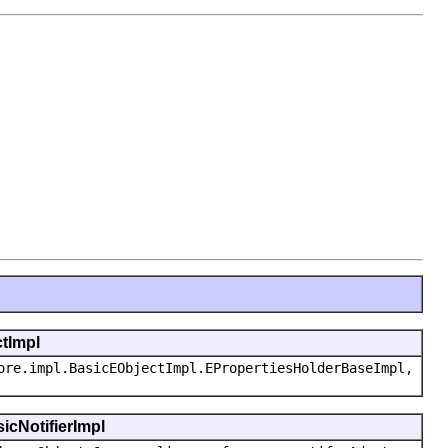
ctImpl
ore.impl.BasicEObjectImpl.EPropertiesHolderBaseImpl,
icNotifierImpl