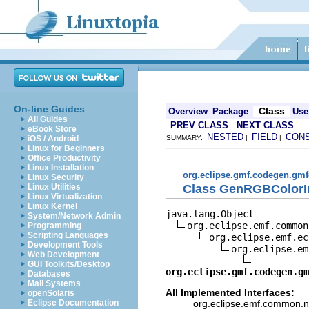
On-line Guides
Class
Overview
Package
Use
All Guides
PREV CLASS
NEXT CLASS
eBook Store
NESTED
FIELD
CON
iOS / Android
SUMMARY:
|
|
Linux for Beginners
Office Productivity
Linux Installation
org.eclipse.gmf.codegen.gmf
Linux Security
Class GenRGBColorI
Linux Utilities
Linux Virtualization
Linux Kernel
java.lang.Object

System/Network Admin
org.eclipse.emf.common
Programming
Scripting Languages
org.eclipse.emf.ec
Development Tools
org.eclipse.em
Web Development
GUI Toolkits/Desktop
org.eclipse.gmf.codegen.gm
Databases
Mail Systems
All Implemented Interfaces:
openSolaris
org.eclipse.emf.common.not
Eclipse Documentation