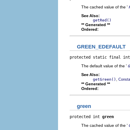
The cached value of the '
See Also:
getRed()
** Generated **
Ordered:
GREEN_EDEFAULT
protected static final int
The default value of the '
See Also:
,
getGreen()
Consta
** Generated **
Ordered:
green
protected int 
green
The cached value of the '