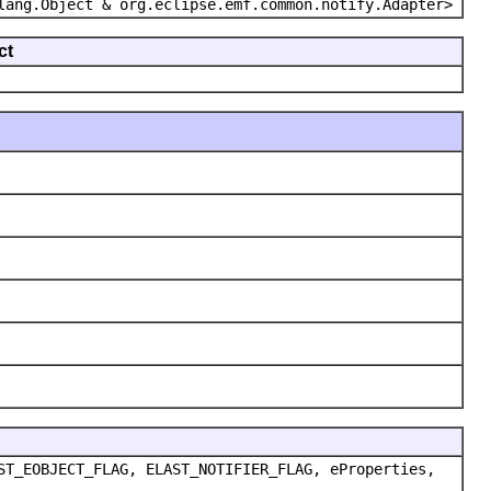
lang.Object & org.eclipse.emf.common.notify.Adapter>
ct
ST_EOBJECT_FLAG, ELAST_NOTIFIER_FLAG, eProperties,