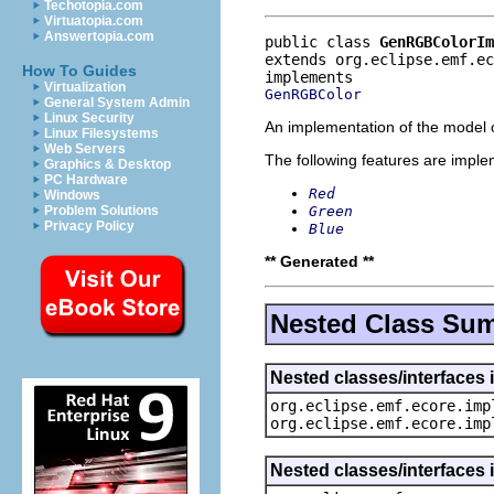
Techotopia.com
Virtuatopia.com
Answertopia.com
public class 
GenRGBColorIm
extends org.eclipse.emf.e
How To Guides
Virtualization
GenRGBColor
General System Admin
Linux Security
An implementation of the model o
Linux Filesystems
Web Servers
The following features are impl
Graphics & Desktop
PC Hardware
Red
Windows
Green
Problem Solutions
Privacy Policy
Blue
** Generated **
Nested Class Su
Nested classes/interfaces 
org.eclipse.emf.ecore.imp
org.eclipse.emf.ecore.imp
Nested classes/interfaces 