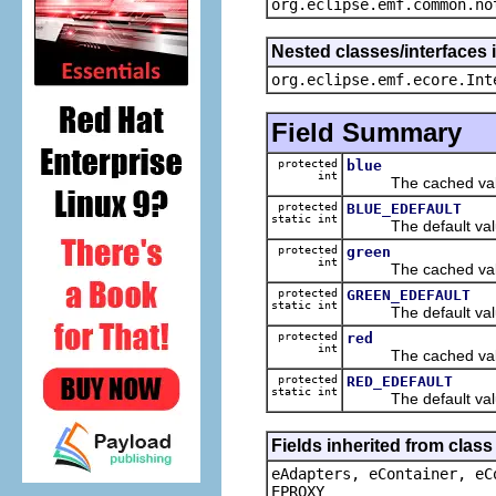
org.eclipse.emf.common.no
Nested classes/interfaces 
org.eclipse.emf.ecore.Int
Field Summary
protected
blue
int
The cached value
protected
BLUE_EDEFAULT
static int
The default value
protected
green
int
The cached value
protected
GREEN_EDEFAULT
static int
The default value
protected
red
int
The cached value
protected
RED_EDEFAULT
static int
The default value
Fields inherited from clas
eAdapters, eContainer, eC
EPROXY