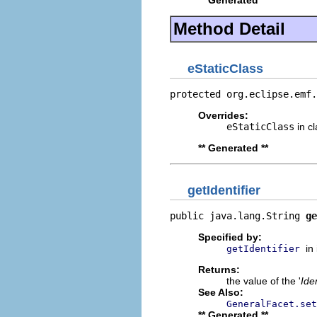
** Generated **
Method Detail
eStaticClass
protected org.eclipse.emf.
Overrides:
eStaticClass
in c
** Generated **
getIdentifier
public java.lang.String 
ge
Specified by:
in
getIdentifier
Returns:
the value of the '
Iden
See Also:
GeneralFacet.set
** Generated **