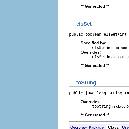
** Generated **
eIsSet
public boolean 
eIsSet
(int 
Specified by:
eIsSet
in interface
Overrides:
eIsSet
in class
org
** Generated **
toString
public java.lang.String 
to
Overrides:
toString
in class
o
** Generated **
Class
Overview
Package
Use