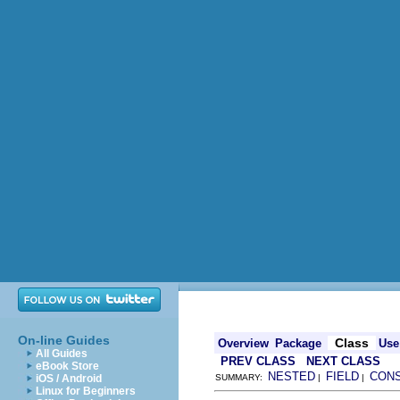
On-line Guides
Class
Overview
Package
Use
All Guides
PREV CLASS
NEXT CLASS
eBook Store
NESTED
FIELD
CON
iOS / Android
SUMMARY:
|
|
Linux for Beginners