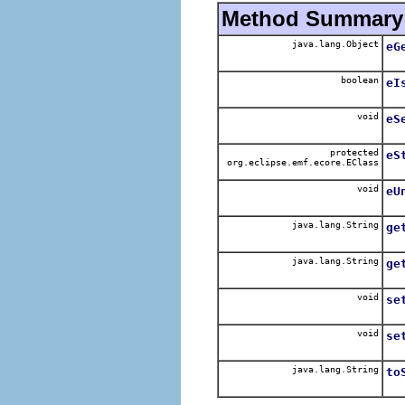
Method Summary
java.lang.Object
eG
boolean
eI
void
eS
protected
eS
org.eclipse.emf.ecore.EClass
void
eU
java.lang.String
ge
java.lang.String
ge
void
se
void
se
java.lang.String
to