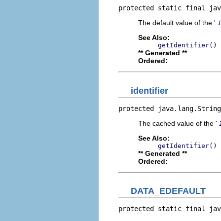
protected static final jav
The default value of the '
See Also:
getIdentifier()
** Generated **
Ordered:
identifier
protected java.lang.String
The cached value of the '
See Also:
getIdentifier()
** Generated **
Ordered:
DATA_EDEFAULT
protected static final jav