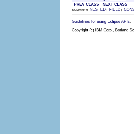
PREV CLASS
NEXT CLASS
NESTED
FIELD
CON
SUMMARY:
|
|
.
Guidelines for using Eclipse APIs
Copyright (c) IBM Corp., Borland So