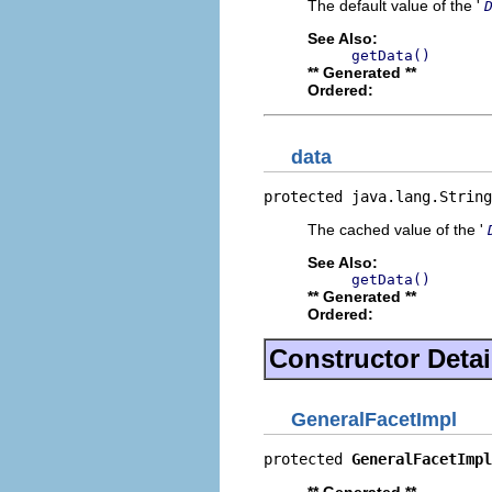
The default value of the '
See Also:
getData()
** Generated **
Ordered:
data
protected java.lang.String
The cached value of the '
See Also:
getData()
** Generated **
Ordered:
Constructor Detai
GeneralFacetImpl
protected 
GeneralFacetImpl