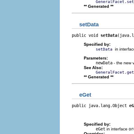
GeneralFacet.set
** Generated **
setData
public void 
setData
(java.l
Specified by:
in interfa
setData
Parameters:
newData
- the new v
See Also:
GeneralFacet.get
** Generated **
eGet
public java.lang.Object 
eG
                          
                         
Specified by:
eGet
in interface
or
Overrides: