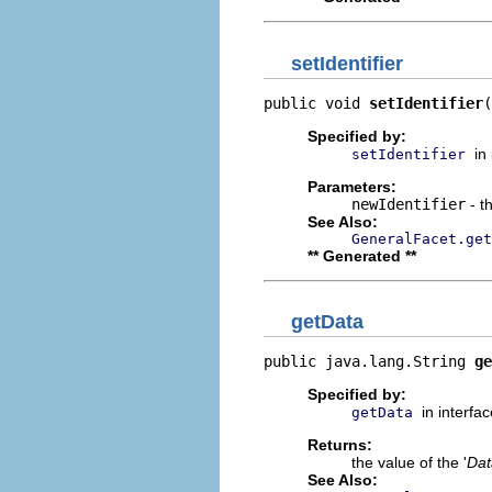
setIdentifier
public void 
setIdentifier
(
Specified by:
in
setIdentifier
Parameters:
newIdentifier
- t
See Also:
GeneralFacet.get
** Generated **
getData
public java.lang.String 
ge
Specified by:
in interfa
getData
Returns:
the value of the '
Dat
See Also: