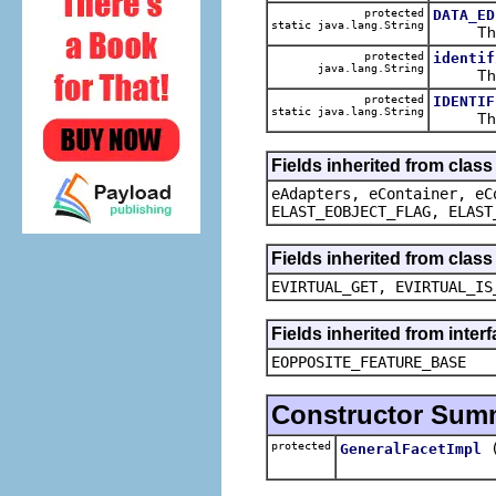
protected
DATA_ED
static java.lang.String
The def
protected
identif
java.lang.String
The ca
protected
IDENTIF
static java.lang.String
The def
Fields inherited from clas
eAdapters, eContainer, eC
ELAST_EOBJECT_FLAG, ELAST
Fields inherited from clas
EVIRTUAL_GET, EVIRTUAL_IS
Fields inherited from inter
EOPPOSITE_FEATURE_BASE
Constructor Sum
protected
GeneralFacetImpl