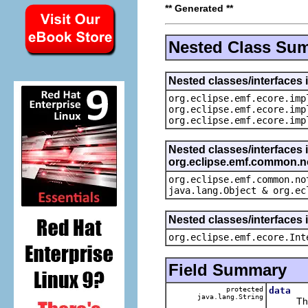
** Generated **
Nested Class Su
Nested classes/interfaces 
org.eclipse.emf.ecore.imp
org.eclipse.emf.ecore.imp
org.eclipse.emf.ecore.imp
Nested classes/interfaces 
org.eclipse.emf.common.not
org.eclipse.emf.common.no
java.lang.Object & org.ec
Nested classes/interfaces 
org.eclipse.emf.ecore.Int
Field Summary
protected
data
java.lang.String
The ca