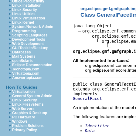
Office Productivity
Linux Installation
org.eclipse.gmf.gmfgraph.im
Linux Security
Class GeneralFacetI
Linux Utilities
Linux Virtualization
Linux Kernel
java.lang.Object

System/Network Admin
org.eclipse.emf.common
Programming
Scripting Languages
org.eclipse.emf.ec
Development Tools
org.eclipse.em
Web Development
GUI Toolkits/Desktop
org.eclipse.gmf.gmfgraph.
Databases
Mail Systems
All Implemented Interfaces:
openSolaris
org.eclipse.emf.common.not
Eclipse Documentation
Techotopia.com
org.eclipse.emf.ecore.Int
Virtuatopia.com
Answertopia.com
public class 
GeneralFacetI
How To Guides
extends org.eclipse.emf.e
Virtualization
General System Admin
GeneralFacet
Linux Security
Linux Filesystems
An implementation of the model o
Web Servers
Graphics & Desktop
The following features are impl
PC Hardware
Windows
Identifier
Problem Solutions
Privacy Policy
Data