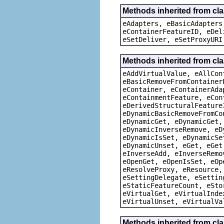
Methods inherited from cla
eAdapters, eBasicAdapters
eContainerFeatureID, eDel
eSetDeliver, eSetProxyURI
Methods inherited from cla
eAddVirtualValue, eAllCon
eBasicRemoveFromContainer
eContainer, eContainerAda
eContainmentFeature, eCon
eDerivedStructuralFeature
eDynamicBasicRemoveFromCo
eDynamicGet, eDynamicGet,
eDynamicInverseRemove, eD
eDynamicIsSet, eDynamicSe
eDynamicUnset, eGet, eGet
eInverseAdd, eInverseRemo
eOpenGet, eOpenIsSet, eOp
eResolveProxy, eResource,
eSettingDelegate, eSettin
eStaticFeatureCount, eSto
eVirtualGet, eVirtualInde
eVirtualUnset, eVirtualVa
Methods inherited from cla