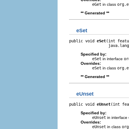
eGet
in class
org.e
** Generated **
eSet
public void 
eSet
(int featu
                 java.lang
Specified by:
eSet
in interface
or
Overrides:
eSet
in class
org.e
** Generated **
eUnset
public void 
eUnset
(int fea
Specified by:
eUnset
in interface
Overrides:
eUnset
in class
org