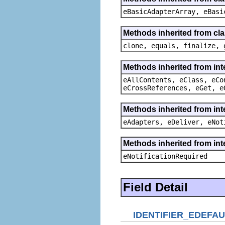
eBasicAdapterArray, eBasi
Methods inherited from cla
clone, equals, finalize, 
Methods inherited from int
eAllContents, eClass, eCo
eCrossReferences, eGet, e
Methods inherited from int
eAdapters, eDeliver, eNot
Methods inherited from int
eNotificationRequired
Field Detail
IDENTIFIER_EDEFAU