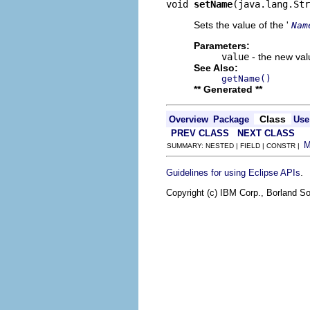
void 
setName
(java.lang.Str
Sets the value of the '
Nam
Parameters:
value
- the new valu
See Also:
getName()
** Generated **
Class
Overview
Package
Use
PREV CLASS
NEXT CLASS
SUMMARY: NESTED | FIELD | CONSTR |
.
Guidelines for using Eclipse APIs
Copyright (c) IBM Corp., Borland So