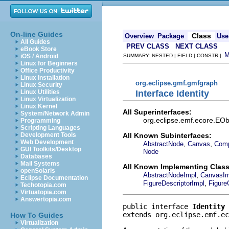
On-line Guides
Class
Overview
Package
Use
All Guides
PREV CLASS
NEXT CLASS
eBook Store
iOS / Android
SUMMARY: NESTED | FIELD | CONSTR |
Linux for Beginners
Office Productivity
Linux Installation
org.eclipse.gmf.gmfgraph
Linux Security
Interface Identity
Linux Utilities
Linux Virtualization
Linux Kernel
All Superinterfaces:
System/Network Admin
org.eclipse.emf.ecore.EObj
Programming
Scripting Languages
All Known Subinterfaces:
Development Tools
Web Development
,
,
AbstractNode
Canvas
Comp
GUI Toolkits/Desktop
Node
Databases
Mail Systems
All Known Implementing Class
openSolaris
,
AbstractNodeImpl
CanvasIm
Eclipse Documentation
,
FigureDescriptorImpl
Figure
Techotopia.com
Virtuatopia.com
Answertopia.com
public interface 
Identity
extends org.eclipse.emf.ec
How To Guides
Virtualization