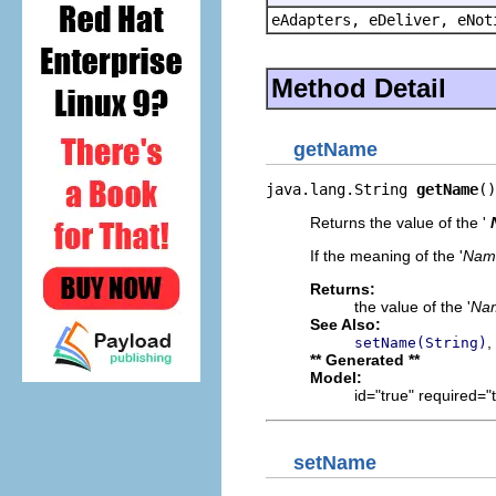
eAdapters, eDeliver, eNot
Method Detail
getName
java.lang.String 
getName
()
Returns the value of the '
If the meaning of the '
Nam
Returns:
the value of the '
Na
See Also:
,
setName(String)
** Generated **
Model:
id="true" required="
setName