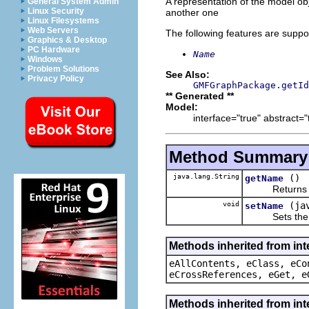
A representation of the model obj
General System Admin
Linux Security
another one
Linux Filesystems
Web Servers
The following features are suppo
Graphics & Desktop
PC Hardware
Name
Windows
Problem Solutions
See Also:
Privacy Policy
GMFGraphPackage.getId
** Generated **
Model:
interface="true" abstract="
Method Summary
java.lang.String
()
getName
Returns the 
void
(ja
setName
Sets the va
Methods inherited from int
eAllContents, eClass, eCo
eCrossReferences, eGet, e
Methods inherited from int