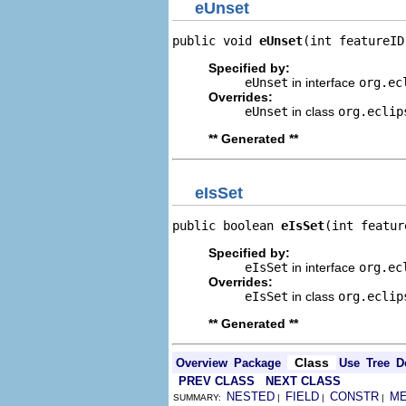
eUnset
public void 
eUnset
(int featureID
Specified by:
eUnset
in interface
org.ec
Overrides:
eUnset
in class
org.eclip
** Generated **
eIsSet
public boolean 
eIsSet
(int featur
Specified by:
eIsSet
in interface
org.ec
Overrides:
eIsSet
in class
org.eclip
** Generated **
Class
Overview
Package
Use
Tree
D
PREV CLASS
NEXT CLASS
NESTED
FIELD
CONSTR
M
SUMMARY:
|
|
|