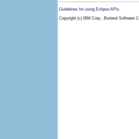
.
Guidelines for using Eclipse APIs
Copyright (c) IBM Corp., Borland Software Co