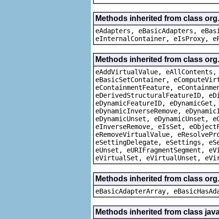
Methods inherited from class org
eAdapters, eBasicAdapters, eBas
eInternalContainer, eIsProxy, e
Methods inherited from class org
eAddVirtualValue, eAllContents,
eBasicSetContainer, eComputeVir
eContainmentFeature, eContainme
eDerivedStructuralFeatureID, eD
eDynamicFeatureID, eDynamicGet,
eDynamicInverseRemove, eDynamic
eDynamicUnset, eDynamicUnset, e
eInverseRemove, eIsSet, eObject
eRemoveVirtualValue, eResolvePr
eSettingDelegate, eSettings, eS
eUnset, eURIFragmentSegment, eV
eVirtualSet, eVirtualUnset, eVi
Methods inherited from class org
eBasicAdapterArray, eBasicHasAd
Methods inherited from class java