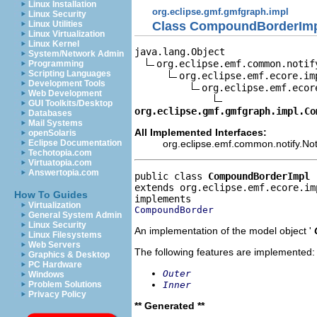
Linux Installation
org.eclipse.gmf.gmfgraph.impl
Linux Security
Class CompoundBorderIm
Linux Utilities
Linux Virtualization
Linux Kernel
java.lang.Object

System/Network Admin
org.eclipse.emf.common.notif
Programming
Scripting Languages
org.eclipse.emf.ecore.im
Development Tools
org.eclipse.emf.ecor
Web Development
GUI Toolkits/Desktop
org.eclipse.gmf.gmfgraph.impl.Co
Databases
Mail Systems
All Implemented Interfaces:
openSolaris
org.eclipse.emf.common.notify.Noti
Eclipse Documentation
Techotopia.com
Virtuatopia.com
Answertopia.com
public class 
CompoundBorderImpl
extends org.eclipse.emf.ecore.im
How To Guides
Virtualization
CompoundBorder
General System Admin
Linux Security
An implementation of the model object '
Linux Filesystems
Web Servers
The following features are implemented:
Graphics & Desktop
PC Hardware
Outer
Windows
Inner
Problem Solutions
Privacy Policy
** Generated **