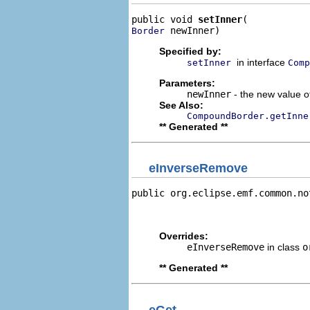
public void 
setInner
 newInner)
Border
Specified by:
in interface
setInner
Comp
Parameters:
newInner
- the new value of
See Also:
CompoundBorder.getInne
** Generated **
eInverseRemove
public org.eclipse.emf.common.no
                                
                                
Overrides:
eInverseRemove
in class
o
** Generated **
eGet