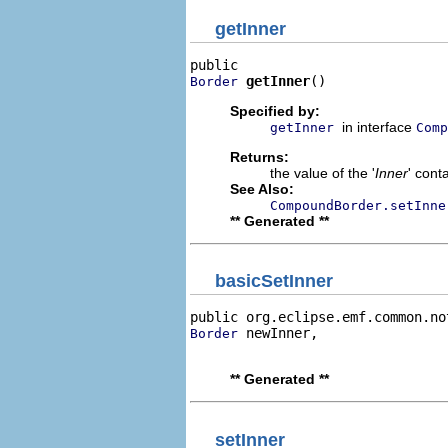
getInner
getInner
()
Border
Specified by:
in interface
getInner
Comp
Returns:
the value of the '
Inner
' cont
See Also:
CompoundBorder.setInne
** Generated **
basicSetInner
public org.eclipse.emf.common.no
 newInner,

Border
                                
** Generated **
setInner