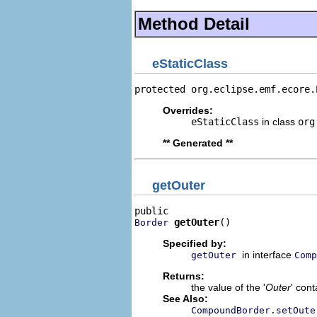
Method Detail
eStaticClass
protected org.eclipse.emf.ecore.
Overrides:
eStaticClass
in class
org
** Generated **
getOuter
getOuter
()
Border
Specified by:
in interface
getOuter
Comp
Returns:
the value of the '
Outer
' con
See Also:
CompoundBorder.setOute