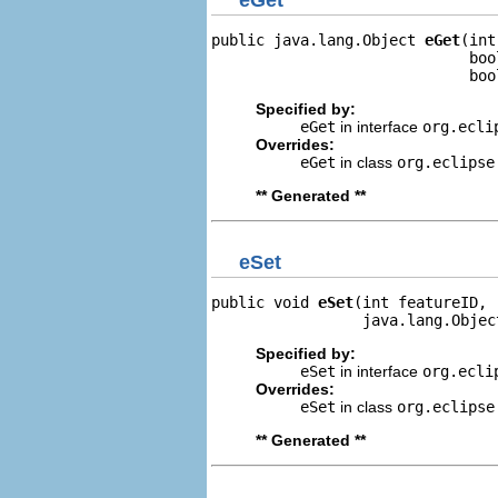
public java.lang.Object 
eGet
(int
                             boo
                             boo
Specified by:
eGet
in interface
org.ecli
Overrides:
eGet
in class
org.eclipse
** Generated **
eSet
public void 
eSet
(int featureID,

                 java.lang.Objec
Specified by:
eSet
in interface
org.ecli
Overrides:
eSet
in class
org.eclipse
** Generated **