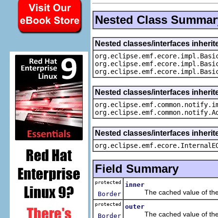
Nested Class Summar
Nested classes/interfaces inheri
org.eclipse.emf.ecore.impl.Basi
org.eclipse.emf.ecore.impl.Basi
org.eclipse.emf.ecore.impl.Basi
Nested classes/interfaces inherit
org.eclipse.emf.common.notify.i
org.eclipse.emf.common.notify.A
Nested classes/interfaces inherit
org.eclipse.emf.ecore.InternalE
Field Summary
protected
inner
The cached value of the
Border
protected
outer
The cached value of the
Border