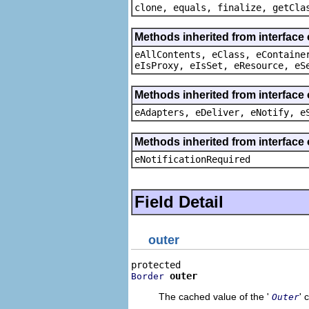
clone, equals, finalize, getCla
Methods inherited from interface
eAllContents, eClass, eContaine
eIsProxy, eIsSet, eResource, eS
Methods inherited from interface 
eAdapters, eDeliver, eNotify, e
Methods inherited from interface 
eNotificationRequired
Field Detail
outer
outer
Border
The cached value of the '
' 
Outer