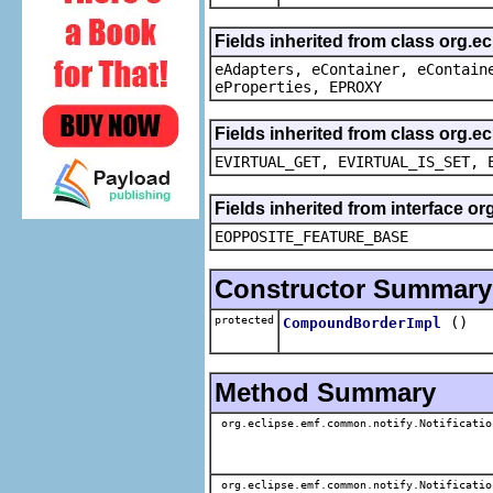
Fields inherited from class org.e
eAdapters, eContainer, eContain
eProperties, EPROXY
Fields inherited from class org.e
EVIRTUAL_GET, EVIRTUAL_IS_SET, 
Fields inherited from interface o
EOPPOSITE_FEATURE_BASE
Constructor Summary
protected
()
CompoundBorderImpl
Method Summary
org.eclipse.emf.common.notify.Notificatio
org.eclipse.emf.common.notify.Notificatio