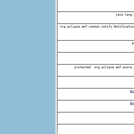
java.lang.
org.eclipse.emf.common.notify.Notificatio
b
protected org.eclipse.emf.ecore.
B
B