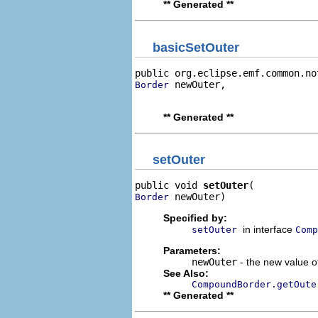
** Generated **
basicSetOuter
public org.eclipse.emf.common.no
 newOuter,

Border
                                
** Generated **
setOuter
public void 
setOuter
 newOuter)
Border
Specified by:
in interface
setOuter
Comp
Parameters:
newOuter
- the new value of
See Also:
CompoundBorder.getOute
** Generated **