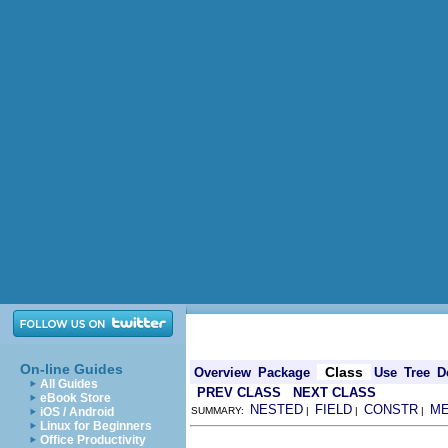
On-line Guides
Class
Overview
Package
Use
Tree
D
All Guides
PREV CLASS
NEXT CLASS
eBook Store
NESTED
FIELD
CONSTR
M
iOS / Android
SUMMARY:
|
|
|
Linux for Beginners
Office Productivity