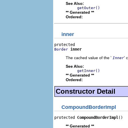
See Also:
getOuter()
** Generated **
Ordered:
inner
inner
Border
The cached value of the '
' 
Inner
See Also:
getInner()
** Generated **
Ordered:
Constructor Detail
CompoundBorderImpl
protected 
CompoundBorderImpl
()
** Generated **