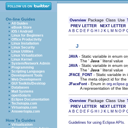
On-line Guides
Package
Class
Use
Overview
All Guides
PREV LETTER
NEXT LETTER
eBook Store
A
B
C
D
E
F
G
H
I
J
K
L
M
N
O
P
iOS / Android
Linux for Beginners
Office Productivity
Linux Installation
J
Linux Security
Linux Utilities
Linux Virtualization
- Static variable in enum 
JAVA
Linux Kernel
The '
Java
' literal value
System/Network Admin
- Static variable in enum o
JAVA
Programming
The '
Java
' literal value
Scripting Languages
- Static variable i
JFACE_FONT
Development Tools
The meta object id for the 
Web Development
- Enum in
GUI Toolkits/Desktop
JFaceFont
org.eclipse
Databases
A representation of the lit
Mail Systems
openSolaris
Eclipse Documentation
Package
Class
Use
Overview
Techotopia.com
PREV LETTER
NEXT LETTER
Virtuatopia.com
A
B
C
D
E
F
G
H
I
J
K
L
M
N
O
P
Answertopia.com
How To Guides
.
Guidelines for using Eclipse APIs
Virtualization