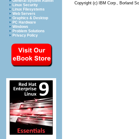
General System Admin
Copyright (c) IBM Corp., Borland So
Linux Security
Linux Filesystems
Web Servers
Graphics & Desktop
PC Hardware
Windows
Problem Solutions
Privacy Policy