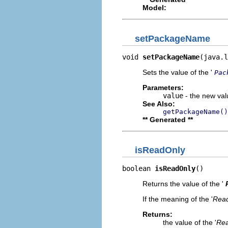
Model:
setPackageName
void 
setPackageName
(java.l
Sets the value of the '
Pac
Parameters:
value
- the new valu
See Also:
getPackageName()
** Generated **
isReadOnly
boolean 
isReadOnly
()
Returns the value of the '
If the meaning of the '
Read
Returns:
the value of the '
Rea