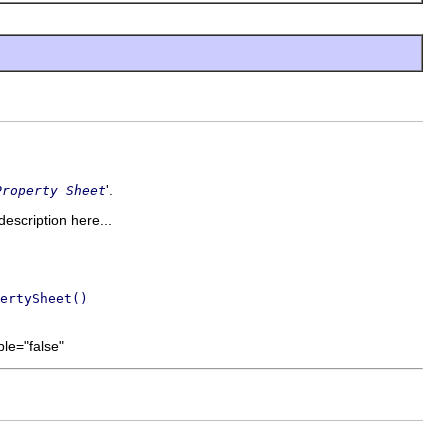
'.
Property Sheet
description here...
ertySheet()
le="false"