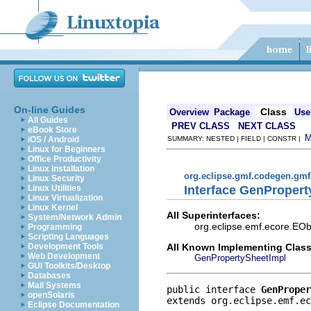
On-line Guides
Class
Overview
Package
Use
All Guides
PREV CLASS
NEXT CLASS
eBook Store
iOS / Android
SUMMARY: NESTED | FIELD | CONSTR |
Linux for Beginners
Office Productivity
Linux Installation
org.eclipse.gmf.codegen.gm
Linux Security
Interface GenProper
Linux Utilities
Linux Virtualization
Linux Kernel
All Superinterfaces:
System/Network Admin
org.eclipse.emf.ecore.EObj
Programming
Scripting Languages
All Known Implementing Class
Development Tools
Web Development
GenPropertySheetImpl
GUI Toolkits/Desktop
Databases
Mail Systems
public interface 
GenProper
openSolaris
extends org.eclipse.emf.ec
Eclipse Documentation