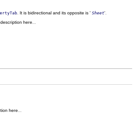
. It is bidirectional and its opposite is '
'.
ertyTab
Sheet
 description here...
tion here...