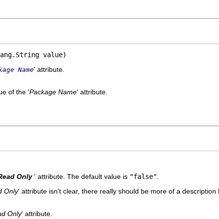
ang.String value)
' attribute.
kage Name
e of the '
Package Name
' attribute.
Read Only
' attribute. The default value is
"false"
.
 Only
' attribute isn't clear, there really should be more of a description 
d Only
' attribute.