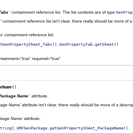
Tabs
' containment reference list. The list contents are of type
GenProp
s
' containment reference list isn't clear, there really should be more of a
bs
' containment reference list.
,
tGenPropertySheet_Tabs()
GenPropertyTab.getSheet()
ntainment="true" required="true"
eName
()
Package Name
' attribute.
kage Name
' attribute isn't clear, there really should be more of a descrip
ckage Name
' attribute.
,
tring)
GMFGenPackage.getGenPropertySheet_PackageName()