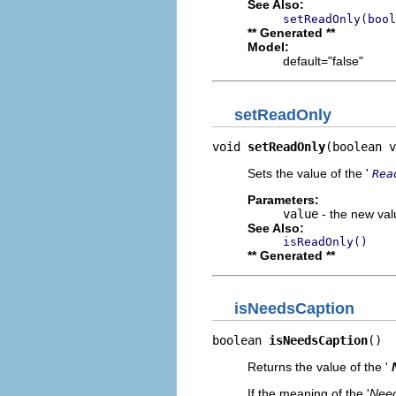
See Also:
setReadOnly(bool
** Generated **
Model:
default="false"
setReadOnly
void 
setReadOnly
(boolean v
Sets the value of the '
Rea
Parameters:
value
- the new valu
See Also:
isReadOnly()
** Generated **
isNeedsCaption
boolean 
isNeedsCaption
()
Returns the value of the '
If the meaning of the '
Need