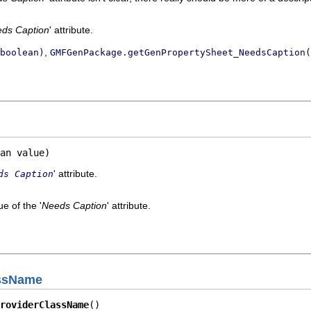
ds Caption
' attribute.
,
boolean)
GMFGenPackage.getGenPropertySheet_NeedsCaption(
an value)
' attribute.
ds Caption
e of the '
Needs Caption
' attribute.
assName
roviderClassName
()