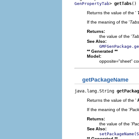
> 
getTabs
()
GenPropertyTab
Returns the value of the '
If the meaning of the '
Tab
Returns:
the value of the '
Ta
See Also:
GMFGenPackage.ge
** Generated **
Model:
opposite="sheet" co
getPackageName
java.lang.String 
getPackag
Returns the value of the '
If the meaning of the '
Pac
Returns:
the value of the '
Pa
See Also:
setPackageName(S
** Generated **