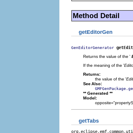
Method Detail
getEditorGen
getEdit
GenEditorGenerator
Returns the value of the '
If the meaning of the '
Edit
Returns:
the value of the '
Edi
See Also:
GMFGenPackage.ge
** Generated **
Model:
opposite="propertySh
getTabs