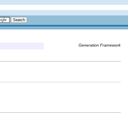
Generation Framework