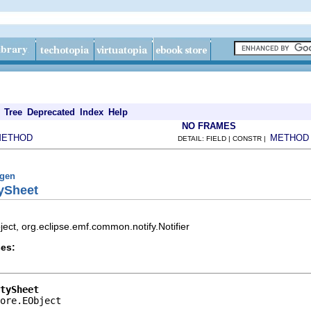
Tree
Deprecated
Index
Help
NO FRAMES
METHOD
METHOD
DETAIL: FIELD | CONSTR |
fgen
tySheet
ect, org.eclipse.emf.common.notify.Notifier
es:
tySheet
ore.EObject