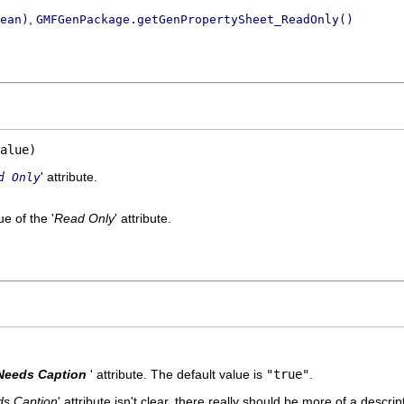
,
ean)
GMFGenPackage.getGenPropertySheet_ReadOnly()
alue)
' attribute.
d Only
e of the '
Read Only
' attribute.
Needs Caption
' attribute. The default value is
"true"
.
s Caption
' attribute isn't clear, there really should be more of a descrip