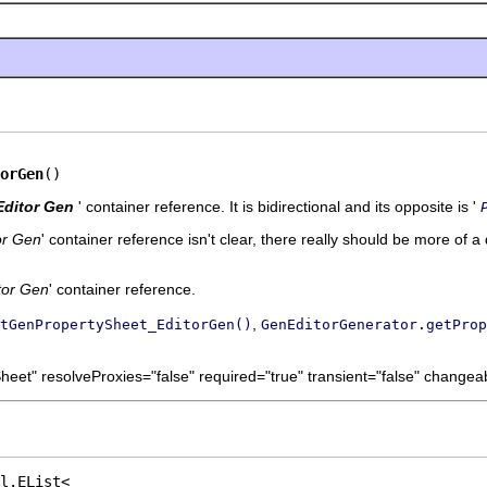
orGen
()
Editor Gen
' container reference. It is bidirectional and its opposite is '
or Gen
' container reference isn't clear, there really should be more of a 
tor Gen
' container reference.
,
tGenPropertySheet_EditorGen()
GenEditorGenerator.getProp
eet" resolveProxies="false" required="true" transient="false" changeab