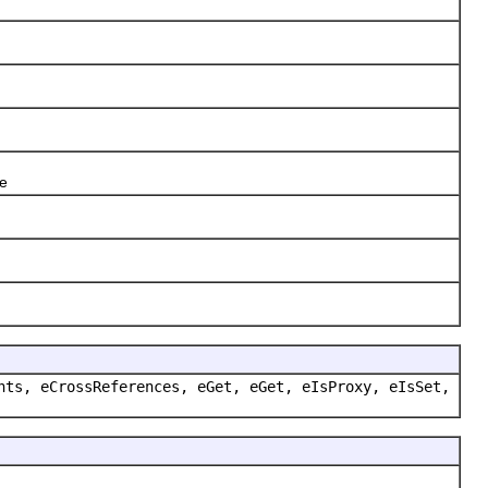
te
nts, eCrossReferences, eGet, eGet, eIsProxy, eIsSet,