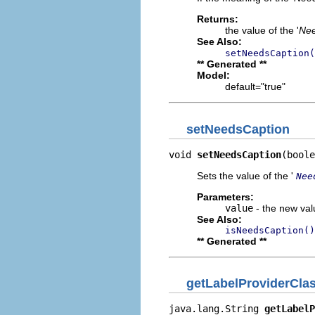
Returns:
the value of the '
Nee
See Also:
setNeedsCaption(
** Generated **
Model:
default="true"
setNeedsCaption
void 
setNeedsCaption
(boole
Sets the value of the '
Nee
Parameters:
value
- the new valu
See Also:
isNeedsCaption()
** Generated **
getLabelProviderCl
java.lang.String 
getLabelP