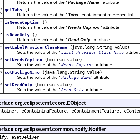
Returns the value of the '
Package Name
' attribute
t<
()
getTabs
b
>
Returns the value of the '
Tabs
' containment reference list.
an
()
isNeedsCaption
Returns the value of the '
Needs Caption
' attribute.
an
()
isReadOnly
Returns the value of the '
Read Only
' attribute.
d
(java.lang.String value)
setLabelProviderClassName
Sets the value of the '
' attribu
Label Provider Class Name
d
(boolean value)
setNeedsCaption
Sets the value of the '
' attribute
Needs Caption
d
(java.lang.String value)
setPackageName
Sets the value of the '
' attribute
Package Name
d
(boolean value)
setReadOnly
Sets the value of the '
' attribute
Read Only
erface org.eclipse.emf.ecore.EObject
ntainer, eContainingFeature, eContainmentFeature, eConte
erface org.eclipse.emf.common.notify.Notifier
ify, eSetDeliver