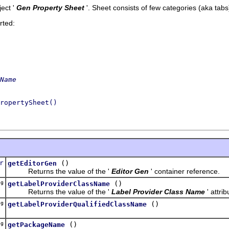
ect '
Gen Property Sheet
'.
Sheet consists of few categories (aka tabs
rted:
Name
ropertySheet()
r
()
getEditorGen
Returns the value of the '
Editor Gen
' container reference.
ng
()
getLabelProviderClassName
Returns the value of the '
Label Provider Class Name
' attrib
ng
()
getLabelProviderQualifiedClassName
ng
()
getPackageName