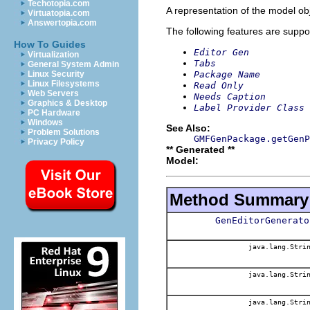
Techotopia.com
A representation of the model obj
Virtuatopia.com
Answertopia.com
The following features are suppo
How To Guides
Editor Gen
Virtualization
Tabs
General System Admin
Package Name
Linux Security
Linux Filesystems
Read Only
Web Servers
Needs Caption
Graphics & Desktop
Label Provider Class 
PC Hardware
Windows
See Also:
Problem Solutions
GMFGenPackage.getGenP
Privacy Policy
** Generated **
Model:
Method Summary
GenEditorGenerato
java.lang.Stri
java.lang.Stri
java.lang.Stri