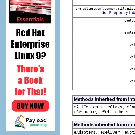
org.eclipse.emf.common.util.ELis
GenPropertyTa
boole
boole
voi
voi
voi
voi
Methods inherited from int
eAllContents, eClass, eCo
eResource, eSet, eUnset
Methods inherited from int
eAdapters, eDeliver, eNot