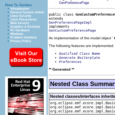
GenPreferencePage
How To Guides
Virtualization
General System Admin
public class 
GenCustomPreference
Linux Security
Linux Filesystems
GenPreferencePageImpl
Web Servers
Graphics & Desktop
GenCustomPreferencePage
PC Hardware
Windows
Problem Solutions
An implementation of the model object '
Privacy Policy
The following features are implemented:
Qualified Class Name
Generate Boilerplate
Preferences
** Generated **
Nested Class Summar
Nested classes/interfaces inheri
org.eclipse.emf.ecore.impl.Basi
org.eclipse.emf.ecore.impl.Basi
org.eclipse.emf.ecore.impl.Basi