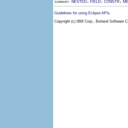
NESTED
FIELD
CONSTR
M
SUMMARY:
|
|
|
.
Guidelines for using Eclipse APIs
Copyright (c) IBM Corp., Borland Software Co