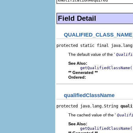
Field Detail
QUALIFIED_CLASS_NAME
protected static final java.lang
The default value of the '
Qualifi
See Also:
getQualifiedClassName(
** Generated **
Ordered:
qualifiedClassName
protected java.lang.String 
quali
The cached value of the '
Qualif
See Also:
getQualifiedClassName(
** Generated **