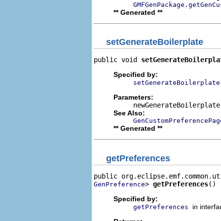
GMFGenPackage.getGenCu
** Generated **
setGenerateBoilerplate
public void 
setGenerateBoilerpla
Specified by:
setGenerateBoilerplate
Parameters:
newGenerateBoilerplate
See Also:
GenCustomPreferencePag
** Generated **
getPreferences
> 
getPreferences
()
GenPreference
Specified by:
in interf
getPreferences