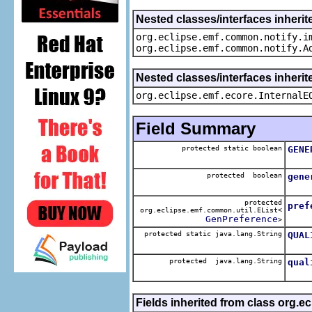
Nested classes/interfaces inherit
org.eclipse.emf.common.notify.i
org.eclipse.emf.common.notify.A
Nested classes/interfaces inherit
org.eclipse.emf.ecore.InternalE
Field Summary
protected static boolean
GENE
The 
protected boolean
gene
The 
protected
pref
org.eclipse.emf.common.util.EList<
The 
GenPreference
>
protected static java.lang.String
QUAL
The 
protected java.lang.String
qual
The 
Fields inherited from class org.