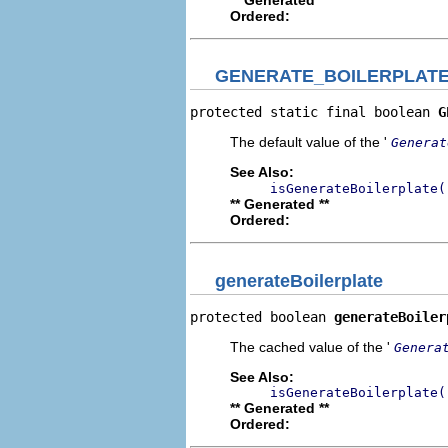
Ordered:
GENERATE_BOILERPLAT
protected static final boolean 
G
The default value of the '
Generat
See Also:
isGenerateBoilerplate(
** Generated **
Ordered:
generateBoilerplate
protected boolean 
generateBoiler
The cached value of the '
Genera
See Also:
isGenerateBoilerplate(
** Generated **
Ordered: