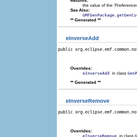
Returns:
the value of the '
Preference
See Also:
GMFGenPackage.getGenCu
** Generated **
eInverseAdd
public org.eclipse.emf.common.no
                                
                                
Overrides:
in class
eInverseAdd
Gen
** Generated **
eInverseRemove
public org.eclipse.emf.common.no
                                
                                
Overrides:
in class
eInverseRemove