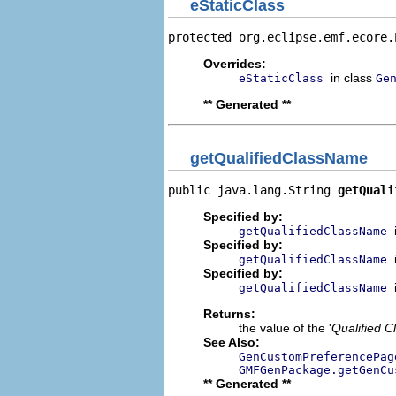
eStaticClass
protected org.eclipse.emf.ecore.
Overrides:
in class
eStaticClass
Ge
** Generated **
getQualifiedClassName
public java.lang.String 
getQuali
Specified by:
getQualifiedClassName
Specified by:
getQualifiedClassName
Specified by:
getQualifiedClassName
Returns:
the value of the '
Qualified 
See Also:
GenCustomPreferencePag
GMFGenPackage.getGenCu
** Generated **