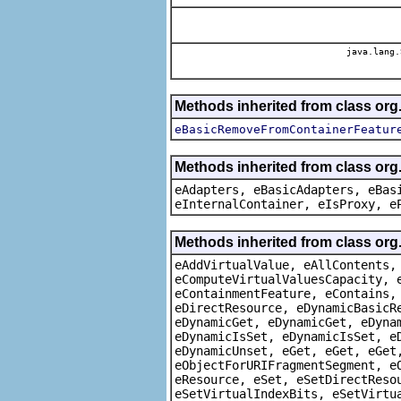
java.lang.
Methods inherited from class or
eBasicRemoveFromContainerFeatur
Methods inherited from class org
eAdapters, eBasicAdapters, eBas
eInternalContainer, eIsProxy, e
Methods inherited from class org
eAddVirtualValue, eAllContents,
eComputeVirtualValuesCapacity, 
eContainmentFeature, eContains,
eDirectResource, eDynamicBasicR
eDynamicGet, eDynamicGet, eDyna
eDynamicIsSet, eDynamicIsSet, e
eDynamicUnset, eGet, eGet, eGet
eObjectForURIFragmentSegment, e
eResource, eSet, eSetDirectReso
eSetVirtualIndexBits, eSetVirtu