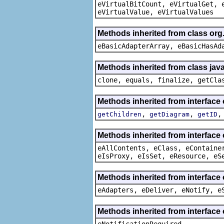
eVirtualBitCount, eVirtualGet, 
eVirtualValue, eVirtualValues
Methods inherited from class org
eBasicAdapterArray, eBasicHasAd
Methods inherited from class java
clone, equals, finalize, getCla
Methods inherited from interfac
,
,
getChildren
getDiagram
getID
Methods inherited from interface
eAllContents, eClass, eContaine
eIsProxy, eIsSet, eResource, eS
Methods inherited from interface 
eAdapters, eDeliver, eNotify, e
Methods inherited from interface 
eNotificationRequired