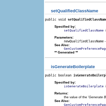
setQualifiedClassName
public void 
setQualifiedClassNam
Specified by:
setQualifiedClassName
Parameters:
newQualifiedClassName
-
See Also:
GenCustomPreferencePag
** Generated **
isGenerateBoilerplate
public boolean 
isGenerateBoilerp
Specified by:
isGenerateBoilerplate
Returns:
the value of the '
Generate Bo
See Also:
GenCustomPreferencePag