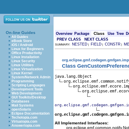
On-line Guides
Class
Overview
Package
Use
Tree
D
All Guides
PREV CLASS
NEXT CLASS
eBook Store
NESTED
FIELD
CONSTR
M
iOS / Android
SUMMARY:
|
|
|
Linux for Beginners
Office Productivity
Linux Installation
org.eclipse.gmf.codegen.gmfgen.imp
Linux Security
Class GenCustomPreferen
Linux Utilities
Linux Virtualization
Linux Kernel
java.lang.Object

System/Network Admin
org.eclipse.emf.common.notif
Programming
Scripting Languages
org.eclipse.emf.ecore.im
Development Tools
org.eclipse.emf.ecor
Web Development
GUI Toolkits/Desktop
Databases
org.eclipse.gmf.codegen.gmfgen.i
Mail Systems
openSolaris
Eclipse Documentation
org.eclipse.gmf.codegen.gmfgen.i
Techotopia.com
Virtuatopia.com
All Implemented Interfaces:
Answertopia.com
org.eclipse.emf.common.notify.Noti