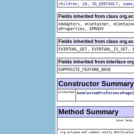
,
,
,
children
iD
ID_EDEFAULT
name
Fields inherited from class org.e
eAdapters, eContainer, eContain
eProperties, EPROXY
Fields inherited from class org.e
EVIRTUAL_GET, EVIRTUAL_IS_SET, 
Fields inherited from interface o
EOPPOSITE_FEATURE_BASE
Constructor Summary
protected
GenCustomPreferencePage
Method Summary
java.lang.
org.eclipse.emf.common.notify.Notificatio