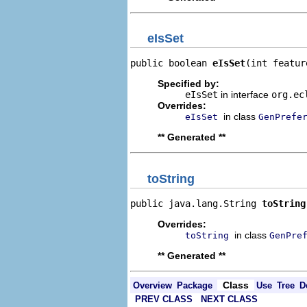
eIsSet
public boolean 
eIsSet
(int featur
Specified by:
eIsSet
in interface
org.ec
Overrides:
in class
eIsSet
GenPrefe
** Generated **
toString
public java.lang.String 
toString
Overrides:
in class
toString
GenPre
** Generated **
Class
Overview
Package
Use
Tree
D
PREV CLASS
NEXT CLASS