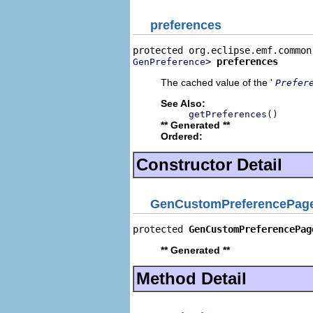
preferences
> 
preferences
GenPreference
The cached value of the '
Prefer
See Also:
getPreferences()
** Generated **
Ordered:
Constructor Detail
GenCustomPreferencePag
protected 
GenCustomPreferencePag
** Generated **
Method Detail