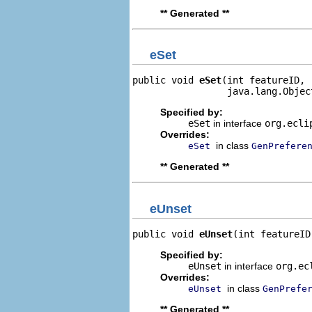
** Generated **
eSet
public void 
eSet
(int featureID,

                 java.lang.Objec
Specified by:
eSet
in interface
org.ecli
Overrides:
in class
eSet
GenPrefere
** Generated **
eUnset
public void 
eUnset
(int featureID
Specified by:
eUnset
in interface
org.ec
Overrides:
in class
eUnset
GenPrefe
** Generated **