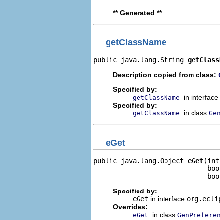
** Generated **
getClassName
public java.lang.String 
getClass
Description copied from class:
Specified by:
in interface
getClassName
Specified by:
in class
getClassName
Ge
eGet
public java.lang.Object 
eGet
(int
                             boo
                             boo
Specified by:
eGet
in interface
org.ecli
Overrides:
in class
eGet
GenPrefere