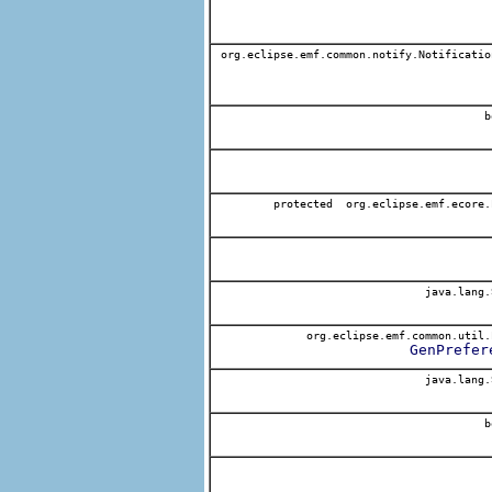
org.eclipse.emf.common.notify.Notificatio
b
protected org.eclipse.emf.ecore.
java.lang.
org.eclipse.emf.common.util.
GenPrefer
java.lang.
b