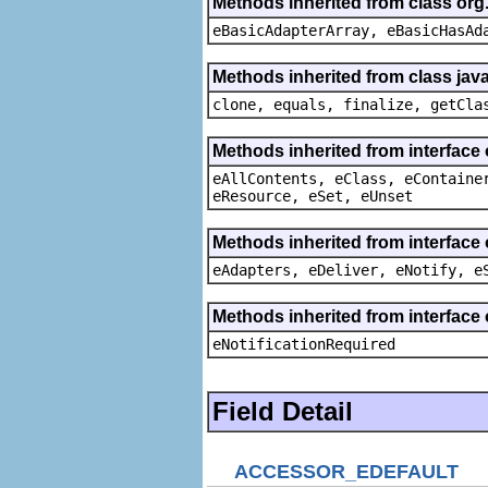
Methods inherited from class org
eBasicAdapterArray, eBasicHasAd
Methods inherited from class java
clone, equals, finalize, getCla
Methods inherited from interface
eAllContents, eClass, eContaine
eResource, eSet, eUnset
Methods inherited from interface 
eAdapters, eDeliver, eNotify, e
Methods inherited from interface 
eNotificationRequired
Field Detail
ACCESSOR_EDEFAULT