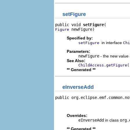
setFigure
public void 
setFigure
 newFigure)
Figure
Specified by:
in interface
setFigure
Chi
Parameters:
newFigure
- the new value o
See Also:
ChildAccess.getFigure(
** Generated **
eInverseAdd
public org.eclipse.emf.common.no
                                
                                
Overrides:
eInverseAdd
in class
org.
** Generated **