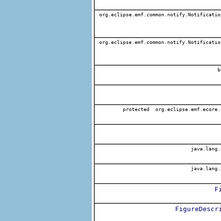
org.eclipse.emf.common.notify.Notificatio
org.eclipse.emf.common.notify.Notificatio
b
protected org.eclipse.emf.ecore.
java.lang.
java.lang.
F
FigureDescr