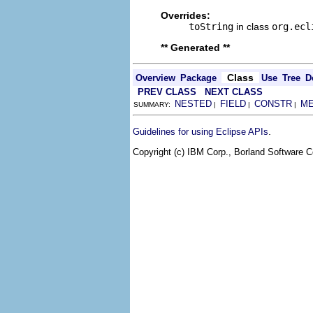
Overrides:
toString
in class
org.ecl
** Generated **
Class
Overview
Package
Use
Tree
D
PREV CLASS
NEXT CLASS
NESTED
FIELD
CONSTR
M
SUMMARY:
|
|
|
.
Guidelines for using Eclipse APIs
Copyright (c) IBM Corp., Borland Software Co