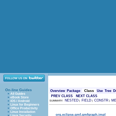
On-line Guides
Class
Overview
Package
Use
Tree
D
All Guides
PREV CLASS
NEXT CLASS
eBook Store
NESTED
FIELD
CONSTR
M
iOS / Android
SUMMARY:
|
|
|
Linux for Beginners
Office Productivity
Linux Installation
org.eclipse.gmf.gmfgraph.impl
Linux Security