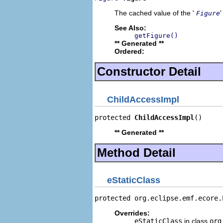
The cached value of the '
'
Figure
See Also:
getFigure()
** Generated **
Ordered:
Constructor Detail
ChildAccessImpl
protected 
ChildAccessImpl
()
** Generated **
Method Detail
eStaticClass
protected org.eclipse.emf.ecore.
Overrides:
eStaticClass
in class
org