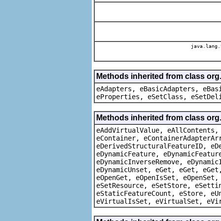
java.lang.
Methods inherited from class org
eAdapters, eBasicAdapters, eBas
eProperties, eSetClass, eSetDel
Methods inherited from class org
eAddVirtualValue, eAllContents,
eContainer, eContainerAdapterAr
eDerivedStructuralFeatureID, eD
eDynamicFeature, eDynamicFeatur
eDynamicInverseRemove, eDynamic
eDynamicUnset, eGet, eGet, eGet
eOpenGet, eOpenIsSet, eOpenSet,
eSetResource, eSetStore, eSetti
eStaticFeatureCount, eStore, eU
eVirtualIsSet, eVirtualSet, eVi