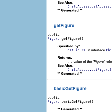
See Also:
ChildAccess.getAccesso
** Generated **
getFigure
getFigure
()
Figure
Specified by:
in interface
getFigure
Chi
Returns:
the value of the '
Figure
' ref
See Also:
ChildAccess.setFigure(
** Generated **
basicGetFigure
basicGetFigure
()
Figure
** Generated **