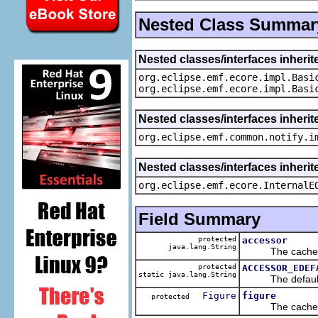
Nested Class Summar
Nested classes/interfaces inheri
org.eclipse.emf.ecore.impl.Basi
org.eclipse.emf.ecore.impl.Basi
Nested classes/interfaces inherit
org.eclipse.emf.common.notify.i
Nested classes/interfaces inherit
org.eclipse.emf.ecore.InternalE
Field Summary
protected
accessor
java.lang.String
The cached va
protected
ACCESSOR_EDEF
static java.lang.String
The default v
Figure
figure
protected
The cached va