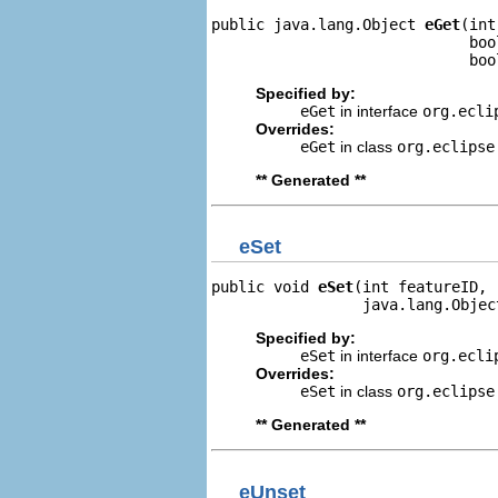
public java.lang.Object 
eGet
(int
                             boo
                             boo
Specified by:
eGet
in interface
org.ecli
Overrides:
eGet
in class
org.eclipse
** Generated **
eSet
public void 
eSet
(int featureID,

                 java.lang.Objec
Specified by:
eSet
in interface
org.ecli
Overrides:
eSet
in class
org.eclipse
** Generated **
eUnset