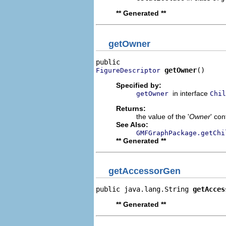
** Generated **
getOwner
getOwner
()
FigureDescriptor
Specified by:
in interface
getOwner
Chil
Returns:
the value of the '
Owner
' con
See Also:
GMFGraphPackage.getChi
** Generated **
getAccessorGen
public java.lang.String 
getAcces
** Generated **