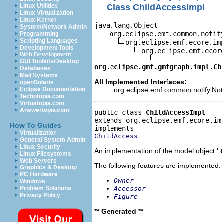
Class ChildAccessImpl
Linux Utilities
Linux Virtualization
Linux Kernel
java.lang.Object

System/Network Admin
org.eclipse.emf.common.notif
Programming
Scripting Languages
org.eclipse.emf.ecore.im
Development Tools
org.eclipse.emf.ecor
Web Development
GUI Toolkits/Desktop
org.eclipse.gmf.gmfgraph.impl.Ch
Databases
Mail Systems
All Implemented Interfaces:
openSolaris
org.eclipse.emf.common.notify.Noti
Eclipse Documentation
Techotopia.com
Virtuatopia.com
Answertopia.com
public class 
ChildAccessImpl
extends org.eclipse.emf.ecore.im
How To Guides
Virtualization
ChildAccess
General System Admin
Linux Security
An implementation of the model object '
Linux Filesystems
Web Servers
The following features are implemented:
Graphics & Desktop
PC Hardware
Owner
Windows
Accessor
Problem Solutions
Privacy Policy
Figure
** Generated **