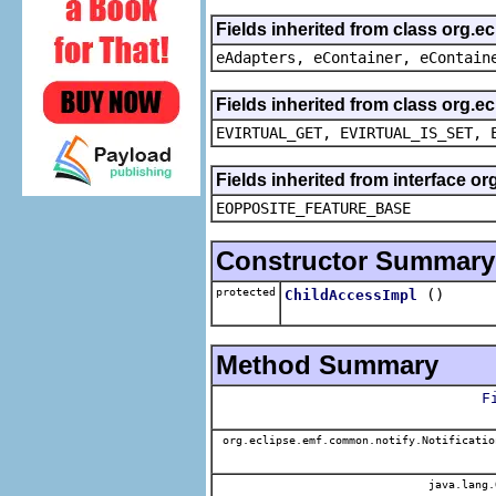
Fields inherited from class org.e
eAdapters, eContainer, eContain
Fields inherited from class org.e
EVIRTUAL_GET, EVIRTUAL_IS_SET, 
Fields inherited from interface o
EOPPOSITE_FEATURE_BASE
Constructor Summary
protected
()
ChildAccessImpl
Method Summary
F
org.eclipse.emf.common.notify.Notificatio
java.lang.