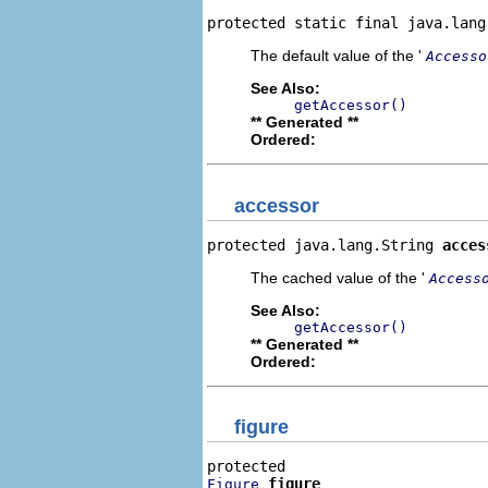
protected static final java.lang
The default value of the '
Accesso
See Also:
getAccessor()
** Generated **
Ordered:
accessor
protected java.lang.String 
acces
The cached value of the '
Access
See Also:
getAccessor()
** Generated **
Ordered:
figure
figure
Figure