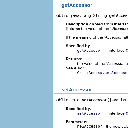
getAccessor
public java.lang.String 
getAcces
Description copied from interfa
Returns the value of the '
Access
If the meaning of the '
Accessor
' a
Specified by:
in interface
getAccessor
C
Returns:
the value of the '
Accessor
' 
See Also:
ChildAccess.setAccesso
setAccessor
public void 
setAccessor
(java.lan
Specified by:
in interface
setAccessor
C
Parameters:
newAccessor
- the new valu