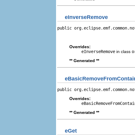
eInverseRemove
public org.eclipse.emf.common.no
                                
                                
Overrides:
eInverseRemove
in class
o
** Generated **
eBasicRemoveFromContain
public org.eclipse.emf.common.no
Overrides:
eBasicRemoveFromContai
** Generated **
eGet