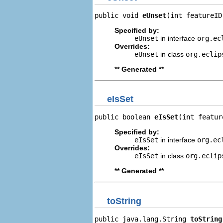
public void 
eUnset
(int featureID
Specified by:
eUnset
in interface
org.ec
Overrides:
eUnset
in class
org.eclip
** Generated **
eIsSet
public boolean 
eIsSet
(int featur
Specified by:
eIsSet
in interface
org.ec
Overrides:
eIsSet
in class
org.eclip
** Generated **
toString
public java.lang.String 
toString