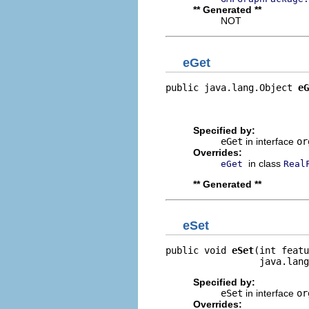
** Generated **
NOT
eGet
public java.lang.Object 
eG
                          
                         
Specified by:
eGet
in interface
or
Overrides:
in class
eGet
Real
** Generated **
eSet
public void 
eSet
(int featu
                 java.lang
Specified by:
eSet
in interface
or
Overrides: