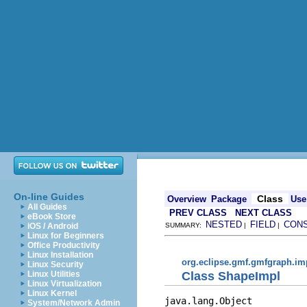
On-line Guides
Class
Overview
Package
Use
All Guides
PREV CLASS
NEXT CLASS
eBook Store
NESTED
FIELD
CON
iOS / Android
SUMMARY:
|
|
Linux for Beginners
Office Productivity
Linux Installation
org.eclipse.gmf.gmfgraph.im
Linux Security
Class ShapeImpl
Linux Utilities
Linux Virtualization
Linux Kernel
java.lang.Object

System/Network Admin