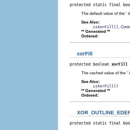
protected static final boo
The default value of the '
See Also:
,
isXorFill()
Const
** Generated **
Ordered:
xorFill
protected boolean 
xorFill
The cached value of the '
See Also:
isXorFill()
** Generated **
Ordered:
XOR_OUTLINE_EDE
protected static final boo