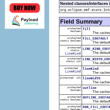
Nested classes/interfaces 
org.eclipse.emf.ecore.Int
Field Summary
protected
fill
boolean
The cached va
protected
FILL_EDEFAULT
static boolean
The default va
protected
LINE_KIND_EDE
static
The default va
LineKind
protected
LINE_WIDTH_ED
static int
The default va
protected
lineKind
LineKind
The cached va
protected int
lineWidth
The cached va
protected
outline
boolean
The cached va
protected
OUTLINE_EDEFA
static boolean
The default va
protected
XOR_FILL_EDEF
static boolean