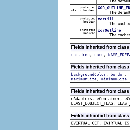
The default va
protected
XOR_OUTLINE_E
static boolean
The default va
protected
xorFill
boolean
The cached va
protected
xorOutline
boolean
The cached va
Fields inherited from clas
,
,
children
name
NAME_EDEF
Fields inherited from clas
,
,
backgroundColor
border
,
maximumSize
minimumSize
Fields inherited from clas
eAdapters, eContainer, eC
ELAST_EOBJECT_FLAG, ELAST
Fields inherited from clas
EVIRTUAL_GET, EVIRTUAL_IS