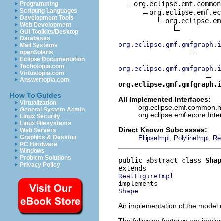
org.eclipse.emf.common
Programming
Scripting Languages
org.eclipse.emf.ec
Development Tools
org.eclipse.em
Web Development
GUI Toolkits/Desktop
Databases
org.eclipse.gmf.gmfgraph.i
Mail Systems
openSolaris
Eclipse Documentation
Techotopia.com
org.eclipse.gmf.gmfgraph.i
Virtuatopia.com
Answertopia.com
org.eclipse.gmf.gmfgraph.i
How To Guides
All Implemented Interfaces:
Virtualization
org.eclipse.emf.common.not
General System Admin
org.eclipse.emf.ecore.Int
Linux Security
Linux Filesystems
Direct Known Subclasses:
Web Servers
,
,
Graphics & Desktop
EllipseImpl
PolylineImpl
Re
PC Hardware
Windows
Problem Solutions
public abstract class 
Shap
Privacy Policy
RealFigureImpl
Shape
An implementation of the model o
The following features are impl