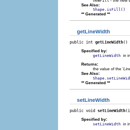
newFill
- the new v
See Also:
Shape.isFill()
** Generated **
getLineWidth
public int 
getLineWidth
()
Specified by:
in 
getLineWidth
Returns:
the value of the '
Lin
See Also:
Shape.setLineWid
** Generated **
setLineWidth
public void 
setLineWidth
(i
Specified by:
in 
setLineWidth