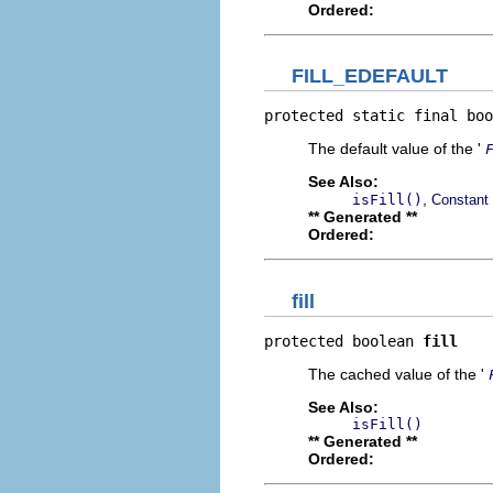
Ordered:
FILL_EDEFAULT
protected static final boo
The default value of the '
See Also:
,
isFill()
Constant 
** Generated **
Ordered:
fill
protected boolean 
fill
The cached value of the '
See Also:
isFill()
** Generated **
Ordered: