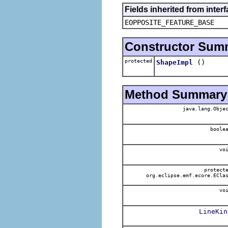
Fields inherited from inter
EOPPOSITE_FEATURE_BASE
Constructor Sum
protected
()
ShapeImpl
Method Summary
java.lang.Obje
boole
voi
protect
org.eclipse.emf.ecore.ECla
voi
LineKin