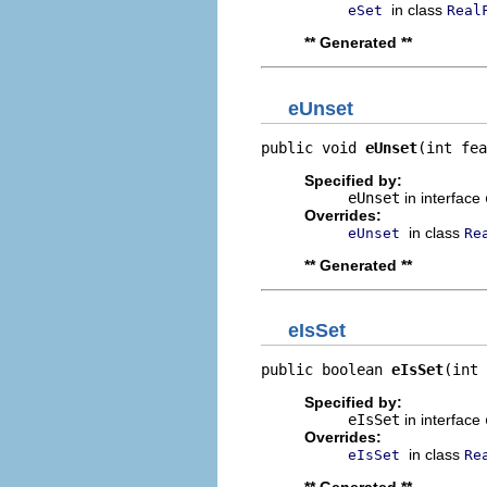
in class
eSet
Real
** Generated **
eUnset
public void 
eUnset
(int fea
Specified by:
eUnset
in interface
Overrides:
in class
eUnset
Re
** Generated **
eIsSet
public boolean 
eIsSet
(int 
Specified by:
eIsSet
in interface
Overrides:
in class
eIsSet
Re