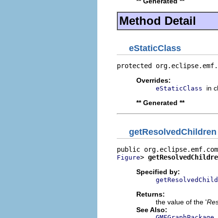
** Generated **
Method Detail
eStaticClass
protected org.eclipse.emf.
Overrides:
in 
eStaticClass
** Generated **
getResolvedChildren
> 
getResolvedChildre
Figure
Specified by:
getResolvedChild
Returns:
the value of the '
Res
See Also:
GMFGraphPackage.