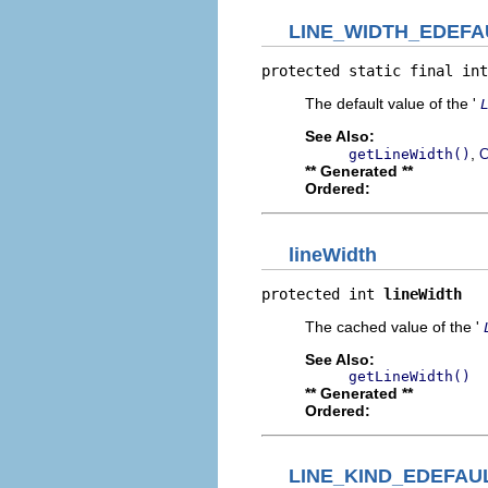
LINE_WIDTH_EDEFA
protected static final int
The default value of the '
See Also:
,
getLineWidth()
C
** Generated **
Ordered:
lineWidth
protected int 
lineWidth
The cached value of the '
See Also:
getLineWidth()
** Generated **
Ordered:
LINE_KIND_EDEFAU