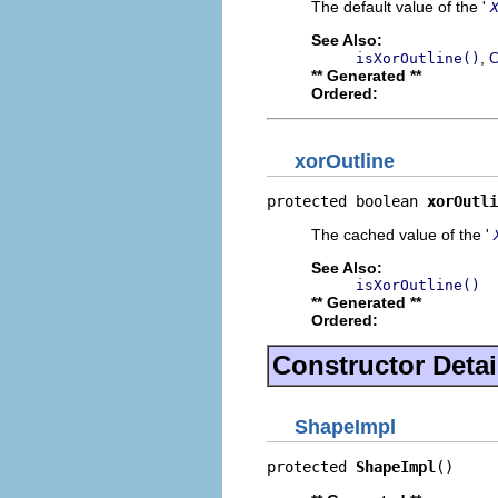
The default value of the '
See Also:
,
isXorOutline()
C
** Generated **
Ordered:
xorOutline
protected boolean 
xorOutli
The cached value of the '
See Also:
isXorOutline()
** Generated **
Ordered:
Constructor Detai
ShapeImpl
protected 
ShapeImpl
()