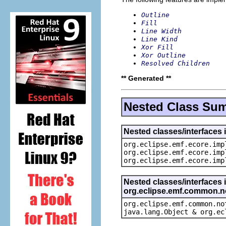
Outline
Fill
Line Width
Line Kind
Xor Fill
Xor Outline
Resolved Children
** Generated **
Nested Class Su
Nested classes/interfaces 
org.eclipse.emf.ecore.imp
org.eclipse.emf.ecore.imp
org.eclipse.emf.ecore.imp
Nested classes/interfaces 
org.eclipse.emf.common.not
org.eclipse.emf.common.no
java.lang.Object & org.ec