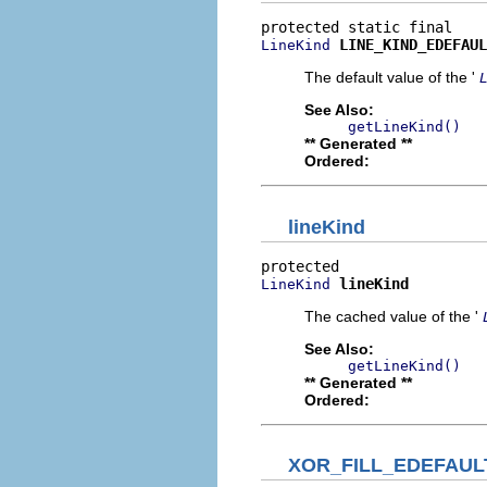
LINE_KIND_EDEFAUL
LineKind
The default value of the '
See Also:
getLineKind()
** Generated **
Ordered:
lineKind
lineKind
LineKind
The cached value of the '
See Also:
getLineKind()
** Generated **
Ordered:
XOR_FILL_EDEFAUL