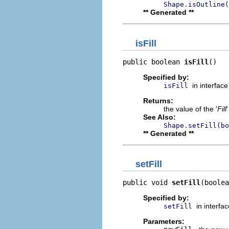
Shape.isOutline(
** Generated **
isFill
public boolean 
isFill
()
Specified by:
in interfac
isFill
Returns:
the value of the '
Fill
See Also:
Shape.setFill(bo
** Generated **
setFill
public void 
setFill
(boolea
Specified by:
in interfa
setFill
Parameters: