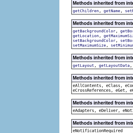
Methods inherited from in
,
,
getChildren
getName
set
Methods inherited from in
,
getBackgroundColor
getBo
,
getLocation
getMaximumSi
,
setBackgroundColor
setBo
,
setMaximumSize
setMinimu
Methods inherited from in
,
getLayout
getLayoutData
Methods inherited from int
eAllContents, eClass, eCo
eCrossReferences, eGet, e
Methods inherited from int
eAdapters, eDeliver, eNot
Methods inherited from int
eNotificationRequired