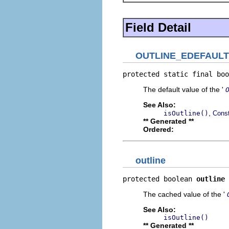
Field Detail
OUTLINE_EDEFAULT
protected static final boo
The default value of the '
See Also:
,
isOutline()
Const
** Generated **
Ordered:
outline
protected boolean 
outline
The cached value of the '
See Also:
isOutline()
** Generated **