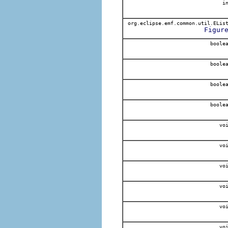
in
org.eclipse.emf.common.util.ELis
Figur
boole
boole
boole
boole
voi
voi
voi
voi
voi
voi