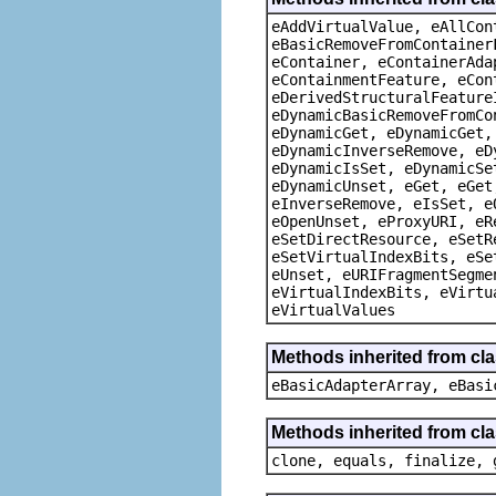
eAddVirtualValue, eAllCon
eBasicRemoveFromContainer
eContainer, eContainerAda
eContainmentFeature, eCon
eDerivedStructuralFeature
eDynamicBasicRemoveFromCo
eDynamicGet, eDynamicGet,
eDynamicInverseRemove, eD
eDynamicIsSet, eDynamicSe
eDynamicUnset, eGet, eGet
eInverseRemove, eIsSet, e
eOpenUnset, eProxyURI, eR
eSetDirectResource, eSetR
eSetVirtualIndexBits, eSe
eUnset, eURIFragmentSegme
eVirtualIndexBits, eVirtu
eVirtualValues
Methods inherited from cla
eBasicAdapterArray, eBasi
Methods inherited from cla
clone, equals, finalize, 