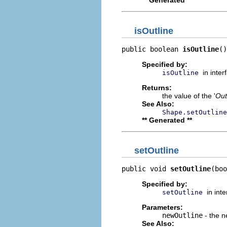
** Generated **
isOutline
public boolean 
isOutline
()
Specified by:
in inte
isOutline
Returns:
the value of the '
Out
See Also:
Shape.setOutline
** Generated **
setOutline
public void 
setOutline
(boo
Specified by:
in int
setOutline
Parameters:
newOutline
- the n
See Also: