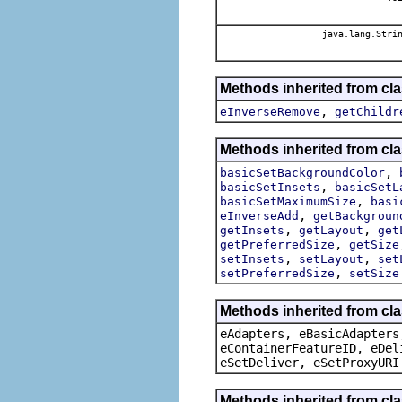
java.lang.Stri
Methods inherited from cl
,
eInverseRemove
getChildr
Methods inherited from cl
,
basicSetBackgroundColor
,
basicSetInsets
basicSetL
,
basicSetMaximumSize
basi
,
eInverseAdd
getBackgroun
,
,
getInsets
getLayout
get
,
getPreferredSize
getSize
,
,
setInsets
setLayout
set
,
setPreferredSize
setSize
Methods inherited from cla
eAdapters, eBasicAdapters
eContainerFeatureID, eDel
eSetDeliver, eSetProxyURI
Methods inherited from cla