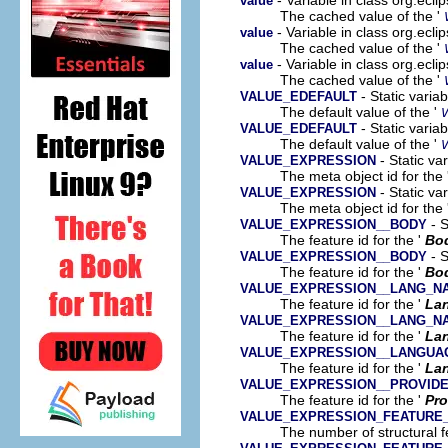
value
The cached value of the '
- Variable in class org.ecl
value
The cached value of the '
- Variable in class org.ecl
value
The cached value of the '
- Static varia
VALUE_EDEFAULT
The default value of the '
- Static varia
VALUE_EDEFAULT
The default value of the '
- Static va
VALUE_EXPRESSION
The meta object id for the 
- Static va
VALUE_EXPRESSION
The meta object id for the 
- S
VALUE_EXPRESSION__BODY
The feature id for the '
Bo
- S
VALUE_EXPRESSION__BODY
The feature id for the '
Bo
VALUE_EXPRESSION__LANG_N
The feature id for the '
La
VALUE_EXPRESSION__LANG_N
The feature id for the '
La
VALUE_EXPRESSION__LANGUA
The feature id for the '
La
VALUE_EXPRESSION__PROVID
The feature id for the '
Pro
VALUE_EXPRESSION_FEATURE
The number of structural fe