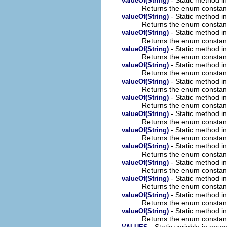
valueOf(String)
Returns the enum constant 
- Static method i
valueOf(String)
Returns the enum constant 
- Static method i
valueOf(String)
Returns the enum constant 
- Static method i
valueOf(String)
Returns the enum constant 
- Static method i
valueOf(String)
Returns the enum constant 
- Static method i
valueOf(String)
Returns the enum constant 
- Static method i
valueOf(String)
Returns the enum constant 
- Static method i
valueOf(String)
Returns the enum constant 
- Static method i
valueOf(String)
Returns the enum constant 
- Static method i
valueOf(String)
Returns the enum constant 
- Static method i
valueOf(String)
Returns the enum constant 
- Static method i
valueOf(String)
Returns the enum constant 
- Static method i
valueOf(String)
Returns the enum constant 
- Static method i
valueOf(String)
Returns the enum constant 
- Static variable in en