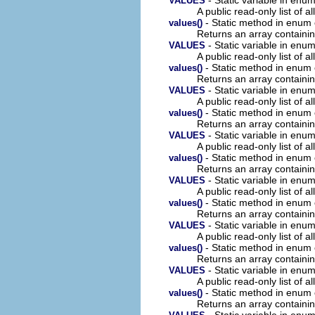
VALUES
A public read-only list of all
- Static method in enum
values()
Returns an array containin
- Static variable in en
VALUES
A public read-only list of all
- Static method in enum
values()
Returns an array containin
- Static variable in en
VALUES
A public read-only list of all
- Static method in enum
values()
Returns an array containin
- Static variable in en
VALUES
A public read-only list of all
- Static method in enum
values()
Returns an array containin
- Static variable in en
VALUES
A public read-only list of all
- Static method in enum
values()
Returns an array containin
- Static variable in en
VALUES
A public read-only list of all
- Static method in enum
values()
Returns an array containin
- Static variable in en
VALUES
A public read-only list of all
- Static method in enum
values()
Returns an array containin
- Static variable in en