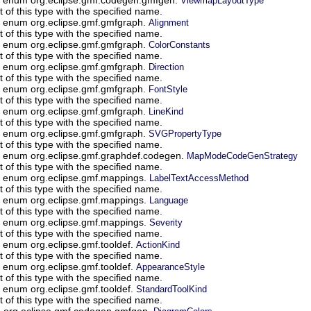
ViewmapLayoutType
of this type with the specified name.
n enum org.eclipse.gmf.gmfgraph.
Alignment
of this type with the specified name.
n enum org.eclipse.gmf.gmfgraph.
ColorConstants
of this type with the specified name.
n enum org.eclipse.gmf.gmfgraph.
Direction
of this type with the specified name.
n enum org.eclipse.gmf.gmfgraph.
FontStyle
of this type with the specified name.
n enum org.eclipse.gmf.gmfgraph.
LineKind
of this type with the specified name.
n enum org.eclipse.gmf.gmfgraph.
SVGPropertyType
of this type with the specified name.
n enum org.eclipse.gmf.graphdef.codegen.
MapModeCodeGenStrategy
of this type with the specified name.
n enum org.eclipse.gmf.mappings.
LabelTextAccessMethod
of this type with the specified name.
n enum org.eclipse.gmf.mappings.
Language
of this type with the specified name.
n enum org.eclipse.gmf.mappings.
Severity
of this type with the specified name.
n enum org.eclipse.gmf.tooldef.
ActionKind
of this type with the specified name.
n enum org.eclipse.gmf.tooldef.
AppearanceStyle
of this type with the specified name.
n enum org.eclipse.gmf.tooldef.
StandardToolKind
of this type with the specified name.
um org.eclipse.gmf.codegen.gmfgen.