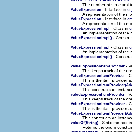
VALUE_EXPRESSION_FEATURE
The number of structural fe
- Interface in
ValueExpression
or
A representation of the mod
- Interface in
ValueExpression
or
A representation of the mod
- Class in
ValueExpressionImpl
o
An implementation of the m
- Construc
ValueExpressionImpl()
- Class in
ValueExpressionImpl
o
An implementation of the m
- Construc
ValueExpressionImpl()
- V
valueExpressionItemProvider
This keeps track of the on
- C
ValueExpressionItemProvider
This is the item provider a
ValueExpressionItemProvider(Ada
This constructs an instance
- V
valueExpressionItemProvider
This keeps track of the on
- C
ValueExpressionItemProvider
This is the item provider a
ValueExpressionItemProvider(Ada
This constructs an instance
- Static method 
valueOf(String)
Returns the enum constant 
- Static method 