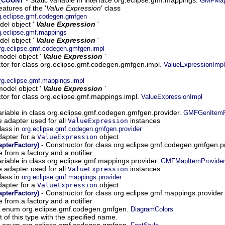
_COUNT
GMFMap
atures of the '
Value Expression
' class
g.eclipse.gmf.codegen.gmfgen
el object '
Value Expression
'
g.eclipse.gmf.mappings
el object '
Value Expression
'
rg.eclipse.gmf.codegen.gmfgen.impl
odel object '
Value Expression
'
tor for class org.eclipse.gmf.codegen.gmfgen.impl.
ValueExpressionImpl
rg.eclipse.gmf.mappings.impl
odel object '
Value Expression
'
tor for class org.eclipse.gmf.mappings.impl.
ValueExpressionImpl
ariable in class org.eclipse.gmf.codegen.gmfgen.provider.
GMFGenItemPr
e adapter used for all
instances
ValueExpression
lass in
org.eclipse.gmf.codegen.gmfgen.provider
dapter for a
object
ValueExpression
- Constructor for class org.eclipse.gmf.codegen.gmfgen.p
pterFactory)
 from a factory and a notifier
ariable in class org.eclipse.gmf.mappings.provider.
GMFMapItemProvider
e adapter used for all
instances
ValueExpression
lass in
org.eclipse.gmf.mappings.provider
dapter for a
object
ValueExpression
- Constructor for class org.eclipse.gmf.mappings.provider
pterFactory)
 from a factory and a notifier
in enum org.eclipse.gmf.codegen.gmfgen.
DiagramColors
of this type with the specified name.
in enum org.eclipse.gmf.codegen.gmfgen.