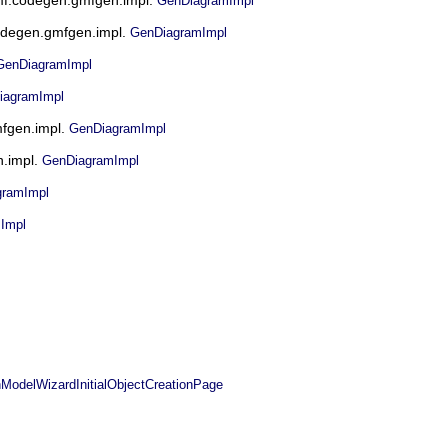
GenDiagramImpl
.codegen.gmfgen.impl.
GenDiagramImpl
GenDiagramImpl
iagramImpl
mfgen.impl.
GenDiagramImpl
n.impl.
GenDiagramImpl
gramImpl
Impl
elWizardInitialObjectCreationPage