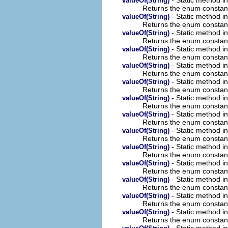
valueOf(String)
Returns the enum constant 
- Static method 
valueOf(String)
Returns the enum constant 
- Static method 
valueOf(String)
Returns the enum constant 
- Static method 
valueOf(String)
Returns the enum constant 
- Static method 
valueOf(String)
Returns the enum constant 
- Static method 
valueOf(String)
Returns the enum constant 
- Static method 
valueOf(String)
Returns the enum constant 
- Static method 
valueOf(String)
Returns the enum constant 
- Static method 
valueOf(String)
Returns the enum constant 
- Static method 
valueOf(String)
Returns the enum constant 
- Static method 
valueOf(String)
Returns the enum constant 
- Static method 
valueOf(String)
Returns the enum constant 
- Static method 
valueOf(String)
Returns the enum constant 
- Static method 
valueOf(String)
Returns the enum constant 
- Static method 