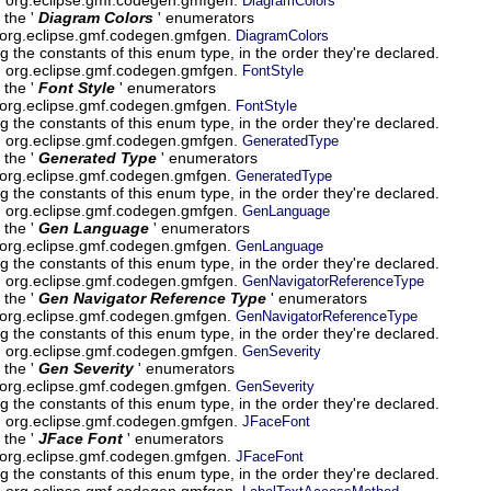
DiagramColors
 the '
Diagram Colors
' enumerators
 org.eclipse.gmf.codegen.gmfgen.
DiagramColors
g the constants of this enum type, in the order they're declared.
um org.eclipse.gmf.codegen.gmfgen.
FontStyle
 the '
Font Style
' enumerators
 org.eclipse.gmf.codegen.gmfgen.
FontStyle
g the constants of this enum type, in the order they're declared.
um org.eclipse.gmf.codegen.gmfgen.
GeneratedType
 the '
Generated Type
' enumerators
 org.eclipse.gmf.codegen.gmfgen.
GeneratedType
g the constants of this enum type, in the order they're declared.
um org.eclipse.gmf.codegen.gmfgen.
GenLanguage
 the '
Gen Language
' enumerators
 org.eclipse.gmf.codegen.gmfgen.
GenLanguage
g the constants of this enum type, in the order they're declared.
um org.eclipse.gmf.codegen.gmfgen.
GenNavigatorReferenceType
 the '
Gen Navigator Reference Type
' enumerators
 org.eclipse.gmf.codegen.gmfgen.
GenNavigatorReferenceType
g the constants of this enum type, in the order they're declared.
um org.eclipse.gmf.codegen.gmfgen.
GenSeverity
 the '
Gen Severity
' enumerators
 org.eclipse.gmf.codegen.gmfgen.
GenSeverity
g the constants of this enum type, in the order they're declared.
um org.eclipse.gmf.codegen.gmfgen.
JFaceFont
 the '
JFace Font
' enumerators
 org.eclipse.gmf.codegen.gmfgen.
JFaceFont
g the constants of this enum type, in the order they're declared.
um org.eclipse.gmf.codegen.gmfgen.