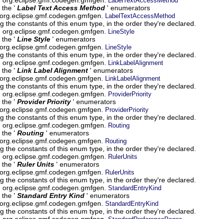
LabelTextAccessMethod
 the '
Label Text Access Method
' enumerators
 org.eclipse.gmf.codegen.gmfgen.
LabelTextAccessMethod
g the constants of this enum type, in the order they're declared.
um org.eclipse.gmf.codegen.gmfgen.
LineStyle
 the '
Line Style
' enumerators
 org.eclipse.gmf.codegen.gmfgen.
LineStyle
g the constants of this enum type, in the order they're declared.
um org.eclipse.gmf.codegen.gmfgen.
LinkLabelAlignment
 the '
Link Label Alignment
' enumerators
 org.eclipse.gmf.codegen.gmfgen.
LinkLabelAlignment
g the constants of this enum type, in the order they're declared.
um org.eclipse.gmf.codegen.gmfgen.
ProviderPriority
 the '
Provider Priority
' enumerators
 org.eclipse.gmf.codegen.gmfgen.
ProviderPriority
g the constants of this enum type, in the order they're declared.
um org.eclipse.gmf.codegen.gmfgen.
Routing
 the '
Routing
' enumerators
 org.eclipse.gmf.codegen.gmfgen.
Routing
g the constants of this enum type, in the order they're declared.
um org.eclipse.gmf.codegen.gmfgen.
RulerUnits
 the '
Ruler Units
' enumerators
 org.eclipse.gmf.codegen.gmfgen.
RulerUnits
g the constants of this enum type, in the order they're declared.
um org.eclipse.gmf.codegen.gmfgen.
StandardEntryKind
 the '
Standard Entry Kind
' enumerators
 org.eclipse.gmf.codegen.gmfgen.
StandardEntryKind
g the constants of this enum type, in the order they're declared.
um org.eclipse.gmf.codegen.gmfgen.