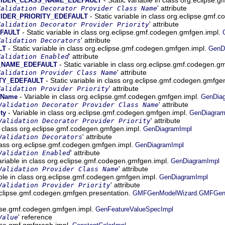
VIDER_CLASS_NAME_EDEFAULT
' attribute
Validation Decorator Provider Class Name
- Static variable in class org.eclipse.gmf
IDER_PRIORITY_EDEFAULT
' attribute
Validation Decorator Provider Priority
- Static variable in class org.eclipse.gmf.codegen.gmfgen.impl.
FAULT
' attribute
Validation Decorators
- Static variable in class org.eclipse.gmf.codegen.gmfgen.impl.
LT
GenD
' attribute
Validation Enabled
- Static variable in class org.eclipse.gmf.codegen.g
_NAME_EDEFAULT
' attribute
Validation Provider Class Name
- Static variable in class org.eclipse.gmf.codegen.gmfge
TY_EDEFAULT
' attribute
Validation Provider Priority
- Variable in class org.eclipse.gmf.codegen.gmfgen.impl.
ssName
GenDia
' attribute
Validation Decorator Provider Class Name
- Variable in class org.eclipse.gmf.codegen.gmfgen.impl.
ty
GenDiagram
' attribute
Validation Decorator Provider Priority
n class org.eclipse.gmf.codegen.gmfgen.impl.
GenDiagramImpl
' attribute
Validation Decorators
class org.eclipse.gmf.codegen.gmfgen.impl.
GenDiagramImpl
' attribute
Validation Enabled
ariable in class org.eclipse.gmf.codegen.gmfgen.impl.
GenDiagramImpl
' attribute
Validation Provider Class Name
ble in class org.eclipse.gmf.codegen.gmfgen.impl.
GenDiagramImpl
' attribute
Validation Provider Priority
.eclipse.gmf.codegen.gmfgen.presentation.
GMFGenModelWizard.GMFGenMod
lipse.gmf.codegen.gmfgen.impl.
GenFeatureValueSpecImpl
' reference
Value
ipse.gmf.gmfgraph.impl.