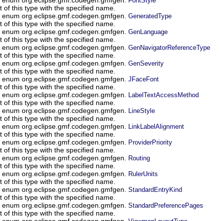
FontStyle
of this type with the specified name.
in enum org.eclipse.gmf.codegen.gmfgen.
GeneratedType
of this type with the specified name.
in enum org.eclipse.gmf.codegen.gmfgen.
GenLanguage
of this type with the specified name.
in enum org.eclipse.gmf.codegen.gmfgen.
GenNavigatorReferenceType
of this type with the specified name.
in enum org.eclipse.gmf.codegen.gmfgen.
GenSeverity
of this type with the specified name.
in enum org.eclipse.gmf.codegen.gmfgen.
JFaceFont
of this type with the specified name.
in enum org.eclipse.gmf.codegen.gmfgen.
LabelTextAccessMethod
of this type with the specified name.
in enum org.eclipse.gmf.codegen.gmfgen.
LineStyle
of this type with the specified name.
in enum org.eclipse.gmf.codegen.gmfgen.
LinkLabelAlignment
of this type with the specified name.
in enum org.eclipse.gmf.codegen.gmfgen.
ProviderPriority
of this type with the specified name.
in enum org.eclipse.gmf.codegen.gmfgen.
Routing
of this type with the specified name.
in enum org.eclipse.gmf.codegen.gmfgen.
RulerUnits
of this type with the specified name.
in enum org.eclipse.gmf.codegen.gmfgen.
StandardEntryKind
of this type with the specified name.
in enum org.eclipse.gmf.codegen.gmfgen.
StandardPreferencePages
of this type with the specified name.
in enum org.eclipse.gmf.codegen.gmfgen.