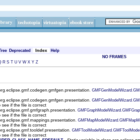
Index
Tree
Deprecated
Help
NO FRAMES
Q
R
S
T
U
V
W
X
Y
Z
org.eclipse.gmf.codegen.gmfgen.presentation.
GMFGenModelWizard.GMFG
org.eclipse.gmf.codegen.gmfgen.presentation.
GMFGenModelWizard.GMF
see if the file is correct
org.eclipse.gmf.gmfgraph.presentation.
GMFGraphModelWizard.GMFGraph
see if the file is correct
org.eclipse.gmf.mappings.presentation.
GMFMapModelWizard.GMFMapMod
see if the file is correct
org.eclipse.gmf.tooldef.presentation.
GMFToolModelWizard.GMFToolModel
see if the file is correct
- Static variable in class org.eclipse