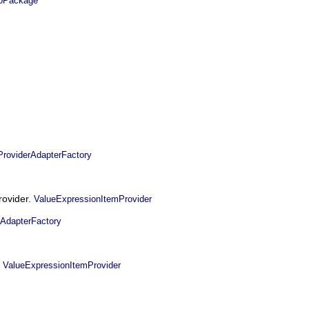
Package
oviderAdapterFactory
rovider.
ValueExpressionItemProvider
AdapterFactory
.
ValueExpressionItemProvider