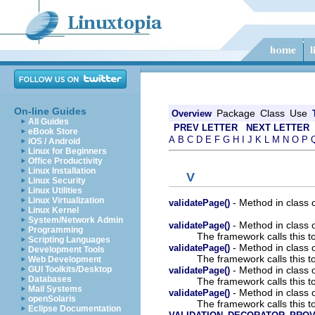
On-line Guides
Package
Class
Use
Overview
All Guides
PREV LETTER
NEXT LETTER
eBook Store
A
B
C
D
E
F
G
H
I
J
K
L
M
N
O
P
iOS / Android
Linux for Beginners
Office Productivity
Linux Installation
V
Linux Security
Linux Utilities
Linux Virtualization
- Method in class 
validatePage()
Linux Kernel
System/Network Admin
- Method in class 
validatePage()
Programming
The framework calls this to 
Scripting Languages
- Method in class 
validatePage()
Development Tools
The framework calls this to 
Web Development
- Method in class 
GUI Toolkits/Desktop
validatePage()
Databases
The framework calls this to 
Mail Systems
- Method in class 
validatePage()
openSolaris
The framework calls this to 
Eclipse Documentation