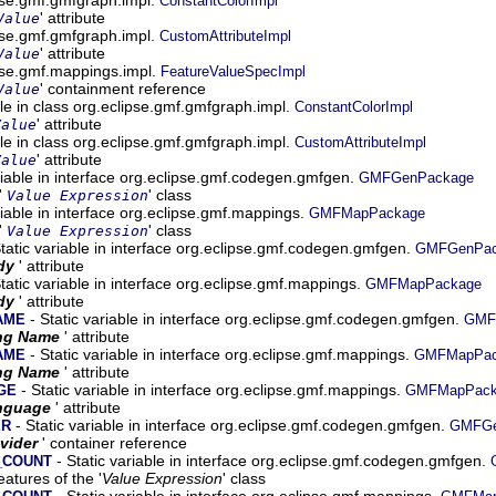
ConstantColorImpl
' attribute
Value
ipse.gmf.gmfgraph.impl.
CustomAttributeImpl
' attribute
Value
ipse.gmf.mappings.impl.
FeatureValueSpecImpl
' containment reference
Value
ble in class org.eclipse.gmf.gmfgraph.impl.
ConstantColorImpl
' attribute
Value
ble in class org.eclipse.gmf.gmfgraph.impl.
CustomAttributeImpl
' attribute
Value
riable in interface org.eclipse.gmf.codegen.gmfgen.
GMFGenPackage
'
' class
Value Expression
riable in interface org.eclipse.gmf.mappings.
GMFMapPackage
'
' class
Value Expression
tatic variable in interface org.eclipse.gmf.codegen.gmfgen.
GMFGenPac
dy
' attribute
tatic variable in interface org.eclipse.gmf.mappings.
GMFMapPackage
dy
' attribute
- Static variable in interface org.eclipse.gmf.codegen.gmfgen.
AME
GMF
ng Name
' attribute
- Static variable in interface org.eclipse.gmf.mappings.
AME
GMFMapPac
ng Name
' attribute
- Static variable in interface org.eclipse.gmf.mappings.
GE
GMFMapPack
nguage
' attribute
- Static variable in interface org.eclipse.gmf.codegen.gmfgen.
ER
GMFGe
vider
' container reference
- Static variable in interface org.eclipse.gmf.codegen.gmfgen.
_COUNT
atures of the '
Value Expression
' class
- Static variable in interface org.eclipse.gmf.mappings.