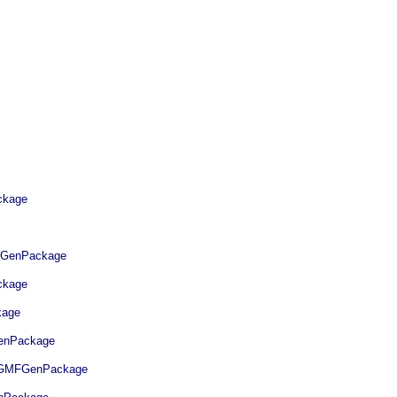
kage
GenPackage
kage
age
nPackage
GMFGenPackage