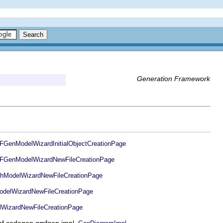
Generation Framework
enModelWizardInitialObjectCreationPage
GenModelWizardNewFileCreationPage
ModelWizardNewFileCreationPage
elWizardNewFileCreationPage
WizardNewFileCreationPage
.gmf.codegen.gmfgen.impl.