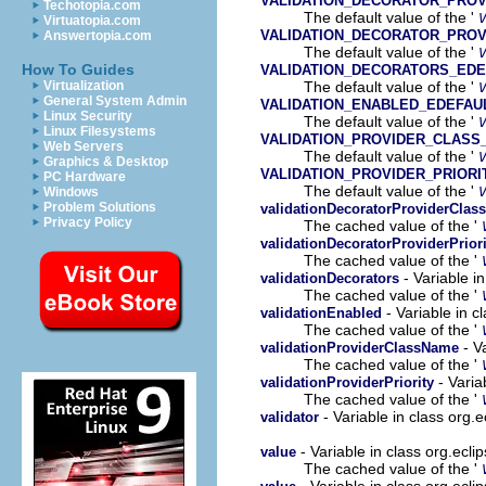
VALIDATION_DECORATOR_PRO
Techotopia.com
The default value of the '
Virtuatopia.com
VALIDATION_DECORATOR_PROV
Answertopia.com
The default value of the '
How To Guides
VALIDATION_DECORATORS_EDE
The default value of the '
Virtualization
General System Admin
VALIDATION_ENABLED_EDEFAU
Linux Security
The default value of the '
Linux Filesystems
VALIDATION_PROVIDER_CLASS
Web Servers
The default value of the '
Graphics & Desktop
VALIDATION_PROVIDER_PRIORI
PC Hardware
The default value of the '
Windows
Problem Solutions
validationDecoratorProviderCla
Privacy Policy
The cached value of the '
validationDecoratorProviderPriori
The cached value of the '
- Variable i
validationDecorators
The cached value of the '
- Variable in 
validationEnabled
The cached value of the '
- V
validationProviderClassName
The cached value of the '
- Varia
validationProviderPriority
The cached value of the '
- Variable in class org
validator
- Variable in class org.ec
value
The cached value of the '
- Variable in class org.ecl