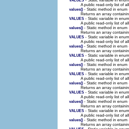
VALUES
A public read-only list of all
- Static method in enum
values()
Returns an array containin
- Static variable in en
VALUES
A public read-only list of all
- Static method in enum
values()
Returns an array containin
- Static variable in en
VALUES
A public read-only list of all
- Static method in enum
values()
Returns an array containin
- Static variable in en
VALUES
A public read-only list of all
- Static method in enum
values()
Returns an array containin
- Static variable in en
VALUES
A public read-only list of all
- Static method in enum
values()
Returns an array containin
- Static variable in en
VALUES
A public read-only list of all
- Static method in enum
values()
Returns an array containin
- Static variable in en
VALUES
A public read-only list of all
- Static method in enum
values()
Returns an array containin
- Static variable in en