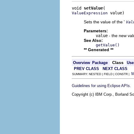
void 
setValue
 value)
ValueExpression
Sets the value of the '
Val
Parameters:
value
- the new valu
See Also:
getValue()
** Generated **
Class
Overview
Package
Use
PREV CLASS
NEXT CLASS
SUMMARY: NESTED | FIELD | CONSTR |
.
Guidelines for using Eclipse APIs
Copyright (c) IBM Corp., Borland So