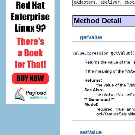
eAdapters, eDeliver, eNot
Method Detail
getValue
getValue
()
ValueExpression
Returns the value of the '
If the meaning of the '
Valu
Returns:
the value of the '
Val
See Also:
setValue(ValueEx
** Generated **
Model:
required="true" anno
ocl='featureSeqIniti
setValue