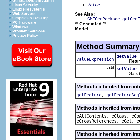
General System Admin
Value
Linux Security
Linux Filesystems
See Also:
Web Servers
Graphics & Desktop
GMFGenPackage.getGenF
PC Hardware
** Generated **
Windows
Model:
Problem Solutions
Privacy Policy
Method Summary
getValue
ValueExpression
Returns t
void
setValue
Sets the 
Methods inherited from in
,
getFeature
getFeatureSeq
Methods inherited from int
eAllContents, eClass, eCo
eCrossReferences, eGet, e
Methods inherited from int