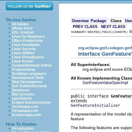
On-line Guides
Class
Overview
Package
Use
All Guides
PREV CLASS
NEXT CLASS
eBook Store
iOS / Android
SUMMARY: NESTED | FIELD | CONSTR |
Linux for Beginners
Office Productivity
Linux Installation
org.eclipse.gmf.codegen.gm
Linux Security
Interface GenFeatur
Linux Utilities
Linux Virtualization
Linux Kernel
All Superinterfaces:
System/Network Admin
org.eclipse.emf.ecore.EOb
Programming
Scripting Languages
All Known Implementing Class
Development Tools
Web Development
GenFeatureValueSpecImpl
GUI Toolkits/Desktop
Databases
Mail Systems
public interface 
GenFeatur
openSolaris
Eclipse Documentation
GenFeatureInitializer
Techotopia.com
Virtuatopia.com
A representation of the model obj
Answertopia.com
feature
How To Guides
The following features are suppo
Virtualization