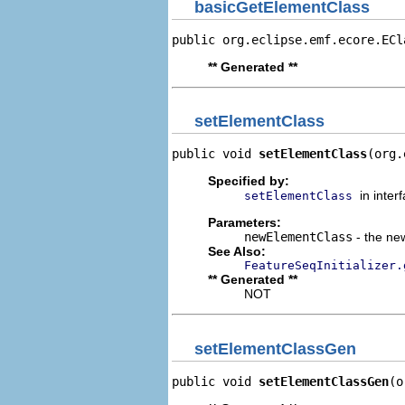
basicGetElementClass
public org.eclipse.emf.ecore.ECl
** Generated **
setElementClass
public void 
setElementClass
(org.
Specified by:
in inter
setElementClass
Parameters:
newElementClass
- the new
See Also:
FeatureSeqInitializer.
** Generated **
NOT
setElementClassGen
public void 
setElementClassGen
(o