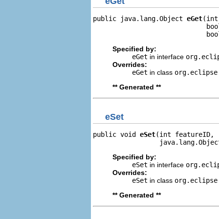
eGet
public java.lang.Object 
eGet
(int
                             boo
                             boo
Specified by:
eGet
in interface
org.ecli
Overrides:
eGet
in class
org.eclipse
** Generated **
eSet
public void 
eSet
(int featureID,

                 java.lang.Objec
Specified by:
eSet
in interface
org.ecli
Overrides:
eSet
in class
org.eclipse
** Generated **