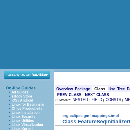
On-line Guides
Class
Overview
Package
Use
Tree
D
All Guides
PREV CLASS
NEXT CLASS
eBook Store
NESTED
FIELD
CONSTR
M
iOS / Android
SUMMARY:
|
|
|
Linux for Beginners
Office Productivity
Linux Installation
org.eclipse.gmf.mappings.impl
Linux Security
Class FeatureSeqInitializer
Linux Utilities
Linux Virtualization
Linux Kernel