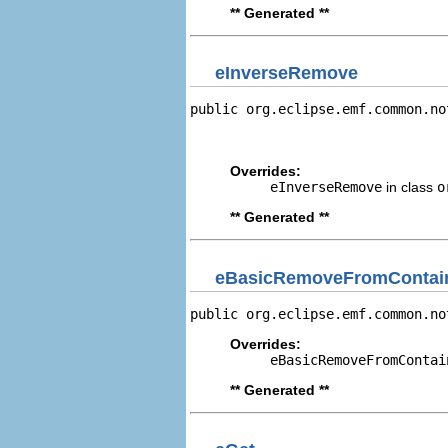
** Generated **
eInverseRemove
public org.eclipse.emf.common.no
                                
                                
Overrides:
eInverseRemove
in class
o
** Generated **
eBasicRemoveFromContain
public org.eclipse.emf.common.no
Overrides:
eBasicRemoveFromContai
** Generated **