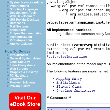
java.lang.Object

System/Network Admin
org.eclipse.emf.common.notif
Programming
Scripting Languages
org.eclipse.emf.ecore.im
Development Tools
org.eclipse.emf.ecor
Web Development
GUI Toolkits/Desktop
org.eclipse.gmf.mappings.impl.Fe
Databases
Mail Systems
All Implemented Interfaces:
openSolaris
org.eclipse.emf.common.notify.Noti
Eclipse Documentation
Techotopia.com
Virtuatopia.com
Answertopia.com
public class 
FeatureSeqInitializ
extends org.eclipse.emf.ecore.im
How To Guides
Virtualization
FeatureSeqInitializer
General System Admin
Linux Security
An implementation of the model object '
Linux Filesystems
Web Servers
The following features are implemented:
Graphics & Desktop
PC Hardware
Mapping Entry
Windows
Initializers
Problem Solutions
Privacy Policy
Element Class
Creating Initializer
** Generated **