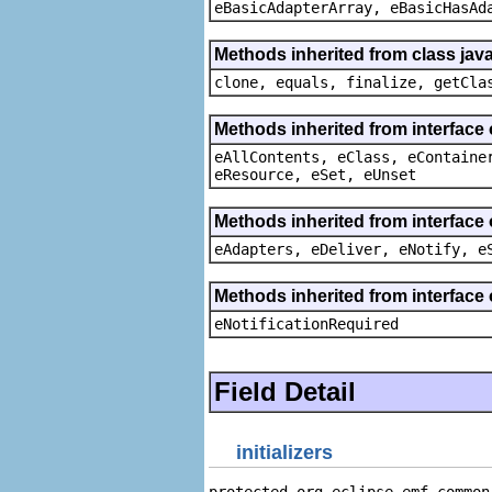
eBasicAdapterArray, eBasicHasAd
Methods inherited from class java
clone, equals, finalize, getCla
Methods inherited from interface
eAllContents, eClass, eContaine
eResource, eSet, eUnset
Methods inherited from interface 
eAdapters, eDeliver, eNotify, e
Methods inherited from interface 
eNotificationRequired
Field Detail
initializers