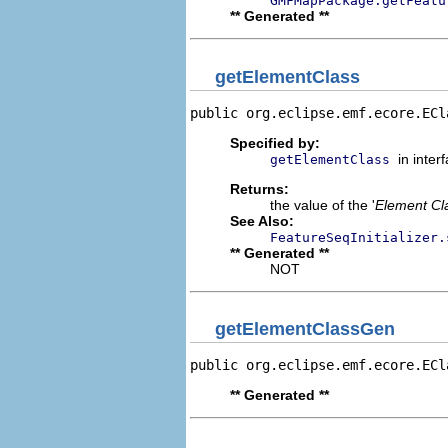
GMFMapPackage.getFeatu
** Generated **
getElementClass
public org.eclipse.emf.ecore.ECl
Specified by:
in inter
getElementClass
Returns:
the value of the '
Element Cl
See Also:
FeatureSeqInitializer.
** Generated **
NOT
getElementClassGen
public org.eclipse.emf.ecore.ECl
** Generated **