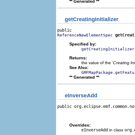
** Generated **
getCreatingInitializer
getCreat
ReferenceNewElementSpec
Specified by:
getCreatingInitializer
Returns:
the value of the '
Creating Ini
See Also:
GMFMapPackage.getFeatu
** Generated **
eInverseAdd
public org.eclipse.emf.common.no
                                
                                
Overrides:
eInverseAdd
in class
org.