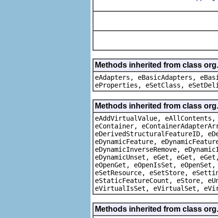
Methods inherited from class org
eAdapters, eBasicAdapters, eBas
eProperties, eSetClass, eSetDel
Methods inherited from class org
eAddVirtualValue, eAllContents,
eContainer, eContainerAdapterAr
eDerivedStructuralFeatureID, eD
eDynamicFeature, eDynamicFeatur
eDynamicInverseRemove, eDynamic
eDynamicUnset, eGet, eGet, eGet
eOpenGet, eOpenIsSet, eOpenSet,
eSetResource, eSetStore, eSetti
eStaticFeatureCount, eStore, eU
eVirtualIsSet, eVirtualSet, eVi
Methods inherited from class org