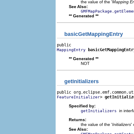
the value of the '
Mapping En
See Also:
GMFMapPackage.getEleme
** Generated **
basicGetMappingEntry
basicGetMappingEntr
MappingEntry
** Generated **
NOT
getInitializers
> 
getInitializ
FeatureInitializer
Specified by:
in inter
getInitializers
Returns:
the value of the '
Initializers
'
See Also: