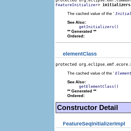
> 
initializers
FeatureInitializer
The cached value of the '
Initia
See Also:
getInitializers()
** Generated **
Ordered:
elementClass
protected org.eclipse.emf.ecore.
The cached value of the '
Elemen
See Also:
getElementClass()
** Generated **
Ordered:
Constructor Detail
FeatureSeqInitializerImpl