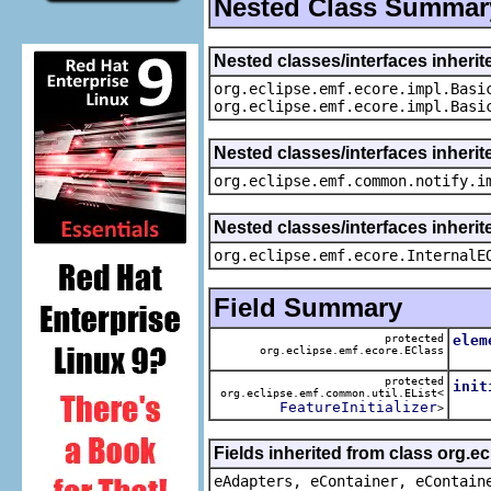
Nested Class Summar
Nested classes/interfaces inheri
org.eclipse.emf.ecore.impl.Basi
org.eclipse.emf.ecore.impl.Basi
Nested classes/interfaces inherit
org.eclipse.emf.common.notify.i
Nested classes/interfaces inherit
org.eclipse.emf.ecore.InternalE
Field Summary
protected
elem
org.eclipse.emf.ecore.EClass
The 
protected
init
org.eclipse.emf.common.util.EList<
The 
FeatureInitializer
>
Fields inherited from class org.e
eAdapters, eContainer, eContain