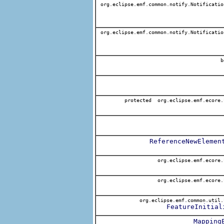
org.eclipse.emf.common.notify.Notificatio
org.eclipse.emf.common.notify.Notificatio
b
protected org.eclipse.emf.ecore.
ReferenceNewElemen
org.eclipse.emf.ecore.
org.eclipse.emf.ecore.
org.eclipse.emf.common.util.
FeatureInitial
Mapping