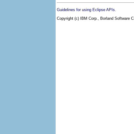
.
Guidelines for using Eclipse APIs
Copyright (c) IBM Corp., Borland Software Co