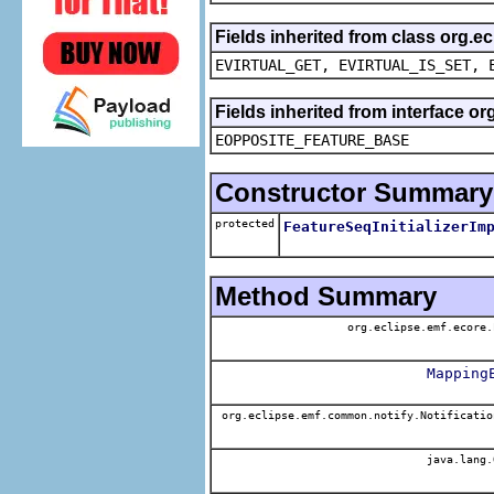
Fields inherited from class org.e
EVIRTUAL_GET, EVIRTUAL_IS_SET, 
Fields inherited from interface o
EOPPOSITE_FEATURE_BASE
Constructor Summary
protected
FeatureSeqInitializerIm
Method Summary
org.eclipse.emf.ecore.
Mapping
org.eclipse.emf.common.notify.Notificatio
java.lang.