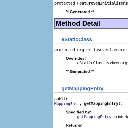
protected 
FeatureSeqInitializerI
** Generated **
Method Detail
eStaticClass
protected org.eclipse.emf.ecore.
Overrides:
eStaticClass
in class
org
** Generated **
getMappingEntry
getMappingEntry
()
MappingEntry
Specified by:
in inter
getMappingEntry
Returns: