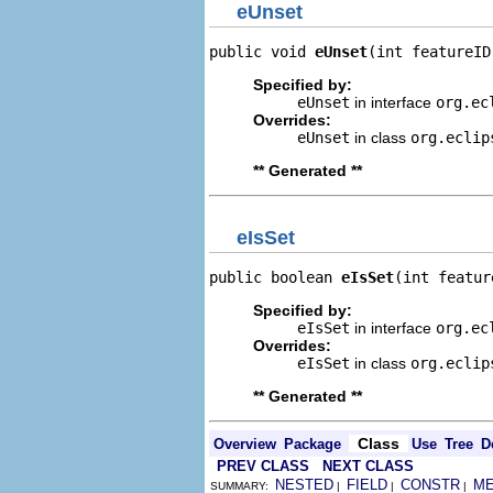
eUnset
public void 
eUnset
(int featureID
Specified by:
eUnset
in interface
org.ec
Overrides:
eUnset
in class
org.eclip
** Generated **
eIsSet
public boolean 
eIsSet
(int featur
Specified by:
eIsSet
in interface
org.ec
Overrides:
eIsSet
in class
org.eclip
** Generated **
Class
Overview
Package
Use
Tree
D
PREV CLASS
NEXT CLASS
NESTED
FIELD
CONSTR
M
SUMMARY:
|
|
|