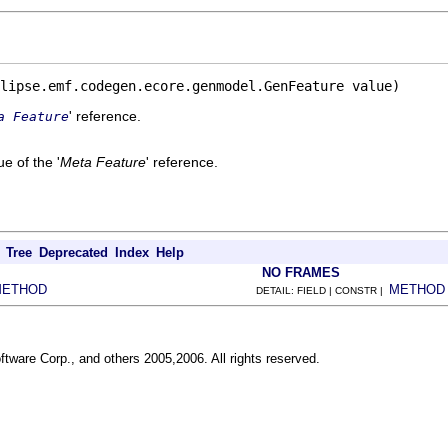
lipse.emf.codegen.ecore.genmodel.GenFeature value)
' reference.
a Feature
e of the '
Meta Feature
' reference.
Tree
Deprecated
Index
Help
NO FRAMES
METHOD
METHOD
DETAIL: FIELD | CONSTR |
ftware Corp., and others 2005,2006. All rights reserved.