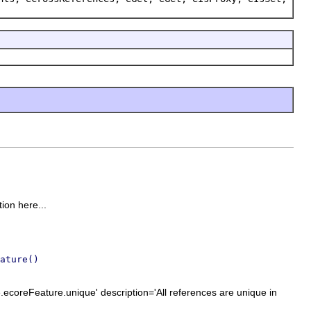
tion here...
ature()
.ecoreFeature.unique' description='All references are unique in