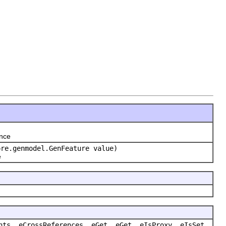
ence
ore.genmodel.GenFeature value)
e
nts, eCrossReferences, eGet, eGet, eIsProxy, eIsSet,