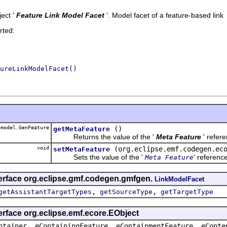
ect '
Feature Link Model Facet
'.
Model facet of a feature-based link
rted:
ureLinkModelFacet()
model.GenFeature
()
getMetaFeature
Returns the value of the '
Meta Feature
' refer
void
(org.eclipse.emf.codegen.ec
setMetaFeature
Sets the value of the '
' referenc
Meta Feature
terface org.eclipse.gmf.codegen.gmfgen.
LinkModelFacet
,
,
getAssistantTargetTypes
getSourceType
getTargetType
erface org.eclipse.emf.ecore.EObject
ntainer, eContainingFeature, eContainmentFeature, eConte