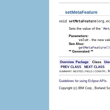
setMetaFeature
void 
setMetaFeature
(org.ec
Sets the value of the '
Met
Parameters:
value
- the new valu
See Also:
getMetaFeature()
** Generated **
Class
Overview
Package
Use
PREV CLASS
NEXT CLASS
SUMMARY: NESTED | FIELD | CONSTR |
.
Guidelines for using Eclipse APIs
Copyright (c) IBM Corp., Borland So