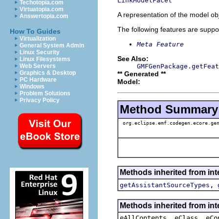
LinkModelFacet
Techotopia.com
Virtuatopia.com
A representation of the model obj
Answertopia.com
The following features are suppo
How To Guides
Virtualization
Meta Feature
General System Admin
Linux Security
See Also:
Linux Filesystems
GMFGenPackage.getFeat
Web Servers
Graphics & Desktop
** Generated **
PC Hardware
Model:
Windows
Problem Solutions
Privacy Policy
Method Summary
org.eclipse.emf.codegen.ecore.gen
Methods inherited from in
,
getAssistantSourceTypes
Methods inherited from int
eAllContents, eClass, eCo