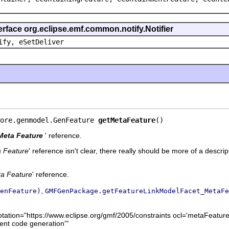
erface org.eclipse.emf.common.notify.Notifier
ify, eSetDeliver
ore.genmodel.GenFeature 
getMetaFeature
()
Meta Feature
' reference.
 Feature
' reference isn't clear, there really should be more of a descrip
a Feature
' reference.
,
enFeature)
GMFGenPackage.getFeatureLinkModelFacet_MetaFe
otation="https://www.eclipse.org/gmf/2005/constraints ocl='metaFeature
ent code generation'"