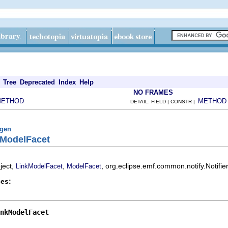
Tree
Deprecated
Index
Help
NO FRAMES
METHOD
METHOD
DETAIL: FIELD | CONSTR |
fgen
kModelFacet
ject,
,
, org.eclipse.emf.common.notify.Notifie
LinkModelFacet
ModelFacet
es:
nkModelFacet