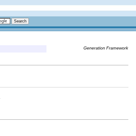
Generation Framework
r