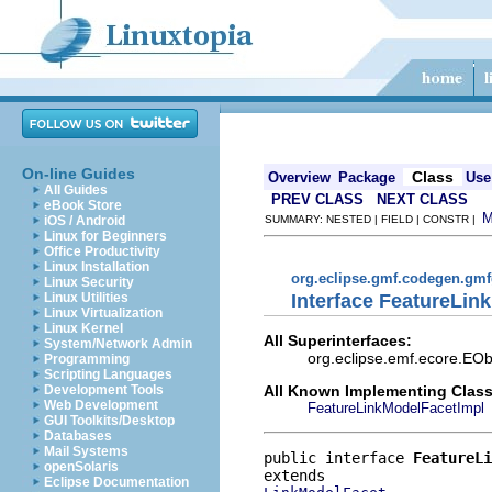
On-line Guides
Class
Overview
Package
Use
All Guides
PREV CLASS
NEXT CLASS
eBook Store
iOS / Android
SUMMARY: NESTED | FIELD | CONSTR |
Linux for Beginners
Office Productivity
Linux Installation
org.eclipse.gmf.codegen.gm
Linux Security
Interface FeatureLin
Linux Utilities
Linux Virtualization
Linux Kernel
All Superinterfaces:
System/Network Admin
org.eclipse.emf.ecore.EOb
Programming
Scripting Languages
All Known Implementing Class
Development Tools
Web Development
FeatureLinkModelFacetImpl
GUI Toolkits/Desktop
Databases
Mail Systems
public interface 
FeatureLi
openSolaris
Eclipse Documentation