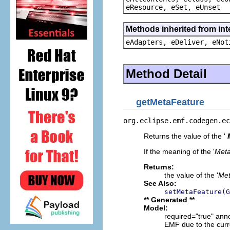
eResource, eSet, eUnset
Methods inherited from int
eAdapters, eDeliver, eNot
Method Detail
getMetaFeature
org.eclipse.emf.codegen.ec
Returns the value of the '
If the meaning of the '
Meta
Returns:
the value of the '
Met
See Also:
setMetaFeature(G
** Generated **
Model:
required="true" ann
EMF due to the curr