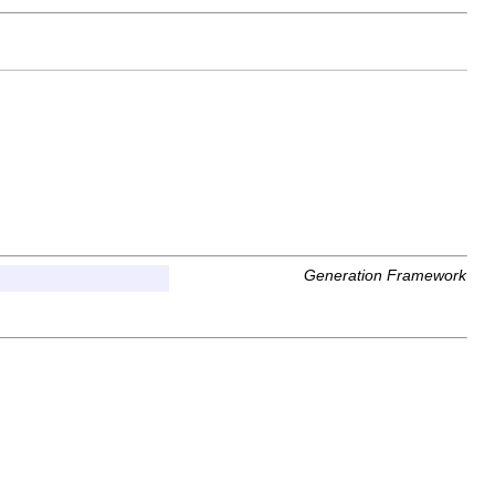
Generation Framework