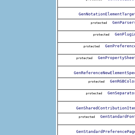
GenNotationElementTarge
GenParser
protected
GenPlugi
protected
GenPreferenc
protected
GenPropertyShee
protected
GenReferenceNewElementSpe
GenRGBColo
protected
GenSeparato
protected
GenSharedContributionIte
GenStandardFon
protected
GenStandardPreferencePag