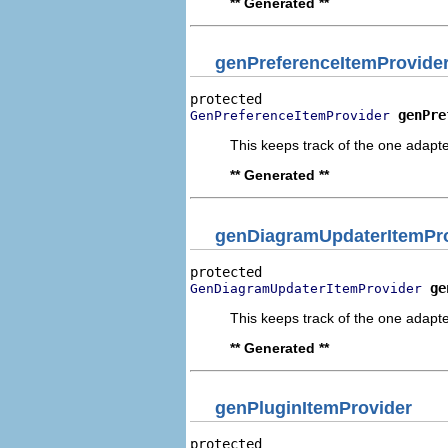
** Generated **
genPreferenceItemProvide
genPre
GenPreferenceItemProvider
This keeps track of the one adapte
** Generated **
genDiagramUpdaterItemPr
ge
GenDiagramUpdaterItemProvider
This keeps track of the one adapte
** Generated **
genPluginItemProvider