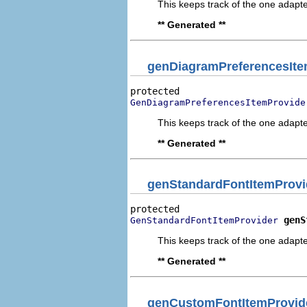
This keeps track of the one adapte
** Generated **
genDiagramPreferencesIte
GenDiagramPreferencesItemProvide
This keeps track of the one adapte
** Generated **
genStandardFontItemProvi
genS
GenStandardFontItemProvider
This keeps track of the one adapte
** Generated **
genCustomFontItemProvid