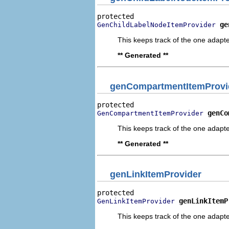
ge
GenChildLabelNodeItemProvider
This keeps track of the one adapte
** Generated **
genCompartmentItemProvi
genCo
GenCompartmentItemProvider
This keeps track of the one adapte
** Generated **
genLinkItemProvider
genLinkItemP
GenLinkItemProvider
This keeps track of the one adapte