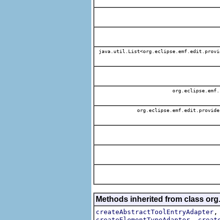
java.util.List<org.eclipse.emf.edit.provi
org.eclipse.emf.
org.eclipse.emf.edit.provide
Methods inherited from class org
createAbstractToolEntryAdapter
,
createElementTypeAdapter
creat