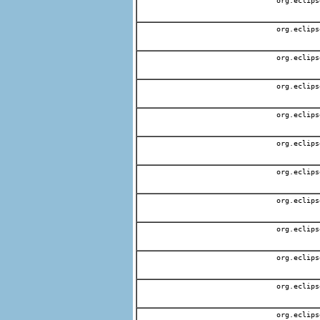
org.eclips
org.eclips
org.eclips
org.eclips
org.eclips
org.eclips
org.eclips
org.eclips
org.eclips
org.eclips
org.eclips
org.eclips