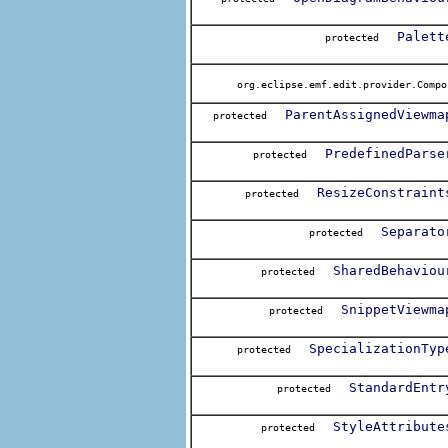
Palett
protected
org.eclipse.emf.edit.provider.Compo
ParentAssignedViewma
protected
PredefinedParse
protected
ResizeConstraint
protected
Separato
protected
SharedBehaviou
protected
SnippetViewma
protected
SpecializationTyp
protected
StandardEntr
protected
StyleAttribute
protected