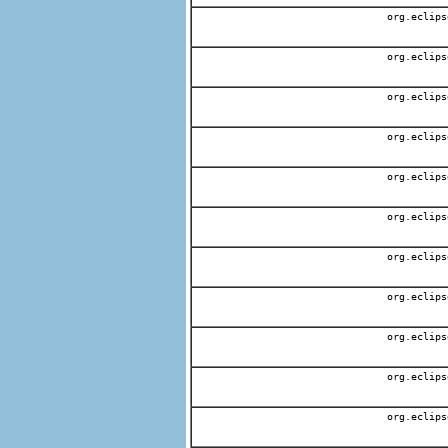
org.eclips
org.eclips
org.eclips
org.eclips
org.eclips
org.eclips
org.eclips
org.eclips
org.eclips
org.eclips
org.eclips