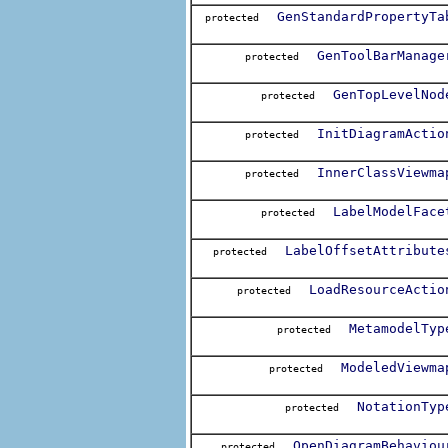
GenStandardPropertyTa
protected
GenToolBarManage
protected
GenTopLevelNod
protected
InitDiagramActio
protected
InnerClassViewma
protected
LabelModelFace
protected
LabelOffsetAttribute
protected
LoadResourceActio
protected
MetamodelTyp
protected
ModeledViewma
protected
NotationTyp
protected
OpenDiagramBehaviou
protected