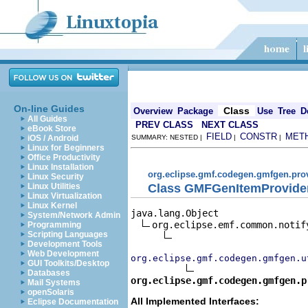
On-line Guides
Class
Overview
Package
Use
Tree
D
All Guides
PREV CLASS
NEXT CLASS
eBook Store
FIELD
CONSTR
MET
iOS / Android
SUMMARY: NESTED |
|
|
Linux for Beginners
Office Productivity
Linux Installation
org.eclipse.gmf.codegen.gmfgen.pro
Linux Security
Class GMFGenItemProvide
Linux Utilities
Linux Virtualization
Linux Kernel
java.lang.Object

System/Network Admin
org.eclipse.emf.common.notif
Programming
Scripting Languages
Development Tools
Web Development
org.eclipse.gmf.codegen.gmfgen.u
GUI Toolkits/Desktop
Databases
org.eclipse.gmf.codegen.gmfgen.p
Mail Systems
openSolaris
All Implemented Interfaces:
Eclipse Documentation