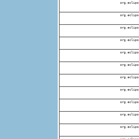
org.eclips
org.eclips
org.eclips
org.eclips
org.eclips
org.eclips
org.eclips
org.eclips
org.eclips
org.eclips
org.eclips