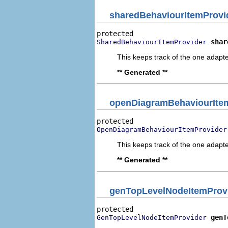
sharedBehaviourItemProvi
shar
SharedBehaviourItemProvider
This keeps track of the one adapte
** Generated **
openDiagramBehaviourIte
OpenDiagramBehaviourItemProvider
This keeps track of the one adapte
** Generated **
genTopLevelNodeItemProv
genT
GenTopLevelNodeItemProvider