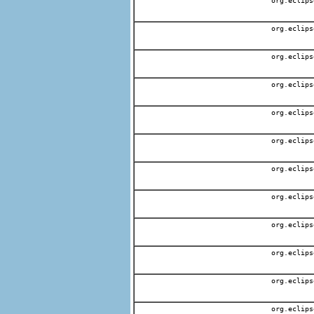
org.eclips
org.eclips
org.eclips
org.eclips
org.eclips
org.eclips
org.eclips
org.eclips
org.eclips
org.eclips
org.eclips
org.eclips