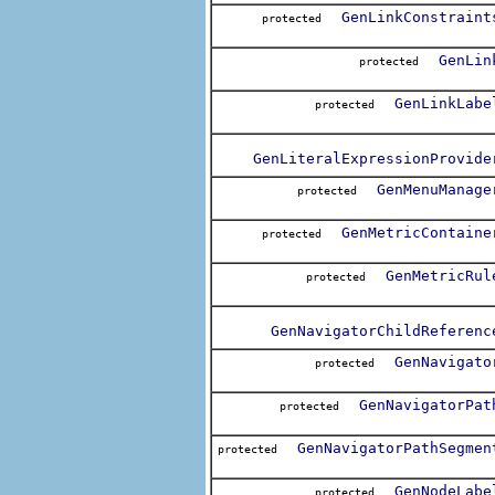
GenLinkConstraint
protected
GenLin
protected
GenLinkLabe
protected
GenLiteralExpressionProvide
GenMenuManage
protected
GenMetricContaine
protected
GenMetricRul
protected
GenNavigatorChildReferenc
GenNavigato
protected
GenNavigatorPat
protected
GenNavigatorPathSegmen
protected
GenNodeLabe
protected