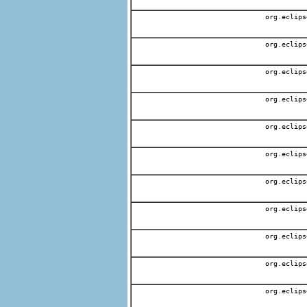
org.eclips
org.eclips
org.eclips
org.eclips
org.eclips
org.eclips
org.eclips
org.eclips
org.eclips
org.eclips
org.eclips