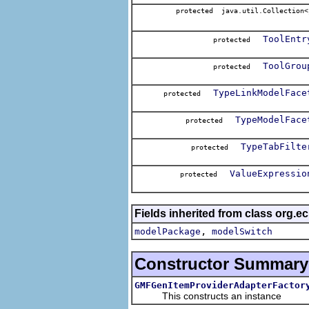
protected java.util.Collection<
ToolEntr
protected
ToolGrou
protected
TypeLinkModelFace
protected
TypeModelFace
protected
TypeTabFilte
protected
ValueExpressio
protected
Fields inherited from class org.e
,
modelPackage
modelSwitch
Constructor Summary
GMFGenItemProviderAdapterFactor
This constructs an instance