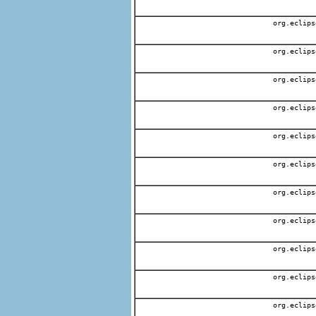
org.eclips
org.eclips
org.eclips
org.eclips
org.eclips
org.eclips
org.eclips
org.eclips
org.eclips
org.eclips
org.eclips