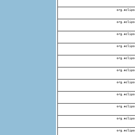
org.eclips
org.eclips
org.eclips
org.eclips
org.eclips
org.eclips
org.eclips
org.eclips
org.eclips
org.eclips
org.eclips