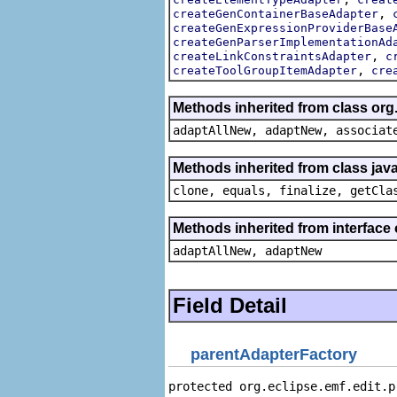
,
createGenContainerBaseAdapter
createGenExpressionProviderBase
createGenParserImplementationAd
,
createLinkConstraintsAdapter
c
,
createToolGroupItemAdapter
cre
Methods inherited from class org
adaptAllNew, adaptNew, associat
Methods inherited from class java
clone, equals, finalize, getCla
Methods inherited from interface
adaptAllNew, adaptNew
Field Detail
parentAdapterFactory
protected org.eclipse.emf.edit.p