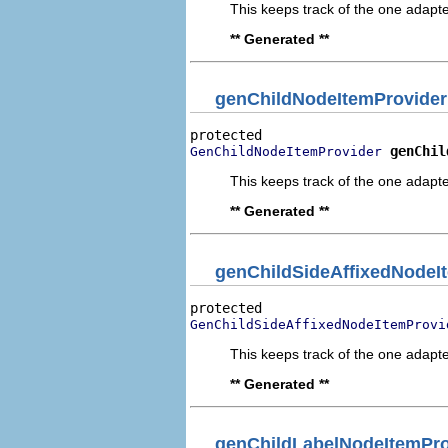
This keeps track of the one adapte
** Generated **
genChildNodeItemProvider
genChil
GenChildNodeItemProvider
This keeps track of the one adapte
** Generated **
genChildSideAffixedNodeI
GenChildSideAffixedNodeItemProvi
This keeps track of the one adapte
** Generated **
genChildLabelNodeItemPro