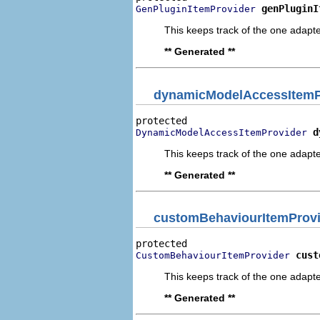
genPluginI
GenPluginItemProvider
This keeps track of the one adapte
** Generated **
dynamicModelAccessItemP
d
DynamicModelAccessItemProvider
This keeps track of the one adapte
** Generated **
customBehaviourItemProvi
cust
CustomBehaviourItemProvider
This keeps track of the one adapte
** Generated **