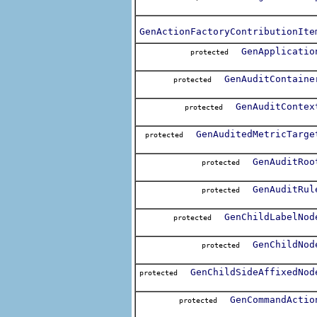
GenActionFactoryContributionIte
GenApplicatio
protected
GenAuditContaine
protected
GenAuditContex
protected
GenAuditedMetricTarge
protected
GenAuditRoo
protected
GenAuditRul
protected
GenChildLabelNod
protected
GenChildNod
protected
GenChildSideAffixedNod
protected
GenCommandActio
protected