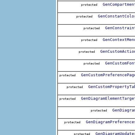
GenCompartmen
protected
GenConstantColo
protected
GenConstrain
protected
GenContextMen
protected
GenCustomActio
protected
GenCustomFon
protected
GenCustomPreferencePag
protected
GenCustomPropertyTa
protected
GenDiagramElementTarge
protected
GenDiagra
protected
GenDiagramPreference
protected
GenDiagramUpdate
protected