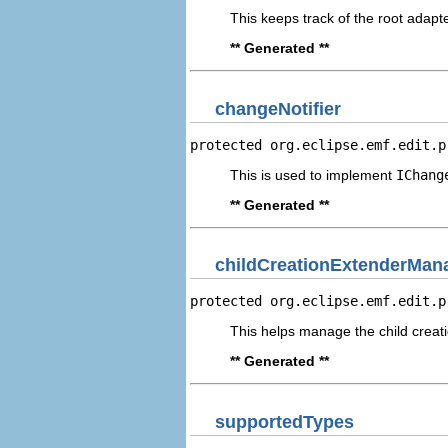
This keeps track of the root adapte
** Generated **
changeNotifier
protected org.eclipse.emf.edit.p
This is used to implement
IChang
** Generated **
childCreationExtenderMan
protected org.eclipse.emf.edit.p
This helps manage the child creat
** Generated **
supportedTypes