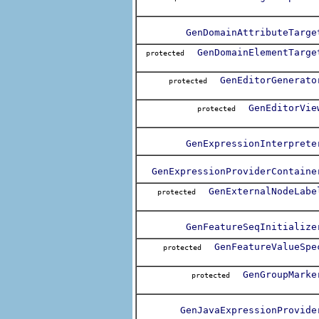
GenDomainAttributeTarge
GenDomainElementTarge
protected
GenEditorGenerato
protected
GenEditorVie
protected
GenExpressionInterprete
GenExpressionProviderContaine
GenExternalNodeLabe
protected
GenFeatureSeqInitialize
GenFeatureValueSpe
protected
GenGroupMarke
protected
GenJavaExpressionProvide