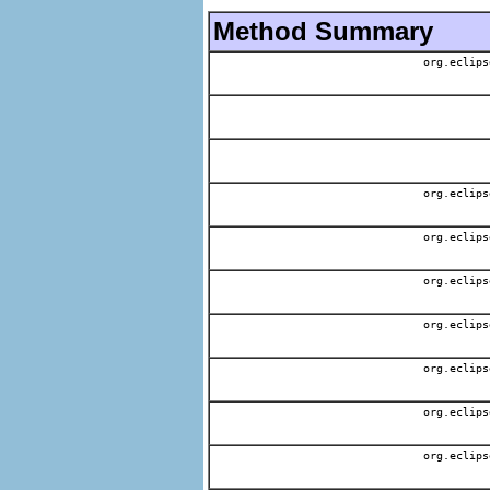
Method Summary
org.eclips
org.eclips
org.eclips
org.eclips
org.eclips
org.eclips
org.eclips
org.eclips