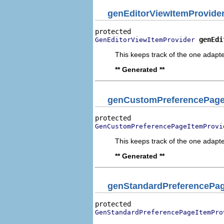
genEditorViewItemProvide
genEdi
GenEditorViewItemProvider
This keeps track of the one adapte
** Generated **
genCustomPreferencePage
GenCustomPreferencePageItemProvi
This keeps track of the one adapte
** Generated **
genStandardPreferencePag
GenStandardPreferencePageItemPro