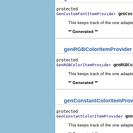
genCus
GenCustomFontItemProvider
This keeps track of the one adapte
** Generated **
genRGBColorItemProvider
genRGBCo
GenRGBColorItemProvider
This keeps track of the one adapte
** Generated **
genConstantColorItemProv
gen
GenConstantColorItemProvider
This keeps track of the one adapte