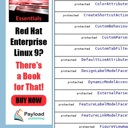
ColorAttribute
protected
CreateShortcutActio
protected
CustomBehaviou
protected
CustomParse
protected
CustomTabFilte
protected
DefaultSizeAttribute
protected
DesignLabelModelFace
protected
DynamicModelAcces
protected
ExternalParse
protected
FeatureLabelModelFace
protected
FeatureLinkModelFace
protected
FigureViewma
protected