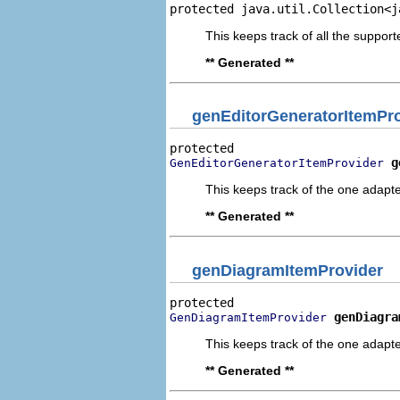
protected java.util.Collection<j
This keeps track of all the suppo
** Generated **
genEditorGeneratorItemPr
g
GenEditorGeneratorItemProvider
This keeps track of the one adapte
** Generated **
genDiagramItemProvider
genDiagra
GenDiagramItemProvider
This keeps track of the one adapte
** Generated **