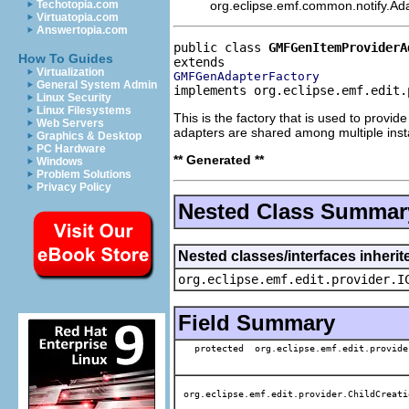
org.eclipse.emf.common.notify.Adap
Techotopia.com
Virtuatopia.com
Answertopia.com
public class 
GMFGenItemProviderA
How To Guides
Virtualization
GMFGenAdapterFactory
General System Admin
implements org.eclipse.emf.edit.
Linux Security
Linux Filesystems
This is the factory that is used to provi
Web Servers
adapters are shared among multiple ins
Graphics & Desktop
PC Hardware
** Generated **
Windows
Problem Solutions
Privacy Policy
Nested Class Summar
Nested classes/interfaces inherit
org.eclipse.emf.edit.provider.I
Field Summary
protected org.eclipse.emf.edit.provide
org.eclipse.emf.edit.provider.ChildCreati