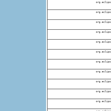
org.eclips
org.eclips
org.eclips
org.eclips
org.eclips
org.eclips
org.eclips
org.eclips
org.eclips
org.eclips
org.eclips