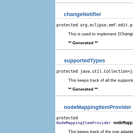
changeNotifier
protected org.eclipse.emf.edit.p
This is used to implement
IChang
** Generated **
supportedTypes
protected java.util.Collection<j
This keeps track of all the suppo
** Generated **
nodeMappingItemProvider
nodeMapp
NodeMappingItemProvider
This keeps track of the one adapte