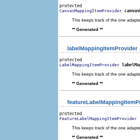
canvas
CanvasMappingItemProvider
This keeps track of the one adapte
** Generated **
labelMappingItemProvider
labelMa
LabelMappingItemProvider
This keeps track of the one adapte
** Generated **
featureLabelMappingItemP
FeatureLabelMappingItemProvider
This keeps track of the one adapte
** Generated **