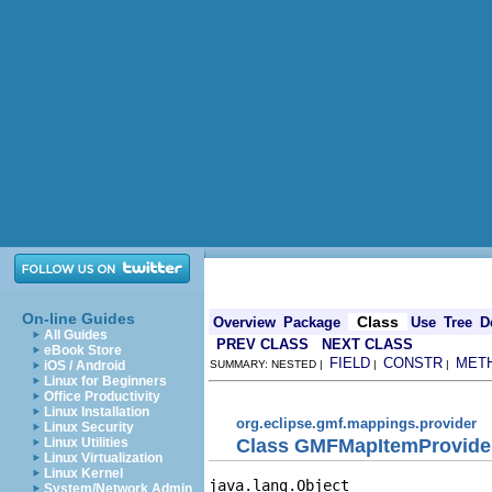
On-line Guides
Class
Overview
Package
Use
Tree
D
All Guides
PREV CLASS
NEXT CLASS
eBook Store
FIELD
CONSTR
MET
iOS / Android
SUMMARY: NESTED |
|
|
Linux for Beginners
Office Productivity
Linux Installation
org.eclipse.gmf.mappings.provider
Linux Security
Class GMFMapItemProvide
Linux Utilities
Linux Virtualization
Linux Kernel
java.lang.Object

System/Network Admin