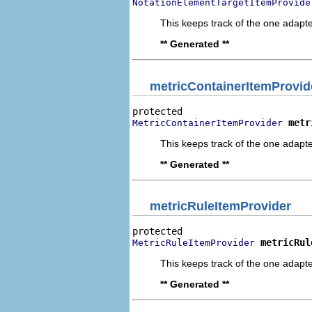
NotationElementTargetItemProvide
This keeps track of the one adapte
** Generated **
metricContainerItemProvid
metr
MetricContainerItemProvider
This keeps track of the one adapte
** Generated **
metricRuleItemProvider
metricRul
MetricRuleItemProvider
This keeps track of the one adapte
** Generated **