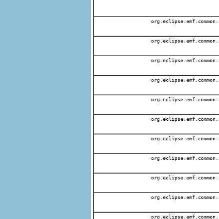
org.eclipse.emf.common.
org.eclipse.emf.common.
org.eclipse.emf.common.
org.eclipse.emf.common.
org.eclipse.emf.common.
org.eclipse.emf.common.
org.eclipse.emf.common.
org.eclipse.emf.common.
org.eclipse.emf.common.
org.eclipse.emf.common.
org.eclipse.emf.common.