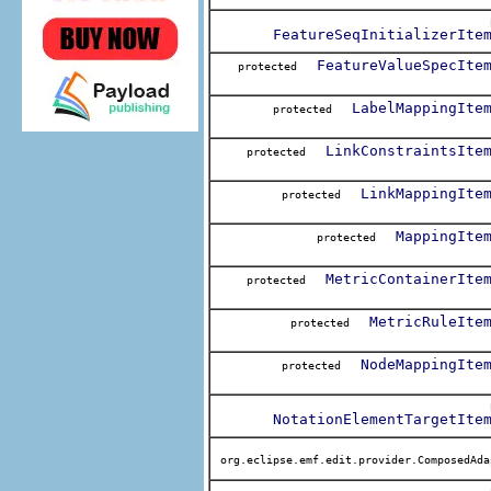
FeatureSeqInitializerIte
FeatureValueSpecIte
protected
LabelMappingIte
protected
LinkConstraintsIte
protected
LinkMappingIte
protected
MappingIte
protected
MetricContainerIte
protected
MetricRuleIte
protected
NodeMappingIte
protected
NotationElementTargetIte
org.eclipse.emf.edit.provider.ComposedAda