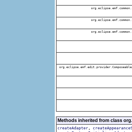
org.eclipse.emf.common.
org.eclipse.emf.common.
org.eclipse.emf.common.
org.eclipse.emf.edit.provider.Composeable
Methods inherited from class org
,
createAdapter
createAppearance