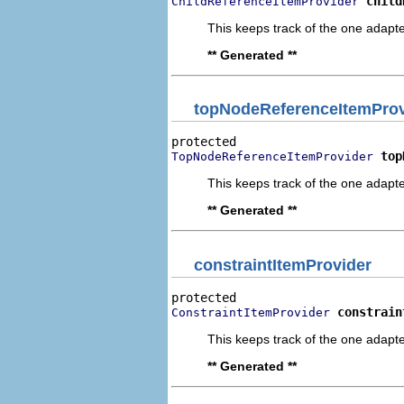
child
ChildReferenceItemProvider
This keeps track of the one adapte
** Generated **
topNodeReferenceItemProv
top
TopNodeReferenceItemProvider
This keeps track of the one adapte
** Generated **
constraintItemProvider
constrain
ConstraintItemProvider
This keeps track of the one adapte
** Generated **