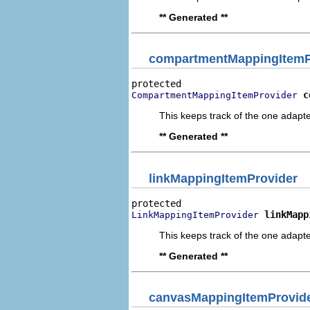
** Generated **
compartmentMappingItemP
c
CompartmentMappingItemProvider
This keeps track of the one adapte
** Generated **
linkMappingItemProvider
linkMapp
LinkMappingItemProvider
This keeps track of the one adapte
** Generated **
canvasMappingItemProvid