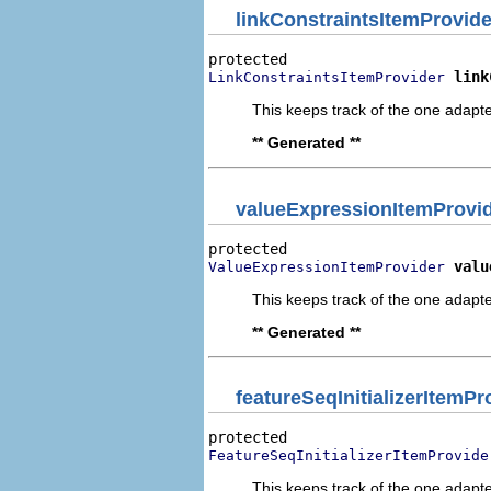
linkConstraintsItemProvide
link
LinkConstraintsItemProvider
This keeps track of the one adapte
** Generated **
valueExpressionItemProvi
valu
ValueExpressionItemProvider
This keeps track of the one adapte
** Generated **
featureSeqInitializerItemPr
FeatureSeqInitializerItemProvide
This keeps track of the one adapte