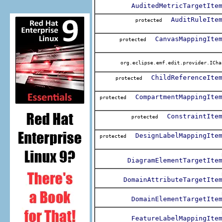
AuditedMetricTargetIte
AuditRuleIte
protected
CanvasMappingIte
protected
org.eclipse.emf.edit.provider.ICha
ChildReferenceIte
protected
CompartmentMappingIte
protected
ConstraintIte
protected
DesignLabelMappingIte
protected
DiagramElementTargetIte
DomainAttributeTargetIte
DomainElementTargetIte
FeatureLabelMappingIte