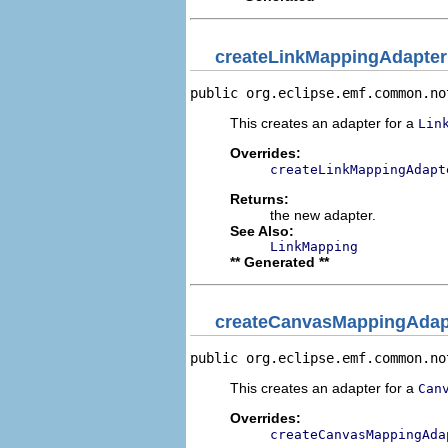
createLinkMappingAdapter
public org.eclipse.emf.common.no
This creates an adapter for a
Lin
Overrides:
createLinkMappingAdapt
Returns:
the new adapter.
See Also:
LinkMapping
** Generated **
createCanvasMappingAdap
public org.eclipse.emf.common.no
This creates an adapter for a
Can
Overrides:
createCanvasMappingAda