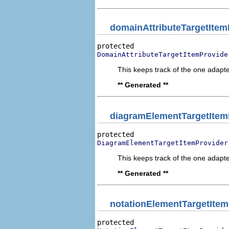
domainAttributeTargetItem
DomainAttributeTargetItemProvide
This keeps track of the one adapte
** Generated **
diagramElementTargetItem
DiagramElementTargetItemProvider
This keeps track of the one adapte
** Generated **
notationElementTargetItem