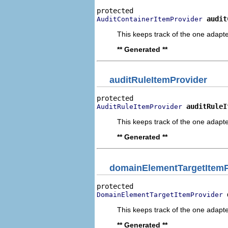
audit
AuditContainerItemProvider
This keeps track of the one adapte
** Generated **
auditRuleItemProvider
auditRuleI
AuditRuleItemProvider
This keeps track of the one adapte
** Generated **
domainElementTargetItemP
DomainElementTargetItemProvider
This keeps track of the one adapte
** Generated **