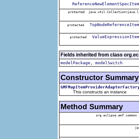
ReferenceNewElementSpecIte
protected java.util.Collection<java.l
TopNodeReferenceIte
protected
ValueExpressionIte
protected
Fields inherited from class org.e
,
modelPackage
modelSwitch
Constructor Summary
GMFMapItemProviderAdapterFactor
This constructs an instance
Method Summary
org.eclipse.emf.common.
ja