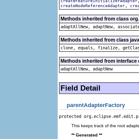
createFeatureInitializerAdapter
,
createNodeReferenceAdapter
cre
Methods inherited from class org
adaptAllNew, adaptNew, associat
Methods inherited from class java
clone, equals, finalize, getCla
Methods inherited from interface
adaptAllNew, adaptNew
Field Detail
parentAdapterFactory
protected org.eclipse.emf.edit.p
This keeps track of the root adapte
** Generated **