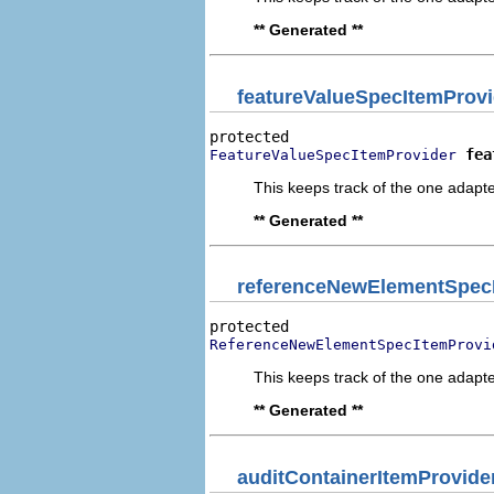
** Generated **
featureValueSpecItemProvi
fea
FeatureValueSpecItemProvider
This keeps track of the one adapte
** Generated **
referenceNewElementSpec
ReferenceNewElementSpecItemProvi
This keeps track of the one adapte
** Generated **
auditContainerItemProvide