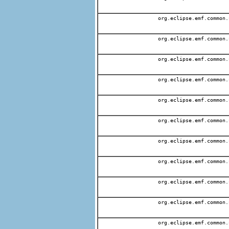
org.eclipse.emf.common.
org.eclipse.emf.common.
org.eclipse.emf.common.
org.eclipse.emf.common.
org.eclipse.emf.common.
org.eclipse.emf.common.
org.eclipse.emf.common.
org.eclipse.emf.common.
org.eclipse.emf.common.
org.eclipse.emf.common.
org.eclipse.emf.common.