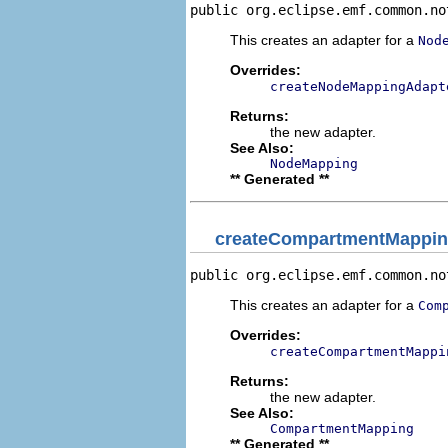
public org.eclipse.emf.common.no
This creates an adapter for a
Nod
Overrides:
createNodeMappingAdapt
Returns:
the new adapter.
See Also:
NodeMapping
** Generated **
createCompartmentMappin
public org.eclipse.emf.common.no
This creates an adapter for a
Com
Overrides:
createCompartmentMappi
Returns:
the new adapter.
See Also:
CompartmentMapping
** Generated **