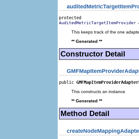
auditedMetricTargetItemPr
AuditedMetricTargetItemProvider
This keeps track of the one adapte
** Generated **
Constructor Detail
GMFMapItemProviderAdapt
public 
GMFMapItemProviderAdapter
This constructs an instance.
** Generated **
Method Detail
createNodeMappingAdapte