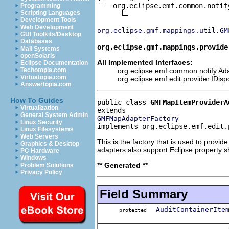
org.eclipse.emf.common.notif
Programming
Scripting Languages
Development Tools
Web Development
org.eclipse.gmf.mappings.util.GM
GUI Toolkits/Desktop
Databases
org.eclipse.gmf.mappings.provide
Mail Systems
openSolaris
All Implemented Interfaces:
Eclipse Documentation
org.eclipse.emf.common.notify.Ada
Techotopia.com
Virtuatopia.com
org.eclipse.emf.edit.provider.IDis
Answertopia.com
How To Guides
public class 
GMFMapItemProviderA
Virtualization
General System Admin
GMFMapAdapterFactory
Linux Security
implements org.eclipse.emf.edit.
Linux Filesystems
Web Servers
This is the factory that is used to provi
Graphics & Desktop
adapters also support Eclipse property s
PC Hardware
Windows
** Generated **
Problem Solutions
Privacy Policy
Field Summary
AuditContainerIte
protected