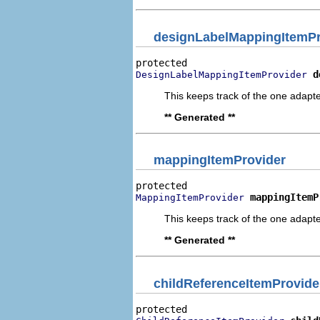
designLabelMappingItemPr
d
DesignLabelMappingItemProvider
This keeps track of the one adapte
** Generated **
mappingItemProvider
mappingItemP
MappingItemProvider
This keeps track of the one adapte
** Generated **
childReferenceItemProvide