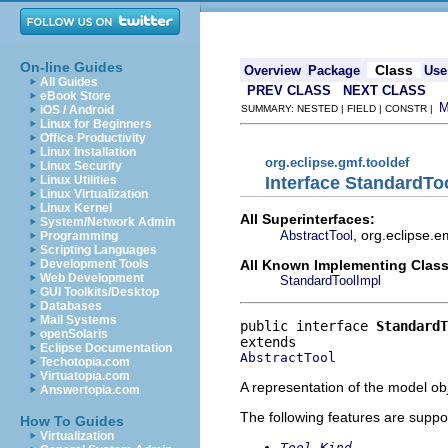
On-line Guides
Class
Overview
Package
Use
All Guides
PREV CLASS
NEXT CLASS
eBook Store
iOS / Android
SUMMARY: NESTED | FIELD | CONSTR |
Linux for Beginners
Office Productivity
Linux Installation
org.eclipse.gmf.tooldef
Linux Security
Interface StandardTo
Linux Utilities
Linux Virtualization
Linux Kernel
All Superinterfaces:
System/Network Admin
, org.eclipse.e
AbstractTool
Programming
Scripting Languages
All Known Implementing Class
Development Tools
Web Development
StandardToolImpl
GUI Toolkits/Desktop
Databases
Mail Systems
public interface 
StandardT
openSolaris
Eclipse Documentation
AbstractTool
Techotopia.com
Virtuatopia.com
A representation of the model obj
Answertopia.com
The following features are suppo
How To Guides
Virtualization
Tool Kind