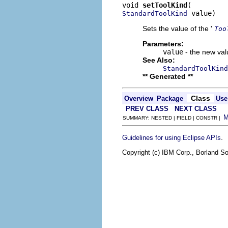
void 
setToolKind
 value)
StandardToolKind
Sets the value of the '
Too
Parameters:
value
- the new valu
See Also:
StandardToolKind
** Generated **
Class
Overview
Package
Use
PREV CLASS
NEXT CLASS
SUMMARY: NESTED | FIELD | CONSTR |
.
Guidelines for using Eclipse APIs
Copyright (c) IBM Corp., Borland So