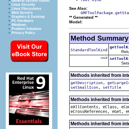
General System Admin
Linux Security
See Also:
Linux Filesystems
GMFToolPackage.getSta
Web Servers
Graphics & Desktop
** Generated **
PC Hardware
Model:
Windows
Problem Solutions
Privacy Policy
Method Summary
getToolK
StandardToolKind
Returns 
void
setToolK
Sets the
Methods inherited from int
,
getDescription
getLargeI
,
setSmallIcon
setTitle
Methods inherited from int
eAllContents, eClass, eCo
eCrossReferences, eGet, e
Methods inherited from int