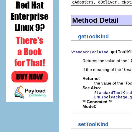
eAdapters, eDeliver, eNot
Method Detail
getToolKind
getToolKi
StandardToolKind
Returns the value of the '
If the meaning of the '
Tool
Returns:
the value of the '
Too
See Also:
StandardToolKind
GMFToolPackage.g
** Generated **
Model:
setToolKind