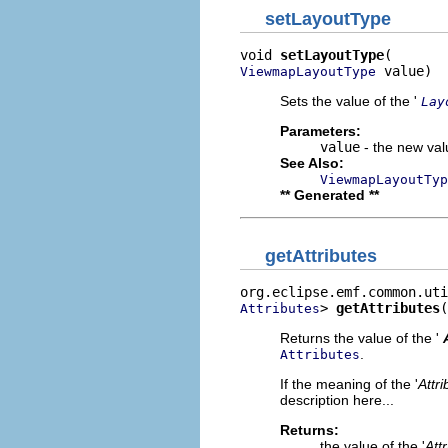
setLayoutType
void 
setLayoutType
 value)
ViewmapLayoutType
Sets the value of the '
Lay
Parameters:
value
- the new valu
See Also:
ViewmapLayoutTyp
** Generated **
getAttributes
> 
getAttributes
(
Attributes
Returns the value of the '
.
Attributes
If the meaning of the '
Attri
description here...
Returns:
the value of the '
Att