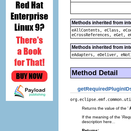
Methods inherited from int
eAllContents, eClass, eCo
eCrossReferences, eGet, e
Methods inherited from int
eAdapters, eDeliver, eNot
Method Detail
getRequiredPluginID
org.eclipse.emf.common.uti
Returns the value of the '
If the meaning of the '
Requ
description here...
Returns: