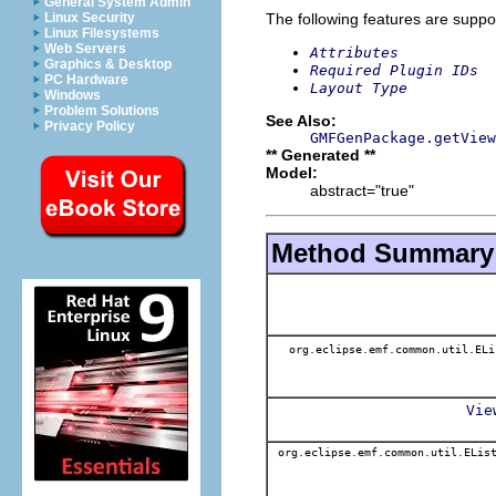
General System Admin
The following features are suppo
Linux Security
Linux Filesystems
Web Servers
Attributes
Graphics & Desktop
Required Plugin IDs
PC Hardware
Layout Type
Windows
Problem Solutions
See Also:
Privacy Policy
GMFGenPackage.getView
** Generated **
Model:
abstract="true"
Method Summary
org.eclipse.emf.common.util.EL
Vie
org.eclipse.emf.common.util.EList