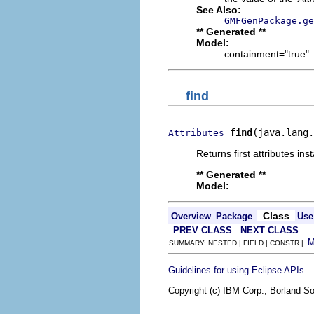
See Also:
GMFGenPackage.ge
** Generated **
Model:
containment="true"
find
find
(java.lang.
Attributes
Returns first attributes ins
** Generated **
Model:
Class
Overview
Package
Use
PREV CLASS
NEXT CLASS
SUMMARY: NESTED | FIELD | CONSTR |
.
Guidelines for using Eclipse APIs
Copyright (c) IBM Corp., Borland So