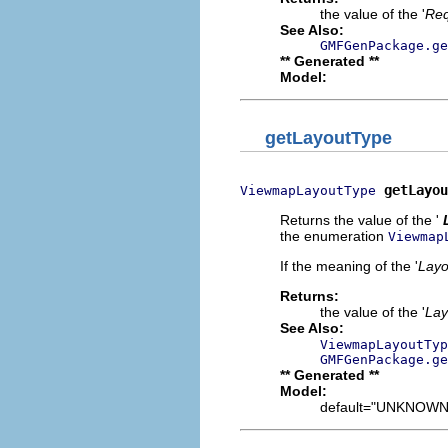
the value of the '
Req
See Also:
GMFGenPackage.ge
** Generated **
Model:
getLayoutType
getLayou
ViewmapLayoutType
Returns the value of the '
the enumeration
Viewmap
If the meaning of the '
Layo
Returns:
the value of the '
Lay
See Also:
ViewmapLayoutTyp
GMFGenPackage.ge
** Generated **
Model:
default="UNKNOWN