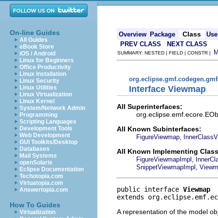
On-line Guides
Class
Overview
Package
Use
All Guides
PREV CLASS
NEXT CLASS
eBook Store
iOS / Android
SUMMARY: NESTED | FIELD | CONSTR |
Linux for Beginners
Office Productivity
Linux Installation
org.eclipse.gmf.codegen.gm
Linux Security
Interface Viewmap
Linux Utilities
Linux Virtualization
Linux Kernel
All Superinterfaces:
System/Network Admin
org.eclipse.emf.ecore.EObj
Programming
Scripting Languages
All Known Subinterfaces:
Development Tools
Web Development
,
FigureViewmap
InnerClass
GUI Toolkits/Desktop
Databases
All Known Implementing Class
Mail Systems
,
FigureViewmapImpl
InnerC
openSolaris
,
SnippetViewmapImpl
Viewm
Eclipse Documentation
Techotopia.com
Virtuatopia.com
public interface 
Viewmap
Answertopia.com
extends org.eclipse.emf.ec
How To Guides
A representation of the model obj
Virtualization