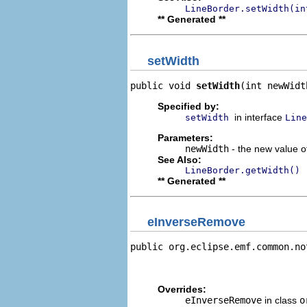
LineBorder.setWidth(in
** Generated **
setWidth
public void 
setWidth
(int newWidt
Specified by:
in interface
setWidth
Line
Parameters:
newWidth
- the new value of
See Also:
LineBorder.getWidth()
** Generated **
eInverseRemove
public org.eclipse.emf.common.no
                                
                                
Overrides:
eInverseRemove
in class
o