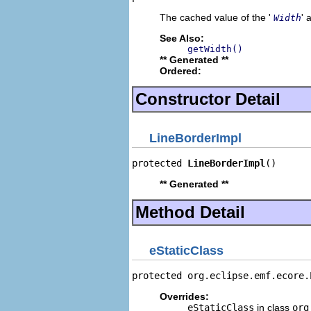
The cached value of the '
' 
Width
See Also:
getWidth()
** Generated **
Ordered:
Constructor Detail
LineBorderImpl
protected 
LineBorderImpl
()
** Generated **
Method Detail
eStaticClass
protected org.eclipse.emf.ecore.
Overrides:
eStaticClass
in class
org