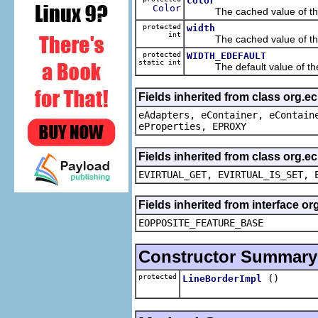
color
Color
The cached value of th
protected
width
int
The cached value of th
protected
WIDTH_EDEFAULT
static int
The default value of th
Fields inherited from class org.e
eAdapters, eContainer, eContain
eProperties, EPROXY
Fields inherited from class org.e
EVIRTUAL_GET, EVIRTUAL_IS_SET, 
Fields inherited from interface o
EOPPOSITE_FEATURE_BASE
Constructor Summary
protected
()
LineBorderImpl