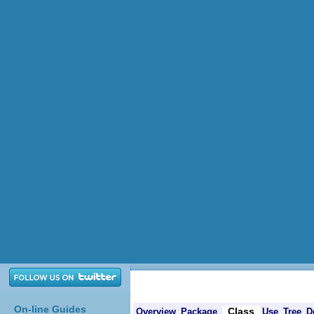
On-line Guides
Class
Overview
Package
Use
Tree
D