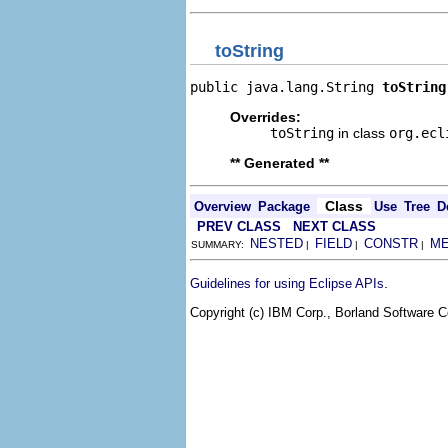
toString
public java.lang.String 
toString
Overrides:
toString
in class
org.ecl
** Generated **
Class
Overview
Package
Use
Tree
D
PREV CLASS
NEXT CLASS
NESTED
FIELD
CONSTR
M
SUMMARY:
|
|
|
.
Guidelines for using Eclipse APIs
Copyright (c) IBM Corp., Borland Software Co