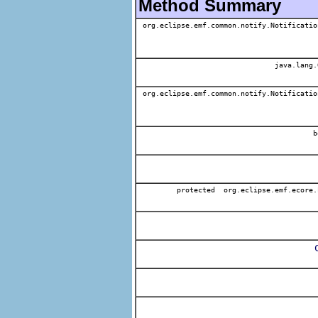
Method Summary
org.eclipse.emf.common.notify.Notificatio
java.lang.
org.eclipse.emf.common.notify.Notificatio
b
protected org.eclipse.emf.ecore.