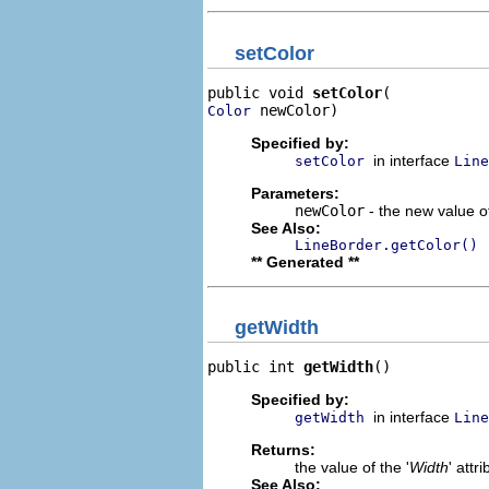
setColor
public void 
setColor
 newColor)
Color
Specified by:
in interface
setColor
Line
Parameters:
newColor
- the new value of
See Also:
LineBorder.getColor()
** Generated **
getWidth
public int 
getWidth
()
Specified by:
in interface
getWidth
Line
Returns:
the value of the '
Width
' attri
See Also: