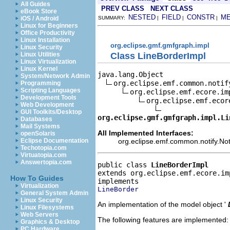
All Guides
PREV CLASS
NEXT CLASS
eBook Store
NESTED
FIELD
CONSTR
M
iOS / Android
SUMMARY:
|
|
|
Linux for Beginners
Office Productivity
Linux Installation
org.eclipse.gmf.gmfgraph.impl
Linux Security
Class LineBorderImpl
Linux Utilities
Linux Virtualization
Linux Kernel
java.lang.Object

System/Network Admin
org.eclipse.emf.common.notif
Programming
Scripting Languages
org.eclipse.emf.ecore.im
Development Tools
org.eclipse.emf.ecor
Web Development
GUI Toolkits/Desktop
org.eclipse.gmf.gmfgraph.impl.Li
Databases
Mail Systems
All Implemented Interfaces:
openSolaris
org.eclipse.emf.common.notify.Noti
Eclipse Documentation
Techotopia.com
Virtuatopia.com
Answertopia.com
public class 
LineBorderImpl
extends org.eclipse.emf.ecore.im
How To Guides
Virtualization
LineBorder
General System Admin
Linux Security
An implementation of the model object '
Linux Filesystems
Web Servers
The following features are implemented:
Graphics & Desktop
PC Hardware