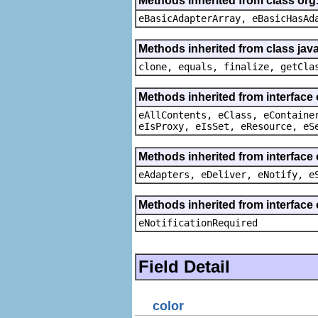
Methods inherited from class org
eBasicAdapterArray, eBasicHasAd
Methods inherited from class java
clone, equals, finalize, getCla
Methods inherited from interface
eAllContents, eClass, eContaine
eIsProxy, eIsSet, eResource, eS
Methods inherited from interface 
eAdapters, eDeliver, eNotify, e
Methods inherited from interface 
eNotificationRequired
Field Detail
color