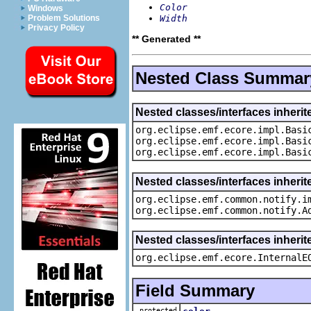
Color
Windows
Width
Problem Solutions
Privacy Policy
** Generated **
Nested Class Summar
Nested classes/interfaces inheri
org.eclipse.emf.ecore.impl.Basi
org.eclipse.emf.ecore.impl.Basi
org.eclipse.emf.ecore.impl.Basi
Nested classes/interfaces inherit
org.eclipse.emf.common.notify.i
org.eclipse.emf.common.notify.A
Nested classes/interfaces inherit
org.eclipse.emf.ecore.InternalE
Field Summary
protected