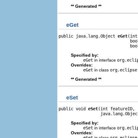
** Generated **
eGet
public java.lang.Object 
eGet
(int
                             boo
                             boo
Specified by:
eGet
in interface
org.ecli
Overrides:
eGet
in class
org.eclipse
** Generated **
eSet
public void 
eSet
(int featureID,

                 java.lang.Objec
Specified by:
eSet
in interface
org.ecli
Overrides:
eSet
in class
org.eclipse