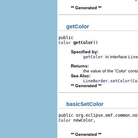
** Generated **
getColor
getColor
()
Color
Specified by:
in interface
getColor
Line
Returns:
the value of the '
Color
' cont
See Also:
LineBorder.setColor(Co
** Generated **
basicSetColor
public org.eclipse.emf.common.no
 newColor,

Color
                                
** Generated **