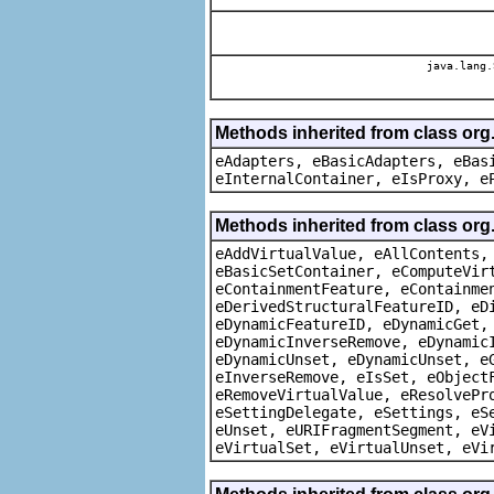
java.lang.
Methods inherited from class org
eAdapters, eBasicAdapters, eBas
eInternalContainer, eIsProxy, e
Methods inherited from class org
eAddVirtualValue, eAllContents,
eBasicSetContainer, eComputeVir
eContainmentFeature, eContainme
eDerivedStructuralFeatureID, eD
eDynamicFeatureID, eDynamicGet,
eDynamicInverseRemove, eDynamic
eDynamicUnset, eDynamicUnset, e
eInverseRemove, eIsSet, eObject
eRemoveVirtualValue, eResolvePr
eSettingDelegate, eSettings, eS
eUnset, eURIFragmentSegment, eV
eVirtualSet, eVirtualUnset, eVi