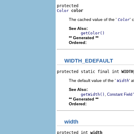
color
Color
The cached value of the '
' 
Color
See Also:
getColor()
** Generated **
Ordered:
WIDTH_EDEFAULT
protected static final int 
WIDTH
The default value of the '
' a
Width
See Also:
,
getWidth()
Constant Field
** Generated **
Ordered:
width
protected int 
width