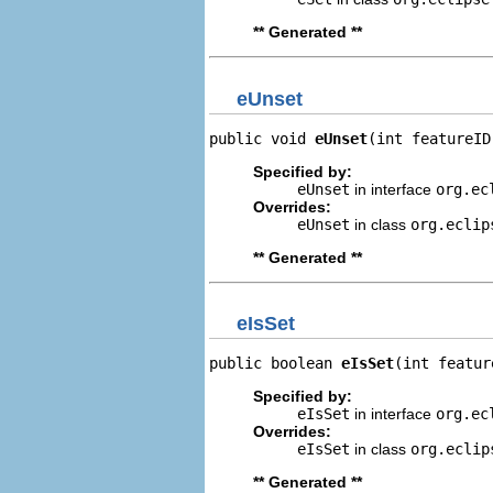
** Generated **
eUnset
public void 
eUnset
(int featureID
Specified by:
eUnset
in interface
org.ec
Overrides:
eUnset
in class
org.eclip
** Generated **
eIsSet
public boolean 
eIsSet
(int featur
Specified by:
eIsSet
in interface
org.ec
Overrides:
eIsSet
in class
org.eclip
** Generated **