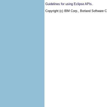
.
Guidelines for using Eclipse APIs
Copyright (c) IBM Corp., Borland Software Co