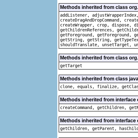
Methods inherited from class org
addListener, adjustWrapperIndex
createDragAndDropCommand, creat
createWrapper, crop, dispose, d
getChildrenReferences, getChild
getForeground, getForeground, g
getString, getString, getTypeTe
shouldTranslate, unsetTarget, u
Methods inherited from class org
getTarget
Methods inherited from class java
clone, equals, finalize, getCla
Methods inherited from interface
createCommand, getChildren, get
Methods inherited from interface 
getChildren, getParent, hasChil