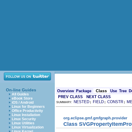
On-line Guides
Class
Overview
Package
Use
Tree
D
All Guides
PREV CLASS
NEXT CLASS
eBook Store
NESTED
FIELD
CONSTR
M
iOS / Android
SUMMARY:
|
|
|
Linux for Beginners
Office Productivity
Linux Installation
org.eclipse.gmf.gmfgraph.provider
Linux Security
Class SVGPropertyItemPro
Linux Utilities
Linux Virtualization
Linux Kernel