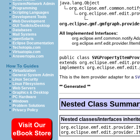
java.lang.Object

System/Network Admin
org.eclipse.emf.common.notif
Programming
Scripting Languages
org.eclipse.emf.edit.pro
Development Tools
Web Development
org.eclipse.gmf.gmfgraph.provide
GUI Toolkits/Desktop
Databases
All Implemented Interfaces:
Mail Systems
org.eclipse.emf.common.notify.Ada
openSolaris
org.eclipse.emf.edit.provider.IIte
Eclipse Documentation
Techotopia.com
Virtuatopia.com
Answertopia.com
public class 
SVGPropertyItemProv
extends org.eclipse.emf.edit.pro
How To Guides
implements org.eclipse.emf.edit.
Virtualization
General System Admin
This is the item provider adapter for a
SV
Linux Security
Linux Filesystems
** Generated **
Web Servers
Graphics & Desktop
PC Hardware
Windows
Nested Class Summar
Problem Solutions
Privacy Policy
Nested classes/interfaces inherit
org.eclipse.emf.edit.provider.I
org.eclipse.emf.edit.provider.I