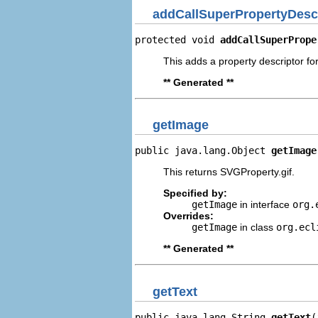
addCallSuperPropertyDesc
protected void 
addCallSuperPrope
This adds a property descriptor for
** Generated **
getImage
public java.lang.Object 
getImage
This returns SVGProperty.gif.
Specified by:
getImage
in interface
org.
Overrides:
getImage
in class
org.ecl
** Generated **
getText
public java.lang.String 
getText
(