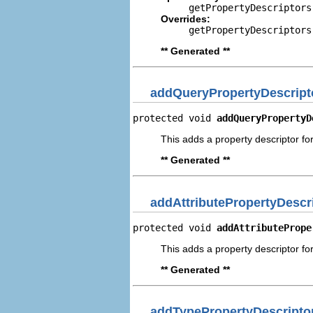
getPropertyDescriptors
Overrides:
getPropertyDescriptors
** Generated **
addQueryPropertyDescript
protected void 
addQueryPropertyD
This adds a property descriptor fo
** Generated **
addAttributePropertyDescr
protected void 
addAttributePrope
This adds a property descriptor for
** Generated **
addTypePropertyDescripto