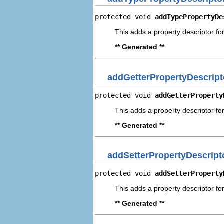
protected void 
addTypePropertyDe
This adds a property descriptor fo
** Generated **
addGetterPropertyDescript
protected void 
addGetterProperty
This adds a property descriptor for
** Generated **
addSetterPropertyDescript
protected void 
addSetterProperty
This adds a property descriptor for
** Generated **