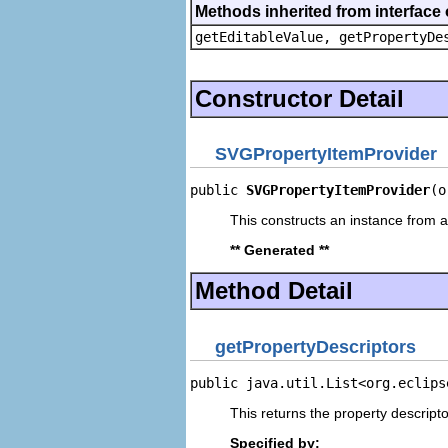
Methods inherited from interface 
getEditableValue, getPropertyDe
Constructor Detail
SVGPropertyItemProvider
public 
SVGPropertyItemProvider
(o
This constructs an instance from a 
** Generated **
Method Detail
getPropertyDescriptors
public java.util.List<org.eclips
This returns the property descripto
Specified by: