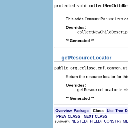
protected void 
collectNewChildDe
                                
This adds
CommandParameter
s d
Overrides:
collectNewChildDescrip
** Generated **
getResourceLocator
public org.eclipse.emf.common.ut
Return the resource locator for thi
Overrides:
getResourceLocator
in c
** Generated **
Class
Overview
Package
Use
Tree
D
PREV CLASS
NEXT CLASS
NESTED
FIELD
CONSTR
M
SUMMARY:
|
|
|