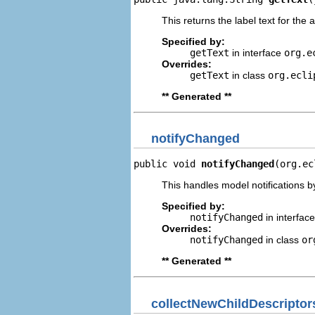
This returns the label text for the 
Specified by:
getText
in interface
org.e
Overrides:
getText
in class
org.ecli
** Generated **
notifyChanged
public void 
notifyChanged
(org.ec
This handles model notifications b
Specified by:
notifyChanged
in interfac
Overrides:
notifyChanged
in class
or
** Generated **
collectNewChildDescriptor