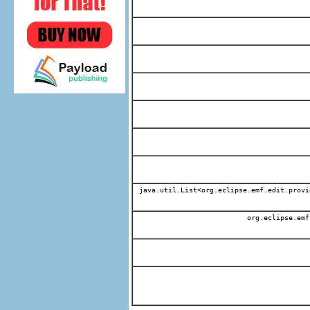
java.util.List<org.eclipse.emf.edit.provi
org.eclipse.emf