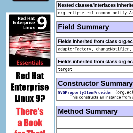
Nested classes/interfaces inheri
org.eclipse.emf.common.notify.A
Field Summary
Fields inherited from class org.e
adapterFactory, changeNotifier,
Fields inherited from class org.
target
Constructor Summary
(org.ec
SVGPropertyItemProvider
This constructs an instance from a f
Method Summary