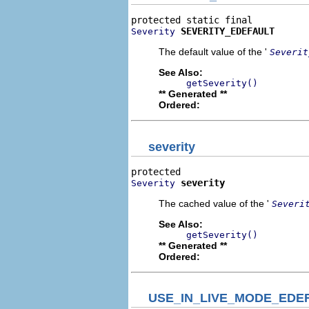
SEVERITY_EDEFAULT
Severity
The default value of the '
Severit
See Also:
getSeverity()
** Generated **
Ordered:
severity
severity
Severity
The cached value of the '
Severi
See Also:
getSeverity()
** Generated **
Ordered:
USE_IN_LIVE_MODE_EDE