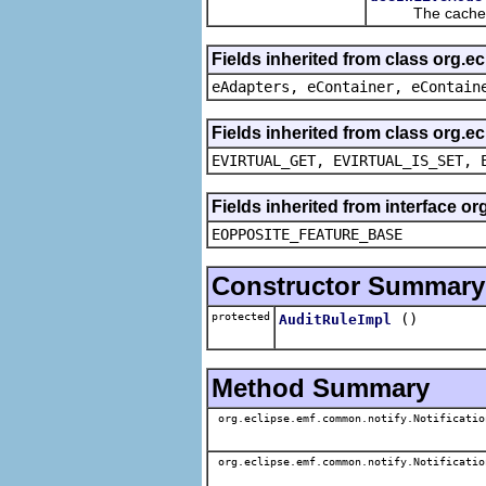
The cached va
Fields inherited from class org.e
eAdapters, eContainer, eContain
Fields inherited from class org.e
EVIRTUAL_GET, EVIRTUAL_IS_SET, 
Fields inherited from interface o
EOPPOSITE_FEATURE_BASE
Constructor Summary
protected
()
AuditRuleImpl
Method Summary
org.eclipse.emf.common.notify.Notificatio
org.eclipse.emf.common.notify.Notificatio