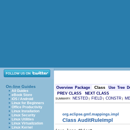
On-line Guides
Class
Overview
Package
Use
Tree
D
All Guides
PREV CLASS
NEXT CLASS
eBook Store
NESTED
FIELD
CONSTR
M
iOS / Android
SUMMARY:
|
|
|
Linux for Beginners
Office Productivity
Linux Installation
org.eclipse.gmf.mappings.impl
Linux Security
Class AuditRuleImpl
Linux Utilities
Linux Virtualization
Linux Kernel