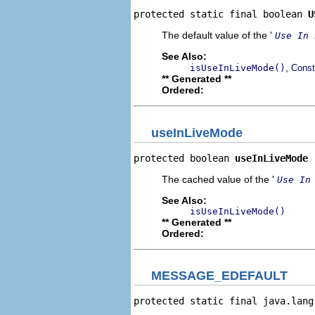
protected static final boolean 
U
The default value of the '
Use In 
See Also:
,
isUseInLiveMode()
Const
** Generated **
Ordered:
useInLiveMode
protected boolean 
useInLiveMode
The cached value of the '
Use In
See Also:
isUseInLiveMode()
** Generated **
Ordered:
MESSAGE_EDEFAULT
protected static final java.lang