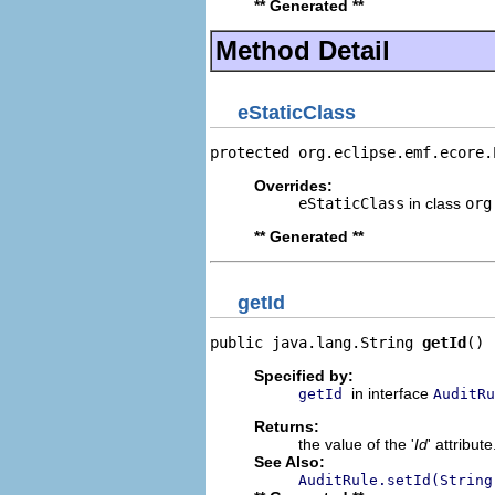
** Generated **
Method Detail
eStaticClass
protected org.eclipse.emf.ecore.
Overrides:
eStaticClass
in class
org
** Generated **
getId
public java.lang.String 
getId
()
Specified by:
in interface
getId
AuditRu
Returns:
the value of the '
Id
' attribute
See Also:
AuditRule.setId(String