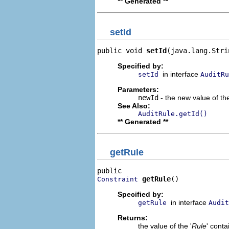
** Generated **
setId
public void 
setId
(java.lang.Stri
Specified by:
in interface
setId
AuditRu
Parameters:
newId
- the new value of the
See Also:
AuditRule.getId()
** Generated **
getRule
getRule
()
Constraint
Specified by:
in interface
getRule
Audit
Returns:
the value of the '
Rule
' cont