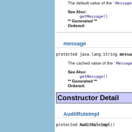
The default value of the '
Message
See Also:
getMessage()
** Generated **
Ordered:
message
protected java.lang.String 
messa
The cached value of the '
Messag
See Also:
getMessage()
** Generated **
Ordered:
Constructor Detail
AuditRuleImpl
protected 
AuditRuleImpl
()