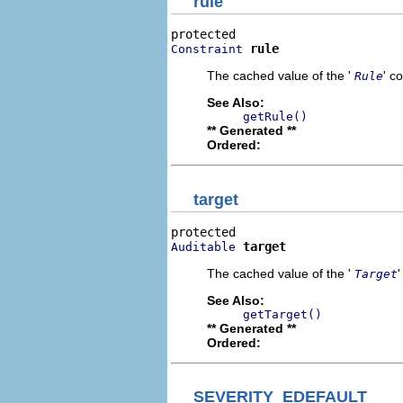
rule
rule
Constraint
The cached value of the '
' c
Rule
See Also:
getRule()
** Generated **
Ordered:
target
target
Auditable
The cached value of the '
Target
See Also:
getTarget()
** Generated **
Ordered:
SEVERITY_EDEFAULT