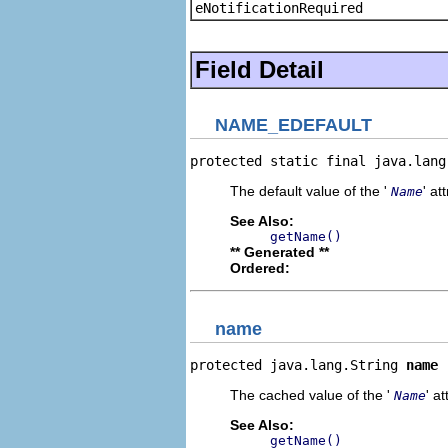
eNotificationRequired
Field Detail
NAME_EDEFAULT
protected static final java.lang
The default value of the '
' at
Name
See Also:
getName()
** Generated **
Ordered:
name
protected java.lang.String 
name
The cached value of the '
' at
Name
See Also:
getName()