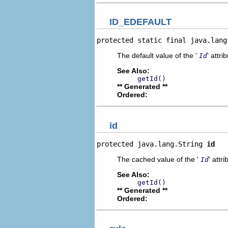
ID_EDEFAULT
protected static final java.lang
The default value of the '
' attri
Id
See Also:
getId()
** Generated **
Ordered:
id
protected java.lang.String 
id
The cached value of the '
' attri
Id
See Also:
getId()
** Generated **
Ordered: