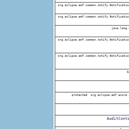
org.eclipse.emf.common.notify.Notificatio
org.eclipse.emf.common.notify.Notificatio
java.lang.
org.eclipse.emf.common.notify.Notificatio
org.eclipse.emf.common.notify.Notificatio
b
protected org.eclipse.emf.ecore.
AuditCont