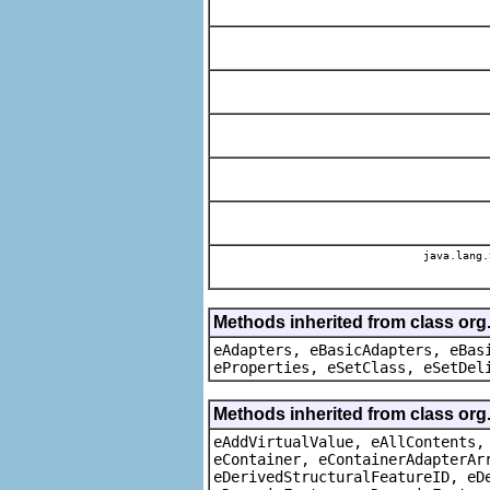
java.lang.
Methods inherited from class org
eAdapters, eBasicAdapters, eBas
eProperties, eSetClass, eSetDel
Methods inherited from class org
eAddVirtualValue, eAllContents,
eContainer, eContainerAdapterAr
eDerivedStructuralFeatureID, eD