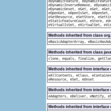
eDynamicFeature, eDynamicFeatur
eDynamicInverseRemove, eDynamic
eDynamicUnset, eGet, eGet, eGet
eOpenGet, eOpenIsSet, eOpenSet,
eSetResource, eSetStore, eSetti
eStaticFeatureCount, eStore, eU
eVirtualIsSet, eVirtualSet, eVi
Methods inherited from class org
eBasicAdapterArray, eBasicHasAd
Methods inherited from class java
clone, equals, finalize, getCla
Methods inherited from interface
eAllContents, eClass, eContaine
eResource, eSet, eUnset
Methods inherited from interface 
eAdapters, eDeliver, eNotify, e
Methods inherited from interface 