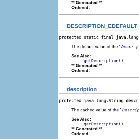
** Generated **
Ordered:
DESCRIPTION_EDEFAULT
protected static final java.lang
The default value of the '
Descrip
See Also:
getDescription()
** Generated **
Ordered:
description
protected java.lang.String 
descr
The cached value of the '
Descri
See Also:
getDescription()
** Generated **
Ordered: