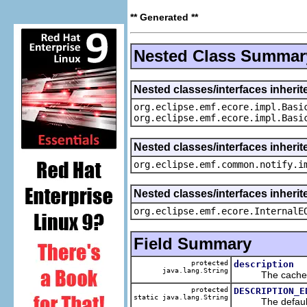
** Generated **
Nested Class Summar
Nested classes/interfaces inheri
org.eclipse.emf.ecore.impl.Basi
org.eclipse.emf.ecore.impl.Basi
Nested classes/interfaces inherit
org.eclipse.emf.common.notify.i
Nested classes/interfaces inherit
org.eclipse.emf.ecore.InternalE
Field Summary
protected
description
java.lang.String
The cached va
protected
DESCRIPTION_E
static java.lang.String
The default v