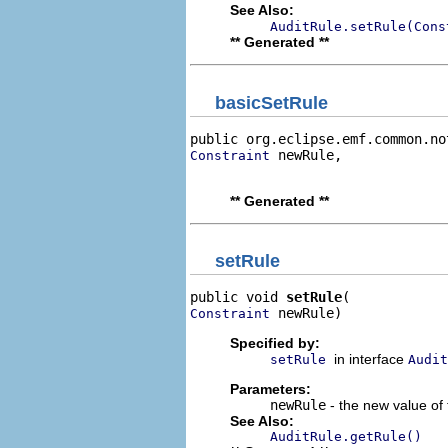
See Also:
AuditRule.setRule(Cons
** Generated **
basicSetRule
public org.eclipse.emf.common.no
 newRule,

Constraint
                                
** Generated **
setRule
public void 
setRule
 newRule)
Constraint
Specified by:
in interface
setRule
Audit
Parameters:
newRule
- the new value of 
See Also:
AuditRule.getRule()