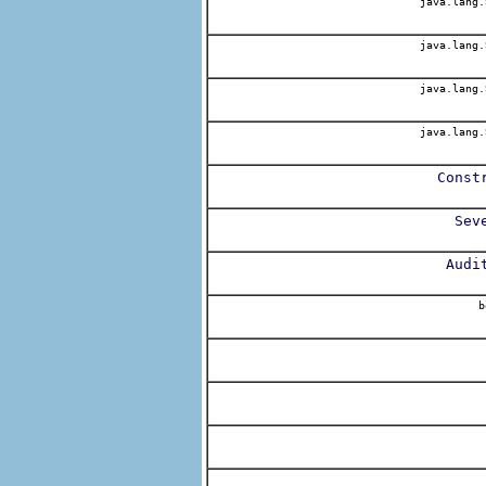
java.lang.
java.lang.
java.lang.
java.lang.
Const
Sev
Audi
b