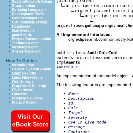
java.lang.Object

System/Network Admin
org.eclipse.emf.common.notif
Programming
Scripting Languages
org.eclipse.emf.ecore.im
Development Tools
org.eclipse.emf.ecor
Web Development
GUI Toolkits/Desktop
org.eclipse.gmf.mappings.impl.Au
Databases
Mail Systems
All Implemented Interfaces:
openSolaris
org.eclipse.emf.common.notify.Noti
Eclipse Documentation
Techotopia.com
Virtuatopia.com
Answertopia.com
public class 
AuditRuleImpl
extends org.eclipse.emf.ecore.im
How To Guides
Virtualization
AuditRule
General System Admin
Linux Security
An implementation of the model object '
Linux Filesystems
Web Servers
The following features are implemented:
Graphics & Desktop
PC Hardware
Name
Windows
Description
Problem Solutions
Privacy Policy
Id
Rule
Target
Severity
Use In Live Mode
Message
Container