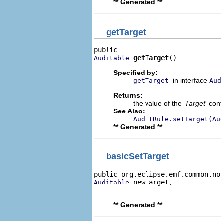
** Generated **
getTarget
getTarget
()
Auditable
Specified by:
in interface
getTarget
Aud
Returns:
the value of the '
Target
' co
See Also:
AuditRule.setTarget(Au
** Generated **
basicSetTarget
public org.eclipse.emf.common.no
 newTarget,

Auditable
                                
** Generated **