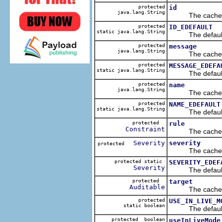
protected
id
java.lang.String
The cached va
protected
ID_EDEFAULT
static java.lang.String
The default v
protected
message
java.lang.String
The cached va
protected
MESSAGE_EDEFA
static java.lang.String
The default v
protected
name
java.lang.String
The cached va
protected
NAME_EDEFAULT
static java.lang.String
The default v
protected
rule
Constraint
The cached va
Severity
severity
protected
The cached va
protected static
SEVERITY_EDEF
Severity
The default v
protected
target
Auditable
The cached va
protected
USE_IN_LIVE_M
static boolean
The default v
protected boolean
useInLiveMode