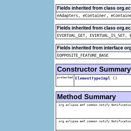
Fields inherited from class org.e
eAdapters, eContainer, eContain
Fields inherited from class org.e
EVIRTUAL_GET, EVIRTUAL_IS_SET, 
Fields inherited from interface o
EOPPOSITE_FEATURE_BASE
Constructor Summary
protected
()
ElementTypeImpl
Method Summary
org.eclipse.emf.common.notify.Notificatio
org.eclipse.emf.common.notify.Notificatio