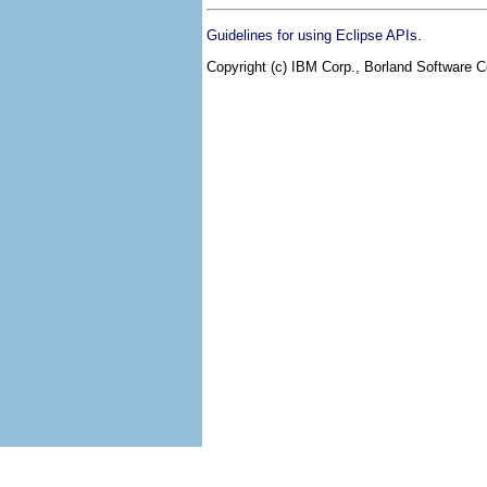
.
Guidelines for using Eclipse APIs
Copyright (c) IBM Corp., Borland Software Co