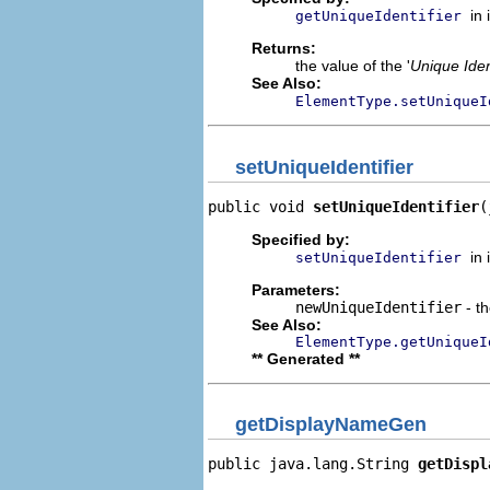
in
getUniqueIdentifier
Returns:
the value of the '
Unique Iden
See Also:
ElementType.setUniqueI
setUniqueIdentifier
public void 
setUniqueIdentifier
(
Specified by:
in
setUniqueIdentifier
Parameters:
newUniqueIdentifier
- th
See Also:
ElementType.getUniqueI
** Generated **
getDisplayNameGen
public java.lang.String 
getDispl