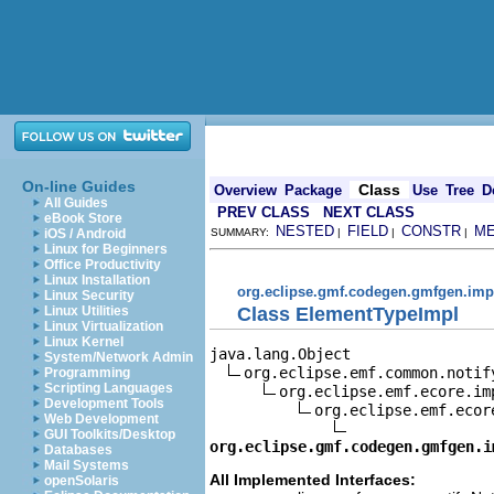
On-line Guides
Class
Overview
Package
Use
Tree
D
All Guides
PREV CLASS
NEXT CLASS
eBook Store
NESTED
FIELD
CONSTR
M
iOS / Android
SUMMARY:
|
|
|
Linux for Beginners
Office Productivity
Linux Installation
org.eclipse.gmf.codegen.gmfgen.imp
Linux Security
Class ElementTypeImpl
Linux Utilities
Linux Virtualization
Linux Kernel
java.lang.Object

System/Network Admin
org.eclipse.emf.common.notif
Programming
Scripting Languages
org.eclipse.emf.ecore.im
Development Tools
org.eclipse.emf.ecor
Web Development
GUI Toolkits/Desktop
org.eclipse.gmf.codegen.gmfgen.i
Databases
Mail Systems
All Implemented Interfaces:
openSolaris