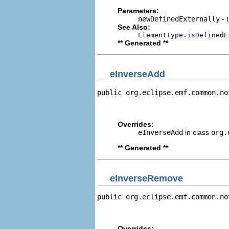
Parameters:
newDefinedExternally
- 
See Also:
ElementType.isDefinedE
** Generated **
eInverseAdd
public org.eclipse.emf.common.no
                                
                                
Overrides:
eInverseAdd
in class
org.
** Generated **
eInverseRemove
public org.eclipse.emf.common.no
                                
                                
Overrides: