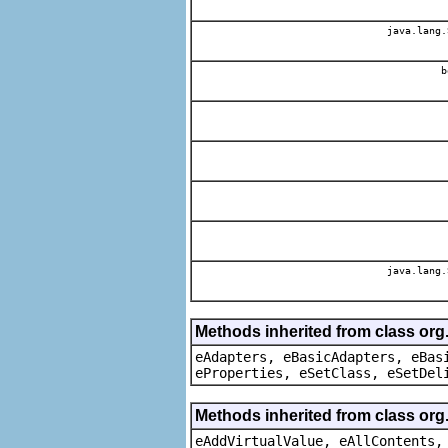
java.lang.
b
java.lang.
Methods inherited from class org
eAdapters, eBasicAdapters, eBas
eProperties, eSetClass, eSetDel
Methods inherited from class org
eAddVirtualValue, eAllContents,