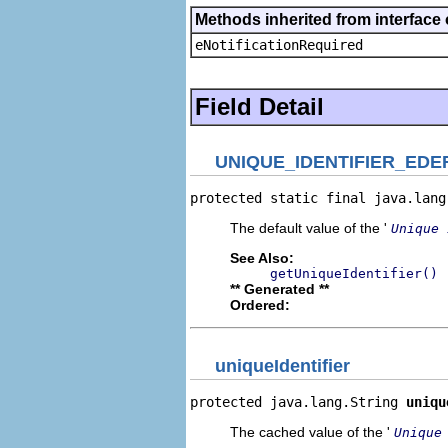
Methods inherited from interface 
eNotificationRequired
Field Detail
UNIQUE_IDENTIFIER_EDE
protected static final java.lang
The default value of the '
Unique 
See Also:
getUniqueIdentifier()
** Generated **
Ordered:
uniqueIdentifier
protected java.lang.String 
uniqu
The cached value of the '
Unique