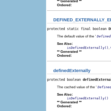
** Generated **
Ordered:
DEFINED_EXTERNALLY_E
protected static final boolean 
D
The default value of the '
Defined
See Also:
,
isDefinedExternally()
** Generated **
Ordered:
definedExternally
protected boolean 
definedExterna
The cached value of the '
Define
See Also:
isDefinedExternally()
** Generated **
Ordered: