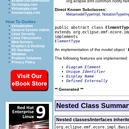
org.eclipse.emf.common.notify.Noti
Eclipse Documentation
Techotopia.com
Virtuatopia.com
Direct Known Subclasses:
Answertopia.com
,
MetamodelTypeImpl
NotationTypeIm
How To Guides
Virtualization
public abstract class 
ElementTyp
General System Admin
extends org.eclipse.emf.ecore.im
Linux Security
Linux Filesystems
ElementType
Web Servers
Graphics & Desktop
An implementation of the model object '
PC Hardware
Windows
The following features are implemented:
Problem Solutions
Privacy Policy
Diagram Element
Unique Identifier
Display Name
Defined Externally
** Generated **
Nested Class Summar
Nested classes/interfaces inheri
org.eclipse.emf.ecore.impl.Basi