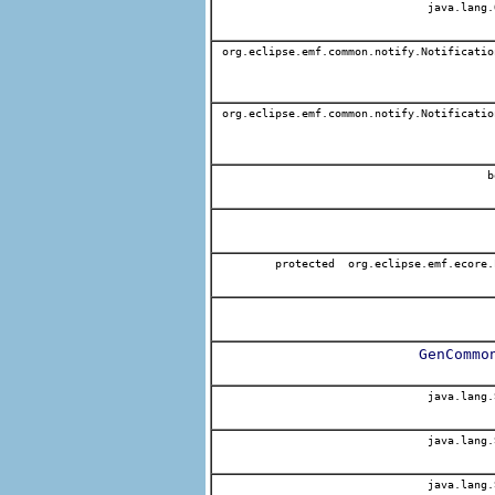
java.lang.
org.eclipse.emf.common.notify.Notificatio
org.eclipse.emf.common.notify.Notificatio
b
protected org.eclipse.emf.ecore.
GenCommo
java.lang.
java.lang.
java.lang.