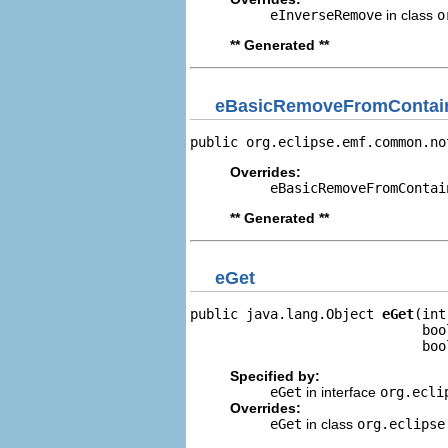
eInverseRemove
in class
o
** Generated **
eBasicRemoveFromContain
public org.eclipse.emf.common.no
Overrides:
eBasicRemoveFromContai
** Generated **
eGet
public java.lang.Object 
eGet
(int
                             boo
                             boo
Specified by:
eGet
in interface
org.ecli
Overrides:
eGet
in class
org.eclipse