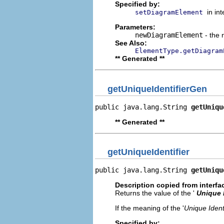
Specified by:
in in
setDiagramElement
Parameters:
newDiagramElement
- the 
See Also:
ElementType.getDiagram
** Generated **
getUniqueIdentifierGen
public java.lang.String 
getUniqu
** Generated **
getUniqueIdentifier
public java.lang.String 
getUniqu
Description copied from interfa
Returns the value of the '
Unique I
If the meaning of the '
Unique Identi
Specified by: