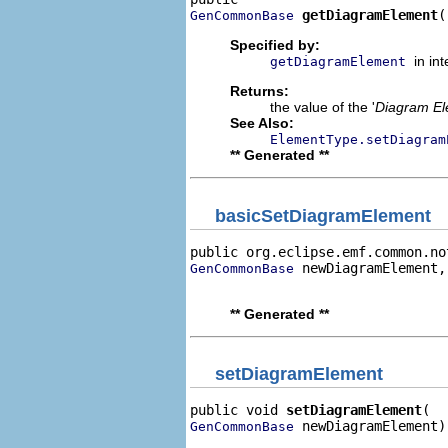
getDiagramElement
(
GenCommonBase
Specified by:
in in
getDiagramElement
Returns:
the value of the '
Diagram E
See Also:
ElementType.setDiagram
** Generated **
basicSetDiagramElement
public org.eclipse.emf.common.no
 newDiagramElement,

GenCommonBase
                                
** Generated **
setDiagramElement
public void 
setDiagramElement
 newDiagramElement)
GenCommonBase