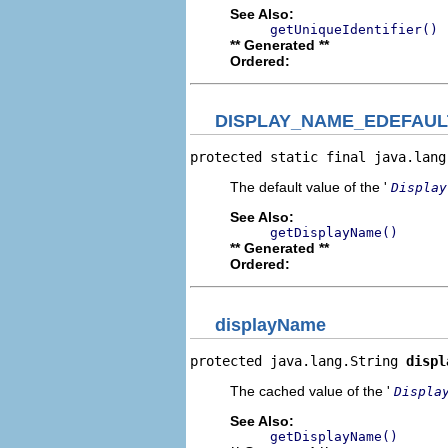
See Also:
getUniqueIdentifier()
** Generated **
Ordered:
DISPLAY_NAME_EDEFAUL
protected static final java.lang
The default value of the '
Display
See Also:
getDisplayName()
** Generated **
Ordered:
displayName
protected java.lang.String 
displ
The cached value of the '
Displa
See Also:
getDisplayName()