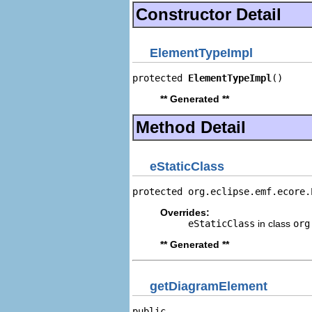
Constructor Detail
ElementTypeImpl
protected 
ElementTypeImpl
()
** Generated **
Method Detail
eStaticClass
protected org.eclipse.emf.ecore.
Overrides:
eStaticClass
in class
org
** Generated **
getDiagramElement