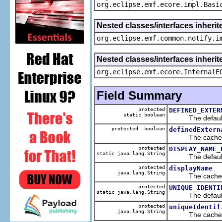
org.eclipse.emf.ecore.impl.Basi
Nested classes/interfaces inherit
org.eclipse.emf.common.notify.i
Nested classes/interfaces inherit
org.eclipse.emf.ecore.InternalE
Field Summary
protected
DEFINED_EXTER
static boolean
The default v
protected boolean
definedExtern
The cached va
protected
DISPLAY_NAME_
static java.lang.String
The default v
protected
displayName
java.lang.String
The cached va
protected
UNIQUE_IDENTI
static java.lang.String
The default v
protected
uniqueIdentif
java.lang.String
The cached va