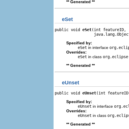
** Generated **
eSet
public void 
eSet
(int featureID,

                 java.lang.Objec
Specified by:
eSet
in interface
org.ecli
Overrides:
eSet
in class
org.eclipse
** Generated **
eUnset
public void 
eUnset
(int featureID
Specified by:
eUnset
in interface
org.ec
Overrides:
eUnset
in class
org.eclip
** Generated **