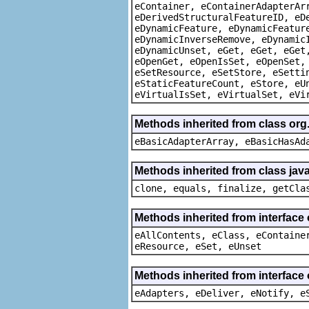
eContainer, eContainerAdapterAr
eDerivedStructuralFeatureID, eD
eDynamicFeature, eDynamicFeatur
eDynamicInverseRemove, eDynamic
eDynamicUnset, eGet, eGet, eGet
eOpenGet, eOpenIsSet, eOpenSet,
eSetResource, eSetStore, eSetti
eStaticFeatureCount, eStore, eU
eVirtualIsSet, eVirtualSet, eVi
Methods inherited from class org
eBasicAdapterArray, eBasicHasAd
Methods inherited from class java
clone, equals, finalize, getCla
Methods inherited from interface
eAllContents, eClass, eContaine
eResource, eSet, eUnset
Methods inherited from interface 
eAdapters, eDeliver, eNotify, e