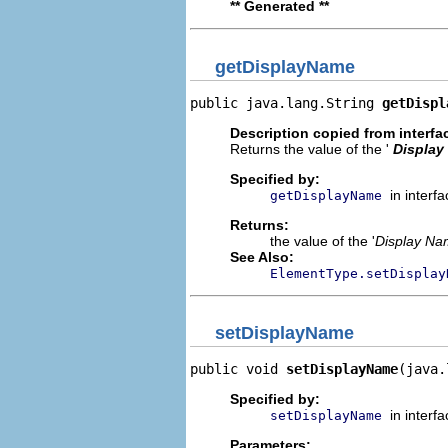
** Generated **
getDisplayName
public java.lang.String 
getDispl
Description copied from interfa
Returns the value of the '
Display
Specified by:
in interf
getDisplayName
Returns:
the value of the '
Display N
See Also:
ElementType.setDisplay
setDisplayName
public void 
setDisplayName
(java.
Specified by:
in interf
setDisplayName
Parameters: