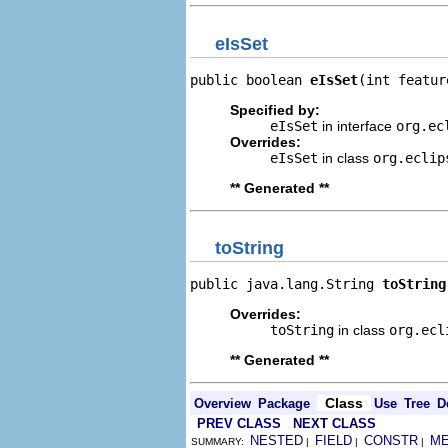
eIsSet
public boolean 
eIsSet
(int featur
Specified by:
eIsSet
in interface
org.ec
Overrides:
eIsSet
in class
org.eclip
** Generated **
toString
public java.lang.String 
toString
Overrides:
toString
in class
org.ecl
** Generated **
Class
Overview
Package
Use
Tree
D
PREV CLASS
NEXT CLASS
NESTED
FIELD
CONSTR
M
SUMMARY:
|
|
|