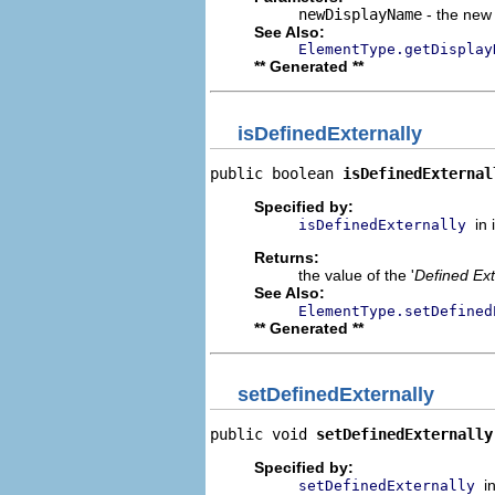
newDisplayName
- the new 
See Also:
ElementType.getDisplay
** Generated **
isDefinedExternally
public boolean 
isDefinedExternal
Specified by:
in
isDefinedExternally
Returns:
the value of the '
Defined Ext
See Also:
ElementType.setDefined
** Generated **
setDefinedExternally
public void 
setDefinedExternally
Specified by:
i
setDefinedExternally