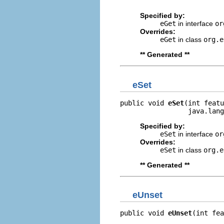
                         
Specified by:
eGet
in interface
or
Overrides:
eGet
in class
org.e
** Generated **
eSet
public void 
eSet
(int featu
                 java.lang
Specified by:
eSet
in interface
or
Overrides:
eSet
in class
org.e
** Generated **
eUnset
public void 
eUnset
(int fea