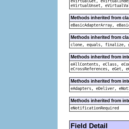
eVirtualGet, eVirtualInde
eVirtualUnset, eVirtualVa
Methods inherited from cla
eBasicAdapterArray, eBasi
Methods inherited from cla
clone, equals, finalize, 
Methods inherited from int
eAllContents, eClass, eCo
eCrossReferences, eGet, e
Methods inherited from int
eAdapters, eDeliver, eNot
Methods inherited from int
eNotificationRequired
Field Detail