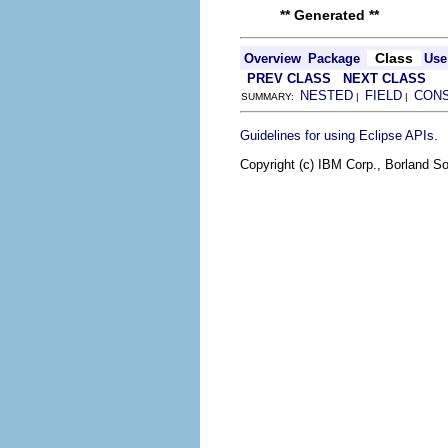
** Generated **
Class
Overview
Package
Use
PREV CLASS
NEXT CLASS
NESTED
FIELD
CON
SUMMARY:
|
|
.
Guidelines for using Eclipse APIs
Copyright (c) IBM Corp., Borland So