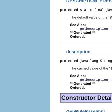
DESCRIPTION_EDEF
protected static final jav
The default value of the '
See Also:
getDescription()
** Generated **
Ordered:
description
protected java.lang.String
The cached value of the '
See Also:
getDescription()
** Generated **
Ordered:
Constructor Detai
GenRuleBaseImpl