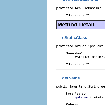
protected 
GenRuleBaseImpl
(
** Generated **
Method Detail
eStaticClass
protected org.eclipse.emf.
Overrides:
eStaticClass
in c
** Generated **
getName
public java.lang.String 
ge
Specified by:
in interfa
getName
Returns: