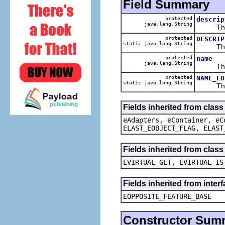
Field Summary
protected
descrip
java.lang.String
The ca
protected
DESCRIP
static java.lang.String
The def
protected
name
java.lang.String
The ca
protected
NAME_ED
static java.lang.String
The def
Fields inherited from clas
eAdapters, eContainer, eC
ELAST_EOBJECT_FLAG, ELAST
Fields inherited from clas
EVIRTUAL_GET, EVIRTUAL_IS
Fields inherited from inter
EOPPOSITE_FEATURE_BASE
Constructor Sum