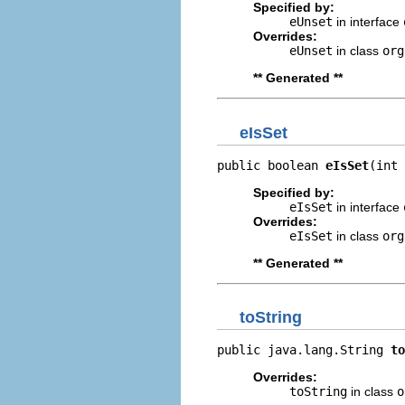
Specified by:
eUnset
in interface
Overrides:
eUnset
in class
org
** Generated **
eIsSet
public boolean 
eIsSet
(int 
Specified by:
eIsSet
in interface
Overrides:
eIsSet
in class
org
** Generated **
toString
public java.lang.String 
to
Overrides:
toString
in class
o