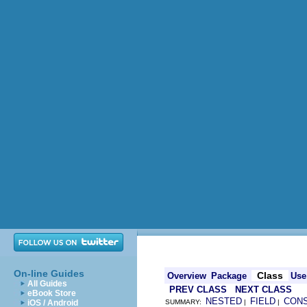
On-line Guides
Class
Overview
Package
Use
All Guides
PREV CLASS
NEXT CLASS
eBook Store
NESTED
FIELD
CON
iOS / Android
SUMMARY:
|
|