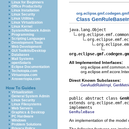
Linux for Beginners
Office Productivity
Linux Installation
org.eclipse.gmf.codegen.gmf
Linux Security
Class GenRuleBaseI
Linux Utilities
Linux Virtualization
Linux Kernel
java.lang.Object

System/Network Admin
org.eclipse.emf.common
Programming
Scripting Languages
org.eclipse.emf.ec
Development Tools
org.eclipse.em
Web Development
GUI Toolkits/Desktop
org.eclipse.gmf.codegen.gm
Databases
Mail Systems
All Implemented Interfaces:
openSolaris
org.eclipse.emf.common.not
Eclipse Documentation
Techotopia.com
org.eclipse.emf.ecore.Int
Virtuatopia.com
Answertopia.com
Direct Known Subclasses:
,
GenAuditRuleImpl
GenMetri
How To Guides
Virtualization
General System Admin
public abstract class 
GenR
Linux Security
extends org.eclipse.emf.e
Linux Filesystems
Web Servers
GenRuleBase
Graphics & Desktop
PC Hardware
An implementation of the model o
Windows
Problem Solutions
Privacy Policy
The following features are impl