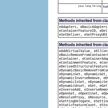
java.lang.String
to
Methods inherited from cla
eAdapters, eBasicAdapters
eContainerFeatureID, eDel
eSetDeliver, eSetProxyURI
Methods inherited from cla
eAddVirtualValue, eAllCon
eBasicRemoveFromContainer
eContainer, eContainerAda
eContainmentFeature, eCon
eDerivedStructuralFeature
eDynamicBasicRemoveFromCo
eDynamicGet, eDynamicGet,
eDynamicInverseRemove, eD
eDynamicIsSet, eDynamicSe
eDynamicUnset, eGet, eGet
eInverseAdd, eInverseRemo
eOpenGet, eOpenIsSet, eOp
eResolveProxy, eResource,
eSettingDelegate, eSettin
eStaticFeatureCount, eSto