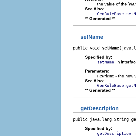
the value of the '
Na
See Also:
GenRuleBase.setN
** Generated **
setName
public void 
setName
(java.l
Specified by:
in interfa
setName
Parameters:
newName
- the new v
See Also:
GenRuleBase.getN
** Generated **
getDescription
public java.lang.String 
ge
Specified by:
i
getDescription