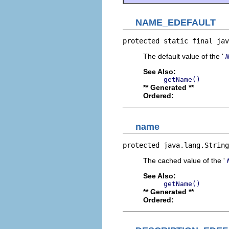
NAME_EDEFAULT
protected static final jav
The default value of the '
See Also:
getName()
** Generated **
Ordered:
name
protected java.lang.String
The cached value of the '
See Also:
getName()
** Generated **
Ordered: