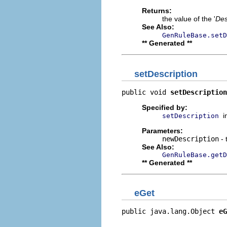
Returns:
the value of the '
Des
See Also:
GenRuleBase.setD
** Generated **
setDescription
public void 
setDescription
Specified by:
i
setDescription
Parameters:
newDescription
- 
See Also:
GenRuleBase.getD
** Generated **
eGet
public java.lang.Object 
eG
                          