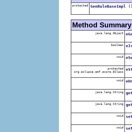
protected
(
GenRuleBaseImpl
Method Summary
java.lang.Object
eG
boolean
eI
void
eS
protected
eS
org.eclipse.emf.ecore.EClass
void
eU
java.lang.String
ge
java.lang.String
ge
void
se
void
se