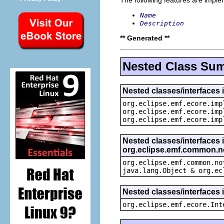
Name
Description
** Generated **
Nested Class Su
Nested classes/interfaces 
org.eclipse.emf.ecore.imp
org.eclipse.emf.ecore.imp
org.eclipse.emf.ecore.imp
Nested classes/interfaces 
org.eclipse.emf.common.not
org.eclipse.emf.common.no
java.lang.Object & org.ec
Nested classes/interfaces 
org.eclipse.emf.ecore.Int