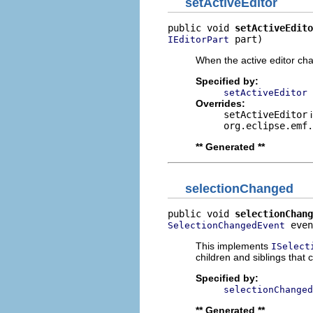
setActiveEditor
public void 
setActiveEdito
 part)
IEditorPart
When the active editor cha
Specified by:
setActiveEditor
Overrides:
setActiveEditor
i
org.eclipse.emf.
** Generated **
selectionChanged
public void 
selectionChang
 even
SelectionChangedEvent
This implements
ISelect
children and siblings that
Specified by:
selectionChanged
** Generated **