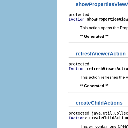
showPropertiesView
showPropertiesView
IAction
This action opens the Prop
** Generated **
refreshViewerAction
refreshViewerActio
IAction
This action refreshes the v
** Generated **
createChildActions
> 
createChildAction
IAction
This will contain one
Crea