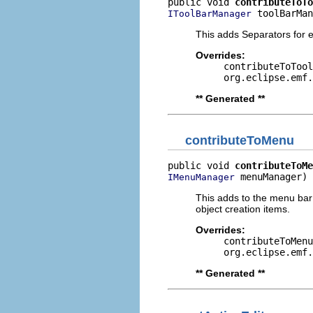
public void 
contributeToTo
 toolBarMan
IToolBarManager
This adds Separators for ed
Overrides:
contributeToTool
org.eclipse.emf.
** Generated **
contributeToMenu
public void 
contributeToMe
 menuManager)
IMenuManager
This adds to the menu bar
object creation items.
Overrides:
contributeToMenu
org.eclipse.emf.
** Generated **