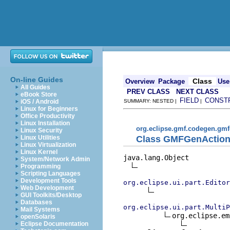
On-line Guides
Class
Overview
Package
Use
All Guides
PREV CLASS
NEXT CLASS
eBook Store
FIELD
CONST
iOS / Android
SUMMARY: NESTED |
|
Linux for Beginners
Office Productivity
Linux Installation
org.eclipse.gmf.codegen.gmf
Linux Security
Class GMFGenAction
Linux Utilities
Linux Virtualization
Linux Kernel
java.lang.Object

System/Network Admin
Programming
Scripting Languages
Development Tools
org.eclipse.ui.part.Edito
Web Development
GUI Toolkits/Desktop
Databases
org.eclipse.ui.part.MultiP
Mail Systems
org.eclipse.em
openSolaris
Eclipse Documentation