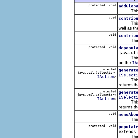
protected void
addGlob
This inse
void
contrib
This add
well as t
void
contrib
This adds
protected void
depopul
java.ut
This re
on the
IA
protected
generat
java.util.Collection<
ISelect
IAction
>
This g
returns th
protected
generat
java.util.Collection<
ISelect
IAction
>
This g
returns th
void
menuAbo
This pop
protected void
populat
extend
This po