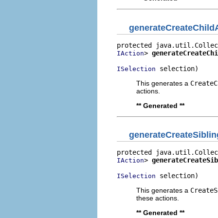
generateCreateChild
> 
generateCreateChi
IAction
 selection)
ISelection
This generates a
CreateC
actions.
** Generated **
generateCreateSibli
> 
generateCreateSib
IAction
 selection)
ISelection
This generates a
CreateS
these actions.
** Generated **