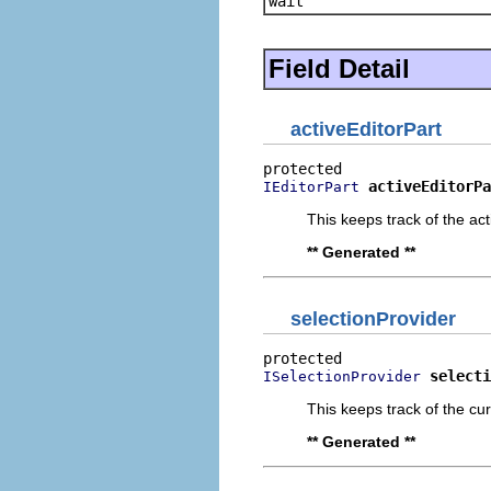
wait
Field Detail
activeEditorPart
activeEditorPa
IEditorPart
This keeps track of the acti
** Generated **
selectionProvider
selecti
ISelectionProvider
This keeps track of the cur
** Generated **