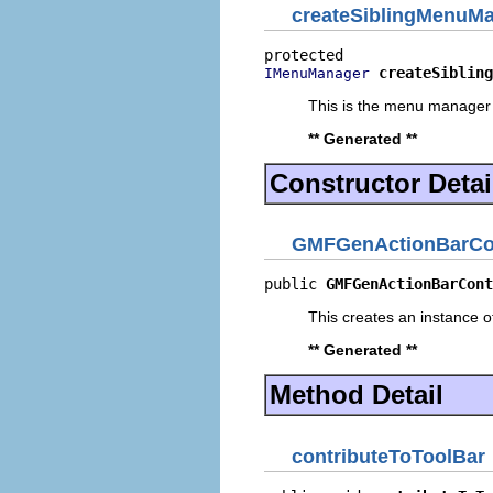
createSiblingMenuM
createSibling
IMenuManager
This is the menu manager 
** Generated **
Constructor Detai
GMFGenActionBarCon
public 
GMFGenActionBarCont
This creates an instance of
** Generated **
Method Detail
contributeToToolBar