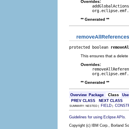
Overrides:
addGlobalActions
org.eclipse.emf.
** Generated **
removeAllReference
protected boolean 
removeAl
This ensures that a delete 
Overrides:
removeAllReferen
org.eclipse.emf.
** Generated **
Class
Overview
Package
Use
PREV CLASS
NEXT CLASS
FIELD
CONST
SUMMARY: NESTED |
|
.
Guidelines for using Eclipse APIs
Copyright (c) IBM Corp., Borland So