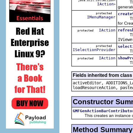
java.util.Collection<
This w
IAction
>
generate
protected
create
IMenuManager
This is
for Crea
IAction
refres
protected
This ac
IViewe
protected
select
ISelectionProvider
This ke
IAction
showPr
protected
This a
Fields inherited from clas
activeEditor, ADDITIONS_L
loadResourceAction, paste
Constructor Sum
GMFGenActionBarContributo
This creates an instance of 
Method Summary