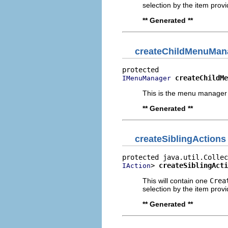
selection by the item provi
** Generated **
createChildMenuMan
createChildMe
IMenuManager
This is the menu manager 
** Generated **
createSiblingActions
> 
createSiblingActi
IAction
This will contain one
Crea
selection by the item provi
** Generated **