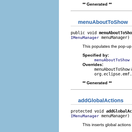
** Generated **
menuAboutToShow
public void 
menuAboutToSho
 menuManager)
IMenuManager
This populates the pop-up
Specified by:
menuAboutToShow
Overrides:
menuAboutToShow
i
org.eclipse.emf.
** Generated **
addGlobalActions
protected void 
addGlobalAc
 menuManager)
IMenuManager
This inserts global actions