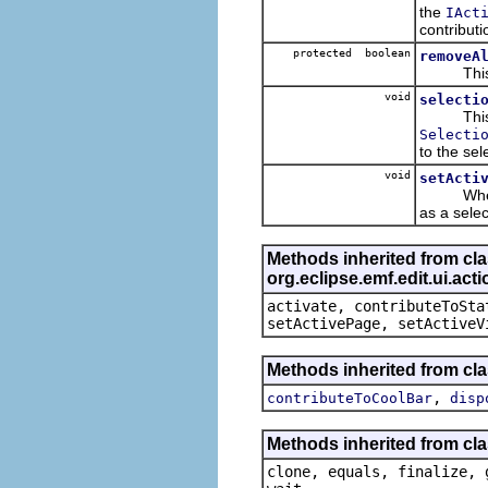
the
IAct
contribut
protected boolean
removeA
This ensu
void
selecti
This i
Selecti
to the se
void
setActi
When the 
as a selec
Methods inherited from cl
org.eclipse.emf.edit.ui.ac
activate, contributeToSta
setActivePage, setActiveV
Methods inherited from clas
,
contributeToCoolBar
disp
Methods inherited from cla
clone, equals, finalize, 