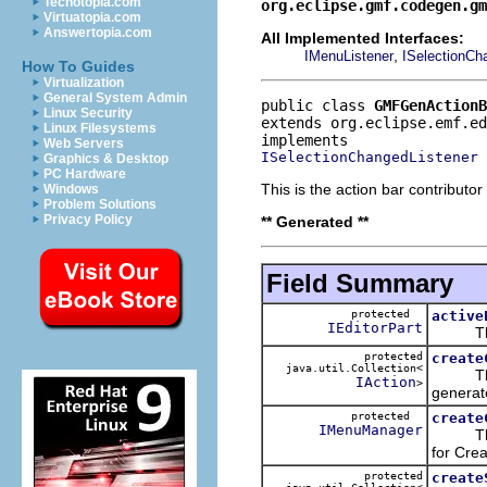
Techotopia.com
org.eclipse.gmf.codegen.gm
Virtuatopia.com
Answertopia.com
All Implemented Interfaces:
,
IMenuListener
ISelectionCh
How To Guides
Virtualization
General System Admin
public class 
GMFGenActionB
Linux Security
extends org.eclipse.emf.ed
Linux Filesystems
Web Servers
ISelectionChangedListener
Graphics & Desktop
PC Hardware
This is the action bar contribut
Windows
Problem Solutions
Privacy Policy
** Generated **
Field Summary
protected
active
IEditorPart
This ke
protected
create
java.util.Collection<
This w
IAction
>
generate
protected
create
IMenuManager
This is
for Crea
protected
create