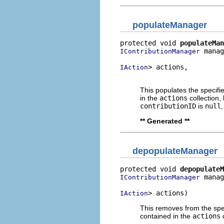
populateManager
protected void 
populateMan
 manag
IContributionManager
> actions,

IAction
                          
This populates the specif
in the
actions
collection,
contributionID
is
null
** Generated **
depopulateManager
protected void 
depopulateM
 manag
IContributionManager
> actions)
IAction
This removes from the spe
contained in the
actions
c