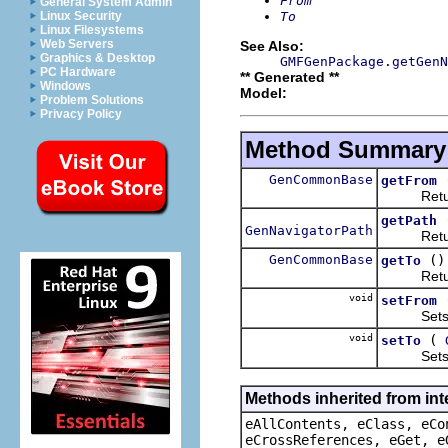
From
General System Admin
To
Linux Security
Linux Filesystems
Web Servers
See Also:
Graphics & Desktop
GMFGenPackage.getGenN
PC Hardware
** Generated **
Windows
Model:
Problem Solutions
Privacy Policy
Method Summary
GenCommonBase
getFrom
Returns 
getPath
GenNavigatorPath
Returns 
GenCommonBase
()
getTo
Returns 
void
setFrom
Sets the
void
(
setTo
Sets the
Methods inherited from int
eAllContents, eClass, eCo
eCrossReferences, eGet, e