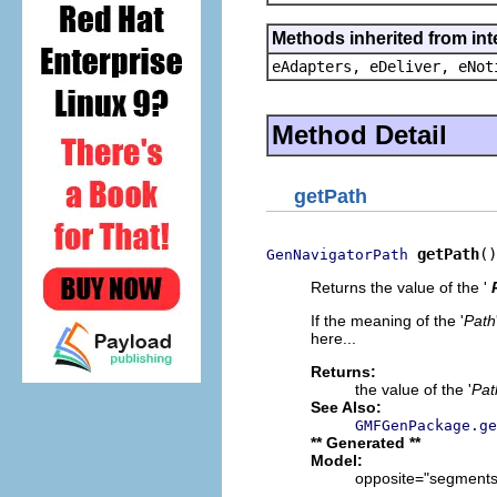
Methods inherited from int
eAdapters, eDeliver, eNot
Method Detail
getPath
getPath
()
GenNavigatorPath
Returns the value of the '
If the meaning of the '
Path
here...
Returns:
the value of the '
Pat
See Also:
GMFGenPackage.ge
** Generated **
Model:
opposite="segments"