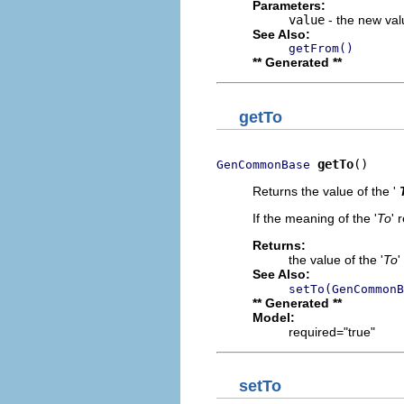
Parameters:
value
- the new valu
See Also:
getFrom()
** Generated **
getTo
getTo
()
GenCommonBase
Returns the value of the '
If the meaning of the '
To
' 
Returns:
the value of the '
To
'
See Also:
setTo(GenCommonB
** Generated **
Model:
required="true"
setTo