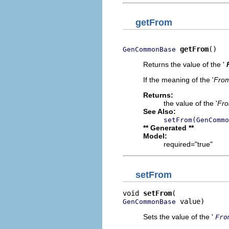
getFrom
getFrom
()
GenCommonBase
Returns the value of the '
If the meaning of the '
Fro
Returns:
the value of the '
Fr
See Also:
setFrom(GenCommo
** Generated **
Model:
required="true"
setFrom
void 
setFrom
 value)
GenCommonBase
Sets the value of the '
Fro