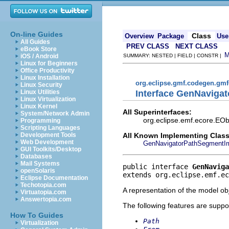
On-line Guides
Class
Overview
Package
Use
All Guides
PREV CLASS
NEXT CLASS
eBook Store
iOS / Android
SUMMARY: NESTED | FIELD | CONSTR |
Linux for Beginners
Office Productivity
Linux Installation
org.eclipse.gmf.codegen.gm
Linux Security
Interface GenNaviga
Linux Utilities
Linux Virtualization
Linux Kernel
All Superinterfaces:
System/Network Admin
org.eclipse.emf.ecore.EObj
Programming
Scripting Languages
All Known Implementing Class
Development Tools
Web Development
GenNavigatorPathSegmentI
GUI Toolkits/Desktop
Databases
Mail Systems
public interface 
GenNaviga
openSolaris
extends org.eclipse.emf.ec
Eclipse Documentation
Techotopia.com
A representation of the model obj
Virtuatopia.com
Answertopia.com
The following features are suppo
How To Guides
Path
Virtualization