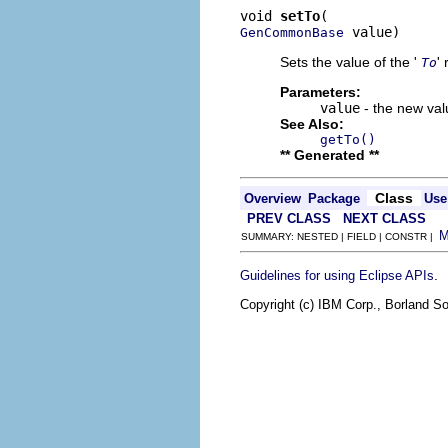
void 
setTo
 value)
GenCommonBase
Sets the value of the '
'
To
Parameters:
value
- the new valu
See Also:
getTo()
** Generated **
Class
Overview
Package
Use
PREV CLASS
NEXT CLASS
SUMMARY: NESTED | FIELD | CONSTR |
.
Guidelines for using Eclipse APIs
Copyright (c) IBM Corp., Borland So