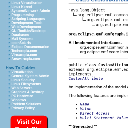
Linux Virtualization
Linux Kernel
java.lang.Object

System/Network Admin
org.eclipse.emf.common
Programming
Scripting Languages
org.eclipse.emf.ec
Development Tools
org.eclipse.em
Web Development
GUI Toolkits/Desktop
org.eclipse.gmf.gmfgraph.i
Databases
Mail Systems
All Implemented Interfaces:
openSolaris
org.eclipse.emf.common.not
Eclipse Documentation
Techotopia.com
org.eclipse.emf.ecore.Int
Virtuatopia.com
Answertopia.com
public class 
CustomAttribu
How To Guides
extends org.eclipse.emf.e
Virtualization
General System Admin
CustomAttribute
Linux Security
Linux Filesystems
An implementation of the model o
Web Servers
Graphics & Desktop
The following features are impl
PC Hardware
Windows
Name
Problem Solutions
Privacy Policy
Value
Direct Access
Multi Statement Value
** Generated **