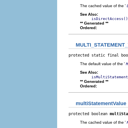
The cached value of the '
See Also:
isDirectAccess()
** Generated **
Ordered:
MULTI_STATEMENT
protected static final boo
The default value of the '
See Also:
isMultiStatement
** Generated **
Ordered:
multiStatementValue
protected boolean 
multiSta
The cached value of the '