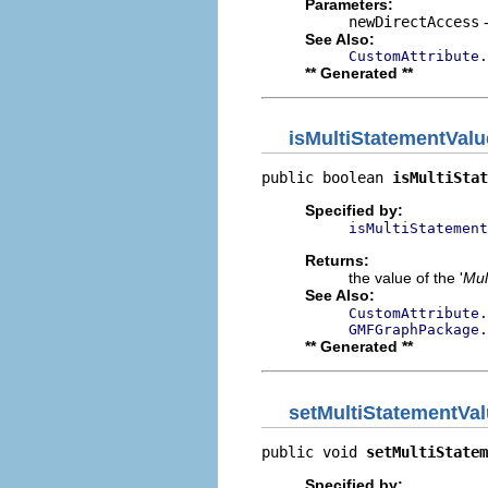
Parameters:
newDirectAccess
-
See Also:
CustomAttribute.
** Generated **
isMultiStatementValu
public boolean 
isMultiStat
Specified by:
isMultiStatement
Returns:
the value of the '
Mul
See Also:
CustomAttribute.
GMFGraphPackage.
** Generated **
setMultiStatementVa
public void 
setMultiStatem
Specified by: