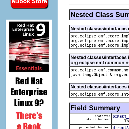
Nested Class Su
Nested classes/interfaces 
org.eclipse.emf.ecore.imp
org.eclipse.emf.ecore.imp
org.eclipse.emf.ecore.imp
Nested classes/interfaces 
org.eclipse.emf.common.not
org.eclipse.emf.common.no
java.lang.Object & org.ec
Nested classes/interfaces 
org.eclipse.emf.ecore.Int
Field Summary
protected
DIRECT_
static boolean
The def
protected boolean
directA