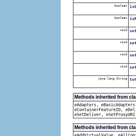
boolean
is
boolean
is
void
se
void
se
void
se
void
se
java.lang.String
to
Methods inherited from cla
eAdapters, eBasicAdapters
eContainerFeatureID, eDel
eSetDeliver, eSetProxyURI
Methods inherited from cla
eAddVirtualValue, eAllCon