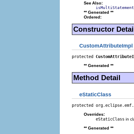
See Also:
isMultiStatement
** Generated **
Ordered:
Constructor Detai
CustomAttributeImpl
protected 
CustomAttributeI
** Generated **
Method Detail
eStaticClass
protected org.eclipse.emf.
Overrides:
eStaticClass
in c
** Generated **