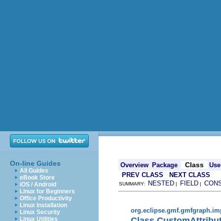
On-line Guides
Class
Overview
Package
Use
All Guides
PREV CLASS
NEXT CLASS
eBook Store
NESTED
FIELD
CON
iOS / Android
SUMMARY:
|
|
Linux for Beginners
Office Productivity
Linux Installation
org.eclipse.gmf.gmfgraph.im
Linux Security
Class CustomAttribu
Linux Utilities