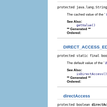
protected java.lang.String
The cached value of the '
See Also:
getValue()
** Generated **
Ordered:
DIRECT_ACCESS_E
protected static final boo
The default value of the '
See Also:
isDirectAccess()
** Generated **
Ordered:
directAccess
protected boolean 
directAc