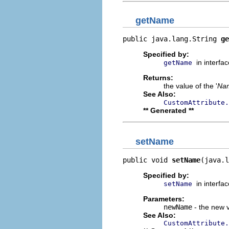
getName
public java.lang.String 
ge
Specified by:
in interfa
getName
Returns:
the value of the '
Na
See Also:
CustomAttribute.
** Generated **
setName
public void 
setName
(java.l
Specified by:
in interfa
setName
Parameters:
newName
- the new v
See Also:
CustomAttribute.