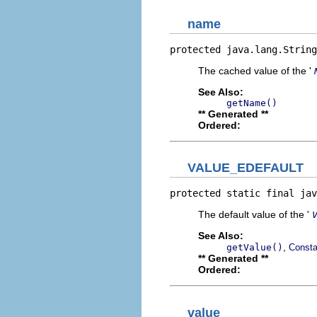
name
protected java.lang.String
The cached value of the '
See Also:
getName()
** Generated **
Ordered:
VALUE_EDEFAULT
protected static final jav
The default value of the '
See Also:
,
getValue()
Consta
** Generated **
Ordered:
value