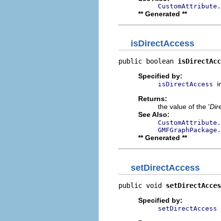
CustomAttribute.
** Generated **
isDirectAccess
public boolean 
isDirectAcc
Specified by:
i
isDirectAccess
Returns:
the value of the '
Dir
See Also:
CustomAttribute.
GMFGraphPackage
** Generated **
setDirectAccess
public void 
setDirectAcces
Specified by:
setDirectAccess