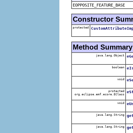
EOPPOSITE_FEATURE_BASE
Constructor Sum
protected
CustomAttributeIm
Method Summary
java.lang.Object
eG
boolean
eI
void
eS
protected
eS
org.eclipse.emf.ecore.EClass
void
eU
java.lang.String
ge
java.lang.String
ge