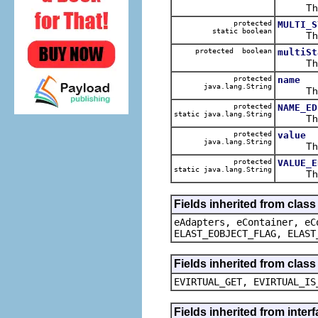
The ca
protected
MULTI_S
static boolean
The def
protected boolean
multiSt
The ca
protected
name
java.lang.String
The ca
protected
NAME_ED
static java.lang.String
The def
protected
value
java.lang.String
The ca
protected
VALUE_E
static java.lang.String
The def
Fields inherited from clas
eAdapters, eContainer, eC
ELAST_EOBJECT_FLAG, ELAST
Fields inherited from clas
EVIRTUAL_GET, EVIRTUAL_IS
Fields inherited from inter