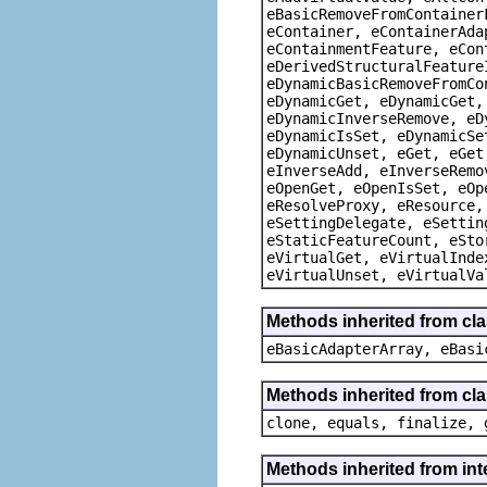
eBasicRemoveFromContainer
eContainer, eContainerAda
eContainmentFeature, eCon
eDerivedStructuralFeature
eDynamicBasicRemoveFromCo
eDynamicGet, eDynamicGet,
eDynamicInverseRemove, eD
eDynamicIsSet, eDynamicSe
eDynamicUnset, eGet, eGet
eInverseAdd, eInverseRemo
eOpenGet, eOpenIsSet, eOp
eResolveProxy, eResource,
eSettingDelegate, eSettin
eStaticFeatureCount, eSto
eVirtualGet, eVirtualInde
eVirtualUnset, eVirtualVa
Methods inherited from cla
eBasicAdapterArray, eBasi
Methods inherited from cla
clone, equals, finalize, 
Methods inherited from int