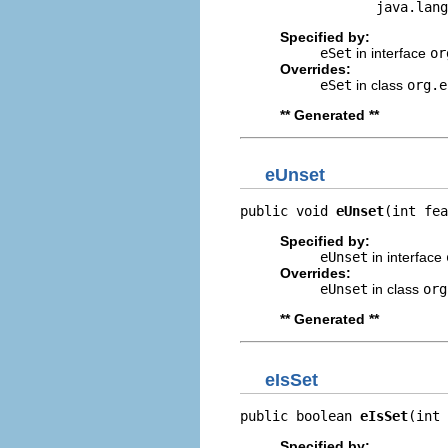
                 java.lang
Specified by:
eSet
in interface
or
Overrides:
eSet
in class
org.e
** Generated **
eUnset
public void 
eUnset
(int fea
Specified by:
eUnset
in interface
Overrides:
eUnset
in class
org
** Generated **
eIsSet
public boolean 
eIsSet
(int 
Specified by: