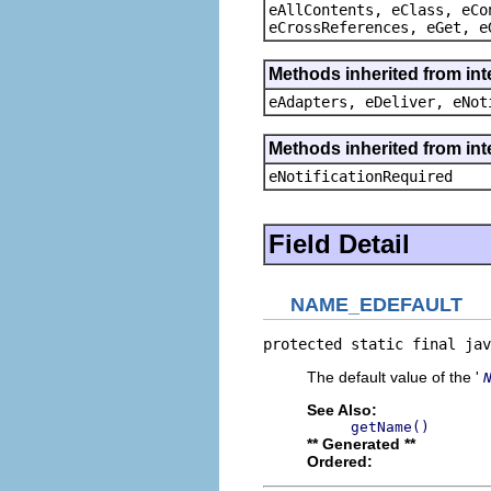
eAllContents, eClass, eCo
eCrossReferences, eGet, e
Methods inherited from int
eAdapters, eDeliver, eNot
Methods inherited from int
eNotificationRequired
Field Detail
NAME_EDEFAULT
protected static final jav
The default value of the '
See Also:
getName()
** Generated **
Ordered: