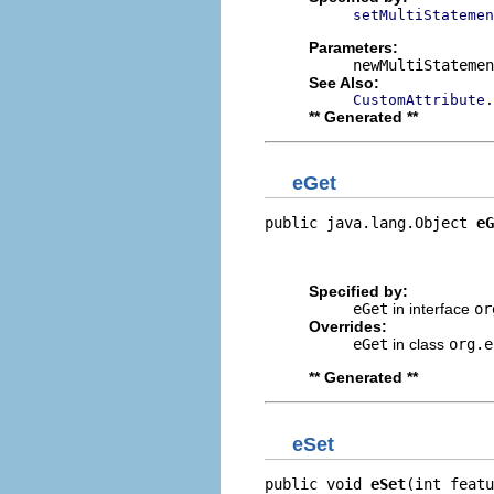
setMultiStatemen
Parameters:
newMultiStatemen
See Also:
CustomAttribute.
** Generated **
eGet
public java.lang.Object 
eG
                          
                         
Specified by:
eGet
in interface
or
Overrides:
eGet
in class
org.e
** Generated **
eSet
public void 
eSet
(int featu