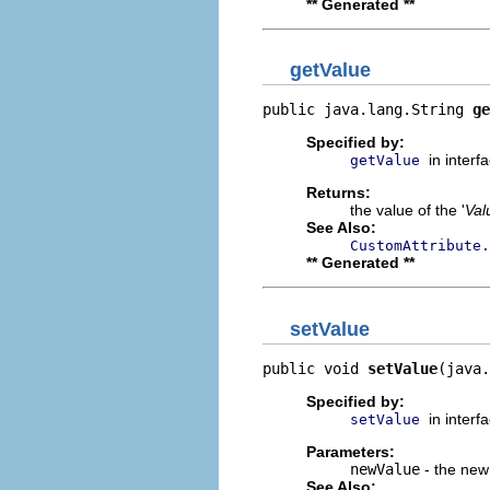
** Generated **
getValue
public java.lang.String 
ge
Specified by:
in interf
getValue
Returns:
the value of the '
Val
See Also:
CustomAttribute.
** Generated **
setValue
public void 
setValue
(java.
Specified by:
in interf
setValue
Parameters:
newValue
- the new 
See Also: