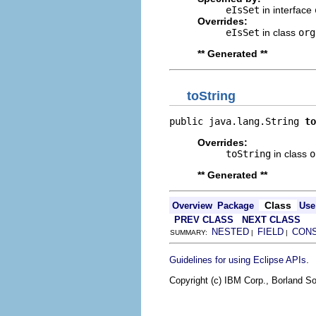
eIsSet
in interface
Overrides:
eIsSet
in class
org
** Generated **
toString
public java.lang.String 
to
Overrides:
toString
in class
o
** Generated **
Class
Overview
Package
Use
PREV CLASS
NEXT CLASS
NESTED
FIELD
CON
SUMMARY:
|
|
.
Guidelines for using Eclipse APIs
Copyright (c) IBM Corp., Borland So