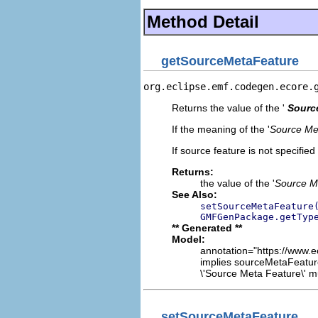
Method Detail
getSourceMetaFeature
org.eclipse.emf.codegen.ecore.
Returns the value of the '
Sourc
If the meaning of the '
Source Me
If source feature is not specified
Returns:
the value of the '
Source M
See Also:
setSourceMetaFeature
GMFGenPackage.getTyp
** Generated **
Model:
annotation="https://www.e
implies sourceMetaFeatur
\'Source Meta Feature\' mu
setSourceMetaFeature