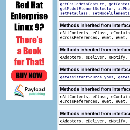
,
getChildMetaFeature
getContai
,
getModelElementSelector
isPha
,
setMetaClass
setModelElementI
Methods inherited from interfac
eAllContents, eClass, eContain
eCrossReferences, eGet, eGet, 
Methods inherited from interfac
eAdapters, eDeliver, eNotify, 
Methods inherited from interfa
,
getAssistantSourceTypes
getAs
Methods inherited from interfac
eAllContents, eClass, eContain
eCrossReferences, eGet, eGet, 
Methods inherited from interfac
eAdapters, eDeliver, eNotify, 