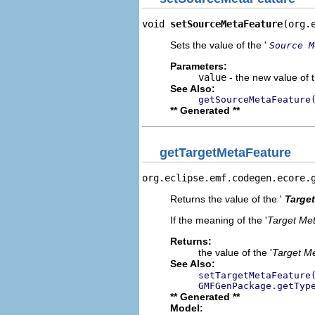
void 
setSourceMetaFeature
(org.
Sets the value of the '
Source M
Parameters:
value
- the new value of t
See Also:
getSourceMetaFeature
** Generated **
getTargetMetaFeature
org.eclipse.emf.codegen.ecore.
Returns the value of the '
Target
If the meaning of the '
Target Me
Returns:
the value of the '
Target M
See Also:
setTargetMetaFeature
GMFGenPackage.getTyp
** Generated **
Model: