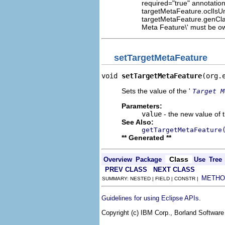
required="true" annotation
targetMetaFeature.oclIsUn
targetMetaFeature.genCla
Meta Feature\' must be own
setTargetMetaFeature
void 
setTargetMetaFeature
(org.
Sets the value of the '
Target M
Parameters:
value
- the new value of t
See Also:
getTargetMetaFeature
** Generated **
Class
Overview
Package
Use
Tree
PREV CLASS
NEXT CLASS
METHO
SUMMARY: NESTED | FIELD | CONSTR |
.
Guidelines for using Eclipse APIs
Copyright (c) IBM Corp., Borland Software 