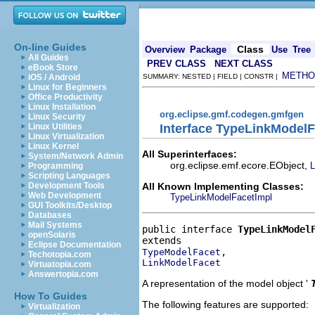
On-line Guides
Class
Overview
Package
Use
Tree
All Guides
PREV CLASS
NEXT CLASS
eBook Store
METHO
iOS / Android
SUMMARY: NESTED | FIELD | CONSTR |
Linux for Beginners
Office Productivity
Linux Installation
org.eclipse.gmf.codegen.gmfgen
Linux Security
Interface TypeLinkModelF
Linux Utilities
Linux Virtualization
Linux Kernel
All Superinterfaces:
System/Network Admin
org.eclipse.emf.ecore.EObject,
L
Programming
Scripting Languages
All Known Implementing Classes:
Development Tools
Web Development
TypeLinkModelFacetImpl
GUI Toolkits/Desktop
Databases
Mail Systems
public interface 
TypeLinkModel
openSolaris
Eclipse Documentation
TypeModelFacet
Techotopia.com
LinkModelFacet
Virtuatopia.com
Answertopia.com
A representation of the model object '
How To Guides
The following features are supported:
Virtualization