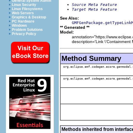
General System Admin
Source Meta Feature
Linux Security
Linux Filesystems
Target Meta Feature
Web Servers
Graphics & Desktop
See Also:
PC Hardware
GMFGenPackage.getTypeLink
Windows
** Generated **
Problem Solutions
Model:
Privacy Policy
annotation="https://www.eclipse
description='Link \'Containment 
Method Summary
org.eclipse.emf.codegen.ecore.genmodel.
org.eclipse.emf.codegen.ecore.genmodel.
Methods inherited from interfa