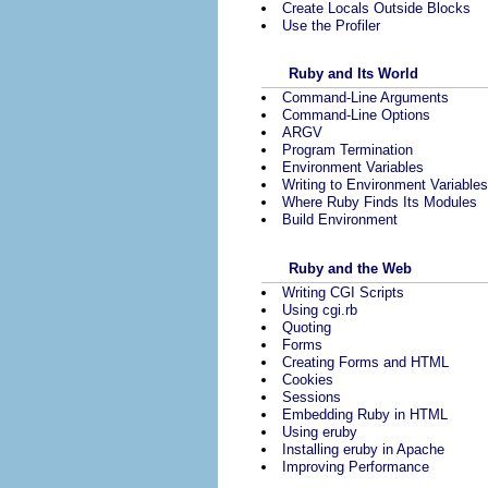
Create Locals Outside Blocks
Use the Profiler
Ruby and Its World
Command-Line Arguments
Command-Line Options
ARGV
Program Termination
Environment Variables
Writing to Environment Variables
Where Ruby Finds Its Modules
Build Environment
Ruby and the Web
Writing CGI Scripts
Using cgi.rb
Quoting
Forms
Creating Forms and HTML
Cookies
Sessions
Embedding Ruby in HTML
Using eruby
Installing eruby in Apache
Improving Performance