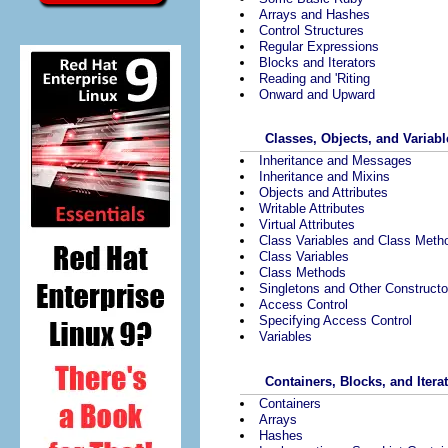
Arrays and Hashes
Control Structures
Regular Expressions
Blocks and Iterators
Reading and 'Riting
Onward and Upward
Classes, Objects, and Variabl
Inheritance and Messages
Inheritance and Mixins
Objects and Attributes
Writable Attributes
Virtual Attributes
Class Variables and Class Meth
Class Variables
Class Methods
Singletons and Other Constructo
Access Control
Specifying Access Control
Variables
Containers, Blocks, and Itera
Containers
Arrays
Hashes