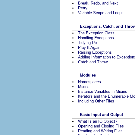
Break, Redo, and Next
Retry
Variable Scope and Loops
Exceptions, Catch, and Thro
The Exception Class
Handling Exceptions
Tidying Up
Play It Again
Raising Exceptions
Adding Information to Exception
Catch and Throw
Modules
Namespaces
Mixins
Instance Variables in Mixins
Iterators and the Enumerable M
Including Other Files
Basic Input and Output
What Is an IO Object?
Opening and Closing Files
Reading and Writing Files