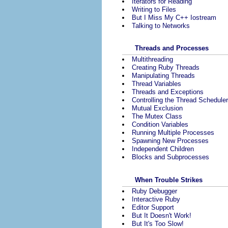
Iterators for Reading
Writing to Files
But I Miss My C++ Iostream
Talking to Networks
Threads and Processes
Multithreading
Creating Ruby Threads
Manipulating Threads
Thread Variables
Threads and Exceptions
Controlling the Thread Scheduler
Mutual Exclusion
The Mutex Class
Condition Variables
Running Multiple Processes
Spawning New Processes
Independent Children
Blocks and Subprocesses
When Trouble Strikes
Ruby Debugger
Interactive Ruby
Editor Support
But It Doesn't Work!
But It's Too Slow!