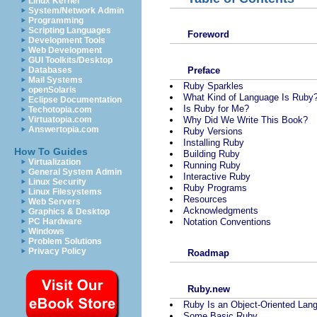
Linux Kernel
System/Network Admin
Programming
Scripting Languages
Foreword
Development Tools
Web Development
GUI Toolkits/Desktop
Preface
Databases
Mail Systems
Ruby Sparkles
openSolaris
What Kind of Language Is Ruby
Eclipse Documentation
Is Ruby for Me?
Techotopia.com
Why Did We Write This Book?
Virtuatopia.com
Answertopia.com
Ruby Versions
Installing Ruby
How To Guides
Building Ruby
Virtualization
Running Ruby
General System Admin
Interactive Ruby
Linux Security
Ruby Programs
Linux Filesystems
Resources
Web Servers
Acknowledgments
Graphics & Desktop
Notation Conventions
PC Hardware
Windows
Problem Solutions
Privacy Policy
Roadmap
Ruby.new
Ruby Is an Object-Oriented Lan
Some Basic Ruby