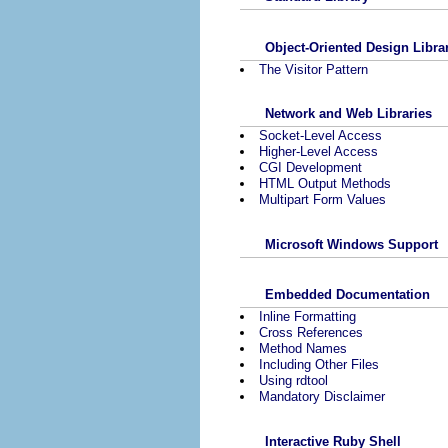
Object-Oriented Design Libra
The Visitor Pattern
Network and Web Libraries
Socket-Level Access
Higher-Level Access
CGI Development
HTML Output Methods
Multipart Form Values
Microsoft Windows Support
Embedded Documentation
Inline Formatting
Cross References
Method Names
Including Other Files
Using rdtool
Mandatory Disclaimer
Interactive Ruby Shell