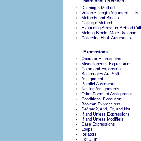
More About Methods
Defining a Method
Variable-Length Argument Lists
Methods and Blocks
Calling a Method
Expanding Arrays in Method Cal
Making Blocks More Dynamic
Collecting Hash Arguments
Expressions
Operator Expressions
Miscellaneous Expressions
Command Expansion
Backquotes Are Soft
Assignment
Parallel Assignment
Nested Assignments
Other Forms of Assignment
Conditional Execution
Boolean Expressions
Defined?, And, Or, and Not
If and Unless Expressions
If and Unless Modifiers
Case Expressions
Loops
Iterators
For ... In