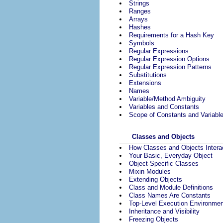
Strings
Ranges
Arrays
Hashes
Requirements for a Hash Key
Symbols
Regular Expressions
Regular Expression Options
Regular Expression Patterns
Substitutions
Extensions
Names
Variable/Method Ambiguity
Variables and Constants
Scope of Constants and Variabl
Classes and Objects
How Classes and Objects Intera
Your Basic, Everyday Object
Object-Specific Classes
Mixin Modules
Extending Objects
Class and Module Definitions
Class Names Are Constants
Top-Level Execution Environmen
Inheritance and Visibility
Freezing Objects