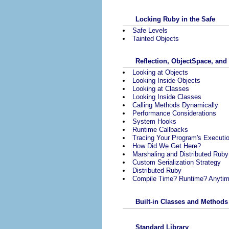
Locking Ruby in the Safe
Safe Levels
Tainted Objects
Reflection, ObjectSpace, and
Looking at Objects
Looking Inside Objects
Looking at Classes
Looking Inside Classes
Calling Methods Dynamically
Performance Considerations
System Hooks
Runtime Callbacks
Tracing Your Program's Executi
How Did We Get Here?
Marshaling and Distributed Ruby
Custom Serialization Strategy
Distributed Ruby
Compile Time? Runtime? Anytim
Built-in Classes and Methods
Standard Library