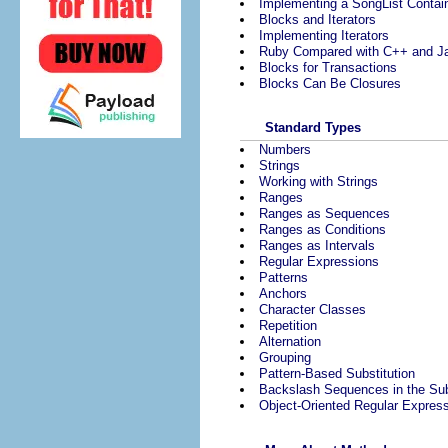
Implementing a SongList Contai
Blocks and Iterators
Implementing Iterators
Ruby Compared with C++ and J
Blocks for Transactions
Blocks Can Be Closures
Standard Types
Numbers
Strings
Working with Strings
Ranges
Ranges as Sequences
Ranges as Conditions
Ranges as Intervals
Regular Expressions
Patterns
Anchors
Character Classes
Repetition
Alternation
Grouping
Pattern-Based Substitution
Backslash Sequences in the Sub
Object-Oriented Regular Expres