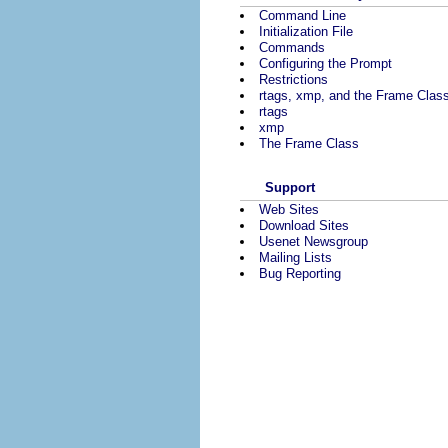
Command Line
Initialization File
Commands
Configuring the Prompt
Restrictions
rtags, xmp, and the Frame Clas
rtags
xmp
The Frame Class
Support
Web Sites
Download Sites
Usenet Newsgroup
Mailing Lists
Bug Reporting