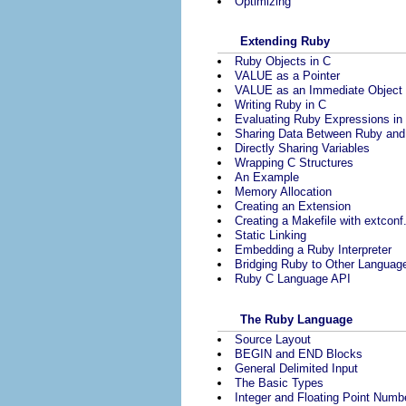
Optimizing
Extending Ruby
Ruby Objects in C
VALUE as a Pointer
VALUE as an Immediate Object
Writing Ruby in C
Evaluating Ruby Expressions in
Sharing Data Between Ruby and
Directly Sharing Variables
Wrapping C Structures
An Example
Memory Allocation
Creating an Extension
Creating a Makefile with extconf
Static Linking
Embedding a Ruby Interpreter
Bridging Ruby to Other Languag
Ruby C Language API
The Ruby Language
Source Layout
BEGIN and END Blocks
General Delimited Input
The Basic Types
Integer and Floating Point Numb