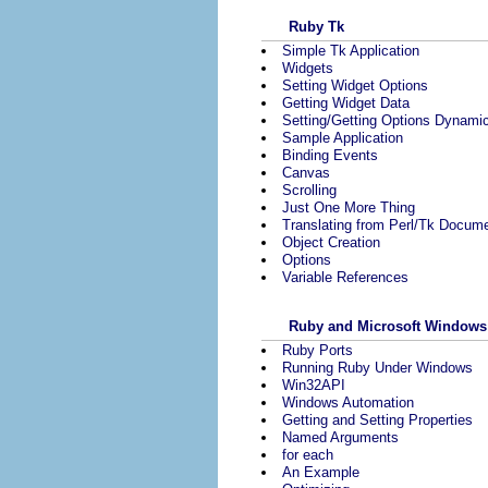
Ruby Tk
Simple Tk Application
Widgets
Setting Widget Options
Getting Widget Data
Setting/Getting Options Dynamic
Sample Application
Binding Events
Canvas
Scrolling
Just One More Thing
Translating from Perl/Tk Docume
Object Creation
Options
Variable References
Ruby and Microsoft Windows
Ruby Ports
Running Ruby Under Windows
Win32API
Windows Automation
Getting and Setting Properties
Named Arguments
for each
An Example