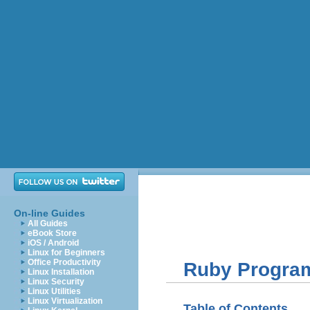
On-line Guides
All Guides
eBook Store
iOS / Android
Linux for Beginners
Office Productivity
Ruby Progra
Linux Installation
Linux Security
Linux Utilities
Linux Virtualization
Table of Contents