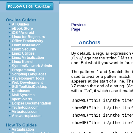
On-line Guides
All Guides
Previous
eBook Store
Page
iOS / Android
Linux for Beginners
Office Productivity
Anchors
Linux Installation
Linux Security
By default, a regular expression wi
Linux Utilities
/iss/
against the string ``Mississi
Linux Virtualization
Linux Kernel
one. But what if you want to force
System/Network Admin
Programming
The patterns
^
and
$
match the b
Scripting Languages
used to
anchor
a pattern match:
Development Tools
appears at the start of a line. 
Web Development
\Z
match the end of a string. (Ac
GUI Toolkits/Desktop
with a ``\n'', it which case it matc
Databases
Mail Systems
openSolaris
showRE("this is\nthe time
Eclipse Documentation
showRE("this is\nthe time
Techotopia.com
Virtuatopia.com
showRE("this is\nthe time
Answertopia.com
showRE("this is\nthe time
How To Guides
Virtualization