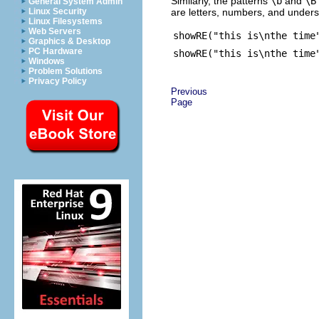
Similarly, the patterns
\b
and
\B
General System Admin
are letters, numbers, and unders
Linux Security
Linux Filesystems
Web Servers
showRE("this is\nthe time
Graphics & Desktop
PC Hardware
showRE("this is\nthe time
Windows
Problem Solutions
Privacy Policy
Previous
Page