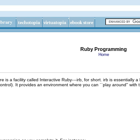
Ruby Programming
Home
e is a facility called Interactive Ruby---irb, for short. irb is essentially 
ontrol). It provides an environment where you can ``play around'' with t