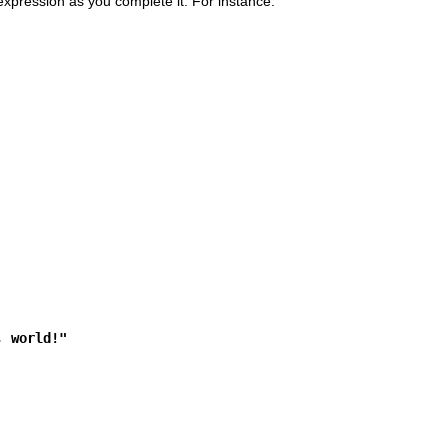
 expression as you complete it. For instance:
, world!"