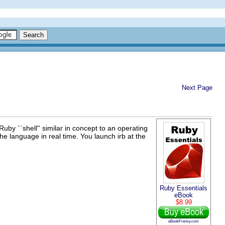
Next Page
a Ruby ``shell'' similar in concept to an operating
he language in real time. You launch irb at the
Ruby Essentials
eBook
$8.99
eBookFrenzy.com