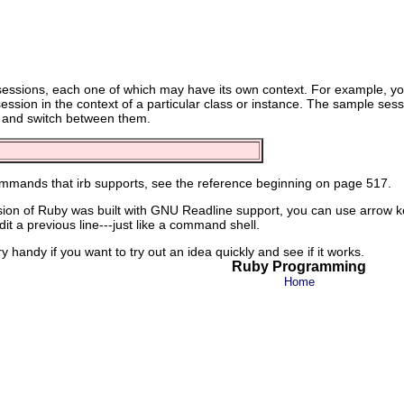
bsessions, each one of which may have its own context. For example, yo
session in the context of a particular class or instance. The sample se
 and switch between them.
 commands that irb supports, see the reference beginning on page 517.
sion of Ruby was built with GNU Readline support, you can use arrow keys
it a previous line---just like a command shell.
very handy if you want to try out an idea quickly and see if it works.
Ruby Programming
Home