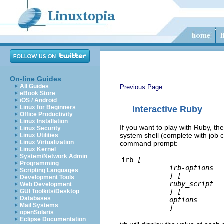
On-line Guides
All Guides
Previous Page
eBook Store
iOS / Android
Linux for Beginners
Interactive Ruby
Office Productivity
Linux Installation
If you want to play with Ruby, ther
Linux Security
system shell (complete with job c
Linux Utilities
Linux Virtualization
command prompt:
Linux Kernel
System/Network Admin
irb 
[
Programming
irb-options
Scripting Languages
]
[
Development Tools
ruby_script
Web Development
]
[
GUI Toolkits/Desktop
Databases
options
Mail Systems
]
openSolaris
Eclipse Documentation