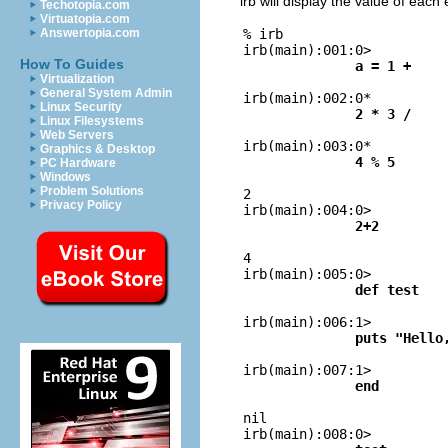
irb will display the value of each
Techotopia.com
Virtuatopia.com
% irb

Answertopia.com
irb(main):001:0> 
How To Guides
a = 1 +
Virtualization
General System Admin

irb(main):002:0* 
Linux Security
2 * 3 /
Linux Filesystems
Web Servers

irb(main):003:0* 
Graphics & Desktop
4 % 5
PC Hardware
Windows
Problem Solutions

2

Privacy Policy
irb(main):004:0> 
2+2

4

irb(main):005:0> 
def test

irb(main):006:1> 
puts "Hello

irb(main):007:1> 
end

nil

irb(main):008:0> 