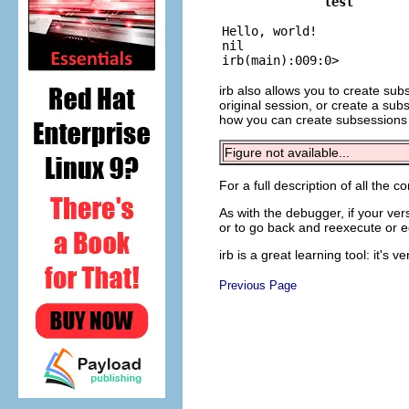
test

Hello, world!

nil

irb also allows you to create su
original session, or create a sub
how you can create subsessions
Figure not available...
For a full description of all the
As with the debugger, if your ver
or to go back and reexecute or ed
irb is a great learning tool: it's 
Previous Page