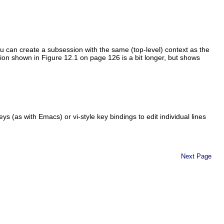
u can create a subsession with the same (top-level) context as the
ssion shown in Figure 12.1 on page 126 is a bit longer, but shows
 (as with Emacs) or vi-style key bindings to edit individual lines
Next Page