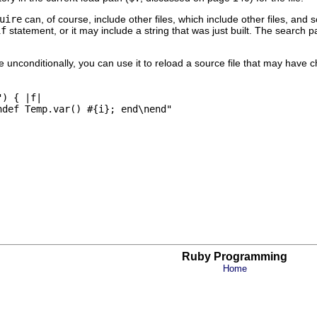
uire
can, of course, include other files, which include other files, and
if
statement, or it may include a string that was just built. The search p
ce unconditionally, you can use it to reload a source file that may hav
) { |f|

def Temp.var() #{i}; end\nend"

Ruby Programming
Home