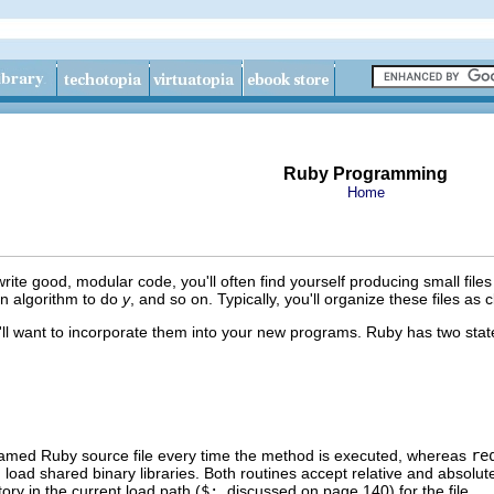
Ruby Programming
Home
ite good, modular code, you'll often find yourself producing small file
an algorithm to do
y
, and so on. Typically, you'll organize these files as 
'll want to incorporate them into your new programs. Ruby has two stat
amed Ruby source file every time the method is executed, whereas
re
an load shared binary libraries. Both routines accept relative and absolute 
ory in the current load path (
$:
, discussed on page 140) for the file.