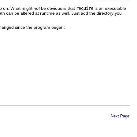
 so on. What might
not
be obvious is that
require
is an executable
ath can be altered at runtime as well. Just add the directory you
e changed since the program began:
Next Page