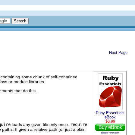
Next Page
s containing some chunk of self-contained
class or module libraries.
ements that do this.
Ruby Essentials
eBook
$8.99
quire
loads any given file only once.
require
paths. If given a relative path (or just a plain
eBookFrenzy.com