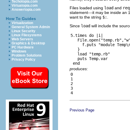
Techotopia.com
Virtuatopia.com
Files loaded using
load
and
req
Answertopia.com
statement---it may be inside an
want to the string
$:
.
How To Guides
Virtualization
Since
load
will include the sour
General System Admin
Linux Security
5.times do |i|

Linux Filesystems
Web Servers
   File.open("temp.rb","w"
Graphics & Desktop
     f.puts "module Temp\n
PC Hardware
   }

Windows
   load "temp.rb"

Problem Solutions
   puts Temp.var

Privacy Policy
produces:
0

1

2

3

Previous Page