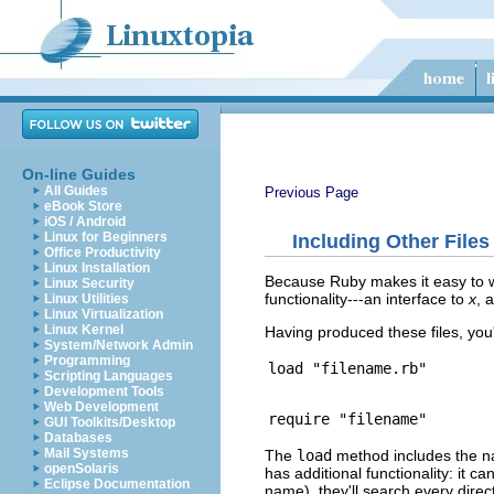
On-line Guides
All Guides
Previous Page
eBook Store
iOS / Android
Linux for Beginners
Including Other Files
Office Productivity
Linux Installation
Because Ruby makes it easy to wr
Linux Security
functionality---an interface to
x
, 
Linux Utilities
Linux Virtualization
Linux Kernel
Having produced these files, you
System/Network Admin
Programming
Scripting Languages
Development Tools
Web Development
GUI Toolkits/Desktop
Databases
Mail Systems
The
load
method includes the n
openSolaris
has additional functionality: it c
Eclipse Documentation
name), they'll search every direct