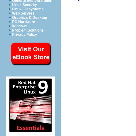
General System Admin
Linux Security
Linux Filesystems
Web Servers
Graphics & Desktop
PC Hardware
Windows
Problem Solutions
Privacy Policy