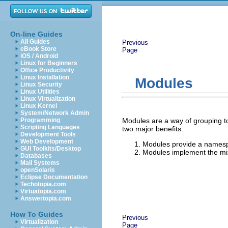
On-line Guides
All Guides
Previous
eBook Store
Page
iOS / Android
Linux for Beginners
Office Productivity
Linux Installation
Modules
Linux Security
Linux Utilities
Linux Virtualization
Linux Kernel
System/Network Admin
Programming
Modules are a way of grouping t
Scripting Languages
two major benefits:
Development Tools
Web Development
Modules provide a namesp
GUI Toolkits/Desktop
Modules implement the mixi
Databases
Mail Systems
openSolaris
Eclipse Documentation
Techotopia.com
Virtuatopia.com
Answertopia.com
How To Guides
Previous
Virtualization
Page